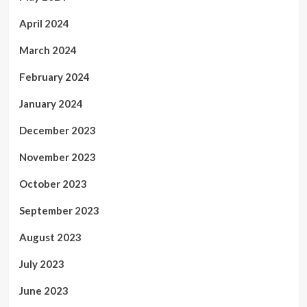
April 2024
March 2024
February 2024
January 2024
December 2023
November 2023
October 2023
September 2023
August 2023
July 2023
June 2023