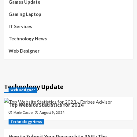
Games Update
Gaming Laptop
IT Services
Technology News
Web Designer
Technology Update
Web Designer
Top Website Statistics for 2024
August 9, 2024
Marie Castro
Technology News
How to Submit Your Research to PAFI : The