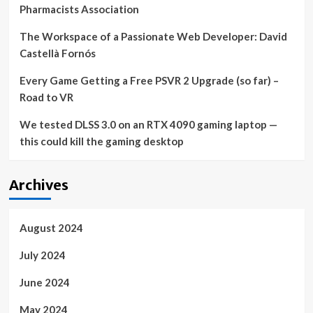
Pharmacists Association
The Workspace of a Passionate Web Developer: David
Castellà Fornós
Every Game Getting a Free PSVR 2 Upgrade (so far) –
Road to VR
We tested DLSS 3.0 on an RTX 4090 gaming laptop —
this could kill the gaming desktop
Archives
August 2024
July 2024
June 2024
May 2024