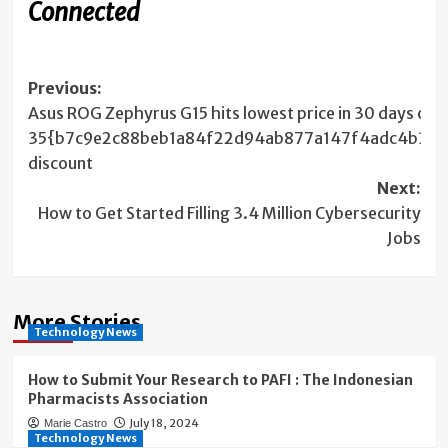
Connected
Post
Previous:
Asus ROG Zephyrus G15 hits lowest price in 30 days on
navigation
35{b7c9e2c88beb1a84f22d94ab877a147f4adc4b3519
discount
Next:
How to Get Started Filling 3.4 Million Cybersecurity
Jobs
More Stories
Technology News
How to Submit Your Research to PAFI : The Indonesian
Pharmacists Association
July 18, 2024
Marie Castro
Technology News