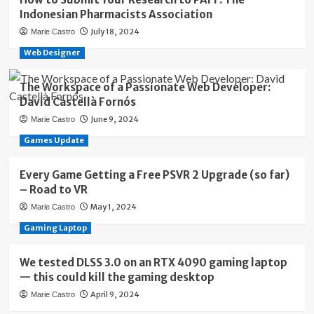
Indonesian Pharmacists Association
July 18, 2024
Marie Castro
Web Designer
The Workspace of a Passionate Web Developer:
David Castellà Fornós
June 9, 2024
Marie Castro
Games Update
Every Game Getting a Free PSVR 2 Upgrade (so far)
– Road to VR
May 1, 2024
Marie Castro
Gaming Laptop
We tested DLSS 3.0 on an RTX 4090 gaming laptop
— this could kill the gaming desktop
April 9, 2024
Marie Castro