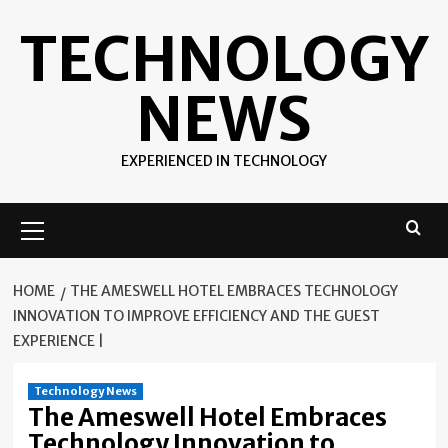
Skip
TECHNOLOGY
to
content
NEWS
EXPERIENCED IN TECHNOLOGY
Primary
Menu
HOME
THE AMESWELL HOTEL EMBRACES TECHNOLOGY
INNOVATION TO IMPROVE EFFICIENCY AND THE GUEST
EXPERIENCE |
Technology News
The Ameswell Hotel Embraces
Technology Innovation to