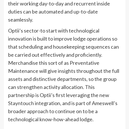
their working day-to-day and recurrent inside
duties can be automated and up-to-date
seamlessly.
Optii’s sector-to start with technological
innovation is built to improve lodge operations so
that scheduling and housekeeping sequences can
be carried out effectively and proficiently.
Merchandise this sort of as Preventative
Maintenance will give insights throughout the full
assets and distinctive departments, so the group
can strengthen activity allocation. This
partnership is Optii’s first leveraging the new
Stayntouch
integration, and is part of Ameswell’s
broader approach to continue on to be a
technological know-how-ahead lodge.