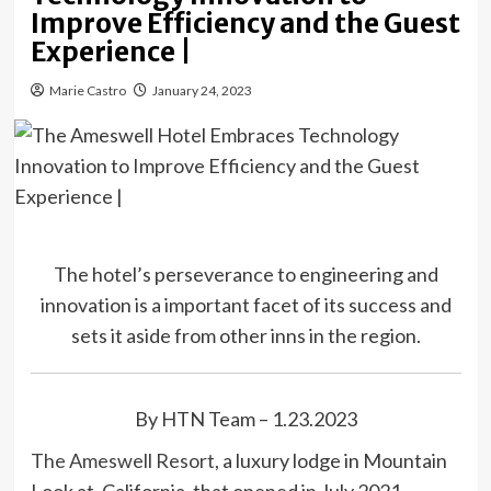
Improve Efficiency and the Guest
Experience |
Marie Castro
January 24, 2023
The hotel’s perseverance to engineering and
innovation is a important facet of its success and
sets it aside from other inns in the region.
By HTN Team – 1.23.2023
The Ameswell Resort
, a luxury lodge in Mountain