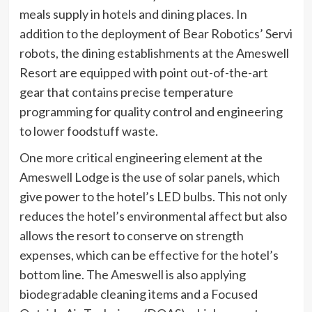
meals supply in hotels and dining places. In
addition to the deployment of Bear Robotics’ Servi
robots, the dining establishments at the Ameswell
Resort are equipped with point out-of-the-art
gear that contains precise temperature
programming for quality control and engineering
to lower foodstuff waste.
One more critical engineering element at the
Ameswell Lodge is the use of solar panels, which
give power to the hotel’s LED bulbs. This not only
reduces the hotel’s environmental affect but also
allows the resort to conserve on strength
expenses, which can be effective for the hotel’s
bottom line. The Ameswell is also applying
biodegradable cleaning items and a Focused