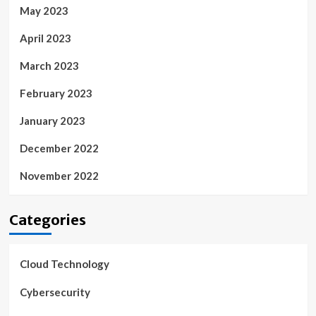
May 2023
April 2023
March 2023
February 2023
January 2023
December 2022
November 2022
Categories
Cloud Technology
Cybersecurity