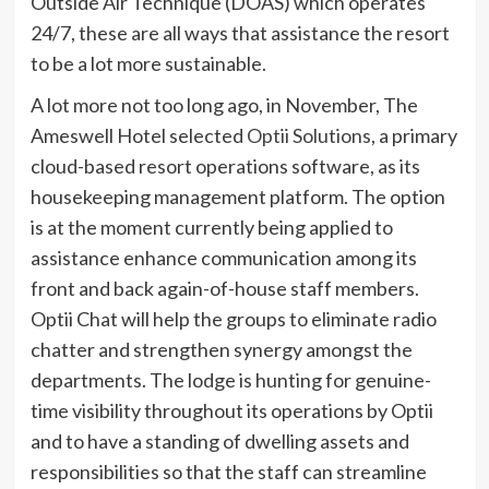
Outside Air Technique (DOAS) which operates
24/7, these are all ways that assistance the resort
to be a lot more sustainable.
A lot more not too long ago, in November, The
Ameswell Hotel selected
Optii Solutions
, a primary
cloud-based resort operations software, as its
housekeeping management platform. The option
is at the moment currently being applied to
assistance enhance communication among its
front and back again-of-house staff members.
Optii Chat will help the groups to eliminate radio
chatter and strengthen synergy amongst the
departments. The lodge is hunting for genuine-
time visibility throughout its operations by Optii
and to have a standing of dwelling assets and
responsibilities so that the staff can streamline