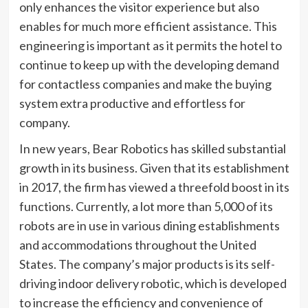
only enhances the visitor experience but also
enables for much more efficient assistance. This
engineering is important as it permits the hotel to
continue to keep up with the developing demand
for contactless companies and make the buying
system extra productive and effortless for
company.
In new years, Bear Robotics has skilled substantial
growth in its business. Given that its establishment
in 2017, the firm has viewed a threefold boost in its
functions. Currently, a lot more than 5,000 of its
robots are in use in various dining establishments
and accommodations throughout the United
States. The company’s major products is its self-
driving indoor delivery robotic, which is developed
to increase the efficiency and convenience of