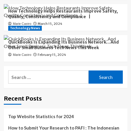
How Technology Helps Restaurants Improve Safety,
Quality, Consistency and Compliance |
March 15, 2024
Marie Castro
Technology News
QuickBooks Is Expanding Its Business Network…And
Other Small Business Tech News This Week
February 15, 2024
Marie Castro
Search
for:
Recent Posts
Top Website Statistics for 2024
How to Submit Your Research to PAFI : The Indonesian