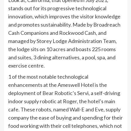
Look at, California, that opened in July 2021,
stands out for its progressive technological
innovation, which improves the visitor knowledge
and promotes sustainability. Made by Broadreach
Cash Companions and Rockwood Cash, and
managed by Storey Lodge Administration Team,
the lodge sits on 10 acres and boasts 225 rooms
and suites, 3 dining alternatives, a pool, spa, and
exercise centre.
1 of the most notable technological
enhancements at the Ameswell Hotel is the
deployment of
Bear Robotic’s
Servi, a self-driving
indoor supply robotic at Roger, the hotel’s main
cafe. These robots, named Wall-E and Eve, supply
company the ease of buying and spending for their
food working with their cell telephones, which not