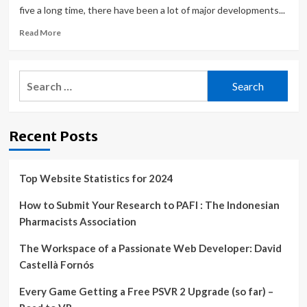
five a long time, there have been a lot of major developments...
Read
Read More
more
about
This
Search
Gaming
for:
Laptop
is
$600
Recent Posts
off
in
Best
Buy’s
Top Website Statistics for 2024
24-
hour
How to Submit Your Research to PAFI : The Indonesian
Sale
Pharmacists Association
The Workspace of a Passionate Web Developer: David
Castellà Fornós
Every Game Getting a Free PSVR 2 Upgrade (so far) –