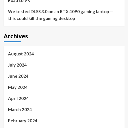
Road to VR
We tested DLSS 3.0 on an RTX 4090 gaming laptop —
this could kill the gaming desktop
Archives
August 2024
July 2024
June 2024
May 2024
April 2024
March 2024
February 2024