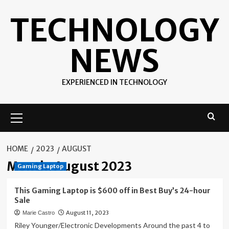
Skip
TECHNOLOGY
to
content
NEWS
EXPERIENCED IN TECHNOLOGY
Primary
Menu
HOME
2023
AUGUST
Month:
August 2023
Gaming Laptop
This Gaming Laptop is $600 off in Best Buy’s 24-hour
Sale
August 11, 2023
Marie Castro
Riley Younger/Electronic Developments Around the past 4 to