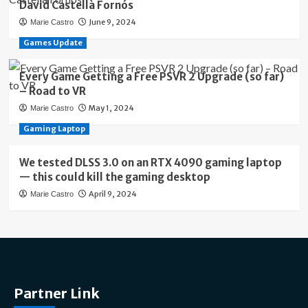
David Castellà Fornós
June 9, 2024
Marie Castro
Games Update
Every Game Getting a Free PSVR 2 Upgrade (so far)
– Road to VR
May 1, 2024
Marie Castro
Gaming Laptop
We tested DLSS 3.0 on an RTX 4090 gaming laptop
— this could kill the gaming desktop
April 9, 2024
Marie Castro
Partner Link