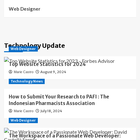
Web Designer
Technology Update
Web Designer
Top Website Statistics for 2024
August 9, 2024
Marie Castro
Technology News
How to Submit Your Research to PAFI : The
Indonesian Pharmacists Association
July 18, 2024
Marie Castro
Web Designer
The Workspace of a Passionate Web Developer: