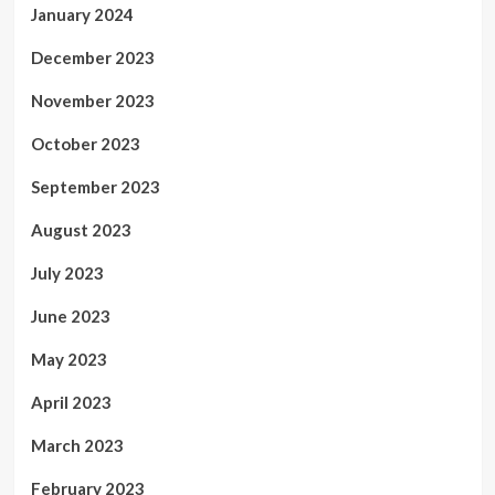
January 2024
December 2023
November 2023
October 2023
September 2023
August 2023
July 2023
June 2023
May 2023
April 2023
March 2023
February 2023