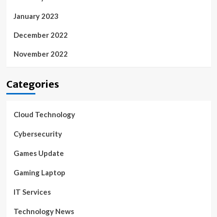
January 2023
December 2022
November 2022
Categories
Cloud Technology
Cybersecurity
Games Update
Gaming Laptop
IT Services
Technology News