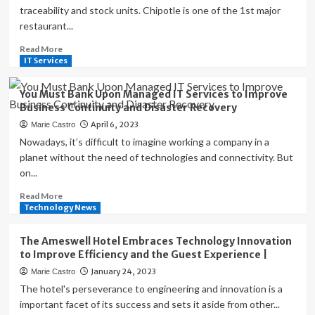
traceability and stock units. Chipotle is one of the 1st major
restaurant...
Read
Read More
more
IT Services
about
How
You Must Bank Upon Managed IT Services to Improve
Technology
Business Continuity and Disaster Recovery
Helps
April 6, 2023
Marie Castro
Restaurants
Improve
Nowadays, it’s difficult to imagine working a company in a
Safety,
planet without the need of technologies and connectivity. But
Quality,
on...
Consistency
and
Read
Read More
Compliance
more
Technology News
about
|
You
The Ameswell Hotel Embraces Technology Innovation
Must
to Improve Efficiency and the Guest Experience |
Bank
January 24, 2023
Marie Castro
Upon
Managed
The hotel's perseverance to engineering and innovation is a
IT
important facet of its success and sets it aside from other...
Services