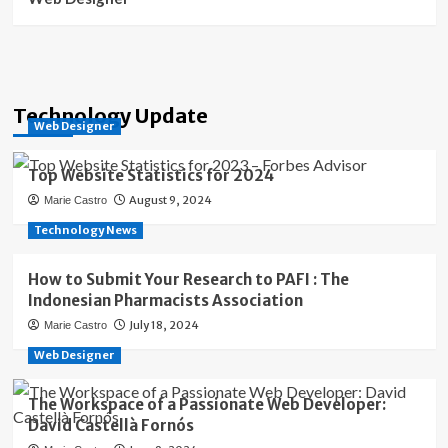
Technology Update
Web Designer
Top Website Statistics for 2024
August 9, 2024
Marie Castro
Technology News
How to Submit Your Research to PAFI : The
Indonesian Pharmacists Association
July 18, 2024
Marie Castro
Web Designer
The Workspace of a Passionate Web Developer:
David Castellà Fornós