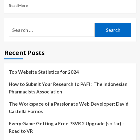
Read
Read More
to
more
Improve
about
Business
The
Continuity
Search
Ameswell
and
for:
Hotel
Disaster
Embraces
Recovery
Technology
Recent Posts
Innovation
to
Improve
Efficiency
Top Website Statistics for 2024
and
the
How to Submit Your Research to PAFI : The Indonesian
Guest
Pharmacists Association
Experience
|
The Workspace of a Passionate Web Developer: David
Castellà Fornós
Every Game Getting a Free PSVR 2 Upgrade (so far) –
Road to VR