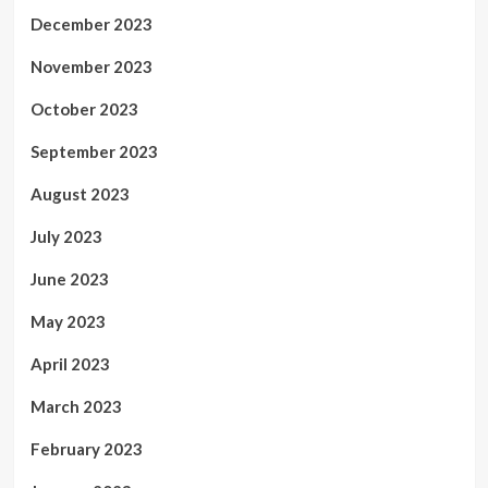
December 2023
November 2023
October 2023
September 2023
August 2023
July 2023
June 2023
May 2023
April 2023
March 2023
February 2023