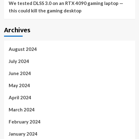
We tested DLSS 3.0 on an RTX 4090 gaming laptop —
this could kill the gaming desktop
Archives
August 2024
July 2024
June 2024
May 2024
April 2024
March 2024
February 2024
January 2024