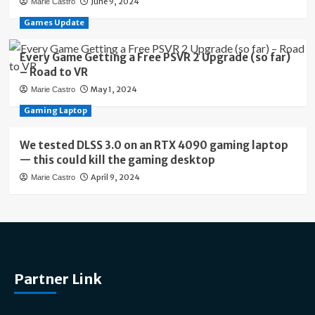
June 9, 2024
Marie Castro
Games Update
Every Game Getting a Free PSVR 2 Upgrade (so far)
– Road to VR
May 1, 2024
Marie Castro
Gaming Laptop
We tested DLSS 3.0 on an RTX 4090 gaming laptop
— this could kill the gaming desktop
April 9, 2024
Marie Castro
Partner Link