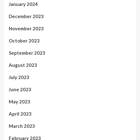
January 2024
December 2023
November 2023
October 2023
September 2023
August 2023
July 2023
June 2023
May 2023
April 2023
March 2023
February 2023