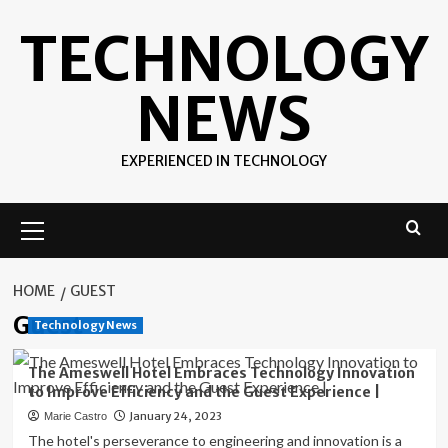
Skip
TECHNOLOGY
to
content
NEWS
EXPERIENCED IN TECHNOLOGY
Primary
Menu
HOME
GUEST
Guest
Technology News
The Ameswell Hotel Embraces Technology Innovation
to Improve Efficiency and the Guest Experience |
January 24, 2023
Marie Castro
The hotel's perseverance to engineering and innovation is a