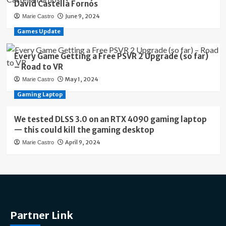
David Castellà Fornós
June 9, 2024
Marie Castro
Games Update
Every Game Getting a Free PSVR 2 Upgrade (so far)
– Road to VR
May 1, 2024
Marie Castro
Gaming Laptop
We tested DLSS 3.0 on an RTX 4090 gaming laptop
— this could kill the gaming desktop
April 9, 2024
Marie Castro
Partner Link