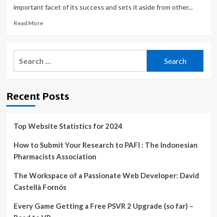
important facet of its success and sets it aside from other...
Read
Read More
more
about
The
Search
Ameswell
for:
Hotel
Embraces
Technology
Recent Posts
Innovation
to
Improve
Efficiency
Top Website Statistics for 2024
and
the
How to Submit Your Research to PAFI : The Indonesian
Guest
Pharmacists Association
Experience
|
The Workspace of a Passionate Web Developer: David
Castellà Fornós
Every Game Getting a Free PSVR 2 Upgrade (so far) –