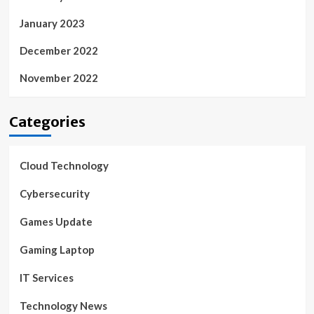
January 2023
December 2022
November 2022
Categories
Cloud Technology
Cybersecurity
Games Update
Gaming Laptop
IT Services
Technology News