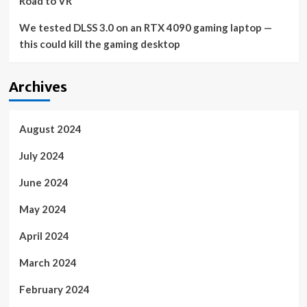
Road to VR
We tested DLSS 3.0 on an RTX 4090 gaming laptop —
this could kill the gaming desktop
Archives
August 2024
July 2024
June 2024
May 2024
April 2024
March 2024
February 2024