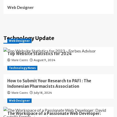
Web Designer
Technology Update
Web Designer
Top Website Statistics for 2024
August 9, 2024
Marie Castro
Technology News
How to Submit Your Research to PAFI : The
Indonesian Pharmacists Association
July 18, 2024
Marie Castro
Web Designer
The Workspace of a Passionate Web Developer: