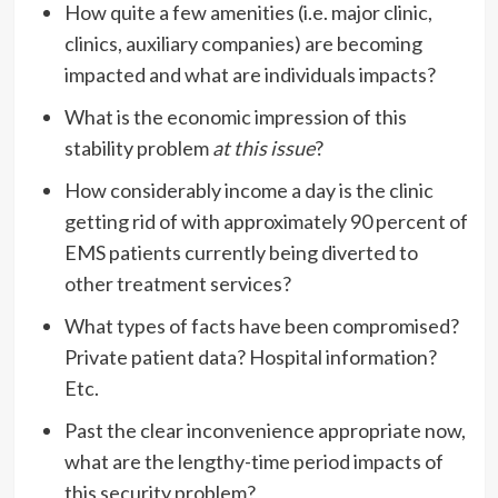
How quite a few amenities (i.e. major clinic,
clinics, auxiliary companies) are becoming
impacted and what are individuals impacts?
What is the economic impression of this
stability problem
at this issue
?
How considerably income a day is the clinic
getting rid of with approximately 90 percent of
EMS patients currently being diverted to
other treatment services?
What types of facts have been compromised?
Private patient data? Hospital information?
Etc.
Past the clear inconvenience appropriate now,
what are the lengthy-time period impacts of
this security problem?