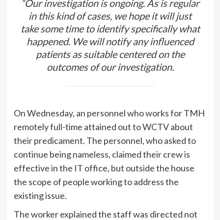
“Our investigation is ongoing. As is regular
in this kind of cases, we hope it will just
take some time to identify specifically what
happened. We will notify any influenced
patients as suitable centered on the
outcomes of our investigation.
On Wednesday, an personnel who works for TMH
remotely full-time attained out to WCTV about
their predicament. The personnel, who asked to
continue being nameless, claimed their crew is
effective in the IT office, but outside the house
the scope of people working to address the
existing issue.
The worker explained the staff was directed not