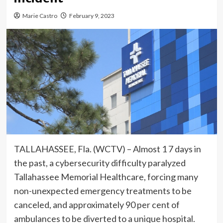
Marie Castro
February 9, 2023
TALLAHASSEE, Fla. (WCTV) – Almost 1 7 days in
the past, a cybersecurity difficulty paralyzed
Tallahassee Memorial Healthcare, forcing many
non-unexpected emergency treatments to be
canceled, and approximately 90 per cent of
ambulances to be diverted to a unique hospital.