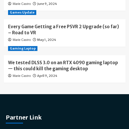
June 9, 2024
Marie Castro
Games Update
Every Game Getting a Free PSVR 2 Upgrade (so far)
– Road to VR
May 1, 2024
Marie Castro
Gaming Laptop
We tested DLSS 3.0 on an RTX 4090 gaming laptop
— this could kill the gaming desktop
April 9, 2024
Marie Castro
Partner Link