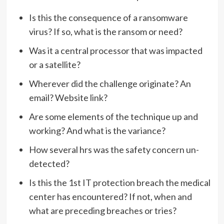
Is this the consequence of a ransomware
virus? If so, what is the ransom or need?
Was it a central processor that was impacted
or a satellite?
Wherever did the challenge originate? An
email? Website link?
Are some elements of the technique up and
working? And what is the variance?
How several hrs was the safety concern un-
detected?
Is this the 1st IT protection breach the medical
center has encountered? If not, when and
what are preceding breaches or tries?