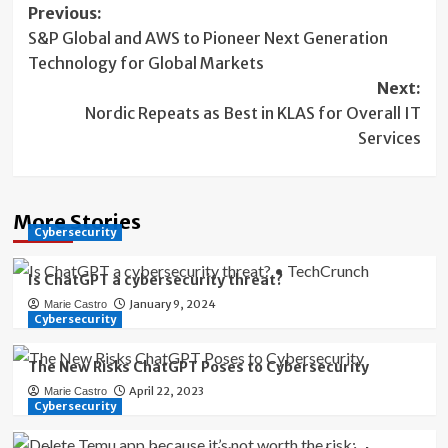
Post
Previous:
S&P Global and AWS to Pioneer Next Generation
navigation
Technology for Global Markets
Next:
Nordic Repeats as Best in KLAS for Overall IT
Services
More Stories
Cybersecurity
Is ChatGPT a cybersecurity threat?
January 9, 2024
Marie Castro
Cybersecurity
The New Risks ChatGPT Poses to Cybersecurity
April 22, 2023
Marie Castro
Cybersecurity