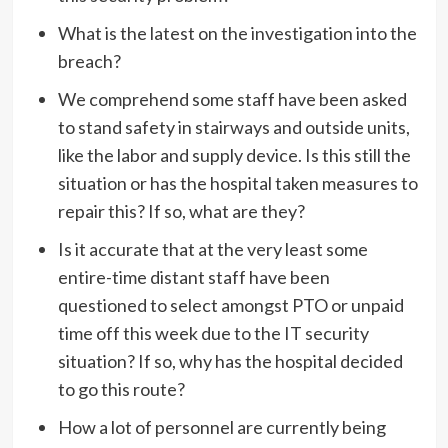
What is the latest on the investigation into the
breach?
We comprehend some staff have been asked
to stand safety in stairways and outside units,
like the labor and supply device. Is this still the
situation or has the hospital taken measures to
repair this? If so, what are they?
Is it accurate that at the very least some
entire-time distant staff have been
questioned to select amongst PTO or unpaid
time off this week due to the IT security
situation? If so, why has the hospital decided
to go this route?
How a lot of personnel are currently being