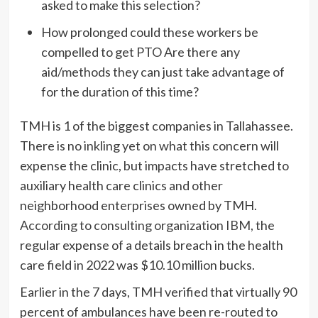
asked to make this selection?
How prolonged could these workers be
compelled to get PTO Are there any
aid/methods they can just take advantage of
for the duration of this time?
TMH is 1 of the biggest companies in Tallahassee.
There is no inkling yet on what this concern will
expense the clinic, but impacts have stretched to
auxiliary health care clinics and other
neighborhood enterprises owned by TMH.
According to consulting organization IBM,
the
regular expense of a details breach in the health
care field in 2022 was $10.10 million bucks.
Earlier in the 7 days, TMH verified that virtually 90
percent of ambulances have been re-routed to