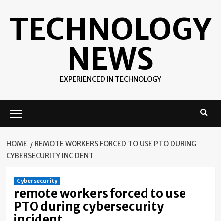
Skip
TECHNOLOGY
to
content
NEWS
EXPERIENCED IN TECHNOLOGY
Primary
Menu
HOME
REMOTE WORKERS FORCED TO USE PTO DURING
CYBERSECURITY INCIDENT
Cybersecurity
remote workers forced to use
PTO during cybersecurity
incident