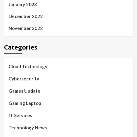
January 2023
December 2022
November 2022
Categories
Cloud Technology
Cybersecurity
Games Update
Gaming Laptop
IT Services
Technology News