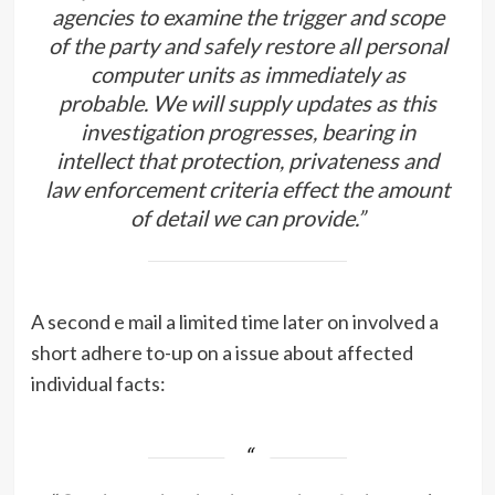
agencies to examine the trigger and scope
of the party and safely restore all personal
computer units as immediately as
probable. We will supply updates as this
investigation progresses, bearing in
intellect that protection, privateness and
law enforcement criteria effect the amount
of detail we can provide.”
A second e mail a limited time later on involved a
short adhere to-up on a issue about affected
individual facts: