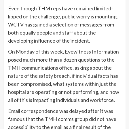
Even though THM reps have remained limited-
lipped on the challenge, public worry is mounting.
WCTV has gained a selection of messages from
both equally people and staff about the
developing influence of the incident.
On Monday of this week, Eyewitness Information
posed much more than a dozen questions to the
TMH communications office, asking about the
nature of the safety breach, if individual facts has
been compromised, what systems within just the
hospital are operating or not performing, and how
all of this is impacting individuals and workforce.
Email correspondence was delayed after it was
famous that the TMH comms group did not have
accessibility to the email as a final result of the