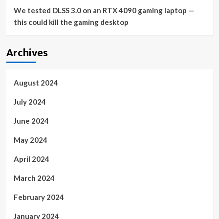
We tested DLSS 3.0 on an RTX 4090 gaming laptop —
this could kill the gaming desktop
Archives
August 2024
July 2024
June 2024
May 2024
April 2024
March 2024
February 2024
January 2024