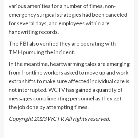
various amenities for a number of times, non-
emergency surgical strategies had been canceled
for several days, and employees within are
handwriting records.
The FBI also verified they are operating with
TMH pursuing the incident.
In the meantime, heartwarming tales are emerging
from frontline workers asked to move up and work
extra shifts to make sure affected individual care is
not interrupted. WCTV has gained a quantity of
messages complimenting personnel as they get
the job done by attempting times.
Copyright 2023 WCTV. All rights reserved.