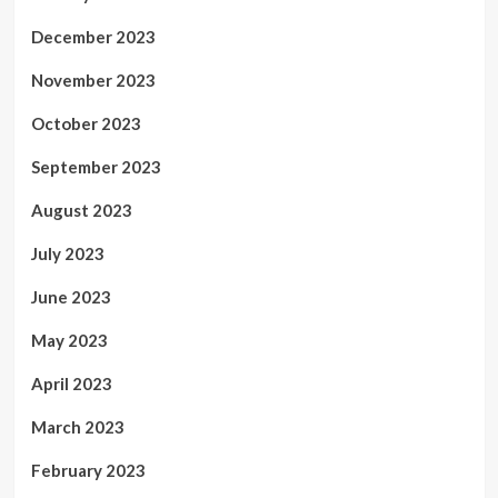
December 2023
November 2023
October 2023
September 2023
August 2023
July 2023
June 2023
May 2023
April 2023
March 2023
February 2023