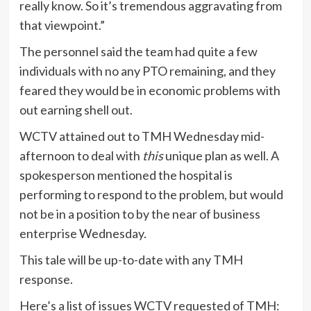
really know. So it’s tremendous aggravating from
that viewpoint.”
The personnel said the team had quite a few
individuals with no any PTO remaining, and they
feared they would be in economic problems with
out earning shell out.
WCTV attained out to TMH Wednesday mid-
afternoon to deal with
this
unique plan as well. A
spokesperson mentioned the hospital is
performing to respond to the problem, but would
not be in a position to by the near of business
enterprise Wednesday.
This tale will be up-to-date with any TMH
response.
Here’s a list of issues WCTV requested of TMH: