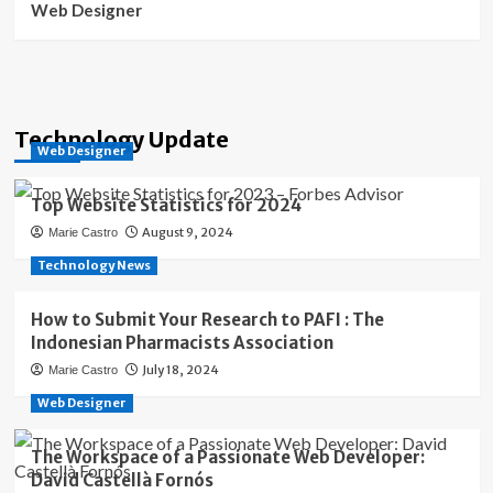
Web Designer
Technology Update
Web Designer
Top Website Statistics for 2024
August 9, 2024
Marie Castro
Technology News
How to Submit Your Research to PAFI : The
Indonesian Pharmacists Association
July 18, 2024
Marie Castro
Web Designer
The Workspace of a Passionate Web Developer:
David Castellà Fornós