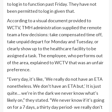
to log in to function past Friday. They have not
been permitted to log in given that.
According to a visual document provided to
WCTV, TMH administration supplied the remote
team a few decisions: take compensated time off,
take unpaid depart for Monday and Tuesday, or
clearly show up to the healthcare facility to be
assigned a task. The employee, who performs out
of the area, explained to WCTV that was an unfair
preference.
“Every day, it’s like, ‘We really do not have an ETA
nonetheless. We don’t have an ETA but,’ It is just
quite… we’re in the dark we never know what’s
likely on,” they stated. “We never know if it’s going
on for a 7 days, a thirty day period- we really don’t