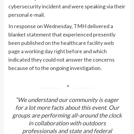
cybersecurity incident and were speaking via their
personal e-mail.
In response on Wednesday, TMH delivered a
blanket statement that experienced presently
been
published on the healthcare facility web
page a working day right before
and which
indicated they could not answer the concerns
because of to the ongoing investigation.
“We understand our community is eager
for a lot more facts about this event. Our
groups are performing all-around the clock
in collaboration with outdoors
professionals and state and federal