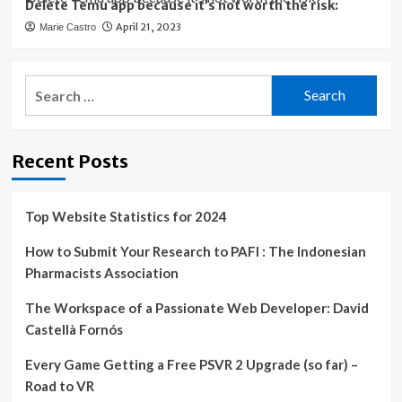
Delete Temu app because it’s not worth the risk:
April 21, 2023
Marie Castro
Search
for:
Recent Posts
Top Website Statistics for 2024
How to Submit Your Research to PAFI : The Indonesian
Pharmacists Association
The Workspace of a Passionate Web Developer: David
Castellà Fornós
Every Game Getting a Free PSVR 2 Upgrade (so far) –
Road to VR