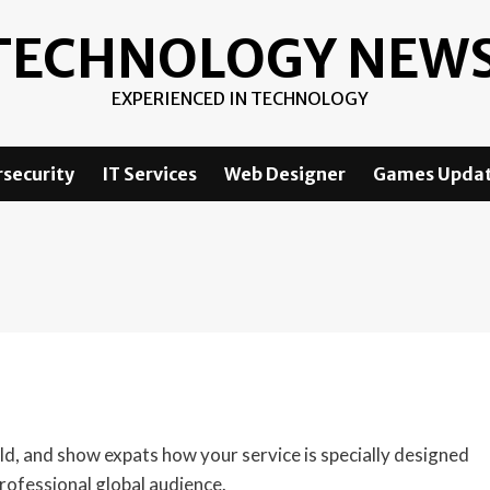
TECHNOLOGY NEW
EXPERIENCED IN TECHNOLOGY
security
IT Services
Web Designer
Games Upda
eld, and show expats how your service is specially designed
professional global audience.