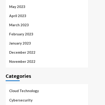
May 2023
April 2023
March 2023
February 2023
January 2023
December 2022
November 2022
Categories
Cloud Technology
Cybersecurity