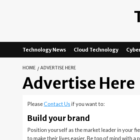
Skip
to
content
Technology News
Cloud Technology
Cyber
HOME
ADVERTISE HERE
Advertise Here
Please
Contact Us
if you want to:
Build your brand
Position yourself as the market leader in your fi
to make their lives easier. Be top of mind with a 