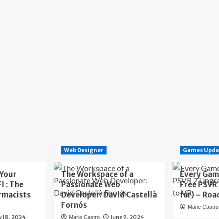
Web Designer
Games Upda
 Your
The Workspace of a
Every Gam
I : The
Passionate Web
Free PSVR
rmacists
Developer: David Castellà
far) – Roa
Fornós
Marie Castro
y 18, 2024
June 9, 2024
Marie Castro