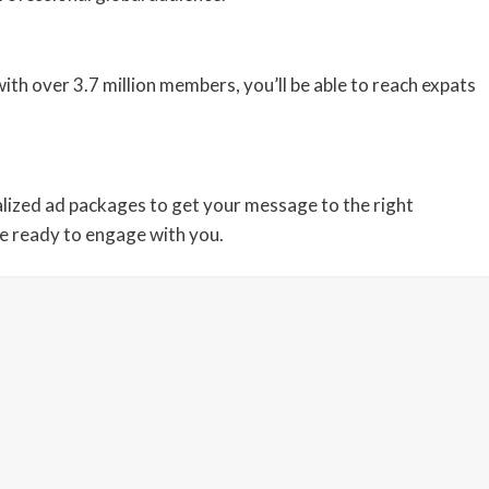
th over 3.7 million members, you’ll be able to reach expats
lized ad packages to get your message to the right
re ready to engage with you.