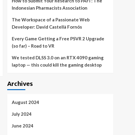
How to Submit Your Research to PAFI : The
Indonesian Pharmacists Association
The Workspace of a Passionate Web
Developer: David Castellà Fornós
Every Game Getting a Free PSVR 2 Upgrade
(so far) – Road to VR
We tested DLSS 3.0 on an RTX 4090 gaming
laptop — this could kill the gaming desktop
Archives
August 2024
July 2024
June 2024