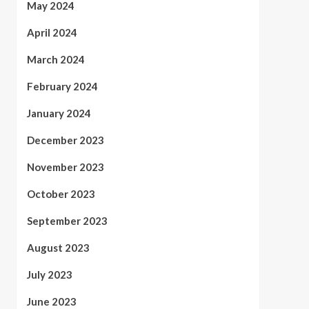
May 2024
April 2024
March 2024
February 2024
January 2024
December 2023
November 2023
October 2023
September 2023
August 2023
July 2023
June 2023