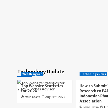
Technology Update
Web Designer
Technology News
Top Website Statistics
How to Submit
for 2024
Research to PAF
Indonesian Pha
August 9, 2024
Marie Castro
Association
Jul
Marie Castro