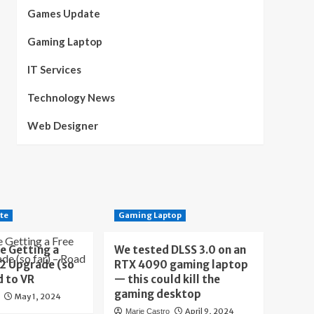
Games Update
Gaming Laptop
IT Services
Technology News
Web Designer
te
Gaming Laptop
e Getting a
We tested DLSS 3.0 on an
 2 Upgrade (so
RTX 4090 gaming laptop
d to VR
— this could kill the
gaming desktop
May 1, 2024
April 9, 2024
Marie Castro