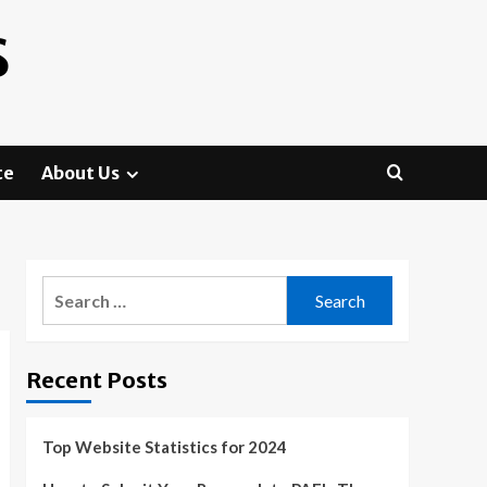
S
te
About Us
Search
for:
Recent Posts
Top Website Statistics for 2024