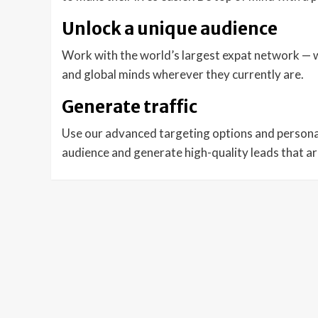
Unlock a unique audience
Work with the world’s largest expat network — wi
and global minds wherever they currently are.
Generate traffic
Use our advanced targeting options and persona
audience and generate high-quality leads that a