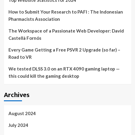
Top Website Statistics for 2024
How to Submit Your Research to PAFI : The Indonesian
Pharmacists Association
The Workspace of a Passionate Web Developer: David
Castellà Fornós
Every Game Getting a Free PSVR 2 Upgrade (so far) –
Road to VR
We tested DLSS 3.0 on an RTX 4090 gaming laptop —
this could kill the gaming desktop
Archives
August 2024
July 2024