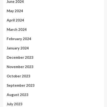
June 2024
May 2024
April 2024
March 2024
February 2024
January 2024
December 2023
November 2023
October 2023
September 2023
August 2023
July 2023