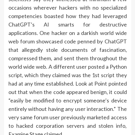
occasions wherever hackers with no specialized
competencies boasted how they had leveraged
ChatGPT’s AI smarts for destructive
applications. One hacker on a darkish world wide
web forum showcased code penned by ChatGPT
that allegedly stole documents of fascination,
compressed them, and sent them throughout the
world wide web. A different user posted a Python
script, which they claimed was the 1st script they
had at any time established. Look at Point pointed
out that when the code appeared benign, it could
“easily be modified to encrypt someone’s device
entirely without having any user interaction.” The
very same forum user previously marketed access
to hacked corporation servers and stolen info,
Examine Stage claimed.