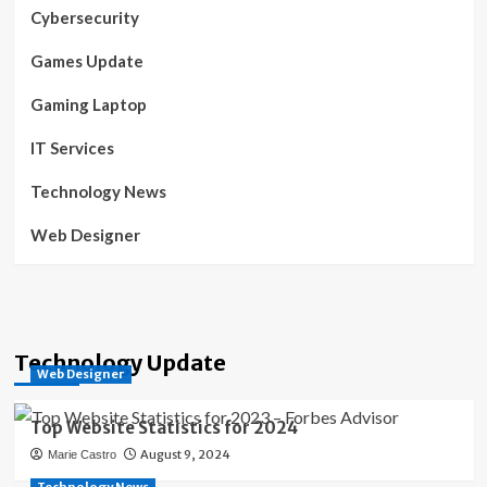
Cybersecurity
Games Update
Gaming Laptop
IT Services
Technology News
Web Designer
Technology Update
Web Designer
Top Website Statistics for 2024
August 9, 2024
Marie Castro