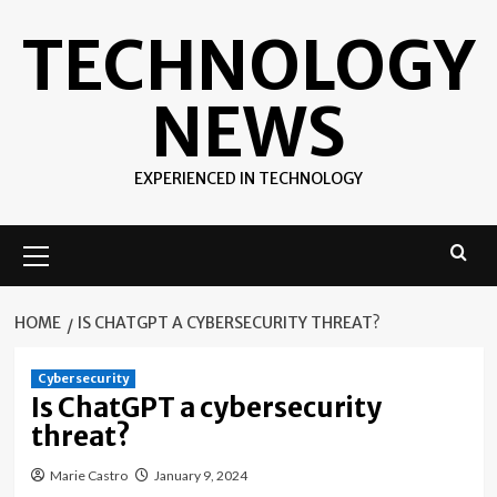
Skip
TECHNOLOGY
to
content
NEWS
EXPERIENCED IN TECHNOLOGY
Primary
Menu
HOME
IS CHATGPT A CYBERSECURITY THREAT?
Cybersecurity
Is ChatGPT a cybersecurity
threat?
Marie Castro
January 9, 2024