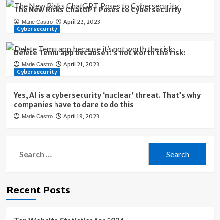
The New Risks ChatGPT Poses to Cybersecurity
April 22, 2023
Marie Castro
Cybersecurity
Delete Temu app because it’s not worth the risk:
April 21, 2023
Marie Castro
Cybersecurity
Yes, AI is a cybersecurity ‘nuclear’ threat. That’s why
companies have to dare to do this
April 19, 2023
Marie Castro
Search
for:
Recent Posts