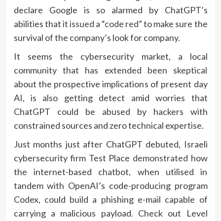
declare Google is so alarmed by ChatGPT’s
abilities that it
issued a “code red”
to make sure the
survival of the company’s look for company.
It seems the cybersecurity market, a local
community that has extended been skeptical
about the prospective implications of present day
AI, is also getting detect amid worries that
ChatGPT could be abused by hackers with
constrained sources and zero technical expertise.
Just months just after ChatGPT debuted, Israeli
cybersecurity firm Test Place
demonstrated
how
the internet-based chatbot, when utilised in
tandem with OpenAI’s code-producing program
Codex, could build a phishing e-mail capable of
carrying a malicious payload. Check out Level