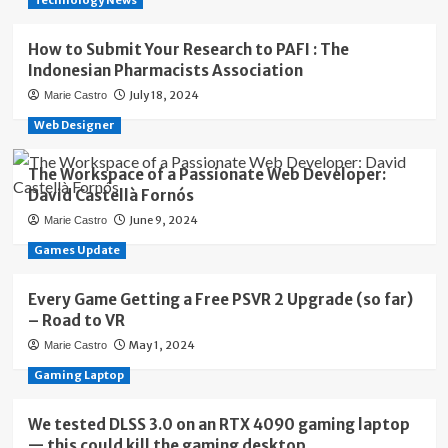
Technology News
How to Submit Your Research to PAFI : The
Indonesian Pharmacists Association
July 18, 2024
Marie Castro
Web Designer
The Workspace of a Passionate Web Developer:
David Castellà Fornós
June 9, 2024
Marie Castro
Games Update
Every Game Getting a Free PSVR 2 Upgrade (so far)
– Road to VR
May 1, 2024
Marie Castro
Gaming Laptop
We tested DLSS 3.0 on an RTX 4090 gaming laptop
— this could kill the gaming desktop