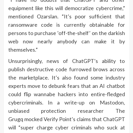
equipment like this will democratize cybercrime,”
mentioned Ozarslan. “It’s poor sufficient that
ransomware code is currently obtainable for
persons to purchase ‘off-the-shelf’ on the darkish
web now nearly anybody can make it by
themselves.”
Unsurprisingly, news of ChatGPT’s ability to
publish destructive code furrowed brows across
the marketplace. It’s also found some industry
experts move to debunk fears that an AI chatbot
could flip wannabe hackers into entire-fledged
cybercriminals. In a
write-up on Mastodon
,
unbiased protection researcher The
Grugq mocked Verify Point’s claims that ChatGPT
will “super charge cyber criminals who suck at