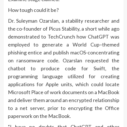
How tough could it be?
Dr. Suleyman Ozarslan, a stability researcher and
the co-founder of Picus Stability, a short while ago
demonstrated to TechCrunch how ChatGPT was
employed to generate a World Cup–themed
phishing entice and publish macOS-concentrating
on ransomware code. Ozarslan requested the
chatbot to produce code for Swift, the
programming language utilized for creating
applications for Apple units, which could locate
Microsoft Place of work documents on a MacBook
and deliver them around an encrypted relationship
to a net server, prior to encrypting the Office
paperwork on the MacBook.
“I have no doubts that ChatGPT and other