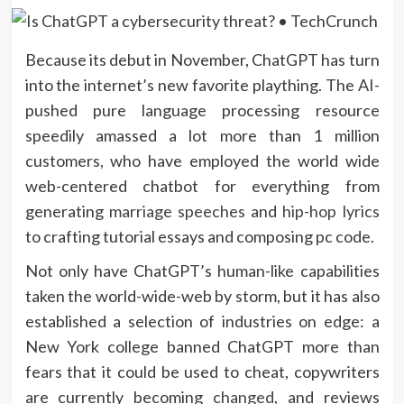
Because its debut
in November, ChatGPT has turn
into the internet’s new favorite plaything. The AI-
pushed pure language processing resource
speedily amassed a lot more than 1 million
customers, who have employed the world wide
web-centered chatbot for everything from
generating
marriage speeches
and
hip-hop lyrics
to crafting tutorial essays and composing pc code.
Not only have ChatGPT’s human-like capabilities
taken the world-wide-web by storm, but it has also
established a selection of industries on edge: a
New York college banned ChatGPT more than
fears that it could be used to cheat, copywriters
are currently becoming
changed
, and reviews