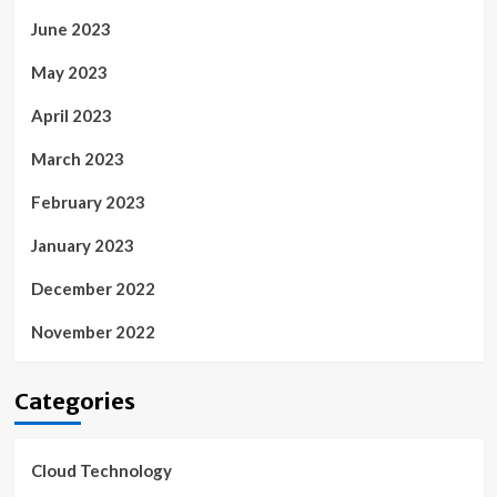
June 2023
May 2023
April 2023
March 2023
February 2023
January 2023
December 2022
November 2022
Categories
Cloud Technology