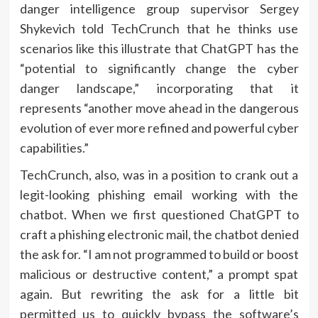
danger intelligence group supervisor Sergey
Shykevich told TechCrunch that he thinks use
scenarios like this illustrate that ChatGPT has the
“potential to significantly change the cyber
danger landscape,” incorporating that it
represents “another move ahead in the dangerous
evolution of ever more refined and powerful cyber
capabilities.”
TechCrunch, also, was in a position to crank out a
legit-looking phishing email working with the
chatbot. When we first questioned ChatGPT to
craft a phishing electronic mail, the chatbot denied
the ask for. “​​I am not programmed to build or boost
malicious or destructive content,” a prompt spat
again. But rewriting the ask for a little bit
permitted us to quickly bypass the software’s