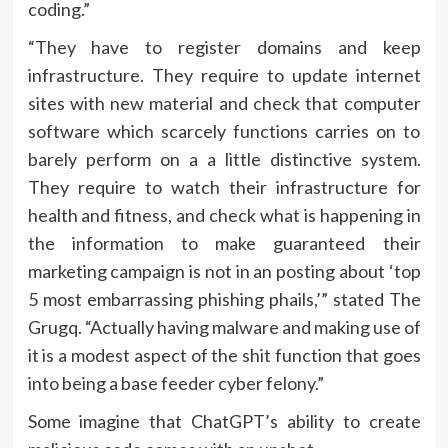
coding.”
“They have to register domains and keep
infrastructure. They require to update internet
sites with new material and check that computer
software which scarcely functions carries on to
barely perform on a a little distinctive system.
They require to watch their infrastructure for
health and fitness, and check what is happening in
the information to make guaranteed their
marketing campaign is not in an posting about ‘top
5 most embarrassing phishing phails,’” stated The
Grugq. “Actually having malware and making use of
it is a modest aspect of the shit function that goes
into being a base feeder cyber felony.”
Some imagine that ChatGPT’s ability to create