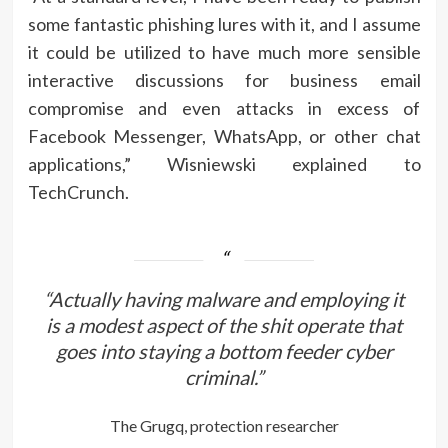
some fantastic phishing lures with it, and I assume
it could be utilized to have much more sensible
interactive discussions for business email
compromise and even attacks in excess of
Facebook Messenger, WhatsApp, or other chat
applications,” Wisniewski explained to
TechCrunch.
“Actually having malware and employing it
is a modest aspect of the shit operate that
goes into staying a bottom feeder cyber
criminal.”
The Grugq, protection researcher