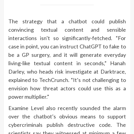
The strategy that a chatbot could publish
convincing textual content and sensible
interactions isn’t so significantly-fetched. “For
case in point, you can instruct ChatGPT to fake to
be a GP surgery, and it will generate everyday
living-like textual content in seconds,” Hanah
Darley, who heads risk investigate at Darktrace,
explained to TechCrunch. “It’s not challenging to
envision how threat actors could use this as a
power multiplier.”
Examine Level also recently
sounded the alarm
over the chatbot’s obvious means to support
cybercriminals publish destructive code. The
scientists say they witnessed at minimum a few