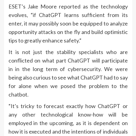
ESET’s Jake Moore reported as the technology
evolves, “if ChatGPT learns sufficient from its
enter, it may possibly soon be equipped to analyze
opportunity attacks on the fly and build optimistic
tips to greatly enhance safety.”
It is not just the stability specialists who are
conflicted on what part ChatGPT will participate
in in the long term of cybersecurity. We were
being also curious to see what ChatGPT had to say
for alone when we posed the problem to the
chatbot.
“It’s tricky to forecast exactly how ChatGPT or
any other technological know-how will be
employed in the upcoming, as it is dependent on
how it is executed and the intentions of individuals