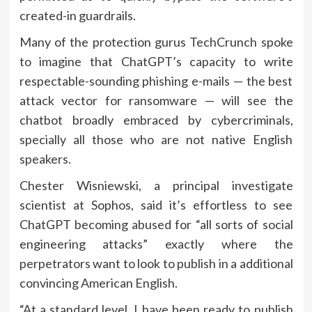
created-in guardrails.
Many of the protection gurus TechCrunch spoke
to imagine that ChatGPT’s capacity to write
respectable-sounding phishing e-mails — the best
attack vector for ransomware — will see the
chatbot broadly embraced by cybercriminals,
specially all those who are not native English
speakers.
Chester Wisniewski, a principal investigate
scientist at Sophos, said it’s effortless to see
ChatGPT becoming abused for “all sorts of social
engineering attacks” exactly where the
perpetrators want to look to publish in a additional
convincing American English.
“At a standard level, I have been ready to publish