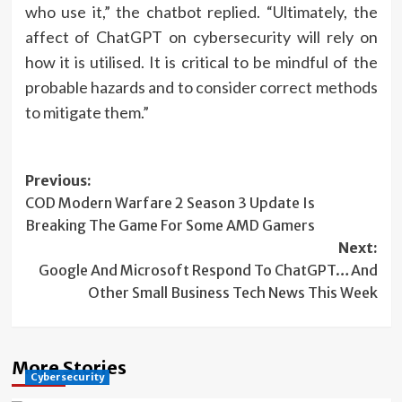
who use it,” the chatbot replied. “Ultimately, the
affect of ChatGPT on cybersecurity will rely on
how it is utilised. It is critical to be mindful of the
probable hazards and to consider correct methods
to mitigate them.”
Post
Previous:
COD Modern Warfare 2 Season 3 Update Is
navigation
Breaking The Game For Some AMD Gamers
Next:
Google And Microsoft Respond To ChatGPT…And
Other Small Business Tech News This Week
More Stories
Cybersecurity