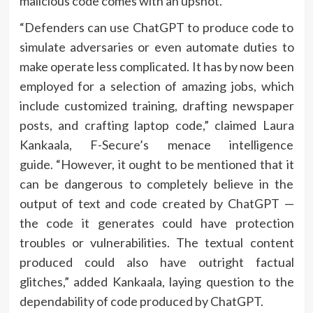
malicious code comes with an upshot.
“Defenders can use ChatGPT to produce code to
simulate adversaries or even automate duties to
make operate less complicated. It has by now been
employed for a selection of amazing jobs, which
include customized training, drafting newspaper
posts, and crafting laptop code,” claimed Laura
Kankaala, F-Secure’s menace intelligence
guide. “However, it ought to be mentioned that it
can be dangerous to completely believe in the
output of text and code created by ChatGPT —
the code it generates could have protection
troubles or vulnerabilities. The textual content
produced could also have outright factual
glitches,” added Kankaala, laying question to the
dependability of code produced by ChatGPT.