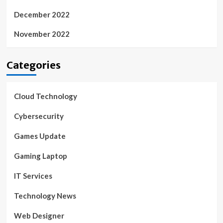
December 2022
November 2022
Categories
Cloud Technology
Cybersecurity
Games Update
Gaming Laptop
IT Services
Technology News
Web Designer