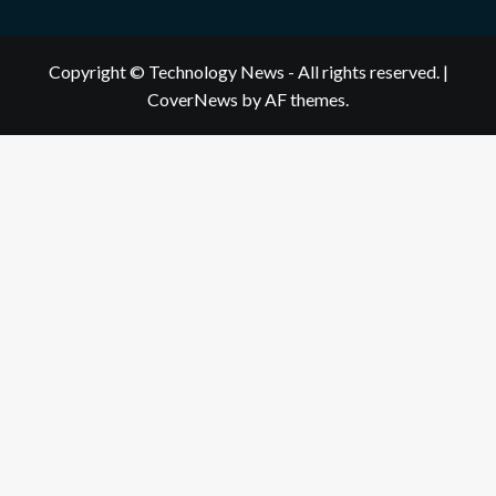
Copyright © Technology News - All rights reserved.
|
CoverNews
by AF themes.