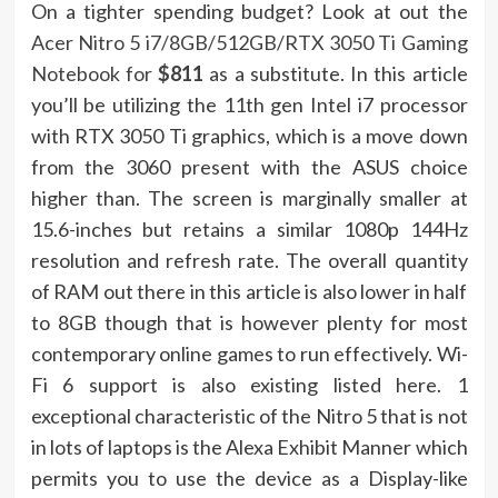
On a tighter spending budget? Look at out the
Acer Nitro 5 i7/8GB/512GB/RTX 3050 Ti Gaming
Notebook for
$811
as a substitute. In this article
you’ll be utilizing the 11th gen Intel i7 processor
with RTX 3050 Ti graphics, which is a move down
from the 3060 present with the ASUS choice
higher than. The screen is marginally smaller at
15.6-inches but retains a similar 1080p 144Hz
resolution and refresh rate. The overall quantity
of RAM out there in this article is also lower in half
to 8GB though that is however plenty for most
contemporary online games to run effectively. Wi-
Fi 6 support is also existing listed here. 1
exceptional characteristic of the Nitro 5 that is not
in lots of laptops is the Alexa Exhibit Manner which
permits you to use the device as a Display-like