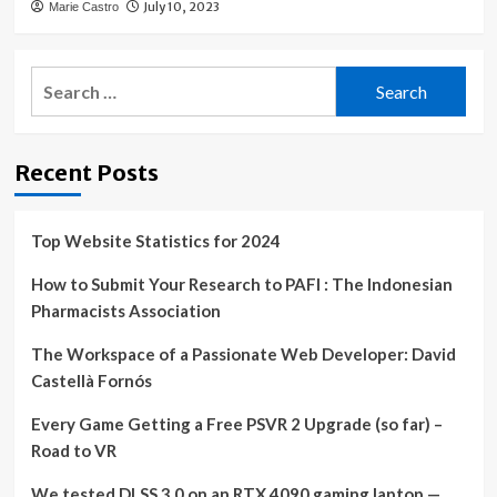
July 10, 2023
Marie Castro
Search
for:
Recent Posts
Top Website Statistics for 2024
How to Submit Your Research to PAFI : The Indonesian
Pharmacists Association
The Workspace of a Passionate Web Developer: David
Castellà Fornós
Every Game Getting a Free PSVR 2 Upgrade (so far) –
Road to VR
We tested DLSS 3.0 on an RTX 4090 gaming laptop —