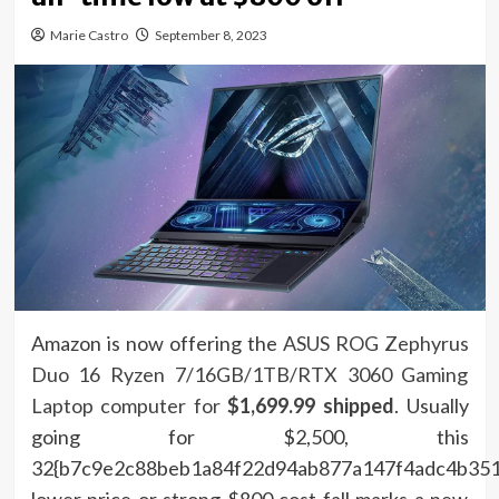
Marie Castro
September 8, 2023
Amazon is now offering the
ASUS ROG Zephyrus
Duo 16 Ryzen 7/16GB/1TB/RTX 3060 Gaming
Laptop computer for
$1,699.99 shipped
. Usually
going for $2,500, this
32{b7c9e2c88beb1a84f22d94ab877a147f4adc4b351