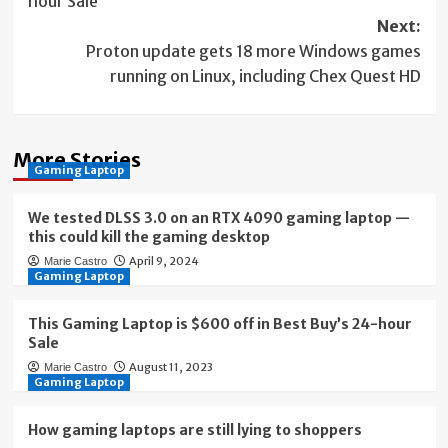
hour Sale
Next:
Proton update gets 18 more Windows games
running on Linux, including Chex Quest HD
More Stories
Gaming Laptop
We tested DLSS 3.0 on an RTX 4090 gaming laptop —
this could kill the gaming desktop
April 9, 2024
Marie Castro
Gaming Laptop
This Gaming Laptop is $600 off in Best Buy’s 24-hour
Sale
August 11, 2023
Marie Castro
Gaming Laptop
How gaming laptops are still lying to shoppers