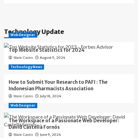
Technology Update
Web Designer
Top Website Statistics for 2024
August 9, 2024
Marie Castro
Technology News
How to Submit Your Research to PAFI : The
Indonesian Pharmacists Association
July 18, 2024
Marie Castro
Web Designer
The Workspace of a Passionate Web Developer:
David Castellà Fornós
June 9, 2024
Marie Castro