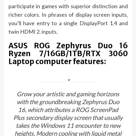
participate in games with superior distinction and
richer colors. In phrases of display screen inputs,
you’ll have entry to a single DisplayPort 1.4 and
twin HDMI 2. inputs.
ASUS ROG Zephyrus Duo 16
Ryzen 7/16GB/1TB/RTX 3060
Laptop computer features:
Grow your artistic and gaming horizons
with the groundbreaking Zephyrus Duo
16, which attributes a ROG ScreenPad
Plus secondary display screen that usually
takes the Windows 11 encounter to new
heights. Modern cooling with liquid metal