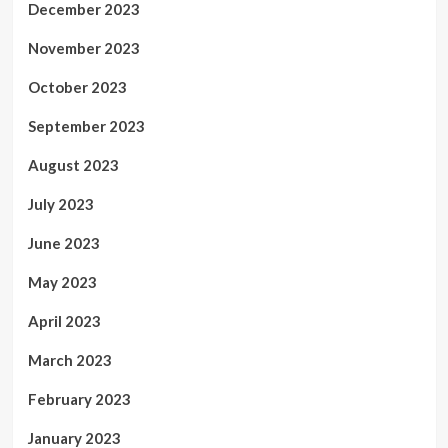
December 2023
November 2023
October 2023
September 2023
August 2023
July 2023
June 2023
May 2023
April 2023
March 2023
February 2023
January 2023