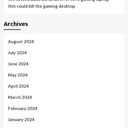
this could kill the gaming desktop
Archives
August 2024
July 2024
June 2024
May 2024
April 2024
March 2024
February 2024
January 2024