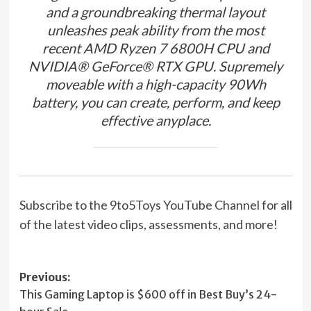
and a groundbreaking thermal layout
unleashes peak ability from the most
recent AMD Ryzen 7 6800H CPU and
NVIDIA® GeForce® RTX GPU. Supremely
moveable with a high-capacity 90Wh
battery, you can create, perform, and keep
effective anyplace.
Subscribe to the 9to5Toys YouTube Channel for all
of the latest video clips, assessments, and more!
Post
Previous:
This Gaming Laptop is $600 off in Best Buy’s 24-
navigation