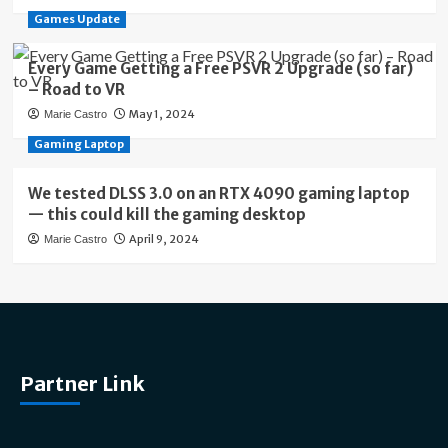
Games Update
Every Game Getting a Free PSVR 2 Upgrade (so far)
– Road to VR
May 1, 2024
Marie Castro
Gaming Laptop
We tested DLSS 3.0 on an RTX 4090 gaming laptop
— this could kill the gaming desktop
April 9, 2024
Marie Castro
Partner Link