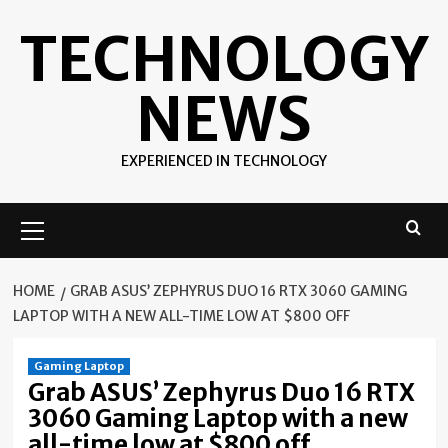
Skip
TECHNOLOGY
to
content
NEWS
EXPERIENCED IN TECHNOLOGY
Primary
Menu
HOME
GRAB ASUS’ ZEPHYRUS DUO 16 RTX 3060 GAMING
LAPTOP WITH A NEW ALL-TIME LOW AT $800 OFF
Gaming Laptop
Grab ASUS’ Zephyrus Duo 16 RTX
3060 Gaming Laptop with a new
all-time low at $800 off