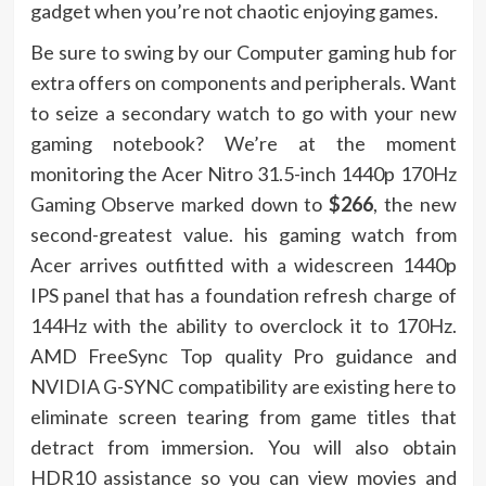
gadget when you’re not chaotic enjoying games.
Be sure to swing by our Computer gaming hub for
extra offers on components and peripherals. Want
to seize a secondary watch to go with your new
gaming notebook? We’re at the moment
monitoring the Acer Nitro 31.5-inch 1440p 170Hz
Gaming Observe marked down to
$266
, the new
second-greatest value. his gaming watch from
Acer arrives outfitted with a widescreen 1440p
IPS panel that has a foundation refresh charge of
144Hz with the ability to overclock it to 170Hz.
AMD FreeSync Top quality Pro guidance and
NVIDIA G-SYNC compatibility are existing here to
eliminate screen tearing from game titles that
detract from immersion. You will also obtain
HDR10 assistance so you can view movies and