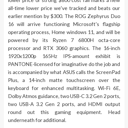
lower price or strong $800 cost fall marks a new
all-time lower price we’ve tracked and beats our
earlier mention by $300. The ROG Zephyrus Duo
16 will arrive functioning Microsoft’s flagship
operating process, Home windows 11, and will be
powered by its Ryzen 7 6800H octa-core
processor and RTX 3060 graphics. The 16-inch
1920x1200p 165Hz IPS-amount exhibit is
PANTONE-licensed for imaginative do the job and
is accompanied by what ASUS calls the ScreenPad
Plus, a 14-inch matte touchscreen over the
keyboard for enhanced multitasking. Wi-Fi 6E,
Dolby Atmos guidance, two USB-C 3.2 Gen 2 ports,
two USB-A 3.2 Gen 2 ports, and HDMI output
round out this gaming equipment. Head
underneath for additional.