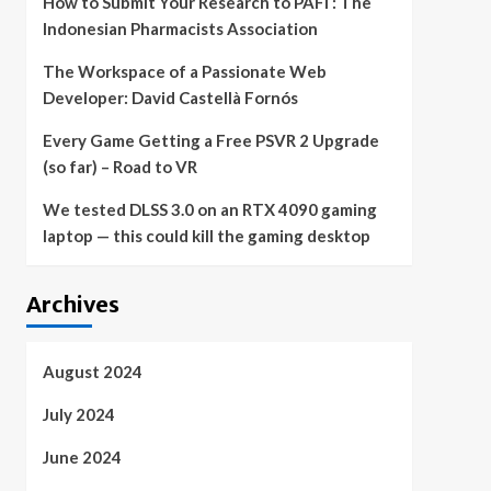
How to Submit Your Research to PAFI : The
Indonesian Pharmacists Association
The Workspace of a Passionate Web
Developer: David Castellà Fornós
Every Game Getting a Free PSVR 2 Upgrade
(so far) – Road to VR
We tested DLSS 3.0 on an RTX 4090 gaming
laptop — this could kill the gaming desktop
Archives
August 2024
July 2024
June 2024