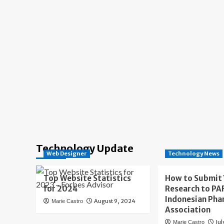
Technology Update
Web Designer
Technology News
Top Website Statistics
How to Submit
for 2024
Research to PAF
Indonesian Pha
August 9, 2024
Marie Castro
Association
Jul
Marie Castro