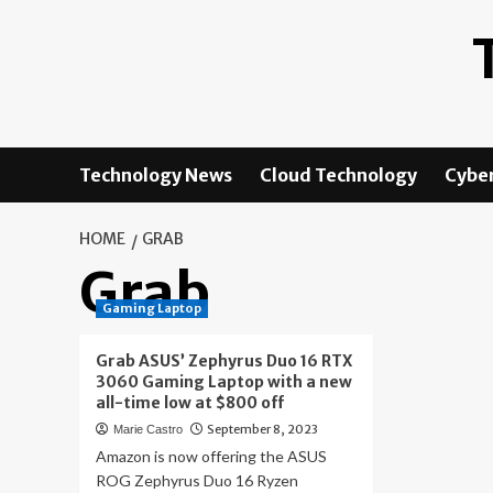
Skip
to
content
Technology News
Cloud Technology
Cyber
HOME
GRAB
Grab
Gaming Laptop
Grab ASUS’ Zephyrus Duo 16 RTX
3060 Gaming Laptop with a new
all-time low at $800 off
September 8, 2023
Marie Castro
Amazon is now offering the ASUS
ROG Zephyrus Duo 16 Ryzen