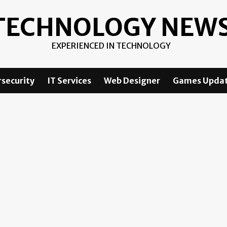
TECHNOLOGY NEW
EXPERIENCED IN TECHNOLOGY
security
IT Services
Web Designer
Games Upda