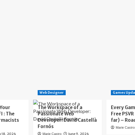
Web Designer
Games Upda
 Your
The Workspace of a
Every Gam
I : The
Passionate Web
Free PSVR
rmacists
Developer: David Castellà
far) – Roa
Fornós
Marie Castro
y 18, 2024
June 9, 2024
Marie Castro