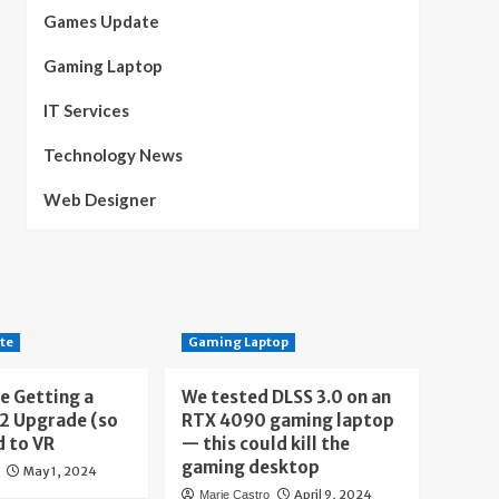
Games Update
Gaming Laptop
IT Services
Technology News
Web Designer
te
Gaming Laptop
e Getting a
We tested DLSS 3.0 on an
 2 Upgrade (so
RTX 4090 gaming laptop
d to VR
— this could kill the
gaming desktop
May 1, 2024
April 9, 2024
Marie Castro