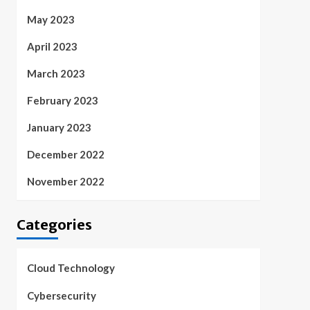
May 2023
April 2023
March 2023
February 2023
January 2023
December 2022
November 2022
Categories
Cloud Technology
Cybersecurity