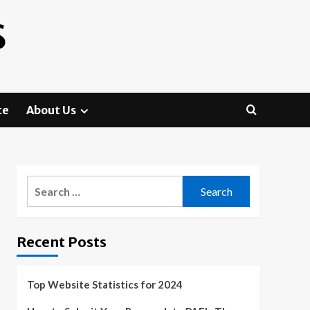
S
te
About Us
Search
for:
Recent Posts
Top Website Statistics for 2024