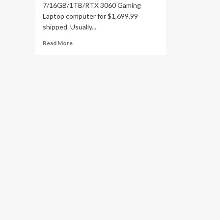
7/16GB/1TB/RTX 3060 Gaming
Laptop computer for $1,699.99
shipped. Usually...
Read
Read More
more
about
Grab
ASUS’
Zephyrus
Duo
16
RTX
3060
Gaming
Laptop
with
a
new
all-
time
low
at
$800