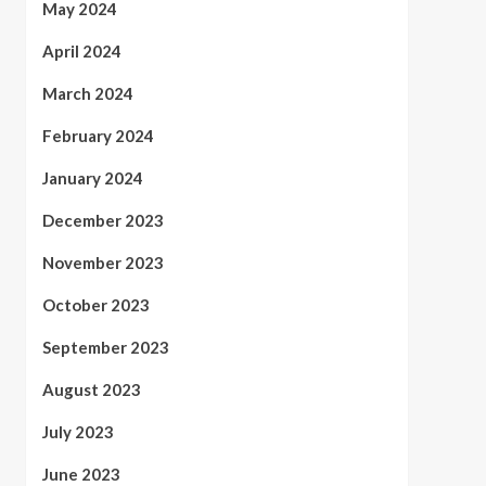
May 2024
April 2024
March 2024
February 2024
January 2024
December 2023
November 2023
October 2023
September 2023
August 2023
July 2023
June 2023