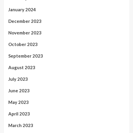
January 2024
December 2023
November 2023
October 2023
September 2023
August 2023
July 2023
June 2023
May 2023
April 2023
March 2023