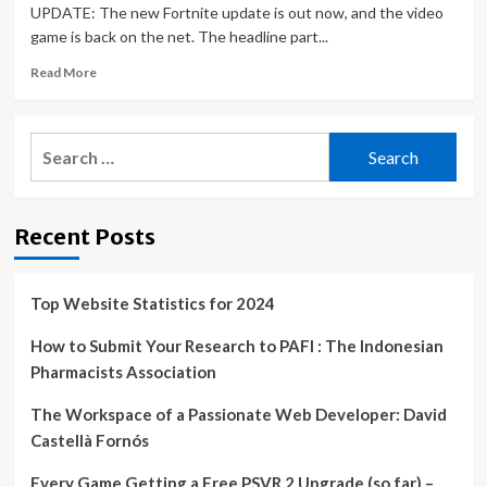
UPDATE: The new Fortnite update is out now, and the video
game is back on the net. The headline part...
Read
Read More
more
about
Fortnite
Search
update
for:
24.20
PATCH
NOTES,
Recent Posts
server
downtime,
Attack
on
Top Website Statistics for 2024
Titan
Mythic,
How to Submit Your Research to PAFI : The Indonesian
skins
Pharmacists Association
and
more
The Workspace of a Passionate Web Developer: David
|
Castellà Fornós
Gaming
|
Every Game Getting a Free PSVR 2 Upgrade (so far) –
Entertainment