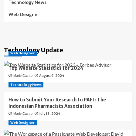
Technology News
Web Designer
Technology Update
Web Designer
Top Website Statistics for 2024
August 9, 2024
Marie Castro
Technology News
How to Submit Your Research to PAFI : The
Indonesian Pharmacists Association
July 18, 2024
Marie Castro
Web Designer