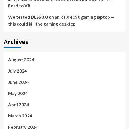
Road to VR
We tested DLSS 3.0 on an RTX 4090 gaming laptop —
this could kill the gaming desktop
Archives
August 2024
July 2024
June 2024
May 2024
April 2024
March 2024
February 2024