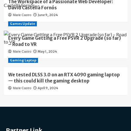
The Workspace of a Passionate Web Developer:
David Castellà Fornós
June 9, 2024
Marie Castro
Games Update
Every Game Getting a Free PSVR 2 Upgrade (so far)
– Road to VR
May 1, 2024
Marie Castro
Gaming Laptop
We tested DLSS 3.0 on an RTX 4090 gaming laptop
— this could kill the gaming desktop
April 9, 2024
Marie Castro
Partner Link