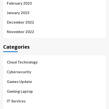
February 2023
January 2023
December 2022
November 2022
Categories
Cloud Technology
Cybersecurity
Games Update
Gaming Laptop
IT Services