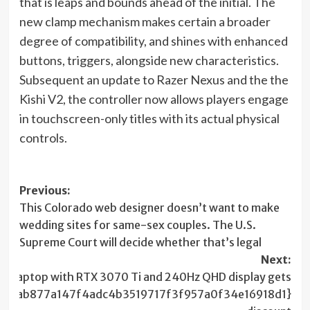
in
that is leaps and bounds ahead of the initial. The
new
new clamp mechanism makes certain a broader
tab)
degree of compatibility, and shines with enhanced
buttons, triggers, alongside new characteristics.
Subsequent an update to Razer Nexus and the the
Kishi V2, the controller now allows players engage
in touchscreen-only titles with its actual physical
controls.
Post
Previous:
This Colorado web designer doesn’t want to make
navigation
wedding sites for same-sex couples. The U.S.
Supreme Court will decide whether that’s legal
Next:
ing laptop with RTX 3070 Ti and 240Hz QHD display gets
d94ab877a147f4adc4b3519717f3f957a0f34e16918d1}