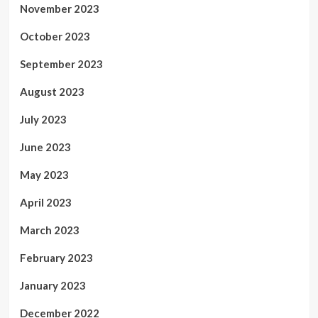
November 2023
October 2023
September 2023
August 2023
July 2023
June 2023
May 2023
April 2023
March 2023
February 2023
January 2023
December 2022