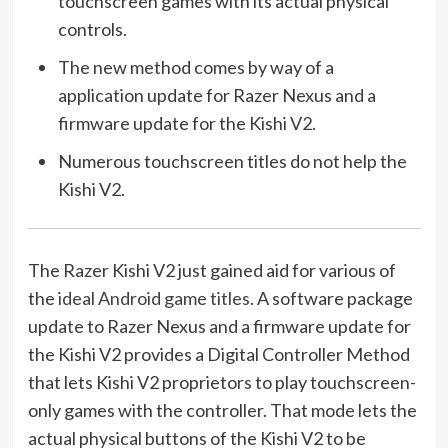
touchscreen games with its actual physical
controls.
The new method comes by way of a
application update for Razer Nexus and a
firmware update for the Kishi V2.
Numerous touchscreen titles do not help the
Kishi V2.
The Razer Kishi V2 just gained aid for various of
the
ideal Android game titles
. A software package
update to Razer Nexus and a firmware update for
the Kishi V2 provides a Digital Controller Method
that lets Kishi V2 proprietors to play touchscreen-
only games with the controller. That mode lets the
actual physical buttons of the Kishi V2 to be