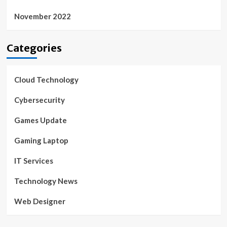
November 2022
Categories
Cloud Technology
Cybersecurity
Games Update
Gaming Laptop
IT Services
Technology News
Web Designer