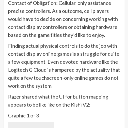
Contact of Obligation: Cellular, only assistance
precise controllers. As a outcome, cell players
would have to decide on concerning working with
contact display controllers or obtaining hardware
based on the game titles they’d like to enjoy.
Finding actual physical controls to do the job with
contact display online games is a struggle for quite
a few equipment. Even devoted hardware like the
Logitech G Cloud is hampered by the actuality that
quite a few touchscreen-only online games do not
work on the system.
Razer shared what the UI for button mapping
appears to be like like on the Kishi V2:
Graphic
1
of
3