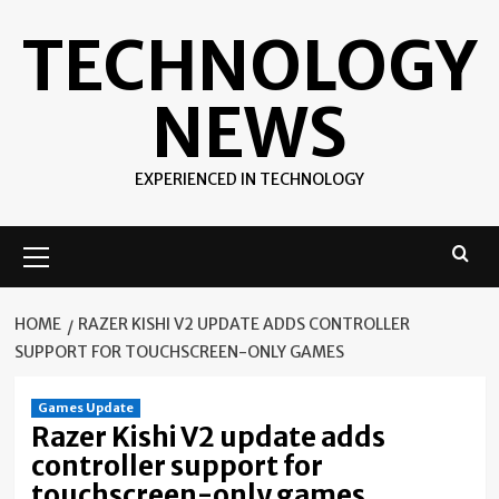
Skip
TECHNOLOGY
to
content
NEWS
EXPERIENCED IN TECHNOLOGY
Primary
Menu
HOME
RAZER KISHI V2 UPDATE ADDS CONTROLLER
SUPPORT FOR TOUCHSCREEN-ONLY GAMES
Games Update
Razer Kishi V2 update adds
controller support for
touchscreen-only games