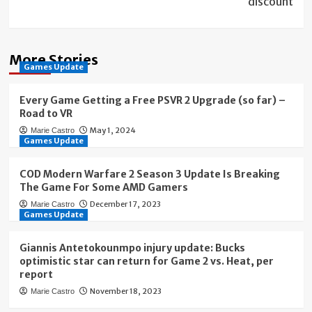
discount
More Stories
Games Update
Every Game Getting a Free PSVR 2 Upgrade (so far) –
Road to VR
May 1, 2024
Marie Castro
Games Update
COD Modern Warfare 2 Season 3 Update Is Breaking
The Game For Some AMD Gamers
December 17, 2023
Marie Castro
Games Update
Giannis Antetokounmpo injury update: Bucks
optimistic star can return for Game 2 vs. Heat, per
report
November 18, 2023
Marie Castro