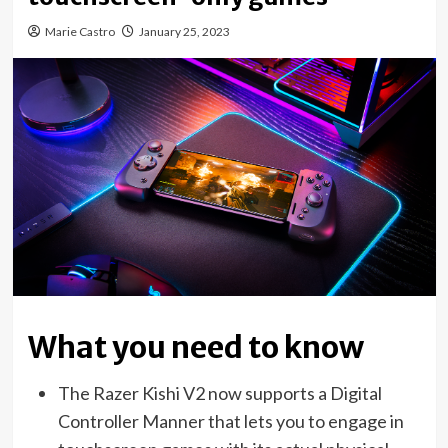
Marie Castro
January 25, 2023
What you need to know
The Razer Kishi V2 now supports a Digital
Controller Manner that lets you to engage in