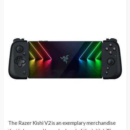
(opens
The Razer Kishi V2 is an exemplary merchandise