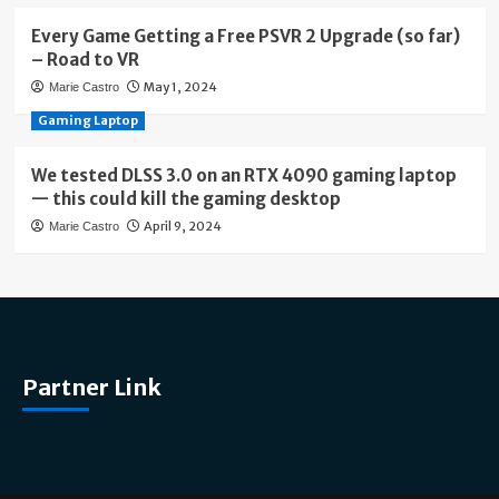
Every Game Getting a Free PSVR 2 Upgrade (so far)
– Road to VR
May 1, 2024
Marie Castro
Gaming Laptop
We tested DLSS 3.0 on an RTX 4090 gaming laptop
— this could kill the gaming desktop
April 9, 2024
Marie Castro
Partner Link