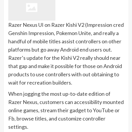
Razer Nexus UI on Razer Kishi V2
(Impression credit s
Genshin Impression, Pokemon Unite, and really a
handful of mobile titles assist controllers on other
platforms but go away Android end users out.
Razer’s update for the Kishi V2 really should near
that gap and make it possible for those on Android
products to use controllers with out obtaining to
wait for recreation builders.
When jogging the most up-to-date edition of
Razer Nexus, customers can accessibility mounted
online games, stream their gadget to YouTube or
Fb, browse titles, and customize controller
settings.