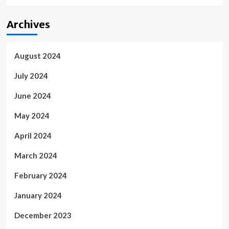
Archives
August 2024
July 2024
June 2024
May 2024
April 2024
March 2024
February 2024
January 2024
December 2023