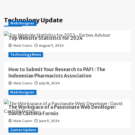
Technology Update
Web Designer
Top Website Statistics for 2024
August 9, 2024
Marie Castro
Technology News
How to Submit Your Research to PAFI : The
Indonesian Pharmacists Association
July 18, 2024
Marie Castro
Web Designer
The Workspace of a Passionate Web Developer:
David Castellà Fornós
June 9, 2024
Marie Castro
Games Update