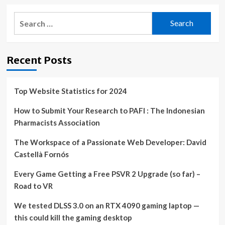
Search
for:
Recent Posts
Top Website Statistics for 2024
How to Submit Your Research to PAFI : The Indonesian
Pharmacists Association
The Workspace of a Passionate Web Developer: David
Castellà Fornós
Every Game Getting a Free PSVR 2 Upgrade (so far) –
Road to VR
We tested DLSS 3.0 on an RTX 4090 gaming laptop —
this could kill the gaming desktop