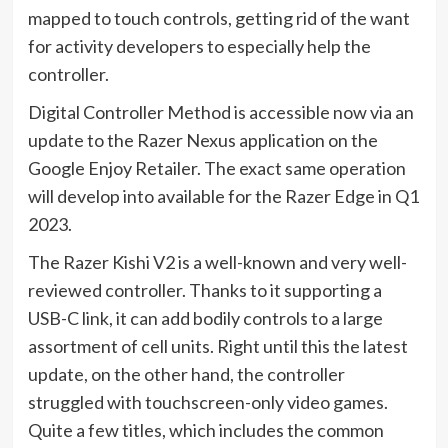
mapped to touch controls, getting rid of the want
for activity developers to especially help the
controller.
Digital Controller Method is accessible now via an
update to the Razer Nexus application on the
Google Enjoy Retailer. The exact same operation
will develop into available for the Razer Edge in Q1
2023.
The Razer Kishi V2 is a well-known and very well-
reviewed controller. Thanks to it supporting a
USB-C link, it can add bodily controls to a large
assortment of cell units. Right until this the latest
update, on the other hand, the controller
struggled with touchscreen-only video games.
Quite a few titles, which includes the common