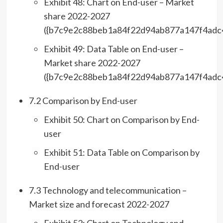
Exhibit 48: Chart on End-user – Market
share 2022-2027
({b7c9e2c88beb1a84f22d94ab877a147f4adc
Exhibit 49: Data Table on End-user –
Market share 2022-2027
({b7c9e2c88beb1a84f22d94ab877a147f4adc
7.2 Comparison by End-user
Exhibit 50: Chart on Comparison by End-
user
Exhibit 51: Data Table on Comparison by
End-user
7.3 Technology and telecommunication –
Market size and forecast 2022-2027