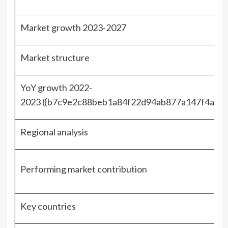
Market growth 2023-2027
Market structure
YoY growth 2022-
2023 ({b7c9e2c88beb1a84f22d94ab877a147f4adc
Regional analysis
Performing market contribution
Key countries