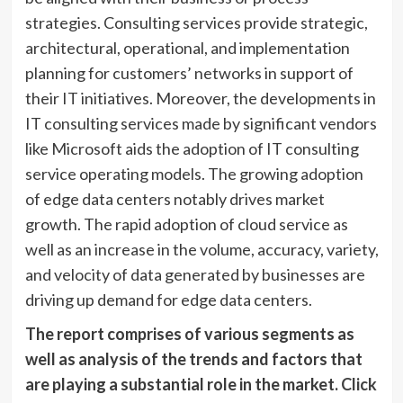
strategies. Consulting services provide strategic,
architectural, operational, and implementation
planning for customers’ networks in support of
their IT initiatives. Moreover, the developments in
IT consulting services made by significant vendors
like Microsoft aids the adoption of IT consulting
service operating models. The growing adoption
of edge data centers notably drives market
growth. The rapid adoption of cloud service as
well as an increase in the volume, accuracy, variety,
and velocity of data generated by businesses are
driving up demand for edge data centers.
The report comprises of various segments as
well as analysis of the trends and factors that
are playing a substantial role in the market.
Click