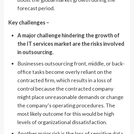
forecast period.
Key challenges –
A major challenge hindering the growth of
the IT services market are the risks involved
in outsourcing.
Businesses outsourcing front, middle, or back-
office tasks become overly reliant on the
contracted firm, which results in a loss of
control because the contracted company
might place unreasonable demands or change
the company’s operating procedures. The
most likely outcome for this would be high
levels of organizational dissatisfaction.
Another major risk is the loss of sensitive data,