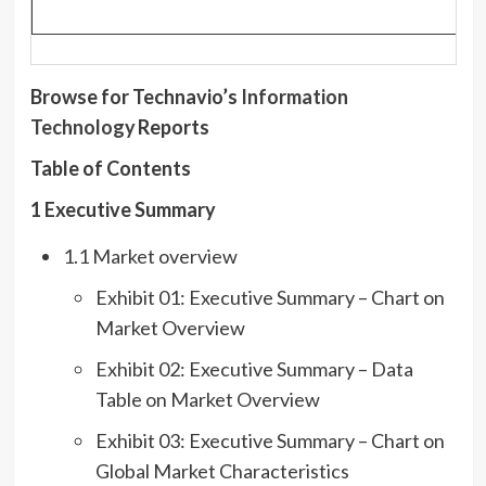
Browse for Technavio’s
Inf
ormation
Technology
Reports
Table of Contents
1 Executive Summary
1.1 Market overview
Exhibit 01: Executive Summary – Chart on
Market Overview
Exhibit 02: Executive Summary – Data
Table on Market Overview
Exhibit 03: Executive Summary – Chart on
Global Market Characteristics