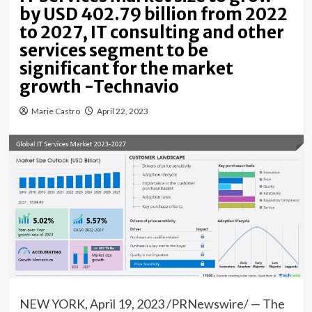
by USD 402.79 billion from 2022
to 2027, IT consulting and other
services segment to be
significant for the market
growth -Technavio
Marie Castro
April 22, 2023
NEW YORK
,
April 19, 2023
/PRNewswire/ — The