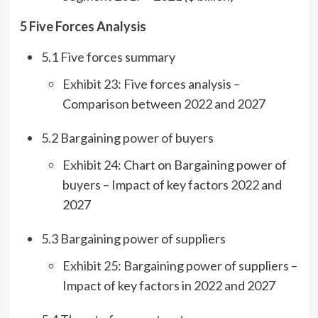
5 Five Forces Analysis
5.1 Five forces summary
Exhibit 23: Five forces analysis –
Comparison between 2022 and 2027
5.2 Bargaining power of buyers
Exhibit 24: Chart on Bargaining power of
buyers – Impact of key factors 2022 and
2027
5.3 Bargaining power of suppliers
Exhibit 25: Bargaining power of suppliers –
Impact of key factors in 2022 and 2027