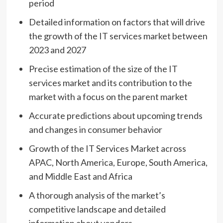
period
Detailed information on factors that will drive
the growth of the IT services market between
2023 and 2027
Precise estimation of the size of the IT
services market and its contribution to the
market with a focus on the parent market
Accurate predictions about upcoming trends
and changes in consumer behavior
Growth of the IT Services Market across
APAC,
North America
,
Europe
,
South America
,
and
Middle East
and
Africa
A thorough analysis of the market’s
competitive landscape and detailed