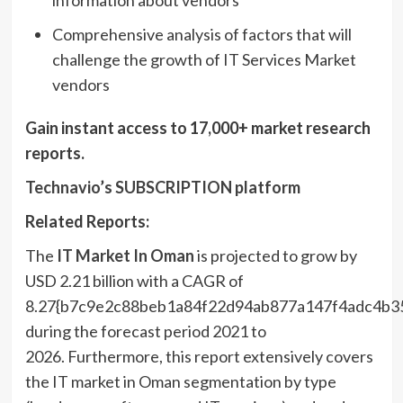
information about vendors
Comprehensive analysis of factors that will
challenge the growth of IT Services Market
vendors
Gain instant access to 17,000+ market research
reports.
Technavio’s SUBSCRIPTION platform
Related Reports:
The
IT Market In
Oman
is projected to grow by
USD 2.21 billion with a CAGR of
8.27{b7c9e2c88beb1a84f22d94ab877a147f4adc4b3
during the forecast period 2021 to
2026. Furthermore, this report extensively covers
the IT market in Oman segmentation by type