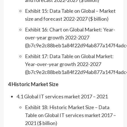
and forecast 2022-2027 ($ billion)
Exhibit 15: Data Table on Global – Market
size and forecast 2022-2027 ($ billion)
Exhibit 16: Chart on Global Market: Year-
over-year growth 2022-2027
({b7c9e2c88beb1a84f22d94ab877a147f4adc
Exhibit 17: Data Table on Global Market:
Year-over-year growth 2022-2027
({b7c9e2c88beb1a84f22d94ab877a147f4adc
4 Historic Market Size
4.1 Global IT services market 2017 – 2021
Exhibit 18: Historic Market Size – Data
Table on Global IT services market 2017 –
2021 ($ billion)