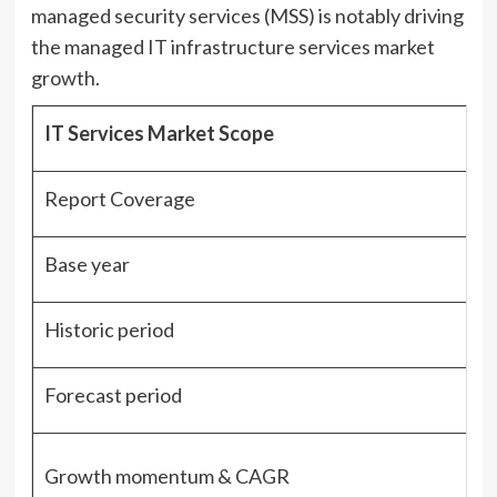
managed security services (MSS) is notably driving
the managed IT infrastructure services market
growth.
IT Services Market Scope
Report Coverage
Base year
Historic period
Forecast period
Growth momentum & CAGR