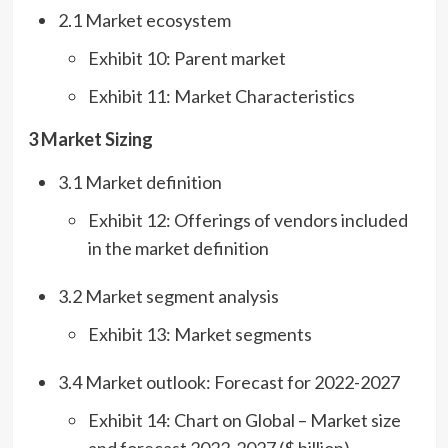
2.1 Market ecosystem
Exhibit 10: Parent market
Exhibit 11: Market Characteristics
3 Market Sizing
3.1 Market definition
Exhibit 12: Offerings of vendors included
in the market definition
3.2 Market segment analysis
Exhibit 13: Market segments
3.4 Market outlook: Forecast for 2022-2027
Exhibit 14: Chart on Global – Market size