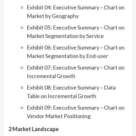
Exhibit 04: Executive Summary – Chart on
Market by Geography
Exhibit 05: Executive Summary – Chart on
Market Segmentation by Service
Exhibit 06: Executive Summary – Chart on
Market Segmentation by End-user
Exhibit 07: Executive Summary – Chart on
Incremental Growth
Exhibit 08: Executive Summary – Data
Table on Incremental Growth
Exhibit 09: Executive Summary – Chart on
Vendor Market Positioning
2 Market Landscape