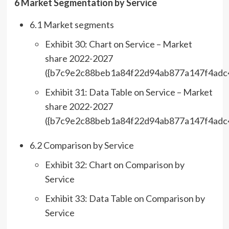
6 Market Segmentation by Service
6.1 Market segments
Exhibit 30: Chart on Service – Market
share 2022-2027
({b7c9e2c88beb1a84f22d94ab877a147f4adc
Exhibit 31: Data Table on Service – Market
share 2022-2027
({b7c9e2c88beb1a84f22d94ab877a147f4adc
6.2 Comparison by Service
Exhibit 32: Chart on Comparison by
Service
Exhibit 33: Data Table on Comparison by
Service