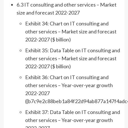
6.3 IT consulting and other services – Market
size and forecast 2022-2027
Exhibit 34: Chart on IT consulting and
other services – Market size and forecast
2022-2027 ($ billion)
Exhibit 35: Data Table on IT consulting and
other services – Market size and forecast
2022-2027 ($ billion)
Exhibit 36: Chart on IT consulting and
other services – Year-over-year growth
2022-2027
({b7c9e2c88beb1a84f22d94ab877a147f4adc
Exhibit 37: Data Table on IT consulting and
other services – Year-over-year growth