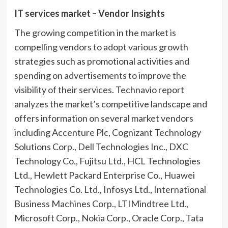
IT services market – Vendor Insights
The growing competition in the market is
compelling vendors to adopt various growth
strategies such as promotional activities and
spending on advertisements to improve the
visibility of their services. Technavio report
analyzes the market’s competitive landscape and
offers information on several market vendors
including Accenture Plc, Cognizant Technology
Solutions Corp., Dell Technologies Inc., DXC
Technology Co., Fujitsu Ltd., HCL Technologies
Ltd., Hewlett Packard Enterprise Co., Huawei
Technologies Co. Ltd., Infosys Ltd., International
Business Machines Corp., LTIMindtree Ltd.,
Microsoft Corp., Nokia Corp., Oracle Corp., Tata