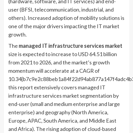
(hardware, software, and IT services) and end-
user (BFSI, telecommunication, industrial, and
others). Increased adoption of mobility solutions is
one of the major drivers impacting the IT market
growth.
The
managed IT infrastructure services market
size is expected to increase to USD 64.51 billion
from 2021 to 2026, and the market’s growth
momentum will accelerate at a CAGR of
10.34{b7c9e2c88beb1a84f22d94ab877a147f4adc4b3
this report extensively covers managed IT
infrastructure services market segmentation by
end-user (small and medium enterprise and large
enterprise) and geography (
North America
,
Europe
, APAC,
South America
, and
Middle East
and
Africa
). The rising adoption of cloud-based