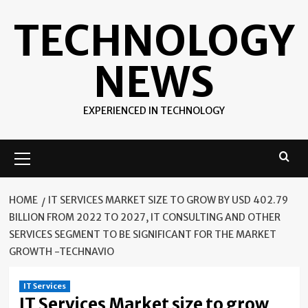
Skip
TECHNOLOGY
to
content
NEWS
EXPERIENCED IN TECHNOLOGY
Primary
Menu
HOME
IT SERVICES MARKET SIZE TO GROW BY USD 402.79
BILLION FROM 2022 TO 2027, IT CONSULTING AND OTHER
SERVICES SEGMENT TO BE SIGNIFICANT FOR THE MARKET
GROWTH -TECHNAVIO
IT Services
IT Services Market size to grow