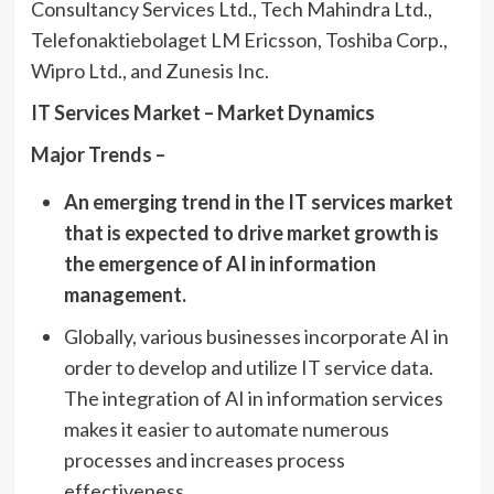
Consultancy Services Ltd., Tech Mahindra Ltd.,
Telefonaktiebolaget LM Ericsson, Toshiba Corp.,
Wipro Ltd., and Zunesis Inc.
IT Services Market – Market Dynamics
Major Trends –
An emerging trend in the IT services market
that is expected to drive market growth is
the emergence of AI in information
management.
Globally, various businesses incorporate AI in
order to develop and utilize IT service data.
The integration of AI in information services
makes it easier to automate numerous
processes and increases process
effectiveness.