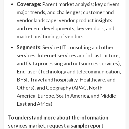
Coverage:
Parent market analysis; key drivers,
major trends, and challenges; customer and
vendor landscape; vendor product insights
and recent developments; key vendors; and
market positioning of vendors
Segments:
Service (IT consulting and other
services, Internet services and infrastructure,
and Data processing and outsources services),
End-user (Technology and telecommunication,
BFSI, Travel and hospitality, Healthcare, and
Others), and Geography (APAC,
North
America
,
Europe
,
South America
, and
Middle
East
and
Africa
)
To understand more about the information
services market,
request a sample report