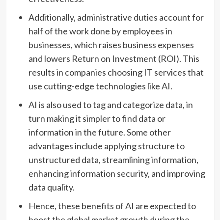
Additionally, administrative duties account for
half of the work done by employees in
businesses, which raises business expenses
and lowers Return on Investment (ROI). This
results in companies choosing IT services that
use cutting-edge technologies like AI.
AI is also used to tag and categorize data, in
turn making it simpler to find data or
information in the future. Some other
advantages include applying structure to
unstructured data, streamlining information,
enhancing information security, and improving
data quality.
Hence, these benefits of AI are expected to
boost the global market growth during the