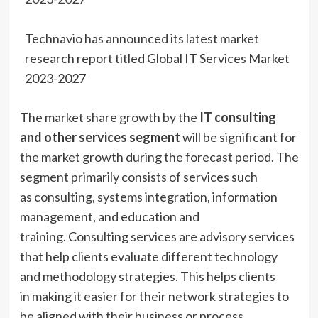
Technavio has announced its latest market
research report titled Global IT Services Market
2023-2027
The market share growth by the
IT consulting
and other services segment
will be significant for
the market growth during the forecast period. The
segment primarily consists of services such
as consulting, systems integration, information
management, and education and
training. Consulting services are advisory services
that help clients evaluate different technology
and methodology strategies. This helps clients
in making it easier for their network strategies to
be aligned with their business or process