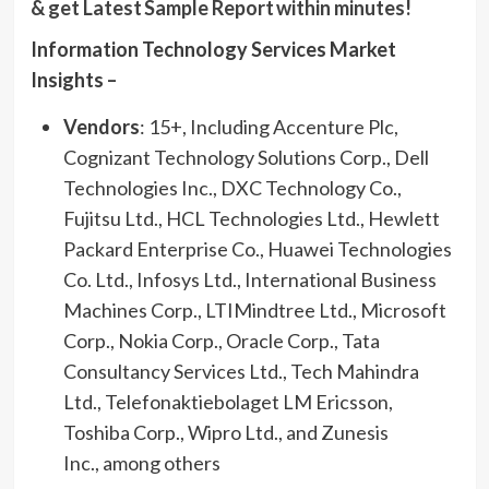
& get Latest Sample Report within minutes!
Information Technology Services Market
Insights –
Vendors
: 15+, Including Accenture Plc,
Cognizant Technology Solutions Corp., Dell
Technologies Inc., DXC Technology Co.,
Fujitsu Ltd., HCL Technologies Ltd., Hewlett
Packard Enterprise Co., Huawei Technologies
Co. Ltd., Infosys Ltd., International Business
Machines Corp., LTIMindtree Ltd., Microsoft
Corp., Nokia Corp., Oracle Corp., Tata
Consultancy Services Ltd., Tech Mahindra
Ltd., Telefonaktiebolaget LM Ericsson,
Toshiba Corp., Wipro Ltd., and Zunesis
Inc., among others