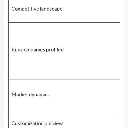
Competitive landscape
Key companies profiled
Market dynamics
Customization purview