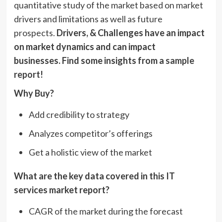
quantitative study of the market based on market
drivers and limitations as well as future
prospects.
Drivers, & Challenges have an impact
on market dynamics and can impact
businesses. Find some insights from a
sample
report!
Why Buy?
Add credibility to strategy
Analyzes competitor’s offerings
Get a holistic view of the market
What are the key data covered in this IT
services market report?
CAGR of the market during the forecast