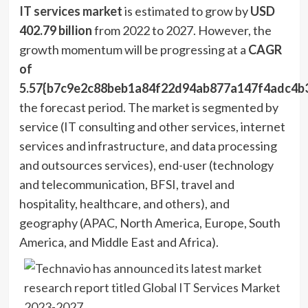
IT services market
is estimated to grow by
USD
402.79 billion
from 2022 to 2027. However, the
growth momentum will be progressing at a
CAGR
of
5.57{b7c9e2c88beb1a84f22d94ab877a147f4adc4b
the forecast period. The market is segmented by
service (IT consulting and other services, internet
services and infrastructure, and data processing
and outsources services), end-user (technology
and telecommunication, BFSI, travel and
hospitality, healthcare, and others), and
geography (APAC,
North America
,
Europe
,
South
America
, and
Middle East
and
Africa
).