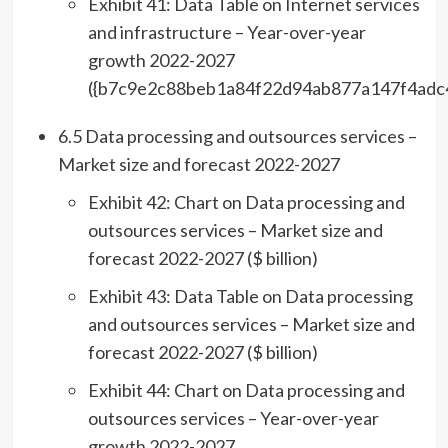
Exhibit 41: Data Table on Internet services
and infrastructure – Year-over-year
growth 2022-2027
({b7c9e2c88beb1a84f22d94ab877a147f4adc
6.5 Data processing and outsources services –
Market size and forecast 2022-2027
Exhibit 42: Chart on Data processing and
outsources services – Market size and
forecast 2022-2027 ($ billion)
Exhibit 43: Data Table on Data processing
and outsources services – Market size and
forecast 2022-2027 ($ billion)
Exhibit 44: Chart on Data processing and
outsources services – Year-over-year
growth 2022-2027