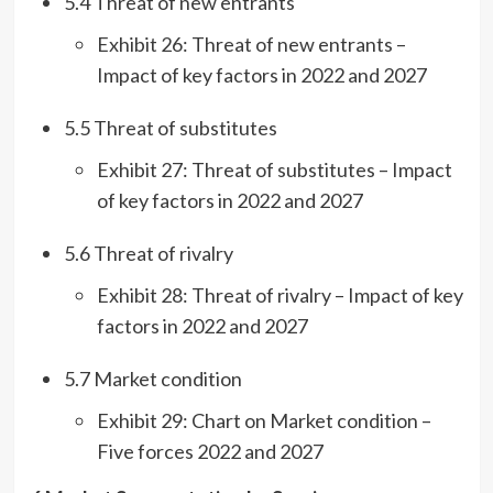
5.4 Threat of new entrants
Exhibit 26: Threat of new entrants –
Impact of key factors in 2022 and 2027
5.5 Threat of substitutes
Exhibit 27: Threat of substitutes – Impact
of key factors in 2022 and 2027
5.6 Threat of rivalry
Exhibit 28: Threat of rivalry – Impact of key
factors in 2022 and 2027
5.7 Market condition
Exhibit 29: Chart on Market condition –
Five forces 2022 and 2027