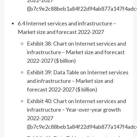
2022-2027
({b7c9e2c88beb1a84f22d94ab877a147f4adc
6.4 Internet services and infrastructure –
Market size and forecast 2022-2027
Exhibit 38: Chart on Internet services and
infrastructure – Market size and forecast
2022-2027 ($ billion)
Exhibit 39: Data Table on Internet services
and infrastructure – Market size and
forecast 2022-2027 ($ billion)
Exhibit 40: Chart on Internet services and
infrastructure – Year-over-year growth
2022-2027
({b7c9e2c88beb1a84f22d94ab877a147f4adc