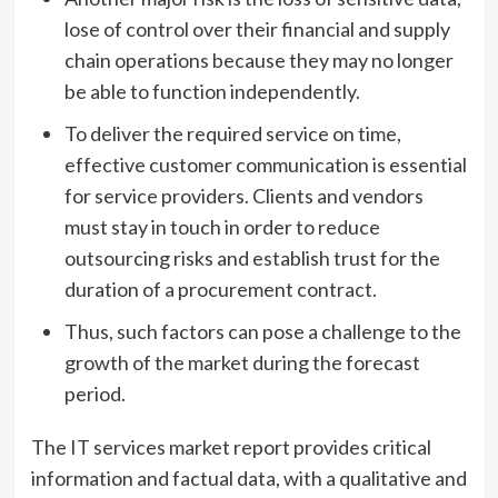
lose of control over their financial and supply
chain operations because they may no longer
be able to function independently.
To deliver the required service on time,
effective customer communication is essential
for service providers. Clients and vendors
must stay in touch in order to reduce
outsourcing risks and establish trust for the
duration of a procurement contract.
Thus, such factors can pose a challenge to the
growth of the market during the forecast
period.
The IT services market report provides critical
information and factual data, with a qualitative and