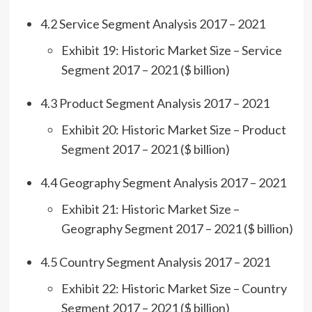
4.2 Service Segment Analysis 2017 – 2021
Exhibit 19: Historic Market Size – Service
Segment 2017 – 2021 ($ billion)
4.3 Product Segment Analysis 2017 – 2021
Exhibit 20: Historic Market Size – Product
Segment 2017 – 2021 ($ billion)
4.4 Geography Segment Analysis 2017 – 2021
Exhibit 21: Historic Market Size –
Geography Segment 2017 – 2021 ($ billion)
4.5 Country Segment Analysis 2017 – 2021
Exhibit 22: Historic Market Size – Country
Segment 2017 – 2021 ($ billion)