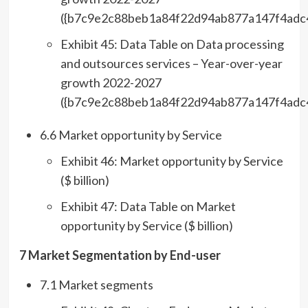
({b7c9e2c88beb1a84f22d94ab877a147f4adc
Exhibit 45: Data Table on Data processing
and outsources services – Year-over-year
growth 2022-2027
({b7c9e2c88beb1a84f22d94ab877a147f4adc
6.6 Market opportunity by Service
Exhibit 46: Market opportunity by Service
($ billion)
Exhibit 47: Data Table on Market
opportunity by Service ($ billion)
7 Market Segmentation by End-user
7.1 Market segments