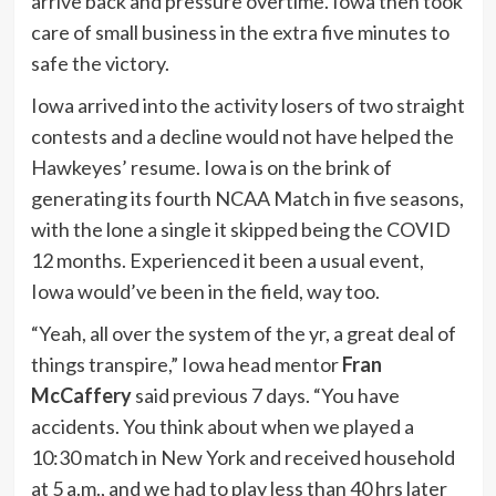
arrive back and pressure overtime. Iowa then took
care of small business in the extra five minutes to
safe the victory.
Iowa arrived into the activity losers of two straight
contests and a decline would not have helped the
Hawkeyes’ resume. Iowa is on the brink of
generating its fourth NCAA Match in five seasons,
with the lone a single it skipped being the COVID
12 months. Experienced it been a usual event,
Iowa would’ve been in the field, way too.
“Yeah, all over the system of the yr, a great deal of
things transpire,” Iowa head mentor
Fran
McCaffery
said previous 7 days. “You have
accidents. You think about when we played a
10:30 match in New York and received household
at 5 a.m., and we had to play less than 40 hrs later