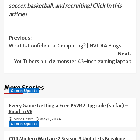
soccer, basketball, and recruiting!
Click In this
article!
Post
Previous:
What Is Confidential Computing? | NVIDIA Blogs
navigation
Next:
YouTubers build a monster 43-inch gaming laptop
More Stories
Games Update
Every Game Getting a Free PSVR 2 Upgrade (so far) –
Road to VR
May 1, 2024
Marie Castro
Games Update
COD Modern Warfare 2 Season 3 Update Is Breaking