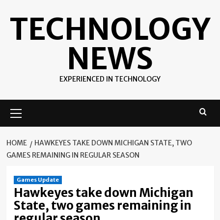
Skip
TECHNOLOGY
to
content
NEWS
EXPERIENCED IN TECHNOLOGY
Primary
Menu
HOME
HAWKEYES TAKE DOWN MICHIGAN STATE, TWO
GAMES REMAINING IN REGULAR SEASON
Games Update
Hawkeyes take down Michigan
State, two games remaining in
regular season