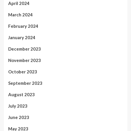
April 2024
March 2024
February 2024
January 2024
December 2023
November 2023
October 2023
September 2023
August 2023
July 2023
June 2023
May 2023