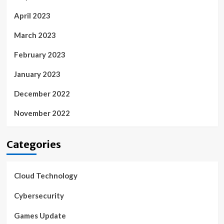
April 2023
March 2023
February 2023
January 2023
December 2022
November 2022
Categories
Cloud Technology
Cybersecurity
Games Update