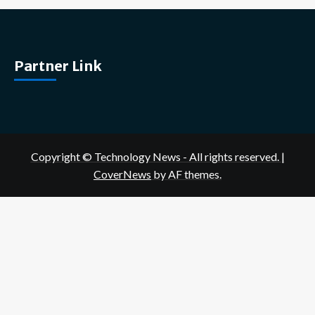
Partner Link
Copyright © Technology News - All rights reserved.
|
CoverNews
by AF themes.