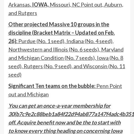
Arkansas
, IOWA,
Missouri, NC Point out, Auburn,
and Rutgers
Other projected Massive 10 groups in the
discipline (Bracket Matrix – Updated on Feb.
26):
Purdue (No. 1 seed), Indiana (No. 4 seed),
Northwestern and Illinois (No. 6 seeds), Maryland
and Michigan Condition (No. 7 seeds), Iowa (No. 8
seed), Rutgers (No. 9 seed), and Wisconsin (No. 11
seed)
Significant Ten teams on the bubble:
Penn Point
out and Michigan
You can get an
once-a-year membership for
30{b7c9e2c88beb1a84f22d94ab877a147f4adc4b351
off.
Acquire benefit now and be the to start with
to know every thing heading on concerning Iowa