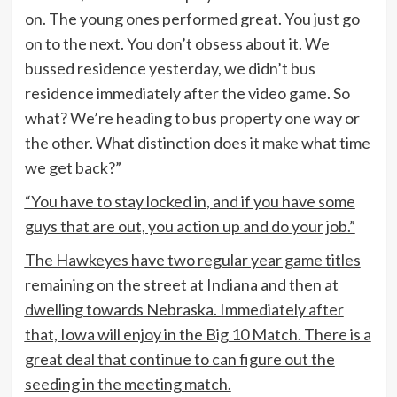
on. The young ones performed great. You just go
on to the next. You don’t obsess about it. We
bussed residence yesterday, we didn’t bus
residence immediately after the video game. So
what? We’re heading to bus property one way or
the other. What distinction does it make what time
we get back?”
“You have to stay locked in, and if you have some
guys that are out, you action up and do your job.”
The Hawkeyes have two regular year game titles
remaining on the street at Indiana and then at
dwelling towards Nebraska. Immediately after
that, Iowa will enjoy in the Big 10 Match. There is a
great deal that continue to can figure out the
seeding in the meeting match.