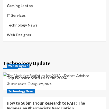
Gaming Laptop
IT Services
Technology News
Web Designer
Technology Update
Web Designer
Top Website Statistics for 2024
August 9, 2024
Marie Castro
Technology News
How to Submit Your Research to PAFI : The
Indonesian Pharmacists Association