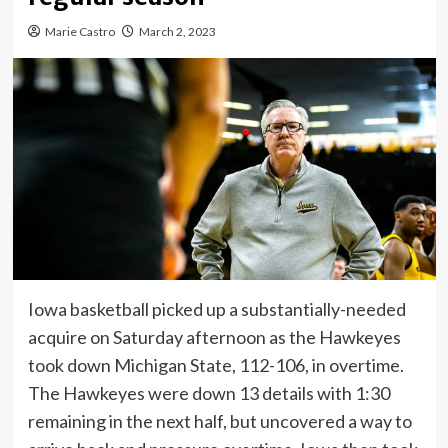
Marie Castro
March 2, 2023
Iowa basketball picked up a substantially-needed
acquire on Saturday afternoon as the Hawkeyes
took down Michigan State, 112-106, in overtime.
The Hawkeyes were down 13 details with 1:30
remaining in the next half, but uncovered a way to