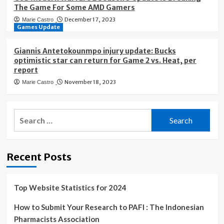
The Game For Some AMD Gamers
December 17, 2023
Marie Castro
Games Update
Giannis Antetokounmpo injury update: Bucks
optimistic star can return for Game 2 vs. Heat, per
report
November 18, 2023
Marie Castro
Search
for:
Recent Posts
Top Website Statistics for 2024
How to Submit Your Research to PAFI : The Indonesian
Pharmacists Association