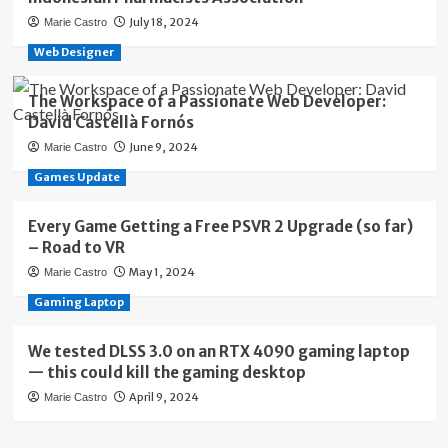
July 18, 2024
Marie Castro
Web Designer
The Workspace of a Passionate Web Developer:
David Castellà Fornós
June 9, 2024
Marie Castro
Games Update
Every Game Getting a Free PSVR 2 Upgrade (so far)
– Road to VR
May 1, 2024
Marie Castro
Gaming Laptop
We tested DLSS 3.0 on an RTX 4090 gaming laptop
— this could kill the gaming desktop
April 9, 2024
Marie Castro