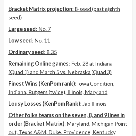
Bracket Matrix projection
: 8-seed (past eighth
seed)
Large seed
: No. 7
Low seed
: No. 11
Ordinary seed
: 8.35
Remaining Online games
: Feb. 28 at Indiana
(Quad 1) and March 5 vs. Nebraska (Quad 3)
Finest Wins (KenPom rank):
Iowa Condition,
Indiana, Rutgers (twice), Illinois, Maryland
Lousy Losses (KenPom Rank):
Jap Illinois
Other folks teams on the seven, 8, and 9 lines in
order (Bracket Matrix):
Maryland, Michigan Point
out, Texas A&M, Duke, Providence, Kentucky,