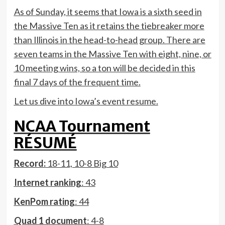
As of Sunday, it seems that Iowa is a sixth seed in
the Massive Ten as it retains the tiebreaker more
than Illinois in the head-to-head group. There are
seven teams in the Massive Ten with eight, nine, or
10 meeting wins, so a ton will be decided in this
final 7 days of the frequent time.
Let us dive into Iowa’s event resume.
NCAA Tournament
RÉSUMÉ
Record:
18-11, 10-8 Big 10
Internet ranking
: 43
KenPom rating
: 44
Quad 1 document
: 4-8