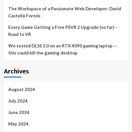
The Workspace of a Passionate Web Developer: David
Castellà Fornós
Every Game Getting a Free PSVR 2 Upgrade (so far) –
Road to VR
We tested DLSS 3.0 on an RTX 4090 gaming laptop —
this could kill the gaming desktop
Archives
August 2024
July 2024
June 2024
May 2024