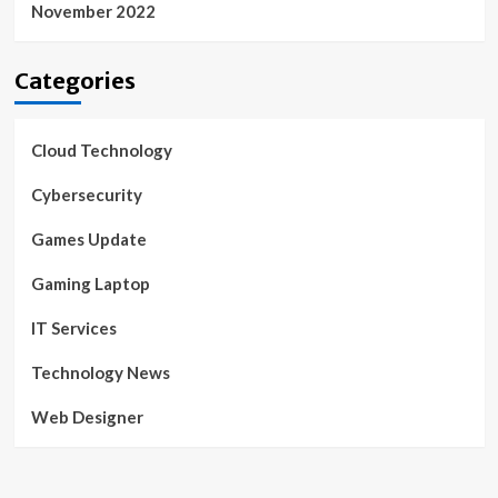
November 2022
Categories
Cloud Technology
Cybersecurity
Games Update
Gaming Laptop
IT Services
Technology News
Web Designer