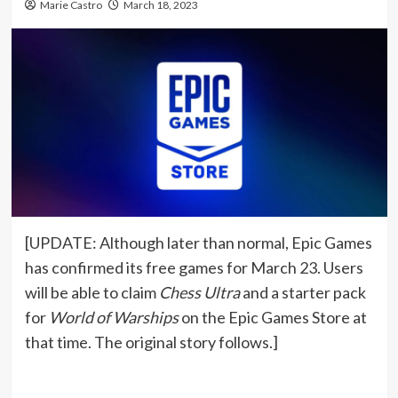
Marie Castro
March 18, 2023
[UPDATE: Although later than normal, Epic Games
has confirmed its free games for March 23. Users
will be able to claim
Chess Ultra
and a starter pack
for
World of Warships
on the Epic Games Store at
that time. The original story follows.]