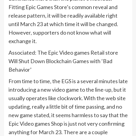
Fitting Epic Games Store’s common reveal and
release pattern, it will be readily available right
until March 23 at which time it will be changed.
However, supporters do not know what will
exchange it.
Associated: The Epic Video games Retail store
Will Shut Down Blockchain Games with ‘Bad
Behavior’
From time to time, the EGS is a several minutes late
introducing a new video game to the line-up, but it
usually operates like clockwork. With the web site
updating, really a little bit of time passing, and no
new game stated, it seems harmless to say that the
Epic Video games Shop is just not very confirming
anything for March 23. There are a couple