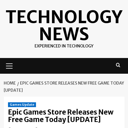
Skip
TECHNOLOGY
to
content
NEWS
EXPERIENCED IN TECHNOLOGY
Primary
Menu
HOME
EPIC GAMES STORE RELEASES NEW FREE GAME TODAY
[UPDATE]
Games Update
Epic Games Store Releases New
Free Game Today [UPDATE]