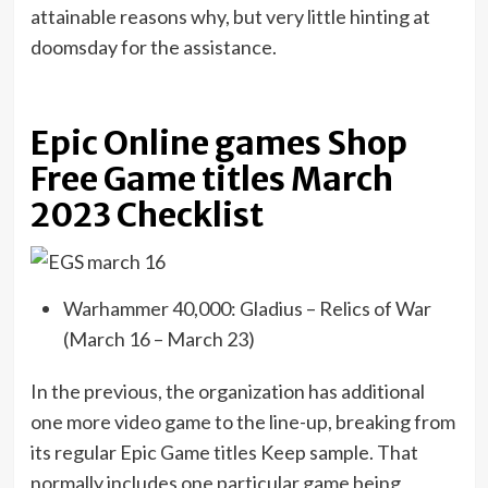
attainable reasons why, but very little hinting at
doomsday for the assistance.
Epic Online games Shop
Free Game titles March
2023 Checklist
Warhammer 40,000: Gladius – Relics of War
(March 16 – March 23)
In the previous, the organization has additional
one more video game to the line-up, breaking from
its regular Epic Game titles Keep sample. That
normally includes one particular game being