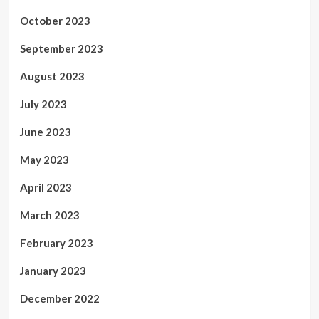
October 2023
September 2023
August 2023
July 2023
June 2023
May 2023
April 2023
March 2023
February 2023
January 2023
December 2022