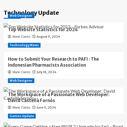
Technology Update
Web Designer
Top Website Statistics for 2024
August 9, 2024
Marie Castro
Technology News
How to Submit Your Research to PAFI : The
Indonesian Pharmacists Association
July 18, 2024
Marie Castro
Web Designer
The Workspace of a Passionate Web Developer:
David Castellà Fornós
June 9, 2024
Marie Castro
Games Update