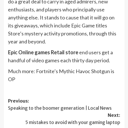
do a great deal to carry in aged admirers, new
enthusiasts, and players who principally use
anything else. It stands to cause that it will go on
its giveaways, which include Epic Game titles
Store’s mystery activity promotions, through this
year and beyond.
Epic Online games Retail store
end users get a
handful of video games each thirty day period.
Much more: Fortnite’s Mythic Havoc Shotgun is
OP
Post
Previous:
Speaking to the boomer generation | Local News
navigation
Next:
5 mistakes to avoid with your gaming laptop