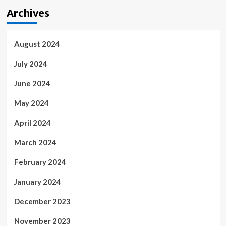
Archives
August 2024
July 2024
June 2024
May 2024
April 2024
March 2024
February 2024
January 2024
December 2023
November 2023