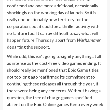
confirmed and one more additional, occasionally
shockingly on the working day of launch. So it is
really unquestionably new territory for the
corporation, but it could be a thriller activity with
no fanfare too. It can be difficult to say what will
happen future Thursday, apart from
Warhammer
departing the support.
While odd, this isn’t going to signify anything at all
as intense as the cost-free video games ending. It
should really be mentioned that Epic Game titles
not too long ago reaffirmed its commitment to
continuing these releases all through the year, if
there were being any concerns. Without having a
question, the free of charge games specified
absent on the Epic Online games Keep every week