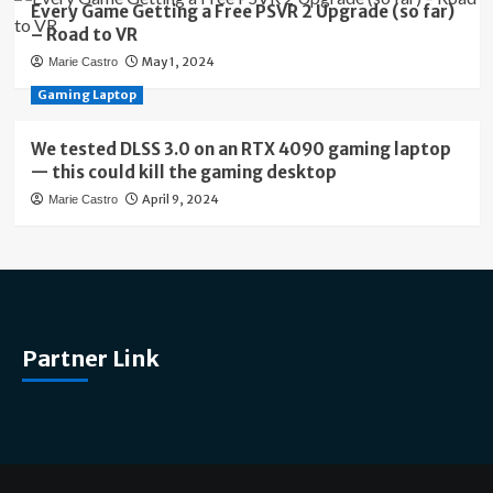
Every Game Getting a Free PSVR 2 Upgrade (so far)
– Road to VR
May 1, 2024
Marie Castro
Gaming Laptop
We tested DLSS 3.0 on an RTX 4090 gaming laptop
— this could kill the gaming desktop
April 9, 2024
Marie Castro
Partner Link