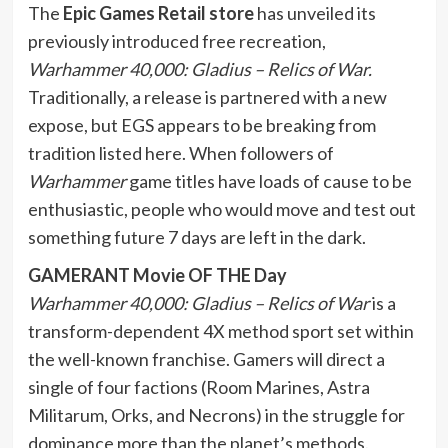
The
Epic Games Retail store
has unveiled its
previously introduced free recreation,
Warhammer 40,000: Gladius – Relics of War.
Traditionally, a release is partnered with a new
expose, but EGS appears to be breaking from
tradition listed here. When followers of
Warhammer
game titles have loads of cause to be
enthusiastic, people who would move and test out
something future 7 days are left in the dark.
GAMERANT Movie OF THE Day
Warhammer 40,000: Gladius – Relics of War
is a
transform-dependent 4X method sport set within
the well-known franchise. Gamers will direct a
single of four factions (Room Marines, Astra
Militarum, Orks, and Necrons) in the struggle for
dominance more than the planet’s methods.