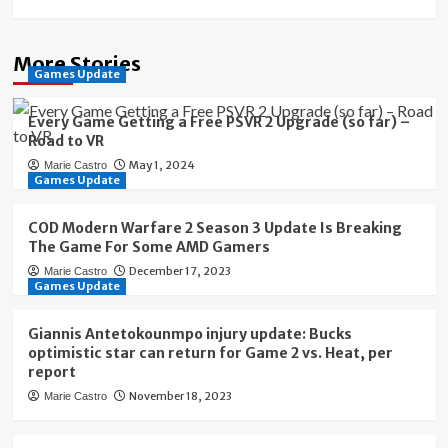
More Stories
Games Update
Every Game Getting a Free PSVR 2 Upgrade (so far) –
Road to VR
May 1, 2024
Marie Castro
Games Update
COD Modern Warfare 2 Season 3 Update Is Breaking
The Game For Some AMD Gamers
December 17, 2023
Marie Castro
Games Update
Giannis Antetokounmpo injury update: Bucks
optimistic star can return for Game 2 vs. Heat, per
report
November 18, 2023
Marie Castro