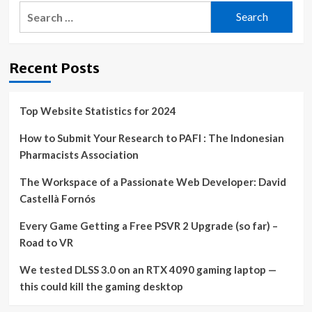
Search
for:
Recent Posts
Top Website Statistics for 2024
How to Submit Your Research to PAFI : The Indonesian
Pharmacists Association
The Workspace of a Passionate Web Developer: David
Castellà Fornós
Every Game Getting a Free PSVR 2 Upgrade (so far) –
Road to VR
We tested DLSS 3.0 on an RTX 4090 gaming laptop —
this could kill the gaming desktop