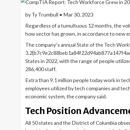
by Ty Trumbull • Mar 30, 2023
Regardless of a tumultuous 12 months, the vol
how sector has grown, in accordance to new e
The company’s annual
State of the Tech Work
3.2{b7c9e2c88beb1a84f22d94ab877a147f4ad
States in 2022, with the range of people utili
286,400 staff.
Extra than 9.1 million people today work in te
employees utilized by tech companies and tech 
economic system, the company said.
Tech Position Advancem
All 50 states and the District of Columbia obs