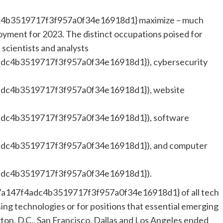
4b3519717f3f957a0f34e16918d1} maximize – much
yment for 2023. The distinct occupations poised for
 scientists and analysts
dc4b3519717f3f957a0f34e16918d1}), cybersecurity
dc4b3519717f3f957a0f34e16918d1}), website
dc4b3519717f3f957a0f34e16918d1}), software
dc4b3519717f3f957a0f34e16918d1}), and computer
dc4b3519717f3f957a0f34e16918d1}).
a147f4adc4b3519717f3f957a0f34e16918d1} of all tech
sing technologies or for positions that essential emerging
on, D.C., San Francisco, Dallas and Los Angeles ended