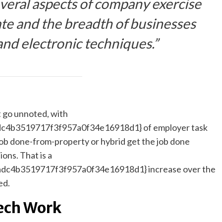
eral aspects of company exercise
te and the breadth of businesses
and electronic techniques.”
t go unnoted, with
4b3519717f3f957a0f34e16918d1} of employer task
 job done-from-property or hybrid get the job done
ons. That is a
c4b3519717f3f957a0f34e16918d1} increase over the
ed.
ech Work