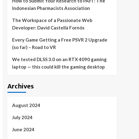
How to Submit Your Research to PAFI : The
Indonesian Pharmacists Association
The Workspace of a Passionate Web
Developer: David Castellà Fornós
Every Game Getting a Free PSVR 2 Upgrade
(so far) – Road to VR
We tested DLSS 3.0 on an RTX 4090 gaming
laptop — this could kill the gaming desktop
Archives
August 2024
July 2024
June 2024