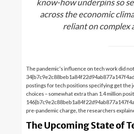
know-how underpins so sev
across the economic clima
reliant on complex 
The pandemic’s influence on tech work did no
34{b7c9e2c88beb1a84f22d94ab877a147f4adc
postings for tech positions specifying get the
choices – somewhat extra than 1.4 million positi
146{b7c9e2c88beb1a84f22d94ab877a147f4ad
pre-pandemic charge, the researchers explain
The Upcoming State of T