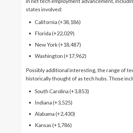
in net tech employment advancement, includin
states involved:
California (+38,186)
Florida (+22,029)
New York (+18,487)
Washington (+17,962)
Possibly additional interesting, the range of 
historically thought of as tech hubs. Those inc
South Carolina (+3,853)
Indiana (+3,525)
Alabama (+2,430)
Kansas (+1,786)