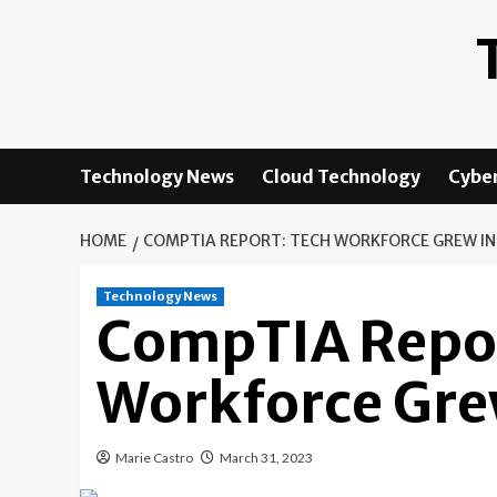
Skip
to
content
Technology News
Cloud Technology
Cyber
HOME
COMPTIA REPORT: TECH WORKFORCE GREW IN
Technology News
CompTIA Repor
Workforce Gre
Marie Castro
March 31, 2023