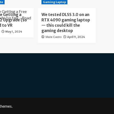
te
Gaming Laptop
e Getting a
We tested DLSS 3.0 on an
 2 Upgrade (so
RTX 4090 gaming laptop
d to VR
— this could kill the
gaming desktop
May 1, 2024
April 9, 2024
Marie Castro
themes.