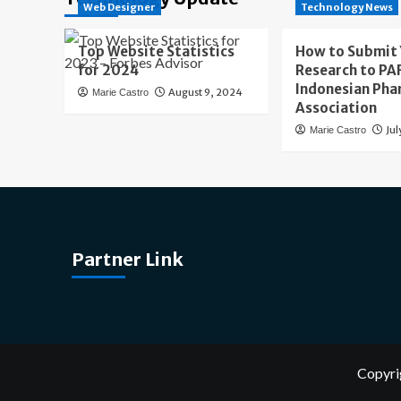
Web Designer
Technology News
Top Website Statistics
How to Submit
for 2024
Research to PAF
Indonesian Pha
August 9, 2024
Marie Castro
Association
Jul
Marie Castro
Partner Link
Copyri