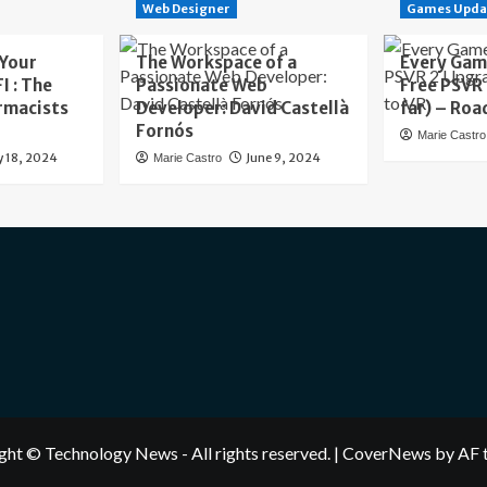
Web Designer
Games Upda
 Your
The Workspace of a
Every Gam
I : The
Passionate Web
Free PSVR
rmacists
Developer: David Castellà
far) – Roa
Fornós
Marie Castro
y 18, 2024
June 9, 2024
Marie Castro
ght © Technology News - All rights reserved.
|
CoverNews
by AF 