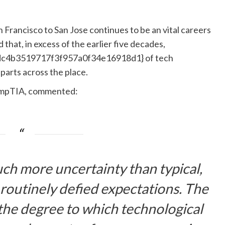
an Francisco to San Jose continues to be an vital careers
hat, in excess of the earlier five decades,
c4b3519717f3f957a0f34e16918d1} of tech
arts across the place.
CompTIA, commented:
ch more uncertainty than typical,
 routinely defied expectations. The
 the degree to which technological