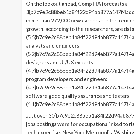
On the lookout ahead, CompTIA forecasts a
3{b7c9e2c88beb1a84f22d94ab877a147f4adc
more than 272,000 new careers – in tech emplo
growth, according to the researchers, are data
(5.5{b7c9e2c88beb1a84f22d94ab877a147f4a
analysts and engineers
(5.2{b7c9e2c88beb1a84f22d94ab877a147f4a
designers and UI/UX experts
(4.7{b7c9e2c88beb1a84f22d94ab877a147f4a
program developers and engineers
(4.7{b7c9e2c88beb1a84f22d94ab877a147f4a
software good quality assurance and testers
(4.1{b7c9e2c88beb1a84f22d94ab877a147f4a
Just over 30{b7c9e2c88beb1a84f22d94ab877
jobs postings were for occupations linked to ri
tech expertise. New York Metropolis, Washingt