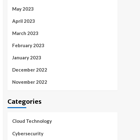
May 2023
April 2023
March 2023
February 2023
January 2023
December 2022
November 2022
Categories
Cloud Technology
Cybersecurity