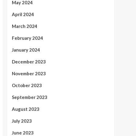
May 2024
April 2024
March 2024
February 2024
January 2024
December 2023
November 2023
October 2023
September 2023
August 2023
July 2023
June 2023