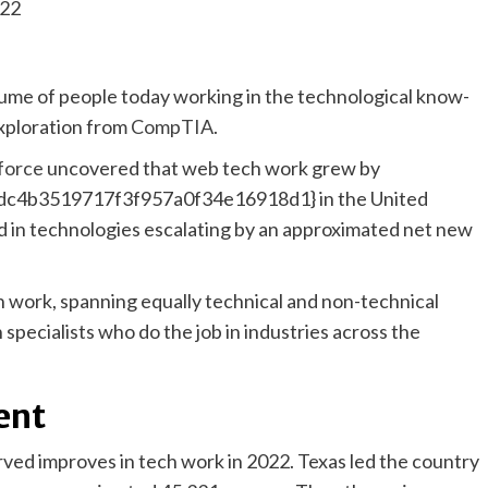
ume of people today working in the technological know-
xploration from
CompTIA
.
force
uncovered that web tech work grew by
c4b3519717f3f957a0f34e16918d1} in the United
zed in technologies escalating by an approximated net new
ch work, spanning equally technical and non-technical
specialists who do the job in industries across the
ent
erved improves in tech work in 2022. Texas led the country