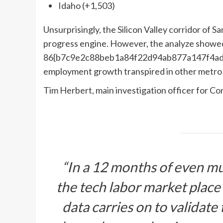
Idaho (+1,503)
Unsurprisingly, the Silicon Valley corridor of S
progress engine. However, the analyze showed t
86{b7c9e2c88beb1a84f22d94ab877a147f4ad
employment growth transpired in other metro p
Tim Herbert, main investigation officer for 
“In a 12 months of even mu
the tech labor market place
data carries on to validate