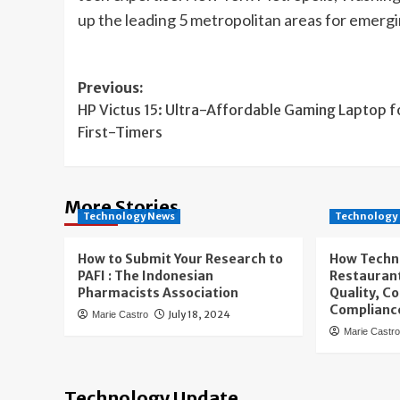
up the leading 5 metropolitan areas for emergi
Post
Previous:
HP Victus 15: Ultra-Affordable Gaming Laptop f
navigation
First-Timers
More Stories
Technology News
Technology
How to Submit Your Research to
How Techn
PAFI : The Indonesian
Restaurant
Pharmacists Association
Quality, C
Complianc
July 18, 2024
Marie Castro
Marie Castr
Technology Update