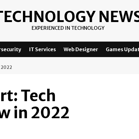
TECHNOLOGY NEW
EXPERIENCED IN TECHNOLOGY
security
IT Services
Web Designer
Games Upda
 2022
t: Tech
w in 2022