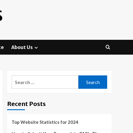
S
te
About Us
Search
for:
Recent Posts
Top Website Statistics for 2024