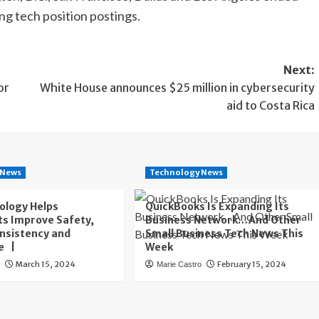
ng tech position postings.
Next:
or
White House announces $25 million in cybersecurity
aid to Costa Rica
 News
Technology News
ology Helps
QuickBooks Is Expanding Its
s Improve Safety,
Business Network…And Other
onsistency and
Small Business Tech News This
e |
Week
March 15, 2024
February 15, 2024
o
Marie Castro