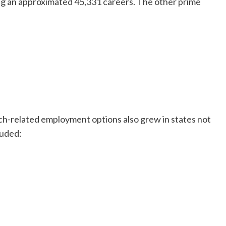
g an approximated 45,331 careers. The other prime
tech-related employment options also grew in states not
luded: