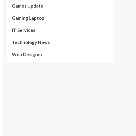
Games Update
Gaming Laptop
IT Services
Technology News
Web Designer