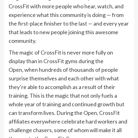
CrossFit with more people who hear, watch, and
experience what this community is doing — from
the first-place finisher to the last — and every year
that leads to new people joining this awesome
community.
The magic of CrossFit is never more fully on
display than in CrossFit gyms during the
Open, when hundreds of thousands of people
surprise themselves and each other with what
they’re able to accomplish as a result of their
training. This is the magic that not only fuels a
whole year of training and continued growth but
can transform lives. During the Open, CrossFit
affiliates everywhere celebrate hard workers and
challenge chasers, some of whom will make it all