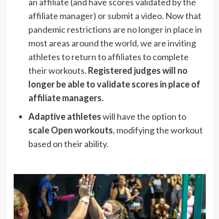
an affiliate (and have scores validated by the
affiliate manager) or submit a video. Now that
pandemic restrictions are no longer in place in
most areas around the world, we are inviting
athletes to return to affiliates to complete
their workouts.
Registered judges will no
longer be able to validate scores in place of
affiliate managers.
Adaptive athletes
will have the option to
scale Open workouts
, modifying the workout
based on their ability.