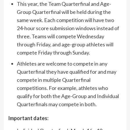
This year, the Team Quarterfinal and Age-
Group Quarterfinal will be held during the
same week. Each competition will have two
24-hour score submission windows instead of
three. Teams will compete Wednesday
through Friday, and age-group athletes will
compete Friday through Sunday.
Athletes are welcome to compete in any
Quarterfinal they have qualified for and may
compete in multiple Quarterfinal
competitions. For example, athletes who
qualify for both the Age-Group and Individual
Quarterfinals may compete in both.
Important dates: