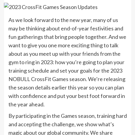
As we look forward to the new year, many of us
may be thinking about end-of-year festivities and
fun gatherings that bring people together. And we
want to give you one more exciting thing to talk
about as you meet up with your friends from the
gym to ring in 2023: how you’re going to plan your
training schedule and set your goals for the 2023
NOBULL CrossFit Games season. We’re releasing
the season details earlier this year so you can plan
with confidence and put your best foot forward in
the year ahead.
By participating in the Games season, training hard
and accepting the challenge, we show what’s
magic about our global community. We share