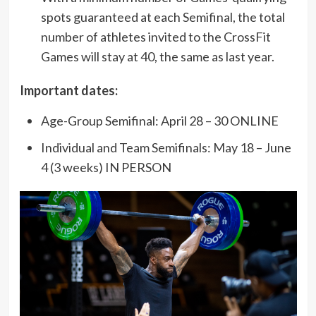
spots guaranteed at each Semifinal, the total
number of athletes invited to the CrossFit
Games will stay at 40, the same as last year.
Important dates:
Age-Group Semifinal: April 28 – 30 ONLINE
Individual and Team Semifinals: May 18 – June
4 (3 weeks) IN PERSON