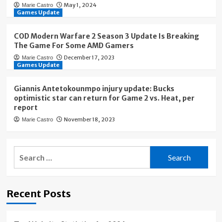
May 1, 2024
Marie Castro
Games Update
COD Modern Warfare 2 Season 3 Update Is Breaking
The Game For Some AMD Gamers
December 17, 2023
Marie Castro
Games Update
Giannis Antetokounmpo injury update: Bucks
optimistic star can return for Game 2 vs. Heat, per
report
November 18, 2023
Marie Castro
Search
for:
Recent Posts