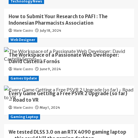
Technology News
How to Submit Your Research to PAFI : The
Indonesian Pharmacists Association
July 18, 2024
Marie Castro
Web Designer
The Workspace of a Passionate Web Developer:
David Castellà Fornós
June 9, 2024
Marie Castro
Games Update
Every Game Getting a Free PSVR 2 Upgrade (so far)
– Road to VR
May 1, 2024
Marie Castro
Gaming Laptop
We tested DLSS 3.0 on an RTX 4090 gaming laptop