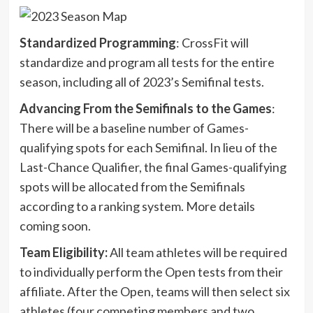
Standardized Programming
: CrossFit will
standardize and program all tests for the entire
season, including all of 2023’s Semifinal tests.
Advancing From the Semifinals to the Games
:
There will be a baseline number of Games-
qualifying spots for each Semifinal. In lieu of the
Last-Chance Qualifier, the final Games-qualifying
spots will be allocated from the Semifinals
according to a ranking system. More details
coming soon.
Team Eligibility:
All team athletes will be required
to individually perform the Open tests from their
affiliate. After the Open, teams will then select six
athletes (four competing members and two