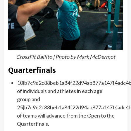
CrossFit Ballito | Photo by Mark McDermot
Quarterfinals
10{b7c9e2c88beb1a84f22d94ab877a147f4adc4b
of individuals and athletes in each age
group and
25{b7c9e2c88beb1a84f22d94ab877a147f4adc4b
of teams will advance from the Open to the
Quarterfinals.