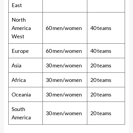
East
North
America
60 men/women
40 teams
West
Europe
60 men/women
40 teams
Asia
30 men/women
20 teams
Africa
30 men/women
20 teams
Oceania
30 men/women
20 teams
South
30 men/women
20 teams
America