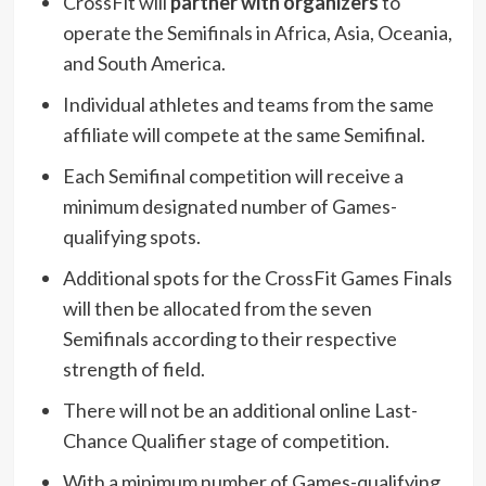
CrossFit will
partner with organizers
to
operate the Semifinals in Africa, Asia, Oceania,
and South America.
Individual athletes and teams from the same
affiliate will compete at the same Semifinal.
Each Semifinal competition will receive a
minimum designated number of Games-
qualifying spots.
Additional spots for the CrossFit Games Finals
will then be allocated from the seven
Semifinals according to their respective
strength of field.
There will not be an additional online Last-
Chance Qualifier stage of competition.
With a minimum number of Games-qualifying