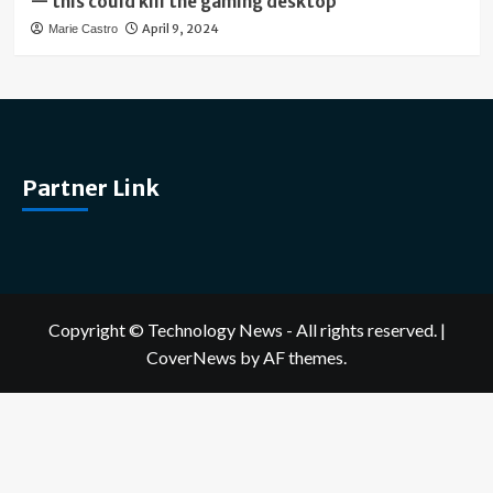
— this could kill the gaming desktop
April 9, 2024
Marie Castro
Partner Link
Copyright © Technology News - All rights reserved.
|
CoverNews
by AF themes.