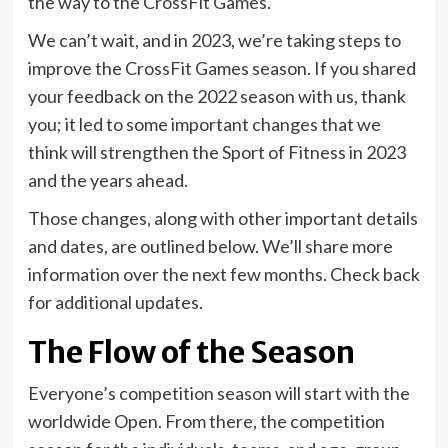
the way to the CrossFit Games.
We can’t wait, and in 2023, we’re taking steps to
improve the CrossFit Games season. If you shared
your feedback on the 2022 season with us, thank
you; it led to some important changes that we
think will strengthen the Sport of Fitness in 2023
and the years ahead.
Those changes, along with other important details
and dates, are outlined below. We’ll share more
information over the next few months. Check back
for additional updates.
The Flow of the Season
Everyone’s competition season will start with the
worldwide Open. From there, the competition