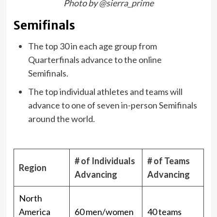
Photo by @sierra_prime
Semifinals
The top 30 in each age group from
Quarterfinals advance to the online
Semifinals.
The top individual athletes and teams will
advance to one of seven in-person Semifinals
around the world.
# of Individuals
# of Teams
Region
Advancing
Advancing
North
America
60 men/women
40 teams