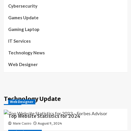
Cybersecurity
Games Update
Gaming Laptop
IT Services
Technology News
Web Designer
Technology Update
Web Designer
Top Website Statistics for 2024
August 9, 2024
Marie Castro