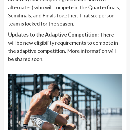
alternates) who will compete in the Quarterfinals,
Semifinals, and Finals together. That six-person
team is locked for the season.
Updates to the Adaptive Competition
: There
will be new eligibility requirements to compete in
the adaptive competition. More information will
be shared soon.