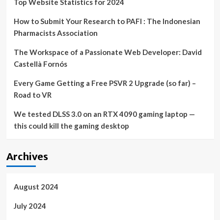
Top Website Statistics for 2024
How to Submit Your Research to PAFI : The Indonesian
Pharmacists Association
The Workspace of a Passionate Web Developer: David
Castellà Fornós
Every Game Getting a Free PSVR 2 Upgrade (so far) –
Road to VR
We tested DLSS 3.0 on an RTX 4090 gaming laptop —
this could kill the gaming desktop
Archives
August 2024
July 2024