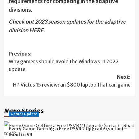
requirements for competing in the adaptive
divisions
.
Check out 2023 season updates for the adaptive
division HERE.
Post
Previous:
Why gamers should avoid the Windows 11 2022
navigation
update
Next:
HP Victus 15 review: an $800 laptop that can game
More Stories
Games Update
Every Game Getting a Free PSVR 2 Upgrade (so far) –
Road to VR