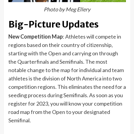
Photo by Meg Ellery
Big-Picture Updates
New Competition Map
: Athletes will compete in
regions based on their country of citizenship,
starting with the Open and carrying on through
the Quarterfinals and Semifinals. The most
notable change to the map for individual and team
athletes is the division of North America into two
competition regions. This eliminates the need for a
seeding process during Semifinals. As soon as you
register for 2023, you will know your competition
road map from the Open to your designated
Semifinal.