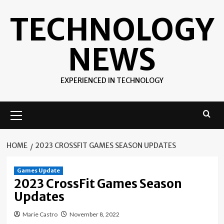
Skip
TECHNOLOGY
to
content
NEWS
EXPERIENCED IN TECHNOLOGY
Primary
Menu
HOME
2023 CROSSFIT GAMES SEASON UPDATES
Games Update
2023 CrossFit Games Season
Updates
Marie Castro
November 8, 2022