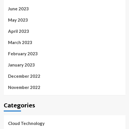
June 2023
May 2023
April 2023
March 2023
February 2023
January 2023
December 2022
November 2022
Categories
Cloud Technology