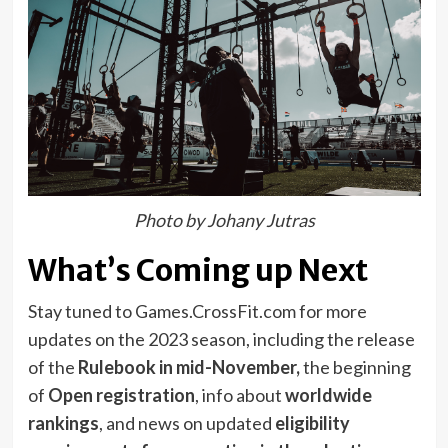
Photo by Johany Jutras
What’s Coming up Next
Stay tuned to Games.CrossFit.com for more
updates on the 2023 season, including the release
of the
Rulebook in mid-November,
the beginning
of
Open registration
, info about
worldwide
rankings
, and news on updated
eligibility