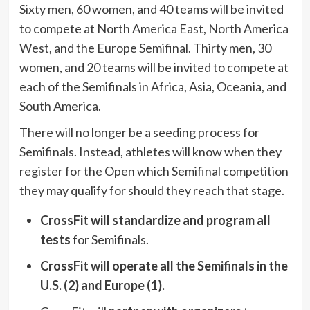
Sixty men, 60 women, and 40 teams will be invited
to compete at North America East, North America
West, and the Europe Semifinal. Thirty men, 30
women, and 20 teams will be invited to compete at
each of the Semifinals in Africa, Asia, Oceania, and
South America.
There will no longer be a seeding process for
Semifinals. Instead, athletes will know when they
register for the Open which Semifinal competition
they may qualify for should they reach that stage.
CrossFit will standardize and program all
tests
for Semifinals.
CrossFit will operate all the Semifinals in the
U.S. (2) and Europe (1).