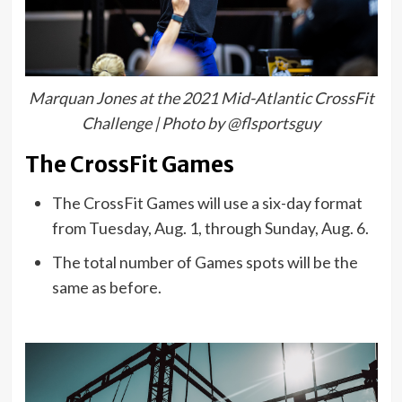
Marquan Jones at the 2021 Mid-Atlantic CrossFit
Challenge | Photo by @flsportsguy
The CrossFit Games
The CrossFit Games will use a six-day format
from Tuesday, Aug. 1, through Sunday, Aug. 6.
The total number of Games spots will be the
same as before.