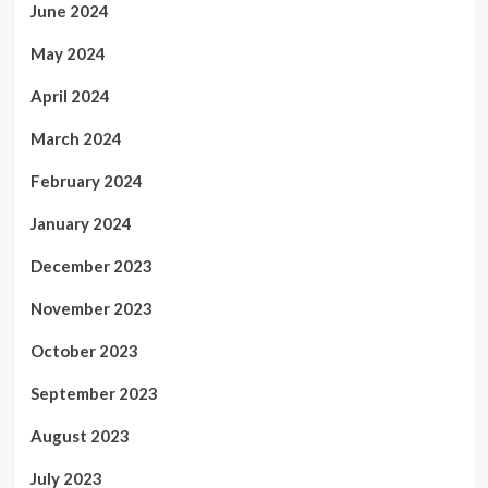
June 2024
May 2024
April 2024
March 2024
February 2024
January 2024
December 2023
November 2023
October 2023
September 2023
August 2023
July 2023