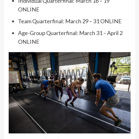
Individual Quarterfinal: March 16 – 19
ONLINE
Team Quarterfinal: March 29 – 31 ONLINE
Age-Group Quarterfinal: March 31 – April 2
ONLINE