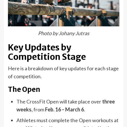
Photo by Johany Jutras
Key Updates by
Competition Stage
Here is a breakdown of key updates for each stage
of competition.
The Open
The CrossFit Open will take place over
three
weeks,
from
Feb. 16 – March 6
.
Athletes must complete the Open workouts at