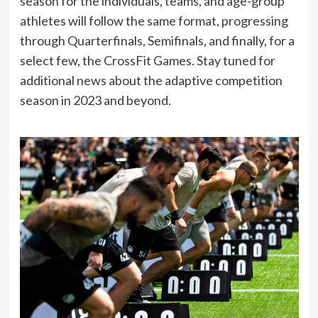
season for the individuals, teams, and age-group
athletes will follow the same format, progressing
through Quarterfinals, Semifinals, and finally, for a
select few, the CrossFit Games. Stay tuned for
additional news about the adaptive competition
season in 2023 and beyond.