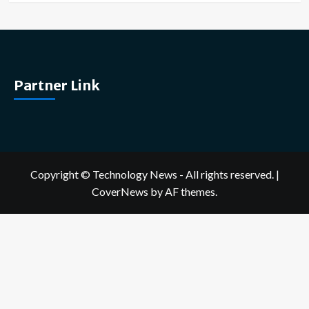
Partner Link
Copyright © Technology News - All rights reserved.
|
CoverNews
by AF themes.