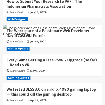
How to Submit Your Research to PAFI : The
Indonesian Pharmacists Association
July 18, 2024
Marie Castro
Web Designer
The Workspace of a Passionate Web Developer:
David Castellà Fornós
June 9, 2024
Marie Castro
Games Update
Every Game Getting a Free PSVR 2 Upgrade (so far)
– Road to VR
May 1, 2024
Marie Castro
Gaming Laptop
We tested DLSS 3.0 on an RTX 4090 gaming laptop
— this could kill the gaming desktop
April 9, 2024
Marie Castro