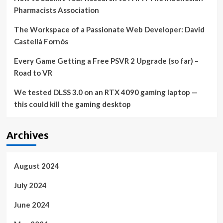
Pharmacists Association
The Workspace of a Passionate Web Developer: David
Castellà Fornós
Every Game Getting a Free PSVR 2 Upgrade (so far) –
Road to VR
We tested DLSS 3.0 on an RTX 4090 gaming laptop —
this could kill the gaming desktop
Archives
August 2024
July 2024
June 2024