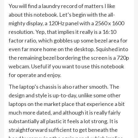
You will find a laundry record of matters I like
about this notebook. Let’s begin with the all-
mighty display, a 120Hz panel with a 2560 x 1600
resolution. Yep, that implies it really is a 16:10
factor ratio, which gobbles up some bezel area for
even far more home on the desktop. Squished into
the remaining bezel bordering the screen is a 720p
webcam. Useful if you want to use this notebook
for operate and enjoy.
The laptop’s chassis is also rather smooth. The
design and style is up-to-day, unlike some other
laptops on the market place that experience a bit
much more dated, and although it is really fairly
substantially all plastic it feels a lot strong. It is
straightforward sufficient to get beneath the