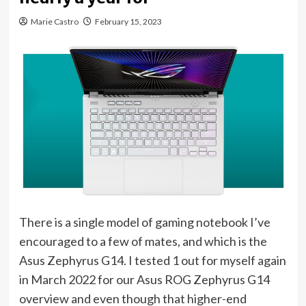
Marie Castro
February 15, 2023
There is a single model of gaming notebook I’ve
encouraged to a few of mates, and which is the
Asus Zephyrus G14. I tested 1 out for myself again
in March 2022 for our Asus ROG Zephyrus G14
(opens
overview
and even though that higher-end