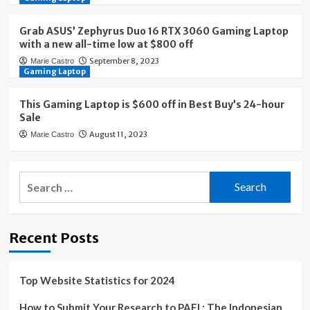
Grab ASUS’ Zephyrus Duo 16 RTX 3060 Gaming Laptop
with a new all-time low at $800 off
September 8, 2023
Marie Castro
Gaming Laptop
This Gaming Laptop is $600 off in Best Buy’s 24-hour
Sale
August 11, 2023
Marie Castro
Search
for:
Recent Posts
Top Website Statistics for 2024
How to Submit Your Research to PAFI : The Indonesian