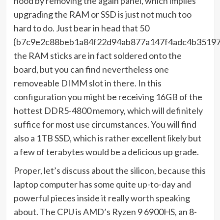
hood by removing the again panel, which implies
upgrading the RAM or SSD is just not much too
hard to do. Just bear in head that 50
{b7c9e2c88beb1a84f22d94ab877a147f4adc4b35197
the RAM sticks are in fact soldered onto the
board, but you can find nevertheless one
removeable DIMM slot in there. In this
configuration you might be receiving 16GB of the
hottest DDR5-4800 memory, which will definitely
suffice for most use circumstances. You will find
also a 1TB SSD, which is rather excellent likely but
a few of terabytes would be a delicious up grade.
Proper, let’s discuss about the silicon, because this
laptop computer has some quite up-to-day and
powerful pieces inside it really worth speaking
about. The CPU is AMD’s Ryzen 9 6900HS, an 8-