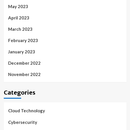
May 2023
April 2023
March 2023
February 2023
January 2023
December 2022
November 2022
Categories
Cloud Technology
Cybersecurity