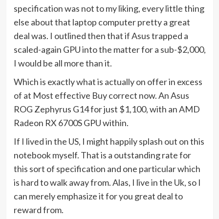
in
specification was not to my liking, every little thing
new
else about that laptop computer pretty a great
tab)
deal was. I outlined then that if Asus trapped a
scaled-again GPU into the matter for a sub-$2,000,
I would be all more than it.
Which is exactly what is actually on offer in excess
of at Most effective Buy correct now. An Asus
(opens
ROG Zephyrus G14 for just $1,100
, with an AMD
in
Radeon RX 6700S GPU within.
new
If I lived in the US, I might happily splash out on this
tab)
notebook myself. That is a outstanding rate for
this sort of specification and one particular which
is hard to walk away from. Alas, I live in the Uk, so I
can merely emphasize it for you great deal to
reward from.