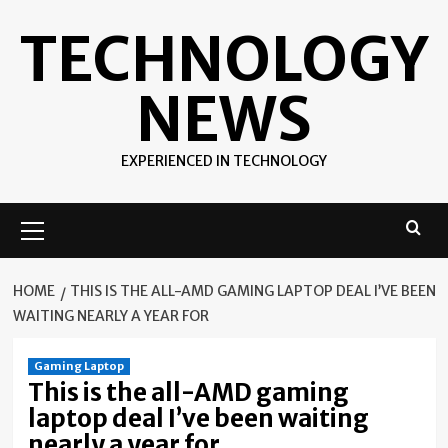
Skip
TECHNOLOGY
to
content
NEWS
EXPERIENCED IN TECHNOLOGY
Primary
Menu
HOME
THIS IS THE ALL-AMD GAMING LAPTOP DEAL I’VE BEEN
WAITING NEARLY A YEAR FOR
Gaming Laptop
This is the all-AMD gaming
laptop deal I’ve been waiting
nearly a year for