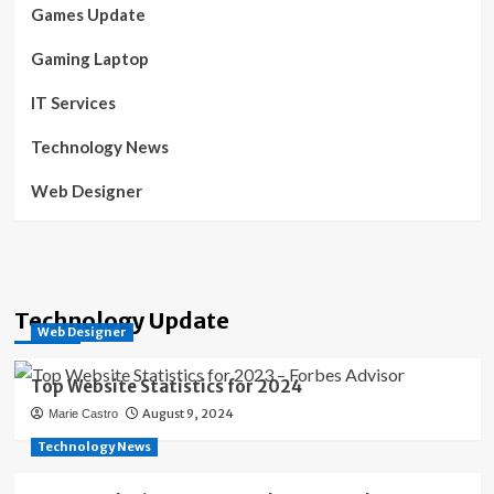
Games Update
Gaming Laptop
IT Services
Technology News
Web Designer
Technology Update
Web Designer
Top Website Statistics for 2024
August 9, 2024
Marie Castro
Technology News