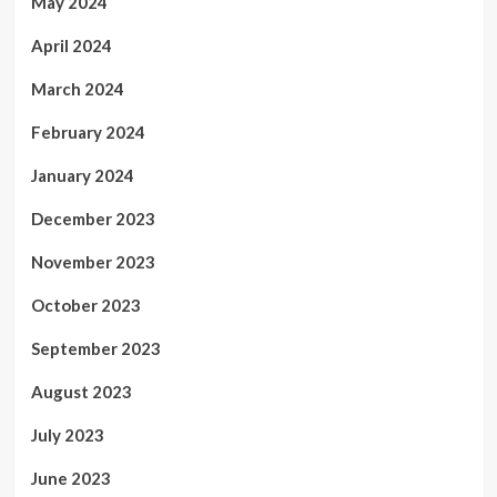
May 2024
April 2024
March 2024
February 2024
January 2024
December 2023
November 2023
October 2023
September 2023
August 2023
July 2023
June 2023