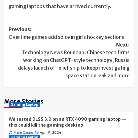
(opens
gaming laptops
that have arrived currently.
in
new
Post
Previous:
tab)
Overtime games add spice in girls hockey sections
navigation
Next:
Technology News Roundup: Chinese tech firms
working on ChatGPT-style technology; Russia
delays launch of relief ship to keep investigating
space station leak and more
More Stories
Gaming Laptop
We tested DLSS 3.0 on an RTX 4090 gaming laptop —
this could kill the gaming desktop
April 9, 2024
Marie Castro
Gaming Laptop