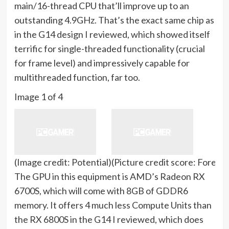
main/16-thread CPU that’ll improve up to an
outstanding 4.9GHz. That’s the exact same chip as
in the G14 design I reviewed, which showed itself
terrific for single-threaded functionality (crucial
for frame level) and impressively capable for
multithreaded function, far too.
Image
1
of
4
(Image credit: Potential)
(Picture credit score: Forese
The GPU in this equipment is AMD’s Radeon RX
6700S, which will come with 8GB of GDDR6
memory. It offers 4 much less Compute Units than
the RX 6800S in the G14 I reviewed, which does