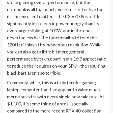
strike gaming overall performance, but the
notebook is all that much more cost-effective for
it. The excellent matter is the RX 6700S is a little
significantly less electric power hungry than its
even larger sibling, at 100W, and in the end
nevertheless has the functionality to feed the
120Hz display at its indigenous resolution. While
you can also get a little bit more general
performance by taking part in in a 16:9 aspect ratio
to reduce the requires on your GPU—the resulting
black bars aren’t so terrible.
Commonly, while, this is a truly terrific gaming
laptop computer that I’ve appear to value much
more and extra with every single new sale rate. At
$1,100, it’s some thing of a steal, specially
compared to the more recent RTX 40-collection