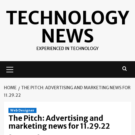
Skip
TECHNOLOGY
to
content
NEWS
EXPERIENCED IN TECHNOLOGY
Primary
Menu
HOME
THE PITCH: ADVERTISING AND MARKETING NEWS FOR
11.29.22
Web Designer
The Pitch: Advertising and
marketing news for 11.29.22