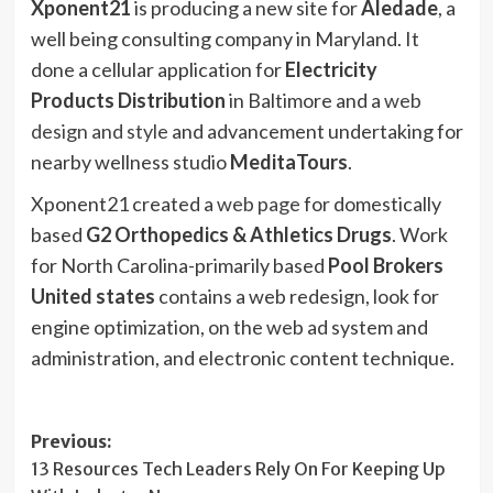
Xponent21
is producing a new site for
Aledade
, a
well being consulting company in Maryland. It
done a cellular application for
Electricity
Products Distribution
in Baltimore and a
web
design and style
and advancement undertaking for
nearby wellness studio
MeditaTours
.
Xponent21 created a
web page
for domestically
based
G2 Orthopedics & Athletics Drugs
. Work
for North Carolina-primarily based
Pool Brokers
United states
contains a web redesign, look for
engine optimization, on the web ad system and
administration, and electronic content technique.
Post
Previous:
13 Resources Tech Leaders Rely On For Keeping Up
navigation