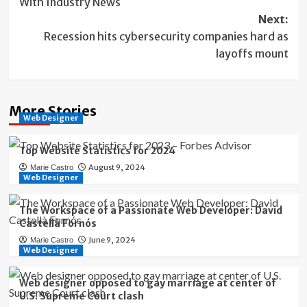
With Industry News
Next:
Recession hits cybersecurity companies hard as
layoffs mount
More Stories
Web Designer
Top Website Statistics for 2024
August 9, 2024
Marie Castro
Web Designer
The Workspace of a Passionate Web Developer: David
Castellà Fornós
June 9, 2024
Marie Castro
Web Designer
Web designer opposed to gay marriage at center of
U.S. Supreme Court clash