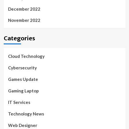
December 2022
November 2022
Categories
Cloud Technology
Cybersecurity
Games Update
Gaming Laptop
IT Services
Technology News
Web Designer