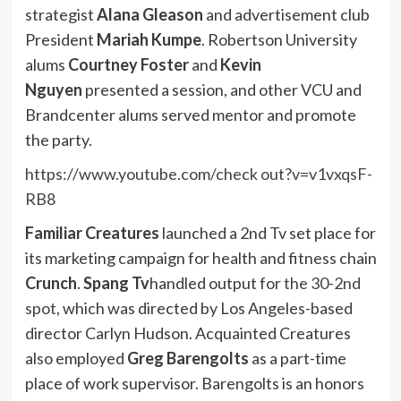
strategist
Alana Gleason
and advertisement club
President
Mariah Kumpe
. Robertson University
alums
Courtney Foster
and
Kevin
Nguyen
presented a session, and other VCU and
Brandcenter alums served mentor and promote
the party.
https://www.youtube.com/check out?v=v1vxqsF-
RB8
Familiar Creatures
launched a 2nd Tv set place for
its marketing campaign for health and fitness chain
Crunch
.
Spang Tv
handled output for
the 30-2nd
spot
, which was directed by Los Angeles-based
director Carlyn Hudson. Acquainted Creatures
also employed
Greg Barengolts
as a part-time
place of work supervisor. Barengolts is an honors