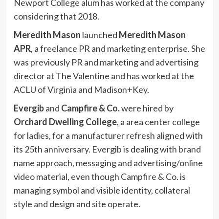
Newport College alum has worked at the company
considering that 2018.
Meredith Mason
launched
Meredith Mason
APR
, a freelance PR and marketing enterprise. She
was previously PR and marketing and advertising
director at The Valentine and has worked at the
ACLU of Virginia and Madison+Key.
Evergib
and
Campfire & Co.
were hired by
Orchard Dwelling College
, a area center college
for ladies, for a manufacturer refresh aligned with
its 25th anniversary. Evergib is dealing with brand
name approach, messaging and advertising/online
video material, even though Campfire & Co. is
managing symbol and visible identity, collateral
style and design and site operate.