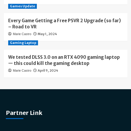
Games Update
Every Game Getting a Free PSVR 2 Upgrade (so far)
– Road to VR
May 1, 2024
Marie Castro
Gaming Laptop
We tested DLSS 3.0 on an RTX 4090 gaming laptop
— this could kill the gaming desktop
April 9, 2024
Marie Castro
Partner Link