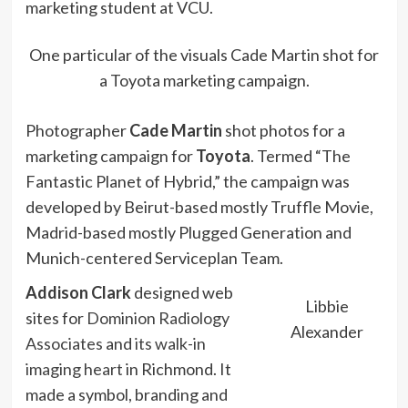
marketing student at VCU.
One particular of the visuals Cade Martin shot for
a Toyota marketing campaign.
Photographer
Cade Martin
shot photos for a
marketing campaign for
Toyota
. Termed “The
Fantastic Planet of Hybrid,” the campaign was
developed by Beirut-based mostly Truffle Movie,
Madrid-based mostly Plugged Generation and
Munich-centered Serviceplan Team.
Addison Clark
designed web
Libbie
sites for
Dominion Radiology
Alexander
Associates
and
its walk-in
imaging heart
in Richmond. It
made a symbol, branding and