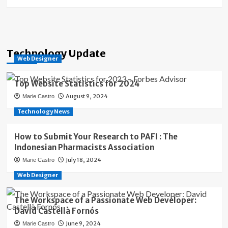
Technology Update
Web Designer
Top Website Statistics for 2024
August 9, 2024
Marie Castro
Technology News
How to Submit Your Research to PAFI : The
Indonesian Pharmacists Association
July 18, 2024
Marie Castro
Web Designer
The Workspace of a Passionate Web Developer:
David Castellà Fornós
June 9, 2024
Marie Castro