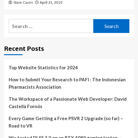
April 23, 2023
Marie Castro
Search
for:
Recent Posts
Top Website Statistics for 2024
How to Submit Your Research to PAFI : The Indonesian
Pharmacists Association
The Workspace of a Passionate Web Developer: David
Castellà Fornós
Every Game Getting a Free PSVR 2 Upgrade (so far) –
Road to VR
We tested DLSS 3.0 on an RTX 4090 gaming laptop —