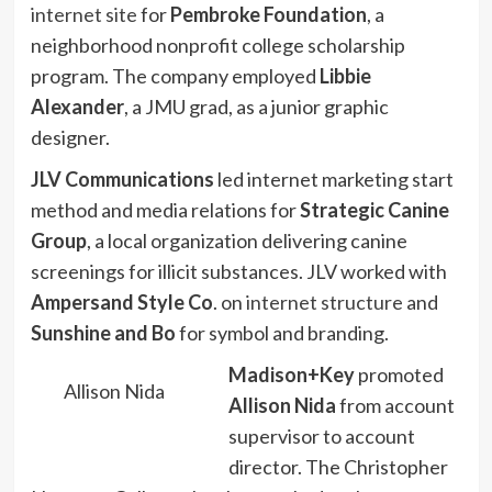
internet site
for
Pembroke Foundation
, a
neighborhood nonprofit college scholarship
program. The company employed
Libbie
Alexander
, a JMU grad, as a junior graphic
designer.
JLV Communications
led internet marketing start
method and media relations for
Strategic Canine
Group
, a local organization delivering canine
screenings for illicit substances. JLV worked with
Ampersand Style Co
. on
internet structure
and
Sunshine and Bo
for symbol and branding.
Madison+Key
promoted
Allison Nida
Allison Nida
from account
supervisor to account
director. The Christopher