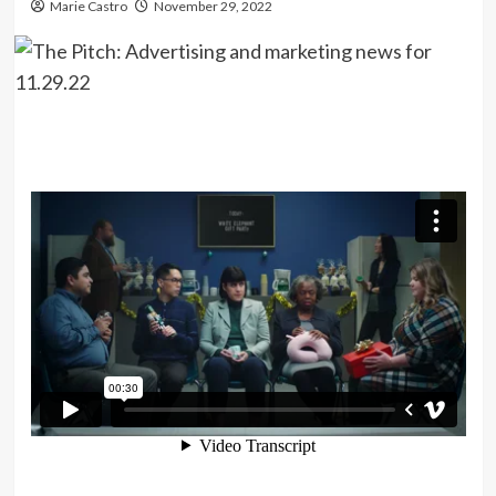
Marie Castro
November 29, 2022