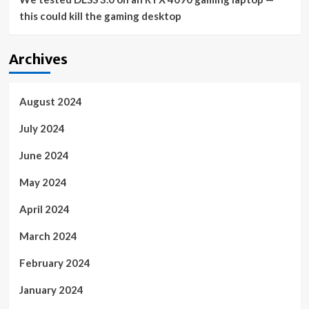
this could kill the gaming desktop
Archives
August 2024
July 2024
June 2024
May 2024
April 2024
March 2024
February 2024
January 2024