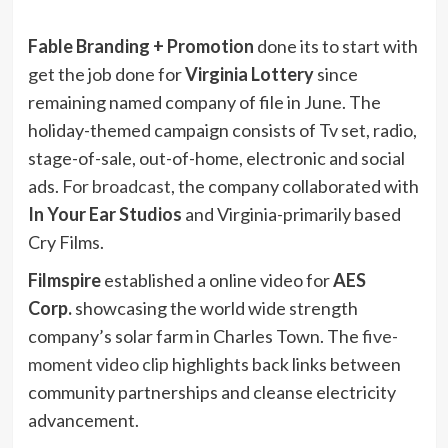
Fable Branding + Promotion
done its to start with
get the job done for
Virginia Lottery
since
remaining named company of file in June. The
holiday-themed campaign consists of Tv set, radio,
stage-of-sale, out-of-home, electronic and social
ads.
For broadcast
, the company collaborated with
In Your Ear Studios
and Virginia-primarily based
Cry Films.
Filmspire
established a online video for
AES
Corp.
showcasing the world wide strength
company’s solar farm in Charles Town. The
five-
moment video clip
highlights back links between
community partnerships and cleanse electricity
advancement.