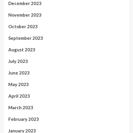
December 2023
November 2023
October 2023
September 2023
August 2023
July 2023
June 2023
May 2023
April 2023
March 2023
February 2023
January 2023