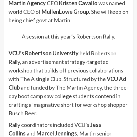
Martin Agency
CEO
Kristen Cavallo
was named
world CEO of
MullenLowe Group
. She will keep on
being chief govt at Martin.
A session at this year’s Robertson Rally.
VCU’s Robertson University
held Robertson
Rally, an advertisement strategy-targeted
workshop that builds off previous collaborations
with The A single Club. Structured by the
VCU Ad
Club
and funded by The Martin Agency, the three-
day boot camp saw college students contend in
crafting a imaginative short for workshop shopper
Busch Beer.
Rally coordinators included VCU’s
Jess
Collins
and
Marcel Jennings
, Martin senior