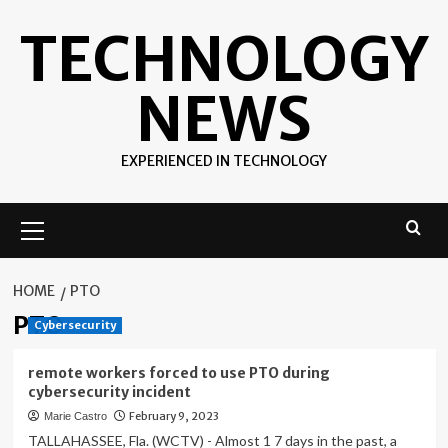
Skip
TECHNOLOGY
to
content
NEWS
EXPERIENCED IN TECHNOLOGY
Primary
Menu
HOME
PTO
PTO
Cybersecurity
remote workers forced to use PTO during
cybersecurity incident
February 9, 2023
Marie Castro
TALLAHASSEE, Fla. (WCTV) - Almost 1 7 days in the past, a