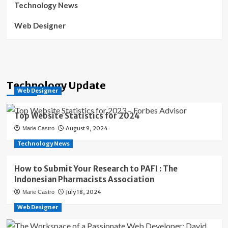
Technology News
Web Designer
Technology Update
Web Designer
Top Website Statistics for 2024
August 9, 2024
Marie Castro
Technology News
How to Submit Your Research to PAFI : The
Indonesian Pharmacists Association
July 18, 2024
Marie Castro
Web Designer