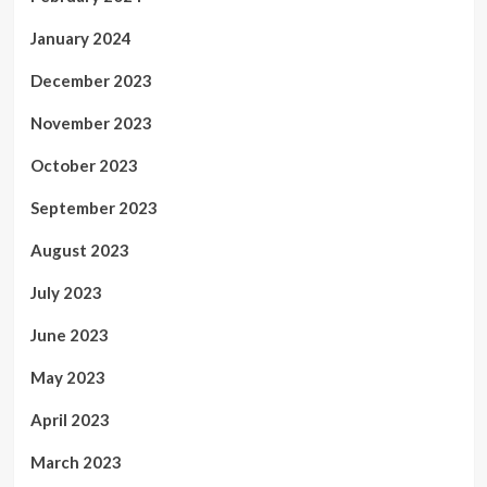
January 2024
December 2023
November 2023
October 2023
September 2023
August 2023
July 2023
June 2023
May 2023
April 2023
March 2023