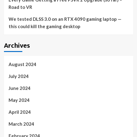
Road to VR
We tested DLSS 3.0 on an RTX 4090 gaming laptop —
this could kill the gaming desktop
Archives
August 2024
July 2024
June 2024
May 2024
April 2024
March 2024
February 2024