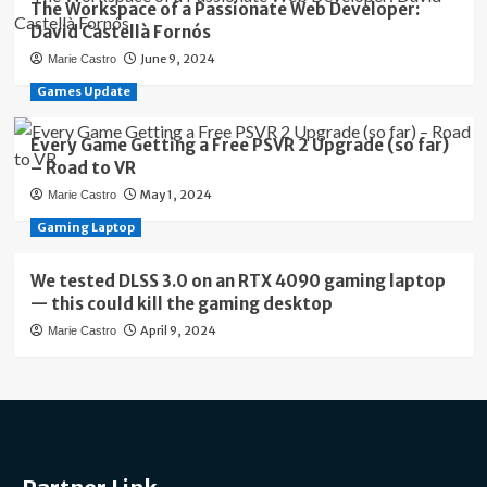
The Workspace of a Passionate Web Developer:
David Castellà Fornós
June 9, 2024
Marie Castro
Games Update
Every Game Getting a Free PSVR 2 Upgrade (so far)
– Road to VR
May 1, 2024
Marie Castro
Gaming Laptop
We tested DLSS 3.0 on an RTX 4090 gaming laptop
— this could kill the gaming desktop
April 9, 2024
Marie Castro