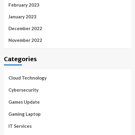
February 2023
January 2023
December 2022
November 2022
Categories
Cloud Technology
Cybersecurity
Games Update
Gaming Laptop
IT Services