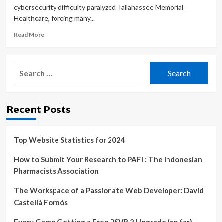
cybersecurity difficulty paralyzed Tallahassee Memorial
Healthcare, forcing many...
Read
Read More
more
about
remote
Search
workers
for:
forced
to
use
Recent Posts
PTO
during
cybersecurity
incident
Top Website Statistics for 2024
How to Submit Your Research to PAFI : The Indonesian
Pharmacists Association
The Workspace of a Passionate Web Developer: David
Castellà Fornós
Every Game Getting a Free PSVR 2 Upgrade (so far) –