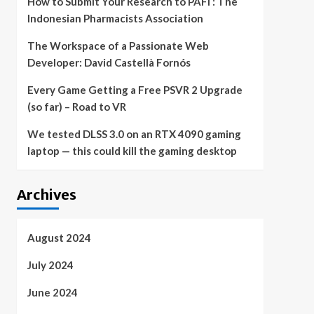
How to Submit Your Research to PAFI : The
Indonesian Pharmacists Association
The Workspace of a Passionate Web
Developer: David Castellà Fornós
Every Game Getting a Free PSVR 2 Upgrade
(so far) – Road to VR
We tested DLSS 3.0 on an RTX 4090 gaming
laptop — this could kill the gaming desktop
Archives
August 2024
July 2024
June 2024