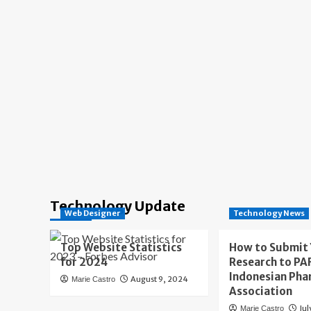
Technology Update
Web Designer
Technology News
Top Website Statistics
How to Submit
for 2024
Research to PAF
Indonesian Pha
August 9, 2024
Marie Castro
Association
Jul
Marie Castro