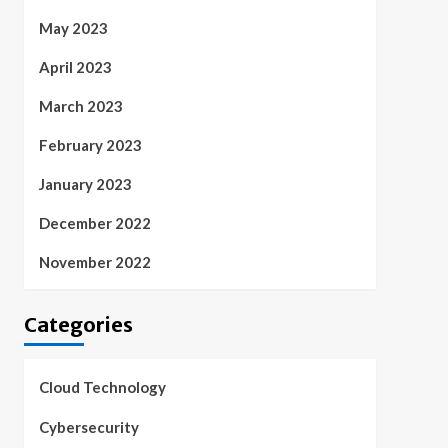
May 2023
April 2023
March 2023
February 2023
January 2023
December 2022
November 2022
Categories
Cloud Technology
Cybersecurity