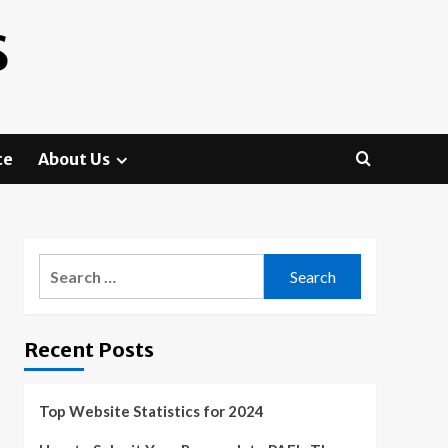
S
te
About Us
Search
for:
Recent Posts
Top Website Statistics for 2024