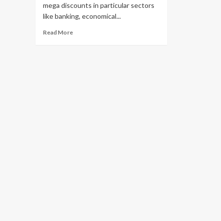
mega discounts in particular sectors
like banking, economical...
Read
Read More
more
about
Sector-
specific
large
deals
return
for
Indian
IT
services
companies