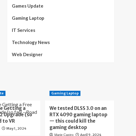
Games Update
Gaming Laptop
IT Services
Technology News
Web Designer
te
Gaming Laptop
e Getting a
We tested DLSS 3.0 on an
 2 Upgrade (so
RTX 4090 gaming laptop
d to VR
— this could kill the
gaming desktop
May 1, 2024
April 9, 2024
Marie Castro