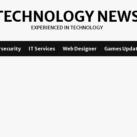
TECHNOLOGY NEW
EXPERIENCED IN TECHNOLOGY
security
IT Services
Web Designer
Games Upda