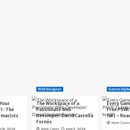
Web Designer
Games Upda
 Your
The Workspace of a
Every Gam
I : The
Passionate Web
Free PSVR
rmacists
Developer: David Castellà
far) – Roa
Fornós
Marie Castro
y 18, 2024
June 9, 2024
Marie Castro