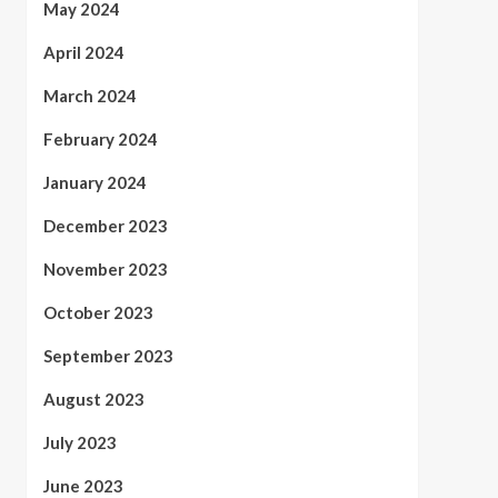
May 2024
April 2024
March 2024
February 2024
January 2024
December 2023
November 2023
October 2023
September 2023
August 2023
July 2023
June 2023