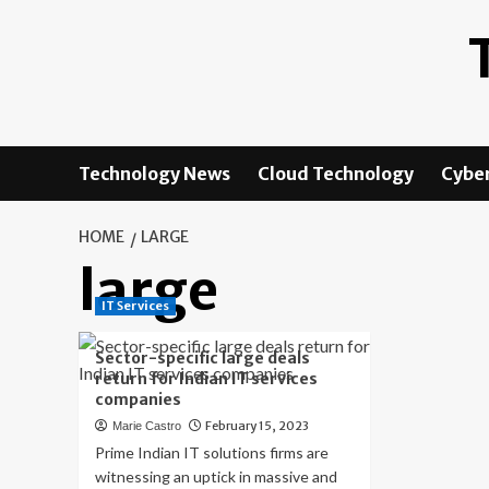
Skip
to
content
Technology News
Cloud Technology
Cyber
HOME
LARGE
large
IT Services
Sector-specific large deals
return for Indian IT services
companies
February 15, 2023
Marie Castro
Prime Indian IT solutions firms are
witnessing an uptick in massive and