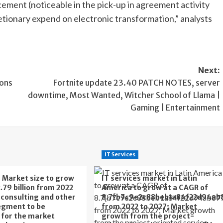
ement (noticeable in the pick-up in agreement activity
etionary expend on electronic transformation,” analysts
Next:
ions
Fortnite update 23.40 PATCH NOTES, server
downtime, Most Wanted, Witcher School of Llama |
Gaming | Entertainment
IT Services
s Market size to grow
IT services market in Latin
.79 billion from 2022
America to grow at a CAGR of
T consulting and other
8.7{b7c9e2c88beb1a84f22d94ab
egment to be
from 2022 to 2027; Market
t for the market
growth from the project-