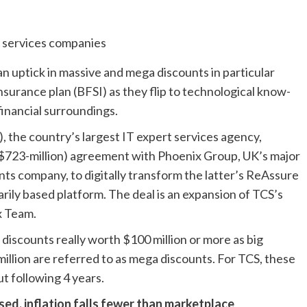
an uptick in massive and mega discounts in particular
nsurance plan (BFSI) as they flip to technological know-
financial surroundings.
 the country’s largest IT expert services agency,
t $723-million) agreement with Phoenix Group, UK’s major
ts company, to digitally transform the latter’s ReAssure
ily based platform. The deal is an expansion of TCS’s
x Team.
r discounts really worth $100 million or more as big
million are referred to as mega discounts. For TCS, these
t following 4 years.
sed, inflation falls fewer than marketplace