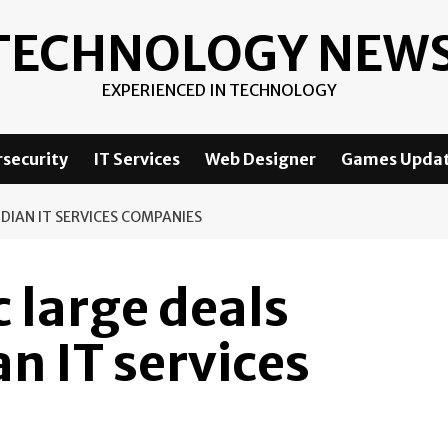
TECHNOLOGY NEW
EXPERIENCED IN TECHNOLOGY
security
IT Services
Web Designer
Games Upda
DIAN IT SERVICES COMPANIES
c large deals
an IT services