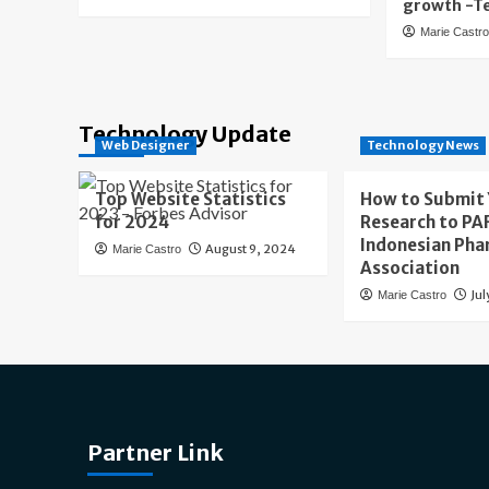
growth -T
Marie Castr
Technology Update
Web Designer
Technology News
Top Website Statistics
How to Submit
for 2024
Research to PAF
Indonesian Pha
August 9, 2024
Marie Castro
Association
Jul
Marie Castro
Partner Link