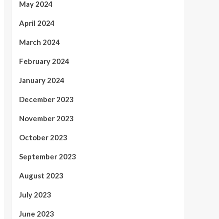
May 2024
April 2024
March 2024
February 2024
January 2024
December 2023
November 2023
October 2023
September 2023
August 2023
July 2023
June 2023