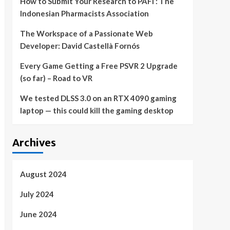
How to Submit Your Research to PAFI : The
Indonesian Pharmacists Association
The Workspace of a Passionate Web
Developer: David Castellà Fornós
Every Game Getting a Free PSVR 2 Upgrade
(so far) – Road to VR
We tested DLSS 3.0 on an RTX 4090 gaming
laptop — this could kill the gaming desktop
Archives
August 2024
July 2024
June 2024