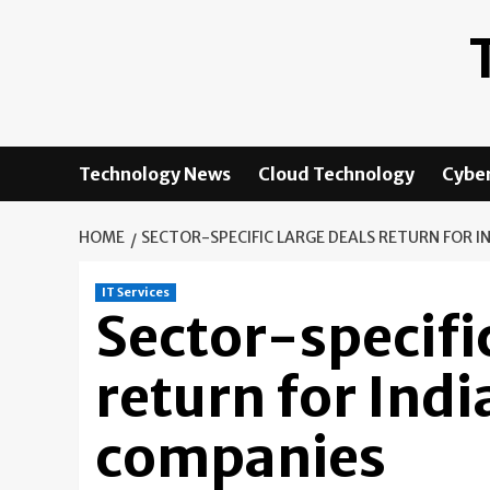
Skip
to
content
Technology News
Cloud Technology
Cyber
HOME
SECTOR-SPECIFIC LARGE DEALS RETURN FOR IN
IT Services
Sector-specifi
return for Indi
companies