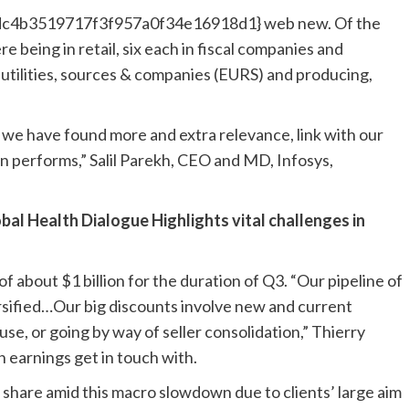
c4b3519717f3f957a0f34e16918d1} web new. Of the
re being in retail, six each in fiscal companies and
utilities, sources & companies (EURS) and producing,
d we have found more and extra relevance, link with our
on performs,” Salil Parekh, CEO and MD, Infosys,
al Health Dialogue Highlights vital challenges in
f about $1 billion for the duration of Q3. “Our pipeline of
ersified…Our big discounts involve new and current
se, or going by way of seller consolidation,” Thierry
 earnings get in touch with.
 share amid this macro slowdown due to clients’ large aim