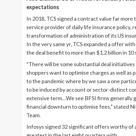
expectations
In 2018, TCS signed a contract value far more t
service provider of daily life insurance policy
transformation of administration of its US ins
In the very same yr, TCS expanded a offer wi
the deal benefit to more than $1.2 billion in 10 
“There will be some substantial deal initiativ
shoppers want to optimise charges as well as 
to the pandemic where by we saw a one particula
to be induced by account or sector-distinct co
extensive term…We see BFSI firms generally g
financial downturn to optimise fees,” stated N
Team.
Infosys signed 32 significant offers worthy of 
greatest in the last eight quarters with