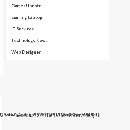
Games Update
Gaming Laptop
IT Services
Technology News
Web Designer
877a147f4adc4b3519717f3f957a0f34e16918d1}