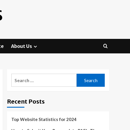
S
te
About Us
Search
for:
Recent Posts
Top Website Statistics for 2024