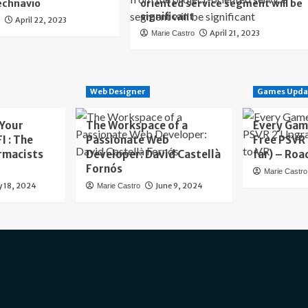
echnavio
oriented service segment will be
significant
April 22, 2023
o
April 21, 2023
Marie Castro
Web Designer
Games Upda
 Your
The Workspace of a
Every Gam
I : The
Passionate Web
Free PSVR
rmacists
Developer: David Castellà
far) – Roa
Fornós
Marie Castro
y 18, 2024
June 9, 2024
Marie Castro