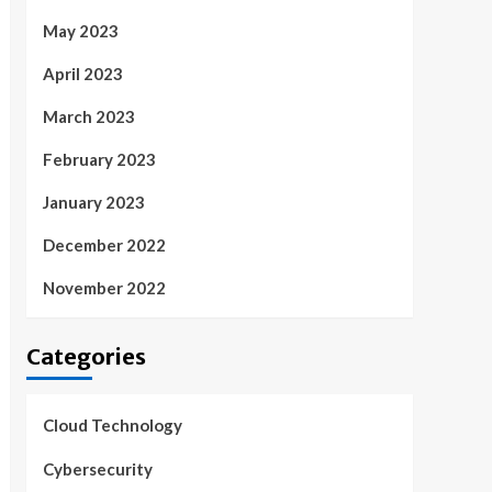
May 2023
April 2023
March 2023
February 2023
January 2023
December 2022
November 2022
Categories
Cloud Technology
Cybersecurity