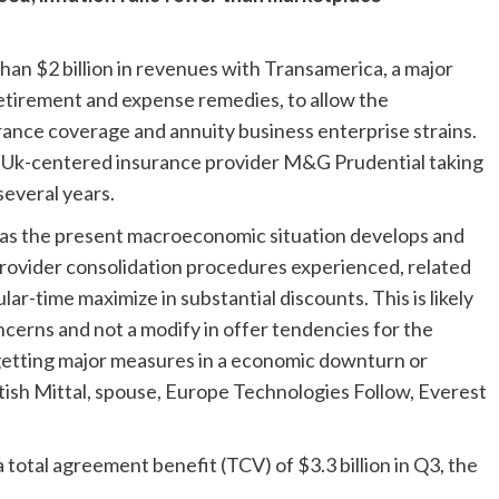
han $2 billion in revenues with Transamerica, a major
, retirement and expense remedies, to allow the
urance coverage and annuity business enterprise strains.
th Uk-centered insurance provider M&G Prudential taking
several years.
es as the present macroeconomic situation develops and
provider consolidation procedures experienced, related
r-time maximize in substantial discounts. This is likely
ncerns and not a modify in offer tendencies for the
etting major measures in a economic downturn or
itish Mittal, spouse, Europe Technologies Follow, Everest
a total agreement benefit (TCV) of $3.3 billion in Q3, the