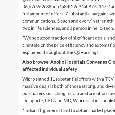
36{b7c9e2c88beb1a84f22d94ab877a147f4ad
full amount of offers, 7 substantial bargains we
communications, 5 each and every in strength, 
two in life sciences, and a person in hello-tech.
“We see good traction of significant deals, an
clientele on the price efficiency and automati
explained throughout the Q3 earnings.
Also browse: Apollo Hospitals Convenes Glob
affected individual safety
Wipro signed 11 substantial offers with a TCV o
massive deals is both of those strong, and div
purchasers searching for a transformation spou
Delaporte, CEO and MD, Wipro said in a publish
“Indian IT gamers stand to obtain market place