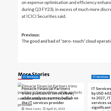
on expense optimisation and efficiency enhanc
during Q3 FY23), in excess of much more discr
at ICICI Securities said.
Post
Previous:
The good and bad of ‘zero-touch’ cloud operat
navigation
More Stories
IT Services
IT Services
Pinnacle Financial Partners
IT Service
trims position in ServiceNow,
by USD 402
while analysts remain bullish on
to 2027, I
the IT services provider
services s
significan
April 23, 2023
Marie Castro