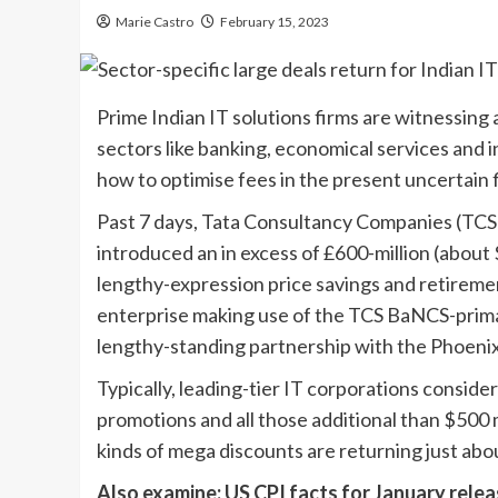
Marie Castro
February 15, 2023
Prime Indian IT solutions firms are witnessing 
sectors like banking, economical services and i
how to optimise fees in the present uncertain 
Past 7 days, Tata Consultancy Companies (TCS),
introduced an in excess of £600-million (abou
lengthy-expression price savings and retiremen
enterprise making use of the TCS BaNCS-primar
lengthy-standing partnership with the Phoeni
Typically, leading-tier IT corporations conside
promotions and all those additional than $500 
kinds of mega discounts are returning just abou
Also examine: US CPI facts for January relea