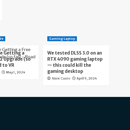
te
Gaming Laptop
e Getting a
We tested DLSS 3.0 on an
 2 Upgrade (so
RTX 4090 gaming laptop
d to VR
— this could kill the
gaming desktop
May 1, 2024
April 9, 2024
Marie Castro