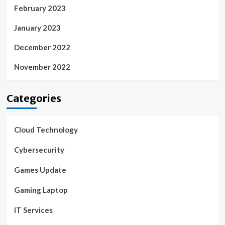
February 2023
January 2023
December 2022
November 2022
Categories
Cloud Technology
Cybersecurity
Games Update
Gaming Laptop
IT Services