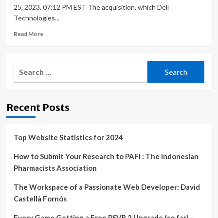
25, 2023, 07:12 PM EST The acquisition, which Dell
Technologies...
Read
Read More
more
about
Dell
Search
Acquires
for:
Cloudify
To
Build
Recent Posts
Cloud
Orchestration
Capabilities
Top Website Statistics for 2024
How to Submit Your Research to PAFI : The Indonesian
Pharmacists Association
The Workspace of a Passionate Web Developer: David
Castellà Fornós
Every Game Getting a Free PSVR 2 Upgrade (so far) –