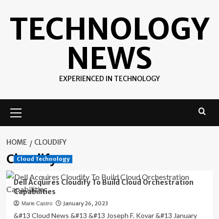
Skip
TECHNOLOGY
to
content
NEWS
EXPERIENCED IN TECHNOLOGY
Primary
Menu
HOME
CLOUDIFY
Cloudify
Cloud Technology
Dell Acquires Cloudify To Build Cloud Orchestration
Capabilities
January 26, 2023
Marie Castro
&#13 Cloud News &#13 &#13 Joseph F. Kovar &#13 January