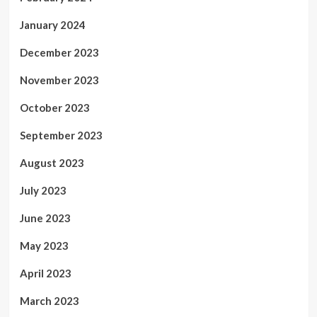
January 2024
December 2023
November 2023
October 2023
September 2023
August 2023
July 2023
June 2023
May 2023
April 2023
March 2023