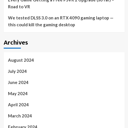
Road to VR
We tested DLSS 3.0 on an RTX 4090 gaming laptop —
this could kill the gaming desktop
Archives
August 2024
July 2024
June 2024
May 2024
April 2024
March 2024
February 2024