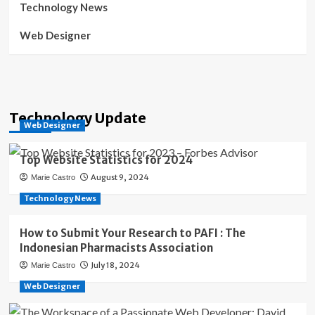
Technology News
Web Designer
Technology Update
Web Designer
Top Website Statistics for 2024
August 9, 2024
Marie Castro
Technology News
How to Submit Your Research to PAFI : The
Indonesian Pharmacists Association
July 18, 2024
Marie Castro
Web Designer