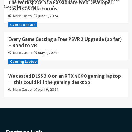
The Workspace of a Passionate Web Developer:
David Castellà Fornós
June 9, 2024
Marie Castro
Games Update
Every Game Getting a Free PSVR 2 Upgrade (so far)
– Road to VR
May 1, 2024
Marie Castro
Gaming Laptop
We tested DLSS 3.0 on an RTX 4090 gaming laptop
— this could kill the gaming desktop
April 9, 2024
Marie Castro