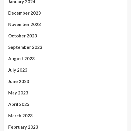
January 2024
December 2023
November 2023
October 2023
September 2023
August 2023
July 2023
June 2023
May 2023
April 2023
March 2023
February 2023