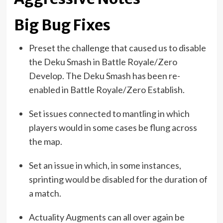
Big Bug Fixes
Preset the challenge that caused us to disable
the Deku Smash in Battle Royale/Zero
Develop. The Deku Smash has been re-
enabled in Battle Royale/Zero Establish.
Set issues connected to mantling in which
players would in some cases be flung across
the map.
Set an issue in which, in some instances,
sprinting would be disabled for the duration of
a match.
Actuality Augments can all over again be