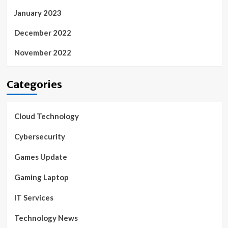
January 2023
December 2022
November 2022
Categories
Cloud Technology
Cybersecurity
Games Update
Gaming Laptop
IT Services
Technology News