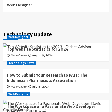
Web Designer
Technology Update
Web Designer
Top Website Statistics for 2024
August 9, 2024
Marie Castro
Technology News
How to Submit Your Research to PAFI : The
Indonesian Pharmacists Association
July 18, 2024
Marie Castro
Web Designer
The Workspace of a Passionate Web Developer:
David Castellà Fornós