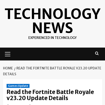
Skip
TECHNOLOGY
to
content
NEWS
EXPERIENCED IN TECHNOLOGY
Primary
Menu
HOME
READ THE FORTNITE BATTLE ROYALE V23.20 UPDATE
DETAILS
Games Update
Read the Fortnite Battle Royale
v23.20 Update Details