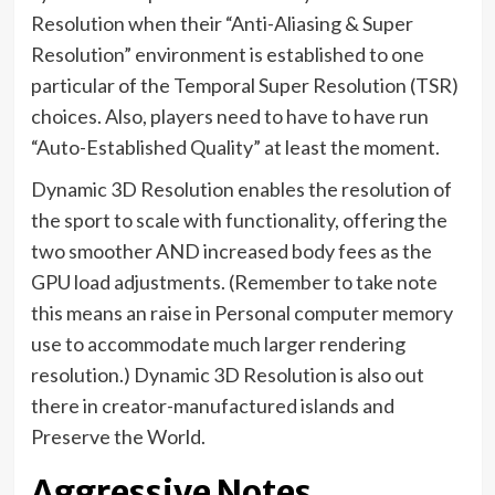
Resolution when their “Anti-Aliasing & Super
Resolution” environment is established to one
particular of the Temporal Super Resolution (TSR)
choices. Also, players need to have to have run
“Auto-Established Quality” at least the moment.
Dynamic 3D Resolution enables the resolution of
the sport to scale with functionality, offering the
two smoother AND increased body fees as the
GPU load adjustments. (Remember to take note
this means an raise in Personal computer memory
use to accommodate much larger rendering
resolution.) Dynamic 3D Resolution is also out
there in creator-manufactured islands and
Preserve the World.
Aggressive Notes