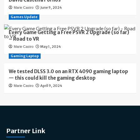
June 9, 2024
Marie Castro
Games Update
Every Game Getting a Free PSVR 2 Upgrade (so far)
– Road to VR
May 1, 2024
Marie Castro
Gaming Laptop
We tested DLSS 3.0 on an RTX 4090 gaming laptop
— this could kill the gaming desktop
April 9, 2024
Marie Castro
Partner Link