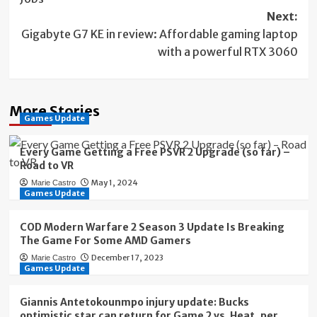
Next:
Gigabyte G7 KE in review: Affordable gaming laptop
with a powerful RTX 3060
More Stories
Games Update
Every Game Getting a Free PSVR 2 Upgrade (so far) –
Road to VR
May 1, 2024
Marie Castro
Games Update
COD Modern Warfare 2 Season 3 Update Is Breaking
The Game For Some AMD Gamers
December 17, 2023
Marie Castro
Games Update
Giannis Antetokounmpo injury update: Bucks
optimistic star can return for Game 2 vs. Heat, per