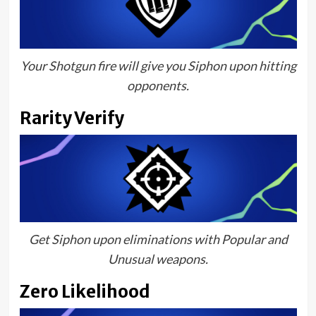
Your Shotgun fire will give you Siphon upon hitting
opponents.
Rarity Verify
Get Siphon upon eliminations with Popular and
Unusual weapons.
Zero Likelihood