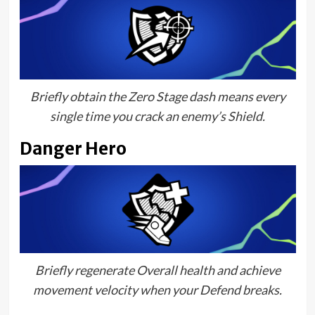
Briefly obtain the Zero Stage dash means every
single time you crack an enemy’s Shield.
Danger Hero
Briefly regenerate Overall health and achieve
movement velocity when your Defend breaks.