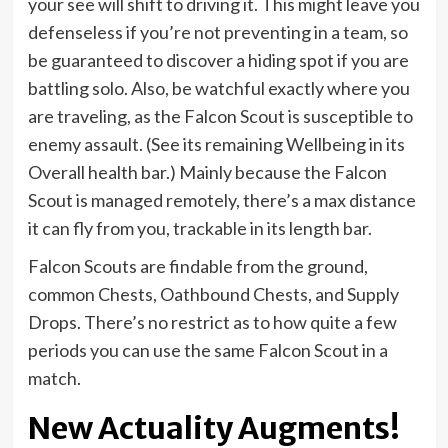
your see will shift to driving it. This might leave you
defenseless if you’re not preventing in a team, so
be guaranteed to discover a hiding spot if you are
battling solo. Also, be watchful exactly where you
are traveling, as the Falcon Scout is susceptible to
enemy assault. (See its remaining Wellbeing in its
Overall health bar.) Mainly because the Falcon
Scout is managed remotely, there’s a max distance
it can fly from you, trackable in its length bar.
Falcon Scouts are findable from the ground,
common Chests, Oathbound Chests, and Supply
Drops. There’s no restrict as to how quite a few
periods you can use the same Falcon Scout in a
match.
New Actuality Augments!