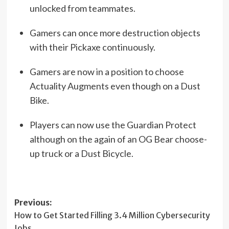
unlocked from teammates.
Gamers can once more destruction objects
with their Pickaxe continuously.
Gamers are now in a position to choose
Actuality Augments even though on a Dust
Bike.
Players can now use the Guardian Protect
although on the again of an OG Bear choose-
up truck or a Dust Bicycle.
Post
Previous:
How to Get Started Filling 3.4 Million Cybersecurity
navigation
Jobs