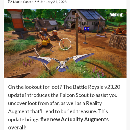
Marie Castro
January 24, 2023
On the lookout for loot? The Battle Royale v23.20
update introduces the Falcon Scout to assist you
uncover loot from afar, as well as a Reality
Augment that’ll lead to buried treasure. This
update brings
five new Actuality Augments
overall
!