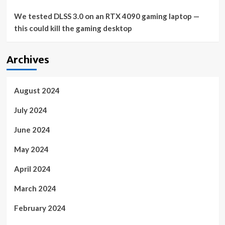
We tested DLSS 3.0 on an RTX 4090 gaming laptop —
this could kill the gaming desktop
Archives
August 2024
July 2024
June 2024
May 2024
April 2024
March 2024
February 2024