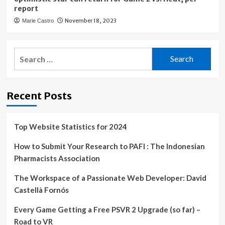
report
November 18, 2023
Marie Castro
Search
for:
Recent Posts
Top Website Statistics for 2024
How to Submit Your Research to PAFI : The Indonesian
Pharmacists Association
The Workspace of a Passionate Web Developer: David
Castellà Fornós
Every Game Getting a Free PSVR 2 Upgrade (so far) –
Road to VR