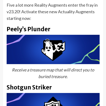
Five a lot more Reality Augments enter the fray in
v23.20! Activate these new Actuality Augments
starting now:
Peely’s Plunder
Receive a treasure map that will direct you to
buried treasure.
Shotgun Striker