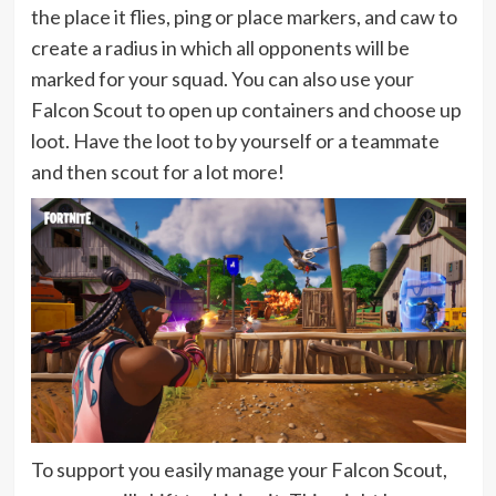
the place it flies, ping or place markers, and caw to
create a radius in which all opponents will be
marked for your squad. You can also use your
Falcon Scout to open up containers and choose up
loot. Have the loot to by yourself or a teammate
and then scout for a lot more!
To support you easily manage your Falcon Scout,