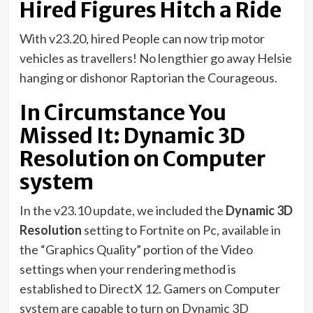
Hired Figures Hitch a Ride
With v23.20, hired People can now trip motor
vehicles as travellers! No lengthier go away Helsie
hanging or dishonor Raptorian the Courageous.
In Circumstance You
Missed It: Dynamic 3D
Resolution on Computer
system
In the v23.10 update, we included the
Dynamic 3D
Resolution
setting to Fortnite on Pc, available in
the “Graphics Quality” portion of the Video
settings when your rendering method is
established to DirectX 12. Gamers on Computer
system are capable to turn on Dynamic 3D