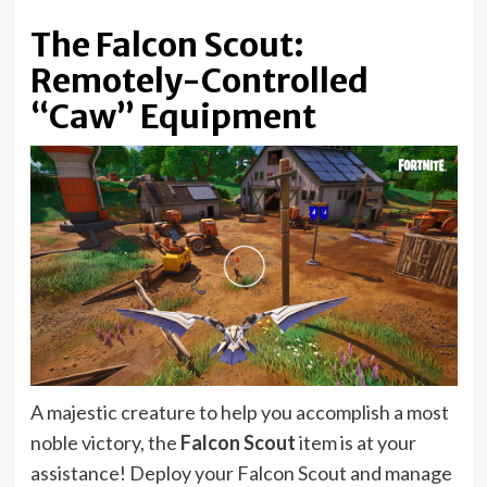
The Falcon Scout:
Remotely-Controlled
“Caw” Equipment
A majestic creature to help you accomplish a most
noble victory, the
Falcon Scout
item is at your
assistance! Deploy your Falcon Scout and manage