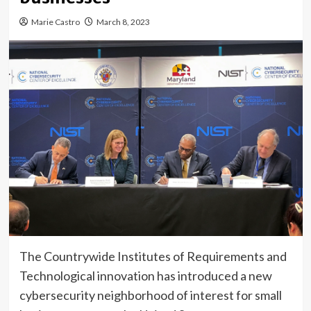
Marie Castro
March 8, 2023
The Countrywide Institutes of Requirements and
Technological innovation has introduced a new
cybersecurity neighborhood of interest for small