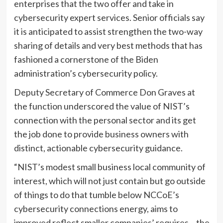
enterprises that the two offer and take in
cybersecurity expert services. Senior officials say
it is anticipated to assist strengthen the two-way
sharing of details and very best methods that has
fashioned a cornerstone of the Biden
administration’s cybersecurity policy.
Deputy Secretary of Commerce Don Graves at
the function underscored the value of NIST’s
connection with the personal sector and its get
the job done to provide business owners with
distinct, actionable cybersecurity guidance.
“NIST’s modest small business local community of
interest, which will not just contain but go outside
of things to do that tumble below NCCoE’s
cybersecurity connections energy, aims to
improved reflect smaller companies’ requires – the