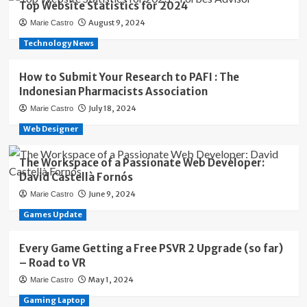
Top Website Statistics for 2024
August 9, 2024
Marie Castro
Technology News
How to Submit Your Research to PAFI : The
Indonesian Pharmacists Association
July 18, 2024
Marie Castro
Web Designer
The Workspace of a Passionate Web Developer:
David Castellà Fornós
June 9, 2024
Marie Castro
Games Update
Every Game Getting a Free PSVR 2 Upgrade (so far)
– Road to VR
May 1, 2024
Marie Castro
Gaming Laptop