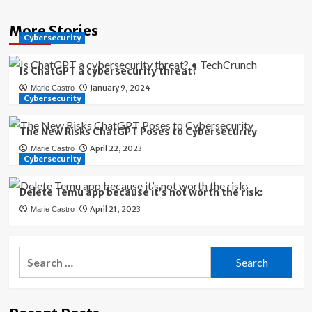
More Stories
Cybersecurity
Is ChatGPT a cybersecurity threat?
January 9, 2024
Marie Castro
Cybersecurity
The New Risks ChatGPT Poses to Cybersecurity
April 22, 2023
Marie Castro
Cybersecurity
Delete Temu app because it’s not worth the risk:
April 21, 2023
Marie Castro
Search
for: