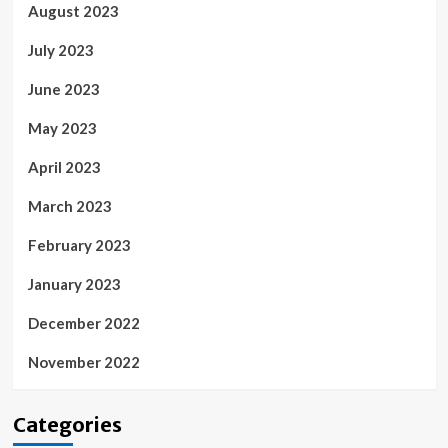
August 2023
July 2023
June 2023
May 2023
April 2023
March 2023
February 2023
January 2023
December 2022
November 2022
Categories