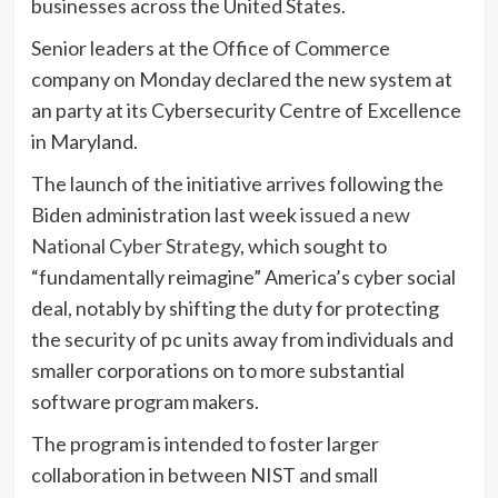
businesses across the United States.
Senior leaders at the Office of Commerce
company on Monday declared the new system at
an party at its Cybersecurity Centre of Excellence
in Maryland.
The launch of the initiative arrives following the
Biden administration last week
issued a new
National Cyber Strategy
, which sought to
“fundamentally reimagine” America’s cyber social
deal, notably by shifting the duty for protecting
the security of pc units away from individuals and
smaller corporations on to more substantial
software program makers.
The program is intended to foster larger
collaboration in between NIST and small