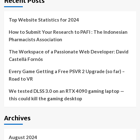
Recent Posts
Top Website Statistics for 2024
How to Submit Your Research to PAFI : The Indonesian
Pharmacists Association
The Workspace of a Passionate Web Developer: David
Castellà Fornós
Every Game Getting a Free PSVR 2 Upgrade (so far) –
Road to VR
We tested DLSS 3.0 on an RTX 4090 gaming laptop —
this could kill the gaming desktop
Archives
August 2024