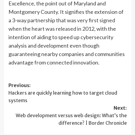
Excellence, the point out of Maryland and
Montgomery County. It signifies the extension of
a 3-way partnership that was
very first signed
when the heart was released in 2012
, with the
intention of aiding to speed up cybersecurity
analysis and development even though
guaranteeing nearby companies and communities
advantage from connected innovation.
Post
Previous:
Hackers are quickly learning how to target cloud
navigation
systems
Next:
Web development versus web design: What’s the
difference? | Border Chronicle