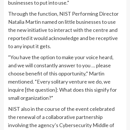
businesses to put into use.”
Through the function, NIST Performing Director
Natalia Martin named on little businesses to use
the new initiative to interact with the centre and
reported it would acknowledge and be receptive
to any input it gets.
“You have the option to make your voice heard,
and we will constantly answer to you … please
choose benefit of this opportunity,” Martin
mentioned. “Every solitary venture we do, we
inquire [the question]: What does this signify for
small organization?”
NIST also in the course of the event celebrated
the renewal of a collaborative partnership
involving the agency’s Cybersecurity Middle of