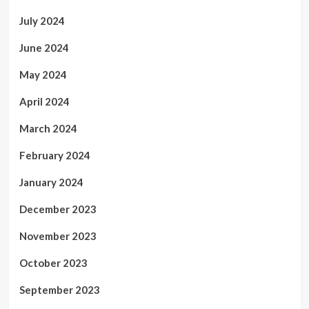
July 2024
June 2024
May 2024
April 2024
March 2024
February 2024
January 2024
December 2023
November 2023
October 2023
September 2023