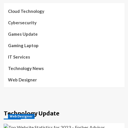
Cloud Technology
Cybersecurity
Games Update
Gaming Laptop
IT Services
Technology News
Web Designer
Technology Update
Web Designer