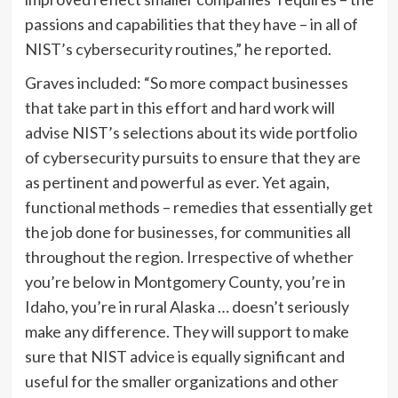
passions and capabilities that they have – in all of
NIST’s cybersecurity routines,” he reported.
Graves included: “So more compact businesses
that take part in this effort and hard work will
advise NIST’s selections about its wide portfolio
of cybersecurity pursuits to ensure that they are
as pertinent and powerful as ever. Yet again,
functional methods – remedies that essentially get
the job done for businesses, for communities all
throughout the region. Irrespective of whether
you’re below in Montgomery County, you’re in
Idaho, you’re in rural Alaska … doesn’t seriously
make any difference. They will support to make
sure that NIST advice is equally significant and
useful for the smaller organizations and other