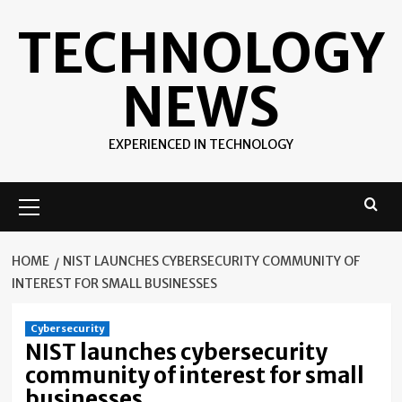
Skip
TECHNOLOGY
to
content
NEWS
EXPERIENCED IN TECHNOLOGY
Primary
Menu
HOME
NIST LAUNCHES CYBERSECURITY COMMUNITY OF
INTEREST FOR SMALL BUSINESSES
Cybersecurity
NIST launches cybersecurity
community of interest for small
businesses