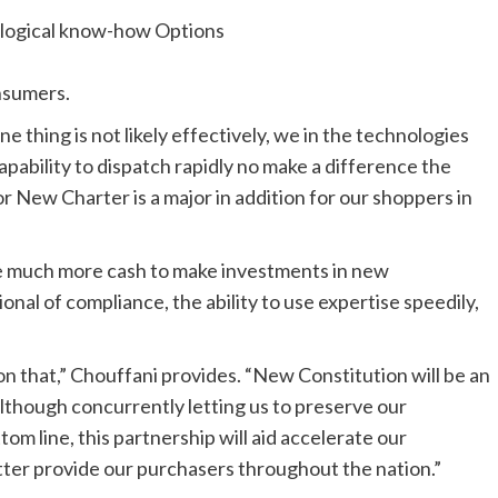
logical know-how Options
nsumers.
e thing is not likely effectively, we in the technologies
pability to dispatch rapidly no make a difference the
for New Charter is a major in addition for our shoppers in
ve much more cash to make investments in new
onal of compliance, the ability to use expertise speedily,
n that,” Chouffani provides. “New Constitution will be an
although concurrently letting us to preserve our
om line, this partnership will aid accelerate our
ter provide our purchasers throughout the nation.”