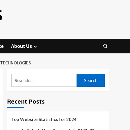
S
te
About Us
 TECHNOLOGIES
Search
for:
Recent Posts
Top Website Statistics for 2024