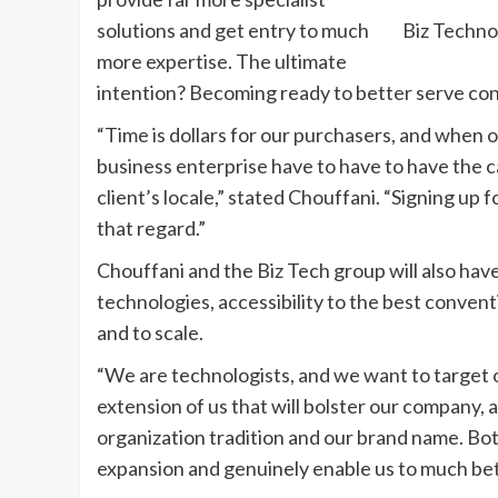
solutions and get entry to much
Biz Techno
more expertise. The ultimate
intention? Becoming ready to better serve co
“Time is dollars for our purchasers, and when on
business enterprise have to have to have the ca
client’s locale,” stated Chouffani. “Signing up 
that regard.”
Chouffani and the Biz Tech group will also ha
technologies, accessibility to the best conventi
and to scale.
“We are technologists, and we want to target o
extension of us that will bolster our company, 
organization tradition and our brand name. Bott
expansion and genuinely enable us to much bet