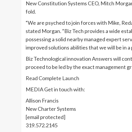
New Constitution Systems CEO,
Mitch Morga
fold.
“We are psyched to join forces with Mike, Red
stated Morgan. “Biz Tech provides a wide establ
possessing a solid nearby managed expert servi
improved solutions abilities that we will be in a
Biz Technological innovation Answers will con
proceed to be led by the exact management g
Read Complete Launch
MEDIA Get in touch with:
Allison Francis
New Charter Systems
[email protected]
319.572.2145