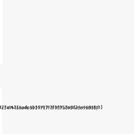
877a147f4adc4b3519717f3f957a0f34e16918d1}