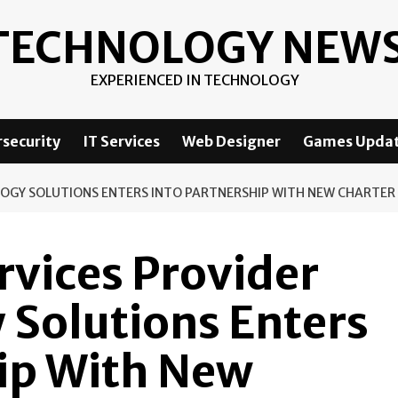
TECHNOLOGY NEW
EXPERIENCED IN TECHNOLOGY
security
IT Services
Web Designer
Games Upda
LOGY SOLUTIONS ENTERS INTO PARTNERSHIP WITH NEW CHARTER
vices Provider
 Solutions Enters
hip With New