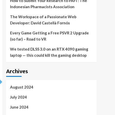
How to Submit Your Research to PAFI : The
Indonesian Pharmacists Association
The Workspace of a Passionate Web
Developer: David Castellà Fornós
Every Game Getting a Free PSVR 2 Upgrade
(so far) – Road to VR
We tested DLSS 3.0 on an RTX 4090 gaming
laptop — this could kill the gaming desktop
Archives
August 2024
July 2024
June 2024