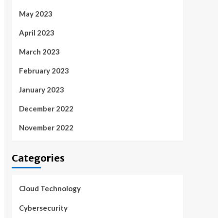
May 2023
April 2023
March 2023
February 2023
January 2023
December 2022
November 2022
Categories
Cloud Technology
Cybersecurity