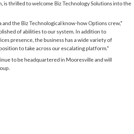
n
, is thrilled to welcome Biz Technology Solutions into the
a and the Biz Technological know-how Options crew,”
ished of abilities to our system. In addition to
ces presence, the business has a wide variety of
 position to take across our escalating platform.”
tinue to be headquartered in
Mooresville
and will
roup.