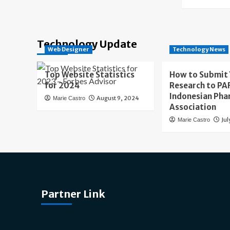
Technology Update
Web Designer
Technology News
Top Website Statistics
How to Submit
for 2024
Research to PAF
Indonesian Pha
August 9, 2024
Marie Castro
Association
Jul
Marie Castro
Partner Link