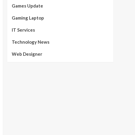
Games Update
Gaming Laptop
IT Services
Technology News
Web Designer