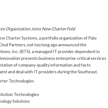
es Organization Joins New Charter Fold
ew Charter Systems
, a portfolio organization of Palo
Oval Partners, not too long ago announced the
tions, Inc. (BTS)
, a managed IT provider dependent in
 innovation presents business enterprise-critical services
tation of company-quality information and facts
nt and deal with IT providers during the Southeast.
tution Technologies