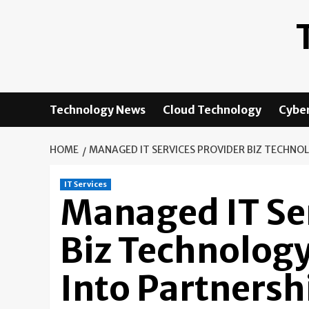
Skip
to
content
Technology News
Cloud Technology
Cyber
HOME
MANAGED IT SERVICES PROVIDER BIZ TECHNO
IT Services
Managed IT Ser
Biz Technology
Into Partners