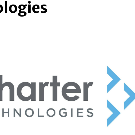
ologies