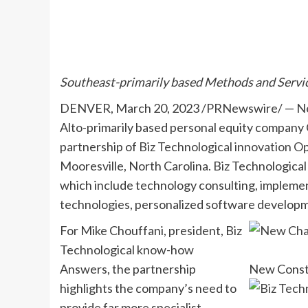
Southeast-primarily based Methods and Servic
DENVER
,
March 20, 2023
/PRNewswire/ —
N
Alto-primarily based personal equity company 
partnership of
Biz Technological innovation Op
Mooresville, North Carolina
. Biz Technological
which include technology consulting, implemen
technologies, personalized software developme
For
Mike Chouffani
, president, Biz
Technological know-how
Answers, the partnership
New Consti
highlights the company’s need to
provide far more specialist