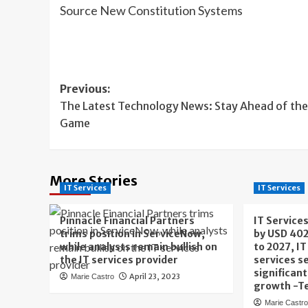
Source New Constitution Systems
Post
Previous:
The Latest Technology News: Stay Ahead of the
navigation
Game
More Stories
IT Services
IT Services
Pinnacle Financial Partners
IT Service
trims position in ServiceNow,
by USD 402
while analysts remain bullish on
to 2027, I
the IT services provider
services s
significan
April 23, 2023
Marie Castro
growth -T
Marie Castr