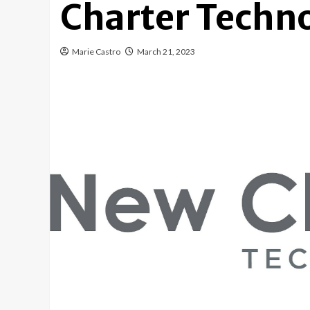
Charter Techn
Marie Castro
March 21, 2023