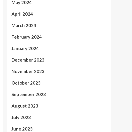
May 2024
April 2024
March 2024
February 2024
January 2024
December 2023
November 2023
October 2023
September 2023
August 2023
July 2023
June 2023