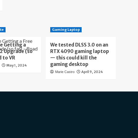
te
Gaming Laptop
e Getting a
We tested DLSS 3.0 on an
 2 Upgrade (so
RTX 4090 gaming laptop
d to VR
— this could kill the
gaming desktop
May 1, 2024
April 9, 2024
Marie Castro