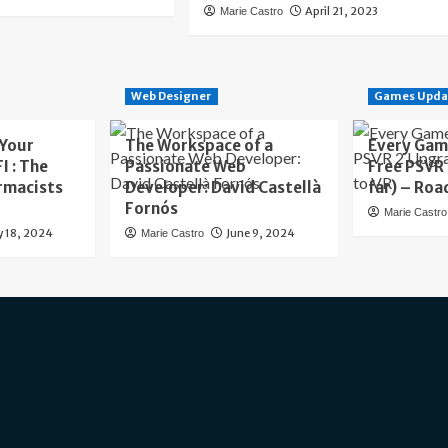
April 21, 2023
Marie Castro
Web Designer
Games Upda
 Your
The Workspace of a
Every Gam
I : The
Passionate Web
Free PSVR
rmacists
Developer: David Castellà
far) – Roa
Fornós
Marie Castro
y 18, 2024
June 9, 2024
Marie Castro