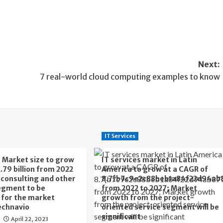
Next:
7 real-world cloud computing examples to know
IT Services
s Market size to grow
IT services market in Latin
.79 billion from 2022
America to grow at a CAGR of
T consulting and other
8.7{b7c9e2c88beb1a84f22d94ab
egment to be
from 2022 to 2027; Market
t for the market
growth from the project-
echnavio
oriented service segment will be
significant
April 22, 2023
o