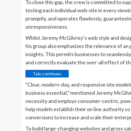
To close this gap, the crew is committed to su
testing each individual web-site in every view
promptly, and operates flawlessly, guaranteein
unresponsiveness.
Whilst Jeremy McGilvrey’s web style and desig
his group also emphasizes the relevance of an
insights. This permits businesses to seamless
and correctly evaluate the over-all effect of th
Tale continues
“Clear, modern-day, and responsive site models
business essential,” mentioned Jeremy McGilvr
necessity and employs consumer-centric, powerf
help models establish their on line authority s
conversions to increase and scale their enterpr
To build large-changing websites and gross sa