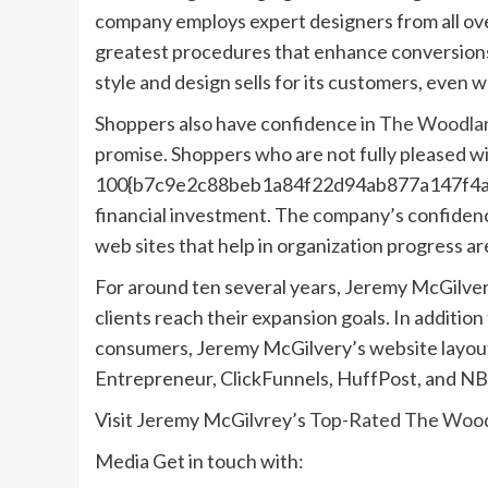
company employs expert designers from all over
greatest procedures that enhance conversions
style and design sells for its customers, even 
Shoppers also have confidence in
The Woodlan
promise. Shoppers who are not fully pleased wit
100{b7c9e2c88beb1a84f22d94ab877a147f4ad
financial investment. The company’s confiden
web sites that help in organization progress a
For around ten several years, Jeremy McGilver
clients reach their expansion goals. In additi
consumers, Jeremy McGilvery’s website layout
Entrepreneur, ClickFunnels, HuffPost, and NB
Visit Jeremy McGilvrey’s
Top-Rated The Wood
Media Get in touch with: