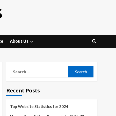
S
te
About Us
Search
for:
Recent Posts
Top Website Statistics for 2024