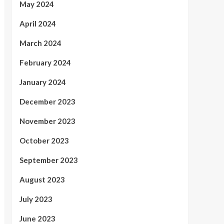
May 2024
April 2024
March 2024
February 2024
January 2024
December 2023
November 2023
October 2023
September 2023
August 2023
July 2023
June 2023