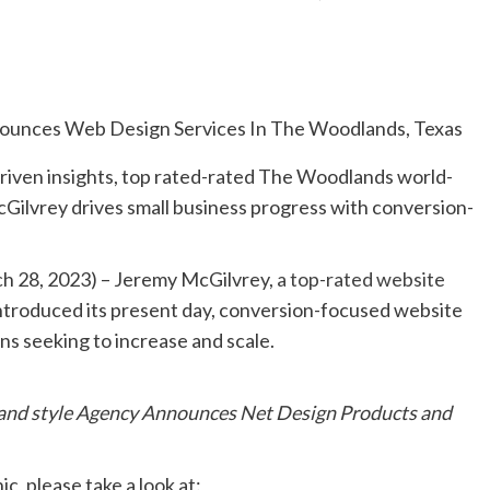
riven insights, top rated-rated The Woodlands world-
ilvrey drives small business progress with conversion-
h 28, 2023) – Jeremy McGilvrey,
a top-rated website
introduced its present day, conversion-focused website
ns seeking to increase and scale.
and style Agency Announces Net Design Products and
c, please take a look at: