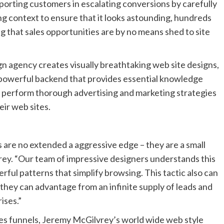
pporting customers in escalating conversions by carefully
ing context to ensure that it looks astounding, hundreds
g that sales opportunities are by no means shed to site
n agency creates visually breathtaking web site designs,
 powerful backend that provides essential knowledge
ly perform thorough advertising and marketing strategies
eir web sites.
 are no extended a aggressive edge – they are a small
ey. “Our team of impressive designers understands this
ul patterns that simplify browsing. This tactic also can
o they can advantage from an infinite supply of leads and
ises.”
les funnels, Jeremy McGilvrey’s world wide web style