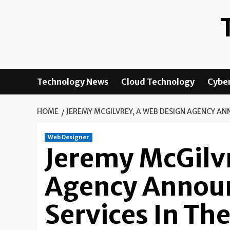
Skip
to
content
Technology News
Cloud Technology
Cyber
HOME
JEREMY MCGILVREY, A WEB DESIGN AGENCY AN
Web Designer
Jeremy McGilv
Agency Annou
Services In Th