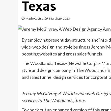
Texas
Marie Castro
March 29, 2023
By employing present day structure and info-d
wide-web design and style business Jeremy McG
boosting websites and gross sales funnels
The Woodlands, Texas–(Newsfile Corp. – Marc
style and design company in The Woodlands
, 
and sales funnel design services for corporatio
Jeremy McGilvrey, A World-wide-web Design 
services In The Woodlands, Texas
To check out an enhanced version of this graphi