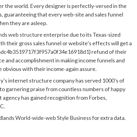
 the world. Every designer is perfectly-versed in the
, guaranteeing that every web-site and sales funnel
when they are asleep.
ds web structure enterprise
due to its Texas-sized
h their gross sales funnel or website’s effects will get a
c4b3519717f3f957a0f34e16918d1} refund of their
ce and accomplishment in making income funnels and
re obvious with their income-again assure.
y’s internet structure company has served 1000’s of
on to garnering praise from countless numbers of happy
 agency has gained recognition from Forbes,
C.
lands World-wide-web Style Business
for extra data.