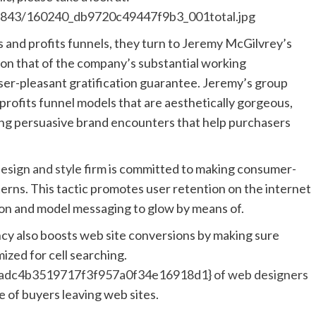
s/8843/160240_db9720c49447f9b3_001total.jpg
 and profits funnels, they turn to Jeremy McGilvrey’s
son that of the company’s substantial working
ser-pleasant gratification guarantee. Jeremy’s group
rofits funnel models that are aesthetically gorgeous,
ing persuasive brand encounters that help purchasers
sign and style
firm is committed to making consumer-
tterns. This tactic promotes user retention on the internet
tion and model messaging to glow by means of.
cy also boosts web site conversions by making sure
mized for cell searching.
dc4b3519717f3f957a0f34e16918d1} of web designers
e of buyers leaving web sites.