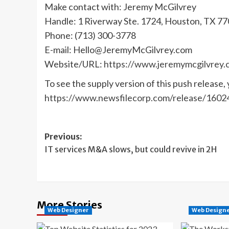
Make contact with: Jeremy McGilvrey
Handle: 1 Riverway Ste. 1724, Houston, TX 7
Phone: (713) 300-3778
E-mail:
Hello@JeremyMcGilvrey.com
Website/URL:
https://www.jeremymcgilvrey.
To see the supply version of this push release, 
https://www.newsfilecorp.com/release/1602
Post
Previous:
IT services M&A slows, but could revive in 2H
navigation
More Stories
Web Designer
Web Design