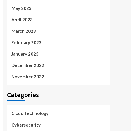
May 2023
April 2023
March 2023
February 2023
January 2023
December 2022
November 2022
Categories
Cloud Technology
Cybersecurity