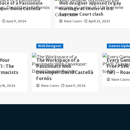
ace of a Passionate
Web designer opposed to gay
per: David Castellà
marriage at center of U.S.
Supreme Court clash
June 9, 2024
April 23, 2023
o
Marie Castro
Web Designer
Games Upda
 Your
The Workspace of a
Every Gam
I : The
Passionate Web
Free PSVR
rmacists
Developer: David Castellà
far) – Roa
Fornós
Marie Castro
y 18, 2024
June 9, 2024
Marie Castro