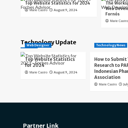
Top Website Statistics for 2024
The Worksp
Web Develo
August 9, 2024
Marie Castro
Fornós
Marie Castr
Technology Update
Web Designer
Technology News
Top Website Statistics
How to Submit
for 2024
Research to PAF
Indonesian Pha
August 9, 2024
Marie Castro
Association
Jul
Marie Castro
Partner Link