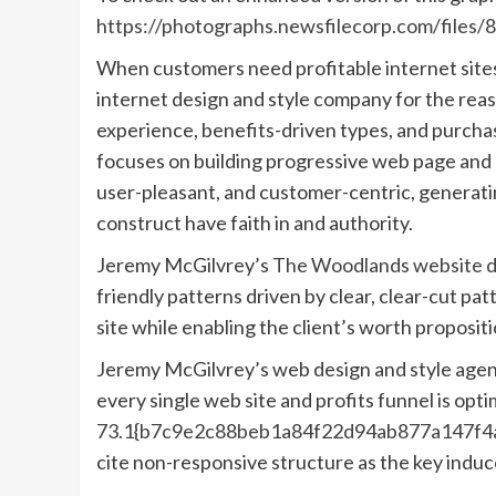
https://photographs.newsfilecorp.com/file
When customers need profitable internet sites
internet design and style company for the rea
experience, benefits-driven types, and purcha
focuses on building progressive web page and p
user-pleasant, and customer-centric, generat
construct have faith in and authority.
Jeremy McGilvrey’s
The Woodlands website de
friendly patterns driven by clear, clear-cut pa
site while enabling the client’s worth proposi
Jeremy McGilvrey’s web design and style agen
every single web site and profits funnel is opti
73.1{b7c9e2c88beb1a84f22d94ab877a147f4a
cite non-responsive structure as the key induc