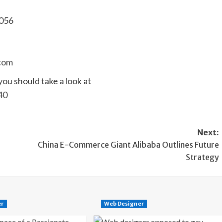
7056
com
you should take a look at
40
Next:
China E-Commerce Giant Alibaba Outlines Future
Strategy
er
Web Designer