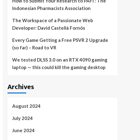
How to Submit Your Research to PAFI : The
Indonesian Pharmacists Association
The Workspace of a Passionate Web
Developer: David Castellà Fornós
Every Game Getting a Free PSVR 2 Upgrade
(so far) – Road to VR
We tested DLSS 3.0 on an RTX 4090 gaming
laptop — this could kill the gaming desktop
Archives
August 2024
July 2024
June 2024