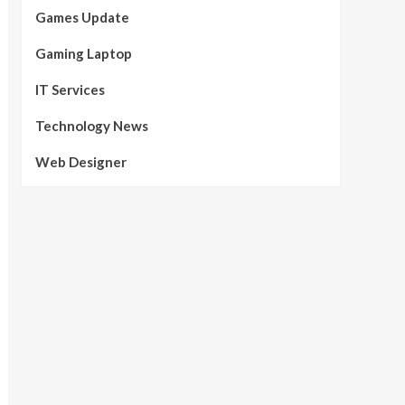
Games Update
Gaming Laptop
IT Services
Technology News
Web Designer