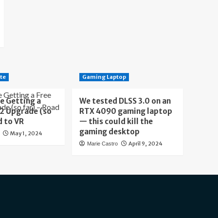
te
Gaming Laptop
e Getting a
We tested DLSS 3.0 on an
 2 Upgrade (so
RTX 4090 gaming laptop
d to VR
— this could kill the
gaming desktop
May 1, 2024
April 9, 2024
Marie Castro