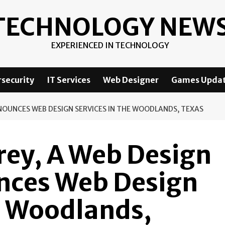
TECHNOLOGY NEW
EXPERIENCED IN TECHNOLOGY
security
IT Services
Web Designer
Games Upda
NOUNCES WEB DESIGN SERVICES IN THE WOODLANDS, TEXAS
rey, A Web Design
nces Web Design
e Woodlands,