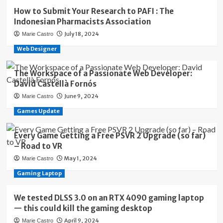
How to Submit Your Research to PAFI : The
Indonesian Pharmacists Association
July 18, 2024
Marie Castro
Web Designer
The Workspace of a Passionate Web Developer:
David Castellà Fornós
June 9, 2024
Marie Castro
Games Update
Every Game Getting a Free PSVR 2 Upgrade (so far)
– Road to VR
May 1, 2024
Marie Castro
Gaming Laptop
We tested DLSS 3.0 on an RTX 4090 gaming laptop
— this could kill the gaming desktop
April 9, 2024
Marie Castro