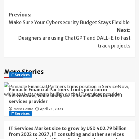
Post
Previous:
Make Sure Your Cybersecurity Budget Stays Flexible
navigation
Next:
Designers are using ChatGPT and DALL-E to fast
track projects
More Stories
IT Services
Pinnacle Financial Partners trims position in
ServiceNow, while analysts remain bullish on the IT
services provider
April 23, 2023
Marie Castro
IT Services
IT Services Market size to grow by USD 402.79 billion
from 2022 to 2027, IT consulting and other services