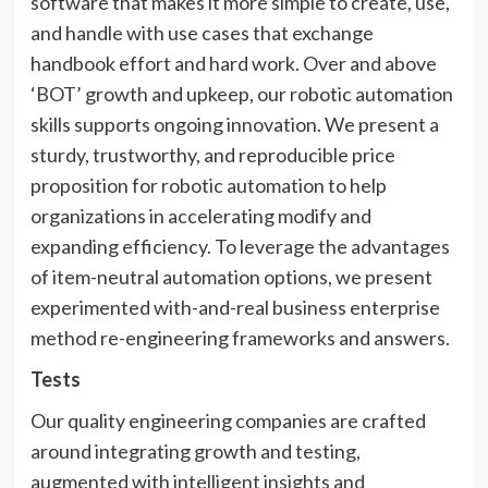
software that makes it more simple to create, use,
and handle with use cases that exchange
handbook effort and hard work. Over and above
‘BOT’ growth and upkeep, our robotic automation
skills supports ongoing innovation. We present a
sturdy, trustworthy, and reproducible price
proposition for robotic automation to help
organizations in accelerating modify and
expanding efficiency. To leverage the advantages
of item-neutral automation options, we present
experimented with-and-real business enterprise
method re-engineering frameworks and answers.
Tests
Our quality engineering companies are crafted
around integrating growth and testing,
augmented with intelligent insights and