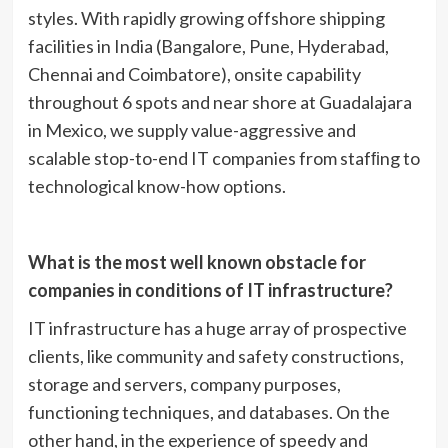
styles. With rapidly growing offshore shipping
facilities in India (Bangalore, Pune, Hyderabad,
Chennai and Coimbatore), onsite capability
throughout 6 spots and near shore at Guadalajara
in Mexico, we supply value-aggressive and
scalable stop-to-end IT companies from stafﬁng to
technological know-how options.
What is the most well known obstacle for
companies in conditions of IT infrastructure?
IT infrastructure has a huge array of prospective
clients, like community and safety constructions,
storage and servers, company purposes,
functioning techniques, and databases. On the
other hand, in the experience of speedy and