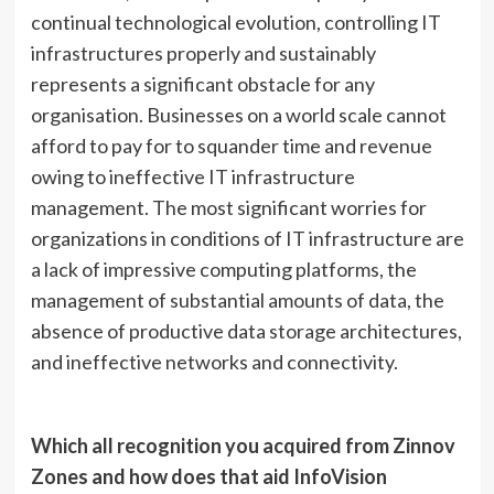
continual technological evolution, controlling IT
infrastructures properly and sustainably
represents a significant obstacle for any
organisation. Businesses on a world scale cannot
afford to pay for to squander time and revenue
owing to ineffective IT infrastructure
management. The most significant worries for
organizations in conditions of IT infrastructure are
a lack of impressive computing platforms, the
management of substantial amounts of data, the
absence of productive data storage architectures,
and ineffective networks and connectivity.
Which all recognition you acquired from Zinnov
Zones and how does that aid InfoVision