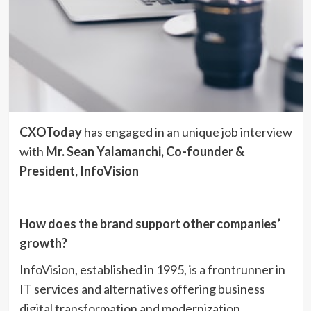
CXOToday
has engaged in an unique job interview
with
Mr. Sean Yalamanchi, Co-founder &
President, InfoVision
How does the brand support other companies’
growth?
InfoVision, established in 1995, is a frontrunner in
IT services and alternatives offering business
digital transformation and modernization