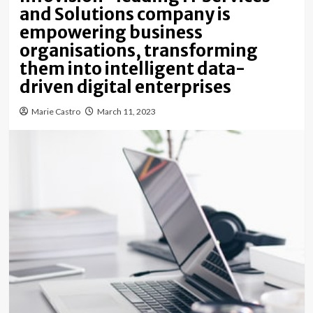
and Solutions company is
empowering business
organisations, transforming
them into intelligent data-
driven digital enterprises
Marie Castro
March 11, 2023