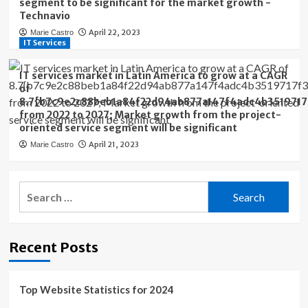
segment to be significant for the market growth -
Technavio
April 22, 2023
Marie Castro
IT Services
IT services market in Latin America to grow at a CAGR
of
8.7{b7c9e2c88beb1a84f22d94ab877a147f4adc4b3519717
from 2022 to 2027; Market growth from the project-
oriented service segment will be significant
April 21, 2023
Marie Castro
Search
for:
Recent Posts
Top Website Statistics for 2024