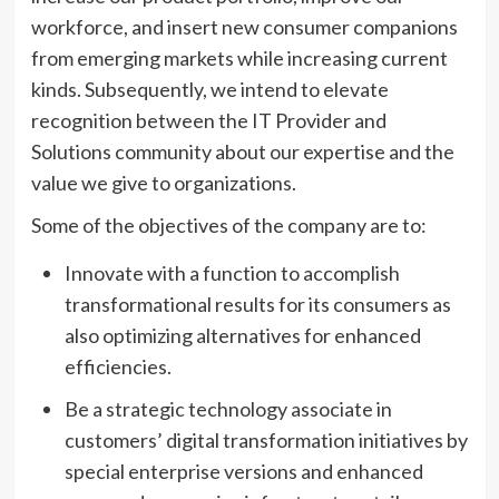
workforce, and insert new consumer companions
from emerging markets while increasing current
kinds. Subsequently, we intend to elevate
recognition between the IT Provider and
Solutions community about our expertise and the
value we give to organizations.
Some of the objectives of the company are to:
Innovate with a function to accomplish
transformational results for its consumers as
also optimizing alternatives for enhanced
efficiencies.
Be a strategic technology associate in
customers’ digital transformation initiatives by
special enterprise versions and enhanced