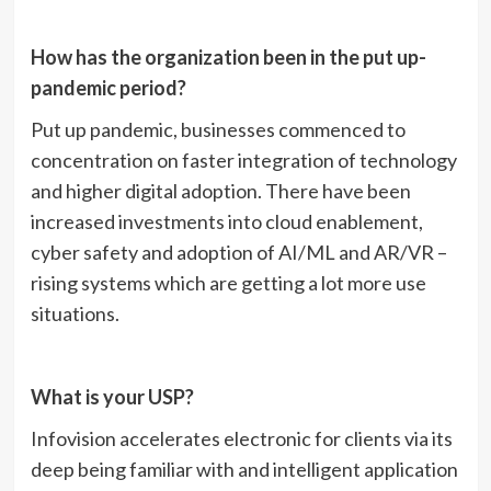
How has the organization been in the put up-
pandemic period?
Put up pandemic, businesses commenced to
concentration on faster integration of technology
and higher digital adoption. There have been
increased investments into cloud enablement,
cyber safety and adoption of AI/ML and AR/VR –
rising systems which are getting a lot more use
situations.
What is your USP?
Infovision accelerates electronic for clients via its
deep being familiar with and intelligent application