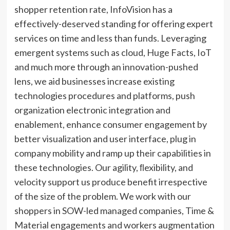
shopper retention rate, InfoVision has a
effectively-deserved standing for offering expert
services on time and less than funds. Leveraging
emergent systems such as cloud, Huge Facts, IoT
and much more through an innovation-pushed
lens, we aid businesses increase existing
technologies procedures and platforms, push
organization electronic integration and
enablement, enhance consumer engagement by
better visualization and user interface, plug in
company mobility and ramp up their capabilities in
these technologies. Our agility, ﬂexibility, and
velocity support us produce benefit irrespective
of the size of the problem. We work with our
shoppers in SOW-led managed companies, Time &
Material engagements and workers augmentation