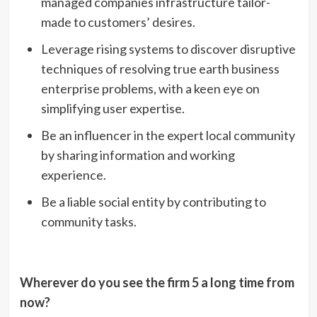
managed companies infrastructure tailor-
made to customers’ desires.
Leverage rising systems to discover disruptive
techniques of resolving true earth business
enterprise problems, with a keen eye on
simplifying user expertise.
Be an influencer in the expert local community
by sharing information and working
experience.
Be a liable social entity by contributing to
community tasks.
Wherever do you see the firm 5 a long time from
now?