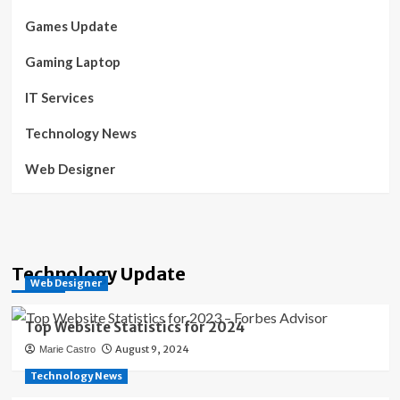
Games Update
Gaming Laptop
IT Services
Technology News
Web Designer
Technology Update
Web Designer
Top Website Statistics for 2024
August 9, 2024
Marie Castro
Technology News