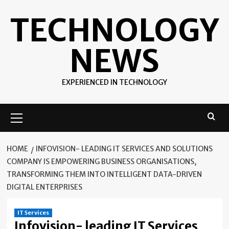
Skip
TECHNOLOGY
to
content
NEWS
EXPERIENCED IN TECHNOLOGY
Primary
Menu
HOME
INFOVISION- LEADING IT SERVICES AND SOLUTIONS
COMPANY IS EMPOWERING BUSINESS ORGANISATIONS,
TRANSFORMING THEM INTO INTELLIGENT DATA-DRIVEN
DIGITAL ENTERPRISES
IT Services
Infovision- leading IT Services