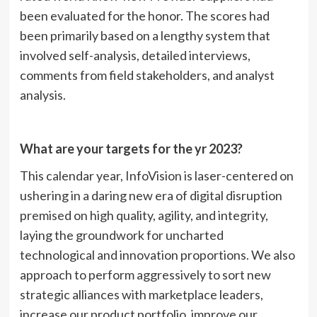
been evaluated for the honor. The scores had
been primarily based on a lengthy system that
involved self-analysis, detailed interviews,
comments from field stakeholders, and analyst
analysis.
What are your targets for the yr 2023?
This calendar year, InfoVision is laser-centered on
ushering in a daring new era of digital disruption
premised on high quality, agility, and integrity,
laying the groundwork for uncharted
technological and innovation proportions. We also
approach to perform aggressively to sort new
strategic alliances with marketplace leaders,
increase our product portfolio, improve our