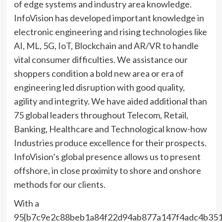
of edge systems and industry area knowledge.
InfoVision has developed important knowledge in
electronic engineering and rising technologies like
AI, ML, 5G, IoT, Blockchain and AR/VR to handle
vital consumer difficulties. We assistance our
shoppers condition a bold new area or era of
engineering led disruption with good quality,
agility and integrity. We have aided additional than
75 global leaders throughout Telecom, Retail,
Banking, Healthcare and Technological know-how
Industries produce excellence for their prospects.
InfoVision’s global presence allows us to present
offshore, in close proximity to shore and onshore
methods for our clients.
With a
95{b7c9e2c88beb1a84f22d94ab877a147f4adc4b351