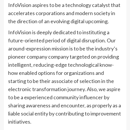
InfoVision aspires to be a technology catalyst that
accelerates corporations and modern society in
the direction of an evolving digital upcoming.
InfoVision is deeply dedicated to instituting a
future-oriented period of digital disruption. Our
around-expression mission is to be the industry’s
pioneer company company targeted on providing
intelligent, reducing-edge technological know-
how enabled options for organizations and
starting to be their associate of selection in the
electronic transformation journey. Also, we aspire
to be a experienced community influencer by
sharing awareness and encounter, as properly as a
liable social entity by contributing to improvement
initiatives.