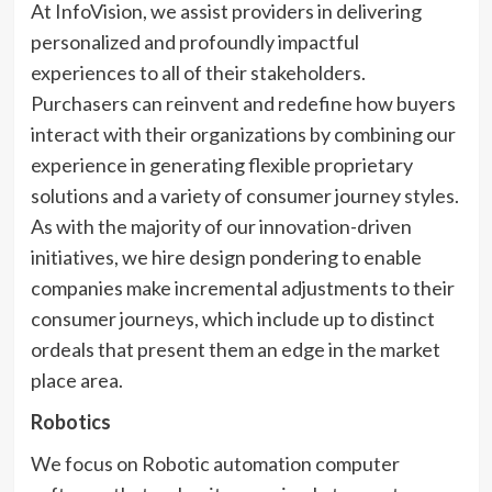
At InfoVision, we assist providers in delivering
personalized and profoundly impactful
experiences to all of their stakeholders.
Purchasers can reinvent and redefine how buyers
interact with their organizations by combining our
experience in generating flexible proprietary
solutions and a variety of consumer journey styles.
As with the majority of our innovation-driven
initiatives, we hire design pondering to enable
companies make incremental adjustments to their
consumer journeys, which include up to distinct
ordeals that present them an edge in the market
place area.
Robotics
We focus on Robotic automation computer