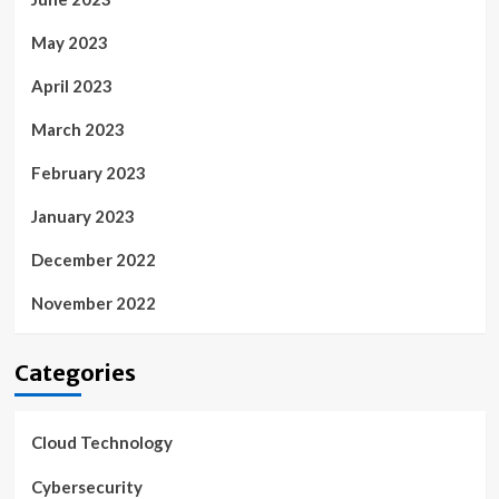
May 2023
April 2023
March 2023
February 2023
January 2023
December 2022
November 2022
Categories
Cloud Technology
Cybersecurity