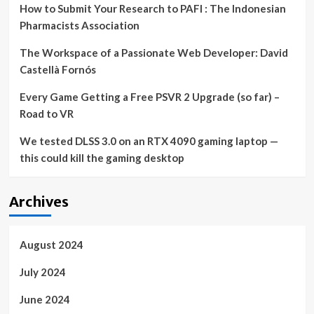
How to Submit Your Research to PAFI : The Indonesian
Pharmacists Association
The Workspace of a Passionate Web Developer: David
Castellà Fornós
Every Game Getting a Free PSVR 2 Upgrade (so far) –
Road to VR
We tested DLSS 3.0 on an RTX 4090 gaming laptop —
this could kill the gaming desktop
Archives
August 2024
July 2024
June 2024