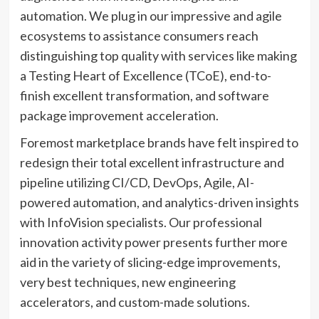
automation. We plug in our impressive and agile
ecosystems to assistance consumers reach
distinguishing top quality with services like making
a Testing Heart of Excellence (TCoE), end-to-
finish excellent transformation, and software
package improvement acceleration.
Foremost marketplace brands have felt inspired to
redesign their total excellent infrastructure and
pipeline utilizing CI/CD, DevOps, Agile, AI-
powered automation, and analytics-driven insights
with InfoVision specialists. Our professional
innovation activity power presents further more
aid in the variety of slicing-edge improvements,
very best techniques, new engineering
accelerators, and custom-made solutions.