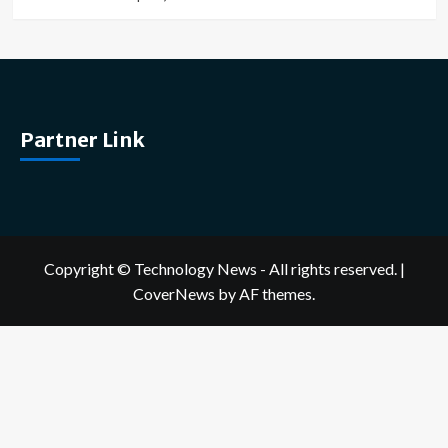
Partner Link
Copyright © Technology News - All rights reserved.
|
CoverNews
by AF themes.