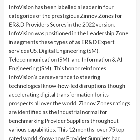
InfoVision has been labelled a leader in four
categories of the prestigious Zinnov Zones for
ER&D Providers Scores in the 2022 version.
InfoVision was positioned in the Leadership Zone
in segments these types of as ER&D Expert
services US, Digital Engineering (SM),
Telecommunication (SM), and Information & AI
Engineering (SM). This honor reinforces
InfoVision’s perseverance to steering
technological know-how-led disruptions though
accelerating digital transformation for its
prospects all over the world. Zinnov Zones ratings
are identified as the industrial normal for
benchmarking Provider Suppliers throughout
various capabilities. This 12 months, over 75 top
rated world Know-how Provider Suppliers had