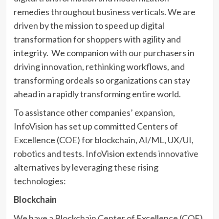
remedies throughout business verticals. We are
driven by the mission to speed up digital
transformation for shoppers with agility and
integrity. We companion with our purchasers in
driving innovation, rethinking workflows, and
transforming ordeals so organizations can stay
ahead in a rapidly transforming entire world.
To assistance other companies’ expansion,
InfoVision has set up committed Centers of
Excellence (COE) for blockchain, AI/ML, UX/UI,
robotics and tests. InfoVision extends innovative
alternatives by leveraging these rising
technologies:
Blockchain
We have a Blockchain Center of Excellence (COE)