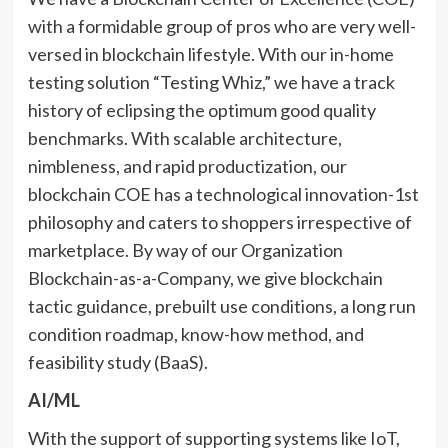
with a formidable group of pros who are very well-
versed in blockchain lifestyle. With our in-home
testing solution “Testing Whiz,” we have a track
history of eclipsing the optimum good quality
benchmarks. With scalable architecture,
nimbleness, and rapid productization, our
blockchain COE has a technological innovation-1st
philosophy and caters to shoppers irrespective of
marketplace. By way of our Organization
Blockchain-as-a-Company, we give blockchain
tactic guidance, prebuilt use conditions, a long run
condition roadmap, know-how method, and
feasibility study (BaaS).
AI/ML
With the support of supporting systems like IoT,