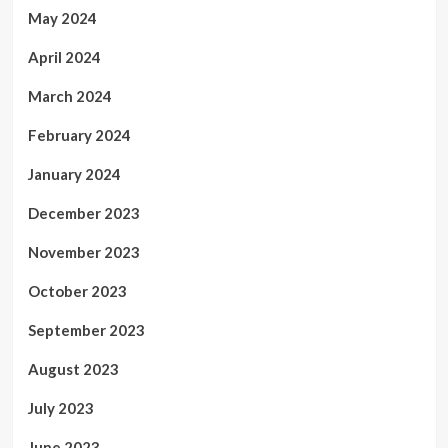
May 2024
April 2024
March 2024
February 2024
January 2024
December 2023
November 2023
October 2023
September 2023
August 2023
July 2023
June 2023