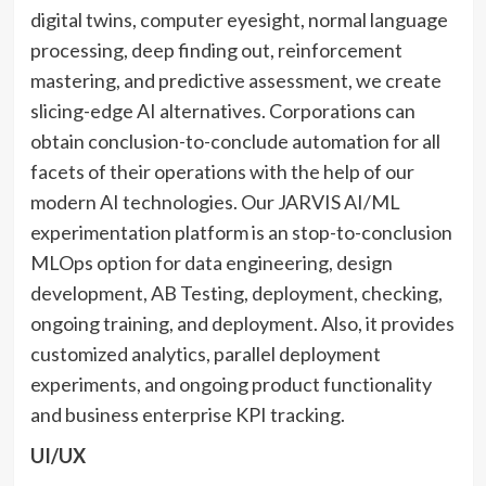
digital twins, computer eyesight, normal language
processing, deep finding out, reinforcement
mastering, and predictive assessment, we create
slicing-edge AI alternatives. Corporations can
obtain conclusion-to-conclude automation for all
facets of their operations with the help of our
modern AI technologies. Our JARVIS AI/ML
experimentation platform is an stop-to-conclusion
MLOps option for data engineering, design
development, AB Testing, deployment, checking,
ongoing training, and deployment. Also, it provides
customized analytics, parallel deployment
experiments, and ongoing product functionality
and business enterprise KPI tracking.
UI/UX