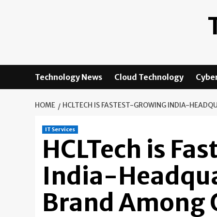
Skip
to
content
Technology News
Cloud Technology
Cyber
HOME
HCLTECH IS FASTEST-GROWING INDIA-HEADQU
IT Services
HCLTech is Fa
India-Headqua
Brand Among G