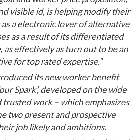
 visible id, is helping modify their
s a electronic lover of alternative
es as a result of its differentiated
as effectively as turn out to be an
ve for top rated expertise.”
troduced its new worker benefit
Your Spark’, developed on the wide
nd trusted work – which emphasizes
he two present and prospective
eir job likely and ambitions.