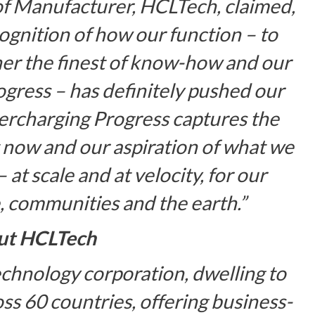
of Manufacturer, HCLTech, claimed,
cognition of how our function –
to
her the finest of know-how and our
ogress
– has definitely pushed our
ercharging Progress captures the
 now and our aspiration of what we
 at scale and at velocity, for our
, communities and the earth.”
ut HCLTech
chnology corporation, dwelling to
s 60 countries, offering business-