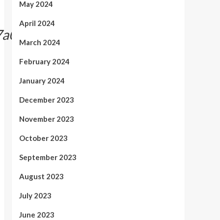
May 2024
April 2024
7a0f34e16918d1}
March 2024
February 2024
January 2024
December 2023
November 2023
October 2023
September 2023
August 2023
July 2023
June 2023