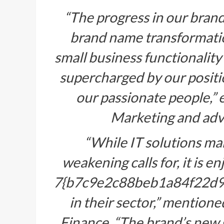
“The progress in our brand 
brand name transformatio
small business functionality
supercharged by our positi
our passionate people,” 
Marketing and adve
“While IT solutions ma
weakening calls for, it is 
7{b7c9e2c88beb1a84f22d
in their sector,” mentio
Finance. “The brand’s new 