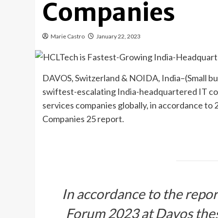
Companies
Marie Castro
January 22, 2023
DAVOS, Switzerland & NOIDA, India–(
Small b
swiftest-escalating India-headquartered IT c
services companies globally, in accordance t
Companies 25 report.
In accordance to the repor
Forum 2023 at Davos the