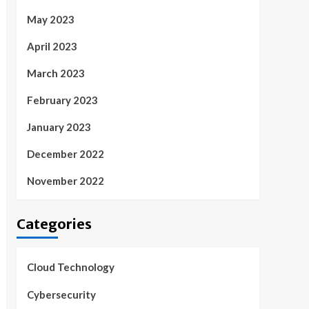
May 2023
April 2023
March 2023
February 2023
January 2023
December 2022
November 2022
Categories
Cloud Technology
Cybersecurity