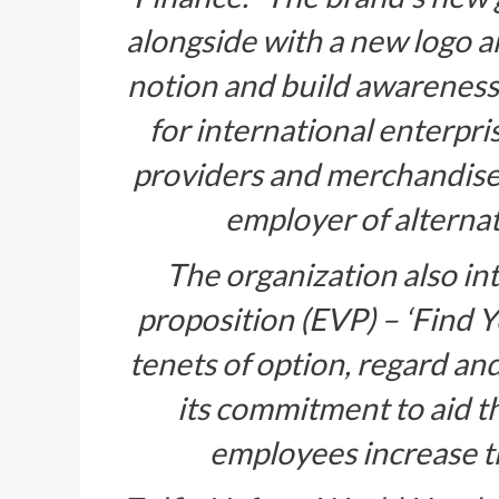
alongside with a new logo and
notion and build awareness a
for international enterpris
providers and merchandise, 
employer of alternati
The organization also in
proposition (EVP) – ‘Find 
tenets of option, regard a
its commitment to aid t
employees increase th