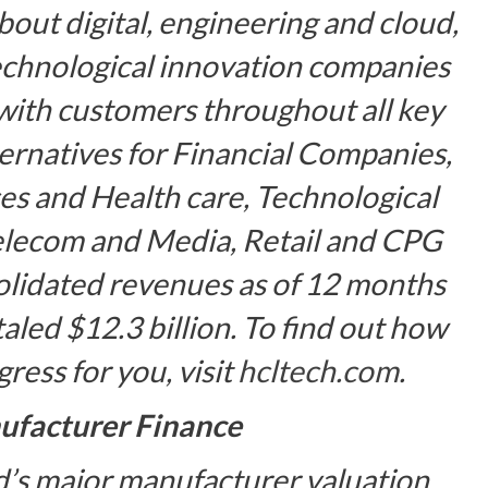
bout digital, engineering and cloud,
technological innovation companies
with customers throughout all key
lternatives for Financial Companies,
es and Health care, Technological
elecom and Media, Retail and CPG
olidated revenues as of 12 months
led $12.3 billion. To find out how
ess for you, visit
hcltech.com
.
facturer Finance
d’s major manufacturer valuation