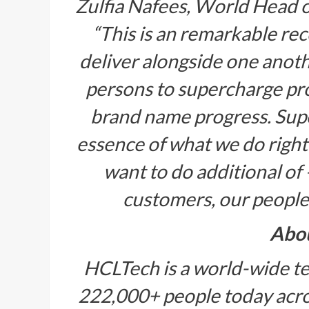
Zulfia Nafees, World Head 
“This is an remarkable re
deliver alongside one anot
persons to supercharge pr
brand name progress. Sup
essence of what we do right
want to do additional of –
customers, our people
Abo
HCLTech is a world-wide te
222,000+ people today acros