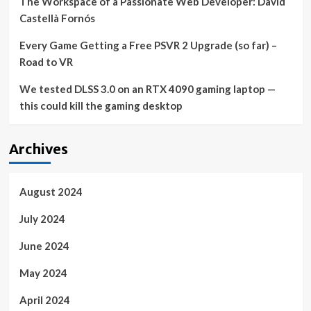
The Workspace of a Passionate Web Developer: David
Castellà Fornós
Every Game Getting a Free PSVR 2 Upgrade (so far) –
Road to VR
We tested DLSS 3.0 on an RTX 4090 gaming laptop —
this could kill the gaming desktop
Archives
August 2024
July 2024
June 2024
May 2024
April 2024