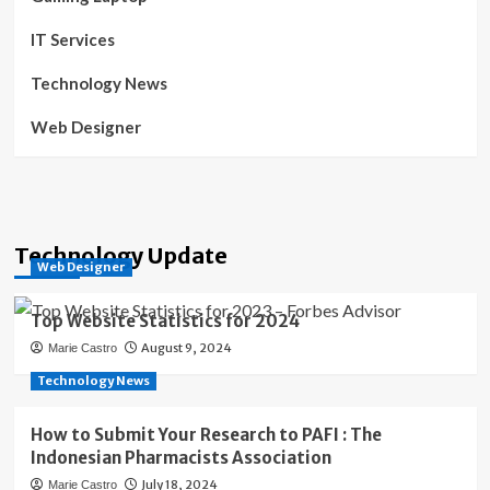
IT Services
Technology News
Web Designer
Technology Update
Web Designer
Top Website Statistics for 2024
August 9, 2024
Marie Castro
Technology News
How to Submit Your Research to PAFI : The
Indonesian Pharmacists Association
July 18, 2024
Marie Castro