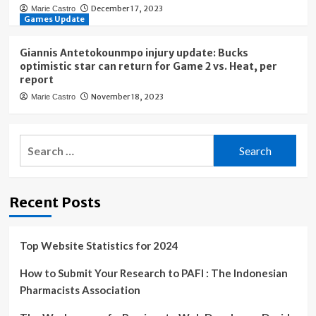
December 17, 2023
Marie Castro
Games Update
Giannis Antetokounmpo injury update: Bucks
optimistic star can return for Game 2 vs. Heat, per
report
November 18, 2023
Marie Castro
Search
for:
Recent Posts
Top Website Statistics for 2024
How to Submit Your Research to PAFI : The Indonesian
Pharmacists Association