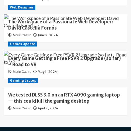
Web Designer
The Workspace of a Passionate Web Developer:
David Castellà Fornós
June 9, 2024
Marie Castro
Games Update
Every Game Getting a Free PSVR 2 Upgrade (so far)
– Road to VR
May 1, 2024
Marie Castro
Gaming Laptop
We tested DLSS 3.0 on an RTX 4090 gaming laptop
— this could kill the gaming desktop
April 9, 2024
Marie Castro