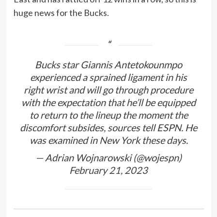
huge news for the Bucks.
Bucks star Giannis Antetokounmpo
experienced a sprained ligament in his
right wrist and will go through procedure
with the expectation that he’ll be equipped
to return to the lineup the moment the
discomfort subsides, sources tell ESPN. He
was examined in New York these days.
— Adrian Wojnarowski (@wojespn)
February 21, 2023