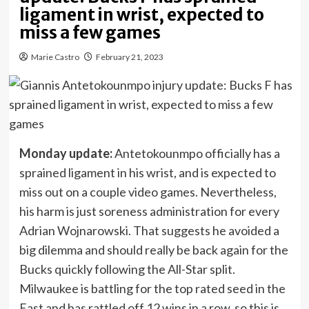
ligament in wrist, expected to
miss a few games
Marie Castro
February 21, 2023
Monday update:
Antetokounmpo officially has a
sprained ligament in his wrist, and is expected to
miss out on a couple video games. Nevertheless,
his harm is just soreness administration for every
Adrian Wojnarowski. That suggests he avoided a
big dilemma and should really be back again for the
Bucks quickly following the All-Star split.
Milwaukee is battling for the top rated seed in the
East and has rattled off 12 wins in a row, so this is