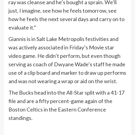
ray was cleanse and he’s bought a sprain. We’ll
just, I imagine, see how he feels tomorrow, see
how he feels the next several days and carry on to
evaluate it.”
Giannis is in Salt Lake Metropolis festivities and
was actively associated in Friday’s Movie star
video game. He didn’t perform, but even though
serving as coach of Dwyane Wade’s staff he made
use of a clip board and marker to draw up performs
and was not wearing a wrap or aid on the wrist.
The Bucks head into the All-Star split with a 41-17
file and are a fifty percent-game again of the
Boston Celtics
in the Eastern Conference
standings.