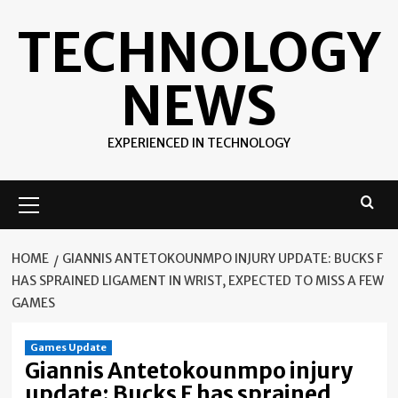
Skip
TECHNOLOGY
to
content
NEWS
EXPERIENCED IN TECHNOLOGY
Primary
Menu
HOME
GIANNIS ANTETOKOUNMPO INJURY UPDATE: BUCKS F
HAS SPRAINED LIGAMENT IN WRIST, EXPECTED TO MISS A FEW
GAMES
Games Update
Giannis Antetokounmpo injury
update: Bucks F has sprained