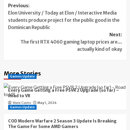
Post
Previous:
Elon University / Today at Elon / Interactive Media
navigation
students produce project for the public good in the
Dominican Republic
Next:
The first RTX 4060 gaming laptop prices are…
actually kind of okay
More Stories
Games Update
Every Game Getting a Free PSVR 2 Upgrade (so far) –
Road to VR
May 1, 2024
Marie Castro
Games Update
COD Modern Warfare 2 Season 3 Update Is Breaking
The Game For Some AMD Gamers