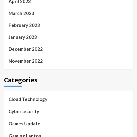
April 2023
March 2023
February 2023
January 2023
December 2022
November 2022
Categories
Cloud Technology
Cybersecurity
Games Update
Gaming Laptop