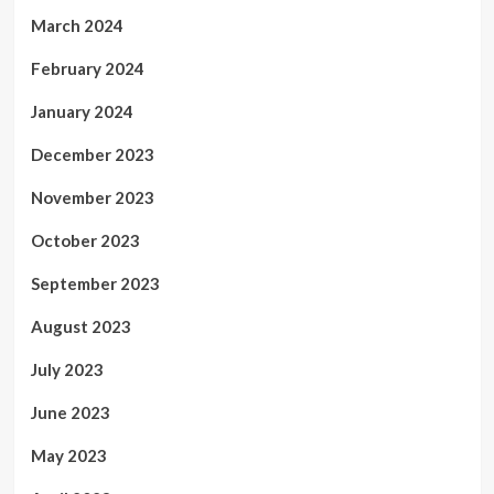
March 2024
February 2024
January 2024
December 2023
November 2023
October 2023
September 2023
August 2023
July 2023
June 2023
May 2023