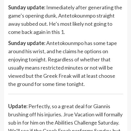
Sunday update:
Immediately after generating the
game’s opening dunk, Antetokounmpo straight
away subbed out. He’s most likely not going to
come back again in this 1.
Sunday update:
Antetokounmpo has some tape
around his wrist, and he claims he options on
enjoying tonight. Regardless of whether that
usually means restricted minutes or not will be
viewed but the Greek Freak will at least choose
the ground for some time tonight.
Update:
Perfectly, so a great deal for Giannis
brushing off his injuries. Jrue Vacation will formally
sub in for him on the Abilities Challenge Saturday.
We’ll see if the Greek Freak performs Sunday, but