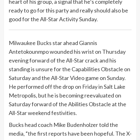
heart of his group, a signal that he’s completely
ready to go for this party and really should also be
good for the All-Star Activity Sunday.
Milwaukee Bucks
star ahead Giannis
Antetokounmpo wounded his wrist on Thursday
evening forward of the All-Star crack and his
standing is unsure for the Capabilities Obstacle on
Saturday and the All-Star Video game on Sunday.
He performed off the drop on Friday in Salt Lake
Metropolis, but he is becoming reevaluated on
Saturday forward of the Abilities Obstacle at the
All-Star weekend festivities.
Bucks head coach Mike Budenholzer told the
media, “the first reports have been hopeful. The X-