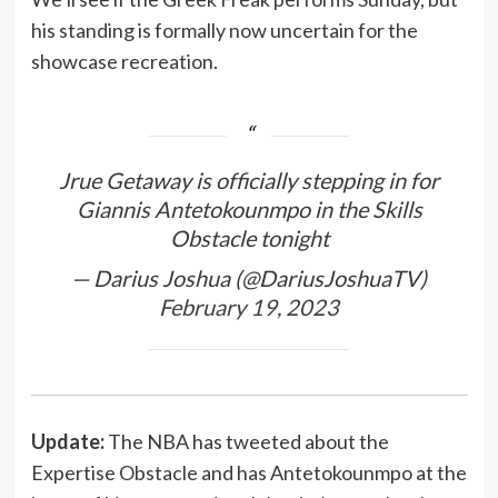
his standing is formally now uncertain for the
showcase recreation.
Jrue Getaway is officially stepping in for
Giannis Antetokounmpo in the Skills
Obstacle tonight
— Darius Joshua (@DariusJoshuaTV)
February 19, 2023
Update:
The NBA has tweeted about the
Expertise Obstacle and has Antetokounmpo at the