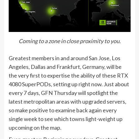
Coming to a zone in close proximity to you.
Greatest members in and around San Jose, Los
Angeles, Dallas and Frankfurt, Germany, will be
the very first to expertise the ability of these RTX
4080 SuperPODs, setting up right now. Just about
every 7 days, GFN Thursday will spotlight the
latest metropolitan areas with upgraded servers,
so make positive to examine back again every
single week to see which
towns light-weight up
upcoming on the map
.