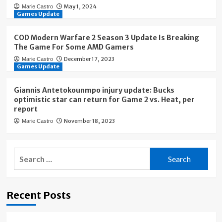
May 1, 2024
Marie Castro
Games Update
COD Modern Warfare 2 Season 3 Update Is Breaking
The Game For Some AMD Gamers
December 17, 2023
Marie Castro
Games Update
Giannis Antetokounmpo injury update: Bucks
optimistic star can return for Game 2 vs. Heat, per
report
November 18, 2023
Marie Castro
Search
for:
Recent Posts