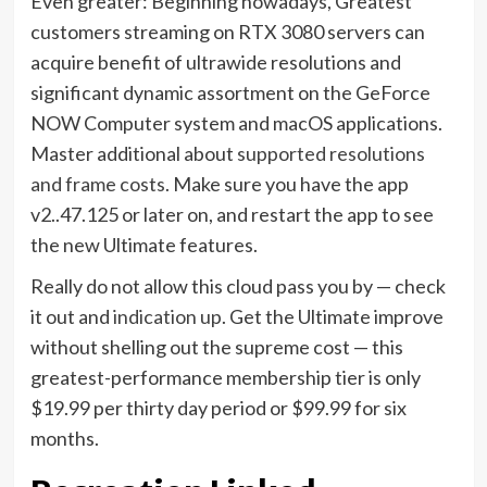
Even greater: Beginning nowadays, Greatest
customers streaming on RTX 3080 servers can
acquire benefit of ultrawide resolutions and
significant dynamic assortment on the GeForce
NOW Computer system and macOS applications.
Master additional about
supported resolutions
and frame costs
. Make sure you have the app
v2..47.125 or later on, and restart the app to see
the new Ultimate features.
Really do not allow this cloud pass you by — check
it out and
indication up
. Get the Ultimate improve
without shelling out the supreme cost — this
greatest-performance membership tier is only
$19.99 per thirty day period or $99.99 for six
months.