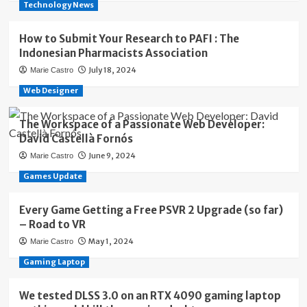
Technology News
How to Submit Your Research to PAFI : The
Indonesian Pharmacists Association
July 18, 2024
Marie Castro
Web Designer
The Workspace of a Passionate Web Developer:
David Castellà Fornós
June 9, 2024
Marie Castro
Games Update
Every Game Getting a Free PSVR 2 Upgrade (so far)
– Road to VR
May 1, 2024
Marie Castro
Gaming Laptop
We tested DLSS 3.0 on an RTX 4090 gaming laptop