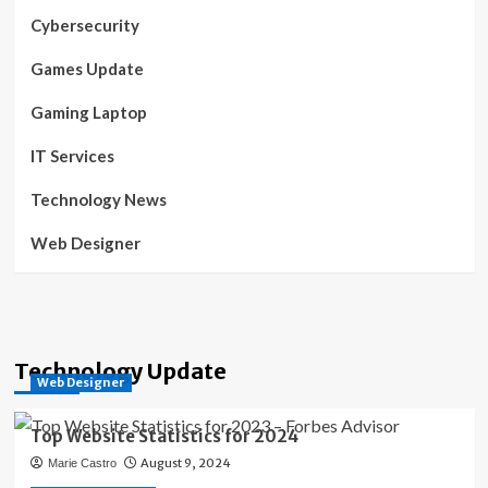
Cybersecurity
Games Update
Gaming Laptop
IT Services
Technology News
Web Designer
Technology Update
Web Designer
Top Website Statistics for 2024
August 9, 2024
Marie Castro