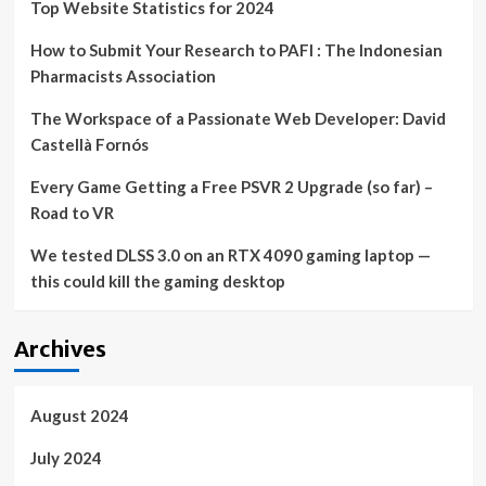
Top Website Statistics for 2024
How to Submit Your Research to PAFI : The Indonesian
Pharmacists Association
The Workspace of a Passionate Web Developer: David
Castellà Fornós
Every Game Getting a Free PSVR 2 Upgrade (so far) –
Road to VR
We tested DLSS 3.0 on an RTX 4090 gaming laptop —
this could kill the gaming desktop
Archives
August 2024
July 2024