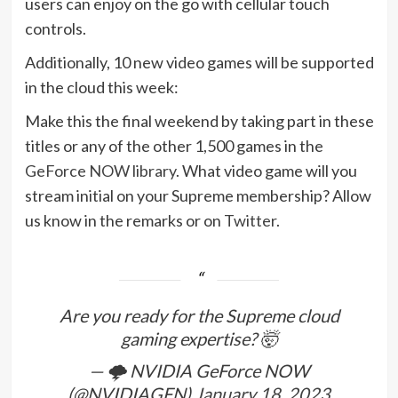
users can enjoy on the go with cellular touch
controls.
Additionally, 10 new video games will be supported
in the cloud this week:
Make this the final weekend by taking part in these
titles or any of the other 1,500 games in the
GeForce NOW library
. What video game will you
stream initial on your Supreme membership? Allow
us know in the remarks or on
Twitter
.
Are you ready for the Supreme cloud
gaming expertise? 🤯
— 🌩️ NVIDIA GeForce NOW
(@NVIDIAGFN)
January 18, 2023