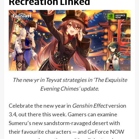
Recreation Linked
The new yr in Teyvat strategies in ‘The Exquisite
Evening Chimes’ update.
Celebrate the new year in
Genshin Effect
version
3.4, out there this week. Gamers can examine
Sumeru’s new sandstorm-ravaged desert with
their favourite characters — and GeForce NOW