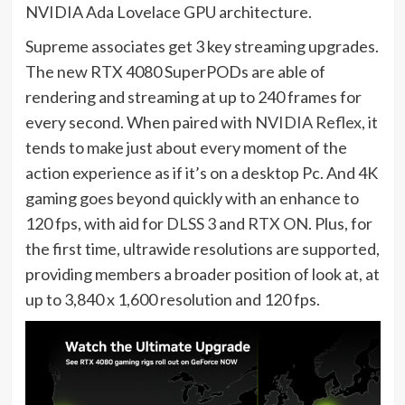
NVIDIA Ada Lovelace GPU architecture.
Supreme associates get 3 key streaming upgrades.
The new RTX 4080 SuperPODs are able of
rendering and streaming at up to 240 frames for
every second. When paired with
NVIDIA Reflex
, it
tends to make just about every moment of the
action experience as if it’s on a desktop Pc. And 4K
gaming goes beyond quickly with an enhance to
120 fps, with aid for
DLSS 3
and
RTX ON
. Plus, for
the first time, ultrawide resolutions are supported,
providing members a broader position of look at, at
up to 3,840 x 1,600 resolution and 120 fps.