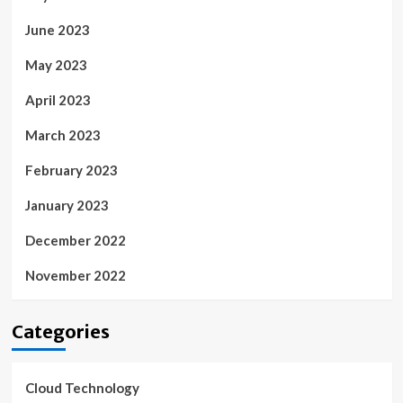
June 2023
May 2023
April 2023
March 2023
February 2023
January 2023
December 2022
November 2022
Categories
Cloud Technology