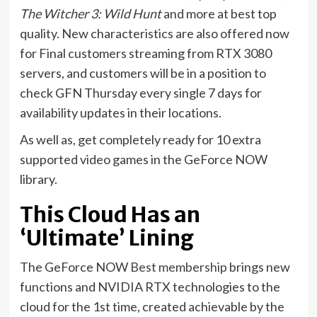
The Witcher 3: Wild Hunt
and more at best top
quality. New characteristics are also offered now
for Final customers streaming from RTX 3080
servers, and customers will be in a position to
check GFN Thursday every single 7 days for
availability updates in their locations.
As well as, get completely ready for 10 extra
supported video games in the GeForce NOW
library.
This Cloud Has an
‘Ultimate’ Lining
The GeForce NOW
Best membership
brings new
functions and NVIDIA RTX technologies to the
cloud for the 1st time, created achievable by the