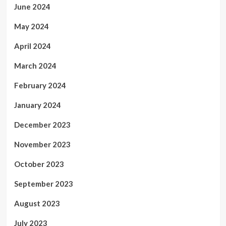
June 2024
May 2024
April 2024
March 2024
February 2024
January 2024
December 2023
November 2023
October 2023
September 2023
August 2023
July 2023