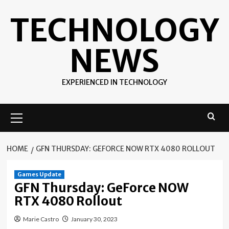
Skip
TECHNOLOGY
to
content
NEWS
EXPERIENCED IN TECHNOLOGY
Primary
Menu
HOME
GFN THURSDAY: GEFORCE NOW RTX 4080 ROLLOUT
Games Update
GFN Thursday: GeForce NOW
RTX 4080 Rollout
Marie Castro
January 30, 2023