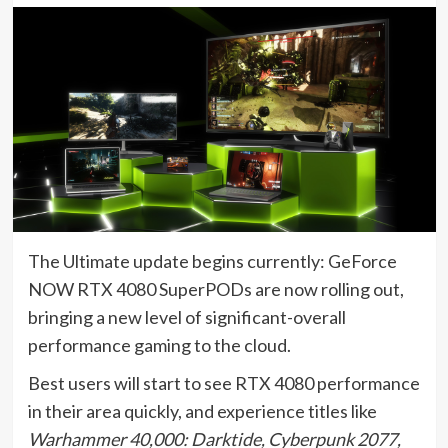
The Ultimate update begins currently: GeForce
NOW RTX 4080 SuperPODs are now rolling out,
bringing a new level of significant-overall
performance gaming to the cloud.
Best users will start to see RTX 4080 performance
in their area quickly, and experience titles like
Warhammer 40,000: Darktide, Cyberpunk 2077,