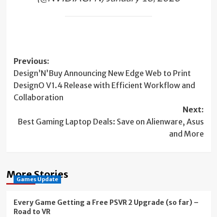
Post
Previous:
Design’N’Buy Announcing New Edge Web to Print
navigation
DesignO V1.4 Release with Efficient Workflow and
Collaboration
Next:
Best Gaming Laptop Deals: Save on Alienware, Asus
and More
More Stories
Games Update
Every Game Getting a Free PSVR 2 Upgrade (so far) –
Road to VR