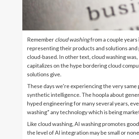
Remember
cloud washing
from a couple years 
representing their products and solutions and
cloud-based. In other text, cloud washing was, 
capitalizes on the hype bordering cloud comput
solutions give.
These days we’re experiencing the very same
synthetic intelligence. The hoopla about genera
hyped engineering for many several years, even
washing” any technology which is being marketed
Like cloud washing, AI washing promotes goods
the level of AI integration may be small or non