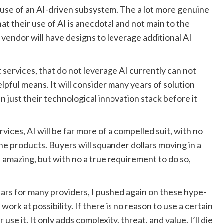
 use of an AI-driven subsystem. The a lot more genuine
at their use of AI is anecdotal and not main to the
e vendor will have designs to leverage additional AI
services, that do not leverage AI currently can not
lpful means. It will consider many years of solution
n just their technological innovation stack before it
ices, AI will be far more of a compelled suit, with no
e products. Buyers will squander dollars moving in a
s amazing, but with no a true requirement to do so,
ars for many providers, I pushed again on these hype-
ork at possibility. If there is no reason to use a certain
e it. It only adds complexity, threat, and value. I’ll die