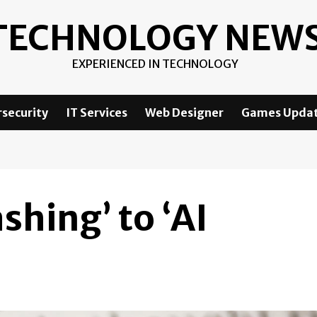
TECHNOLOGY NEW
EXPERIENCED IN TECHNOLOGY
security
IT Services
Web Designer
Games Upda
shing’ to ‘AI