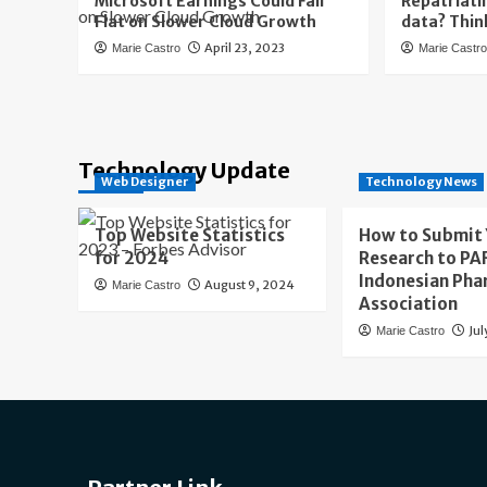
Microsoft Earnings Could Fall
Repatriati
Flat on Slower Cloud Growth
data? Thin
April 23, 2023
Marie Castro
Marie Castr
Technology Update
Web Designer
Technology News
Top Website Statistics
How to Submit
for 2024
Research to PAF
Indonesian Pha
August 9, 2024
Marie Castro
Association
Jul
Marie Castro