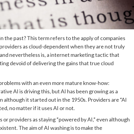
in the past? This term refers to the apply of companies
 providers as cloud-dependent when they are not truly
and nevertheless is, a internet marketing tactic that
ing devoid of delivering the gains that true cloud
 problems with an even more mature know-how:
tive AI is driving this, but AI has been growing as a
 although it started out in the 1950s. Providers are “AI
, no matter if it uses AI or not.
 or providers as staying “powered by AI,” even although
existent. The aim of AI washing is to make the