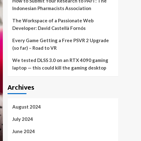
How to Submit Your Research to PAFI : The
Indonesian Pharmacists Association
The Workspace of a Passionate Web
Developer: David Castellà Fornós
Every Game Getting a Free PSVR 2 Upgrade
(so far) – Road to VR
We tested DLSS 3.0 on an RTX 4090 gaming
laptop — this could kill the gaming desktop
Archives
August 2024
July 2024
June 2024