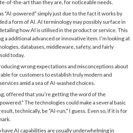
e-of-the-art than they are, for noticeable needs.
 as “AI-powered” simply just due to the fact it works by
ded a form of AI. AI terminology may possibly surface in
tailing how AI is utilised in the product or service. This
g a additional advanced or innovative item. I’m looking at
logies, databases, middleware, safety, and fairly
 sold today.
y producing wrong expectations and misconceptions about
durable for customers to establish truly modern and
 services amid a sea of AI-washed choices.
ng, offered that you’re getting the word of the
-powered.” The technologies could make a several basic
ult, technically, be “AI-run,” I guess. Even so, if it is for
mark.
 have AI capabilities are usually underwhelming in