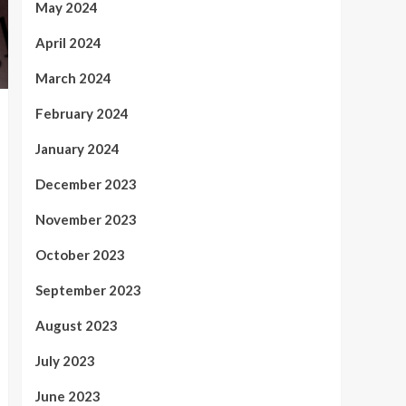
May 2024
April 2024
March 2024
February 2024
January 2024
December 2023
November 2023
October 2023
September 2023
August 2023
July 2023
June 2023