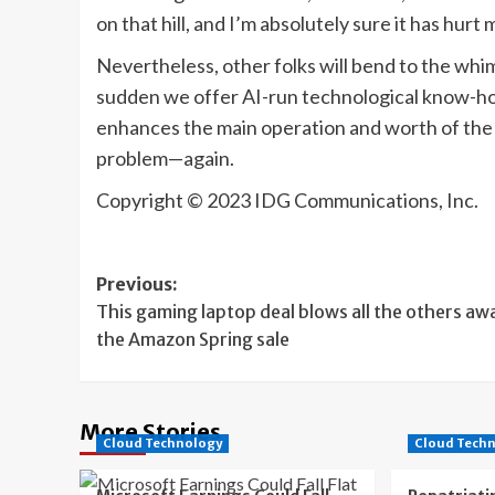
on that hill, and I’m absolutely sure it has hurt
Nevertheless, other folks will bend to the whims
sudden we offer AI-run technological know-how,
enhances the main operation and worth of the 
problem—again.
Copyright © 2023 IDG Communications, Inc.
Post
Previous:
This gaming laptop deal blows all the others awa
navigation
the Amazon Spring sale
More Stories
Cloud Technology
Cloud Tech