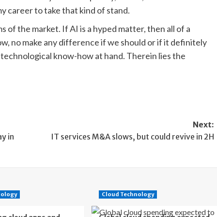
 my career to take that kind of stand.
 of the market. If AI is a hyped matter, then all of a
 no make any difference if we should or if it definitely
technological know-how at hand. Therein lies the
Next:
y in
IT services M&A slows, but could revive in 2H
nology
Cloud Technology