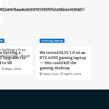
b877a147f4adc4b3519717f3f957a0f34e16918d1}
te
Gaming Laptop
e Getting a
We tested DLSS 3.0 on an
 2 Upgrade (so
RTX 4090 gaming laptop
d to VR
— this could kill the
gaming desktop
May 1, 2024
April 9, 2024
Marie Castro