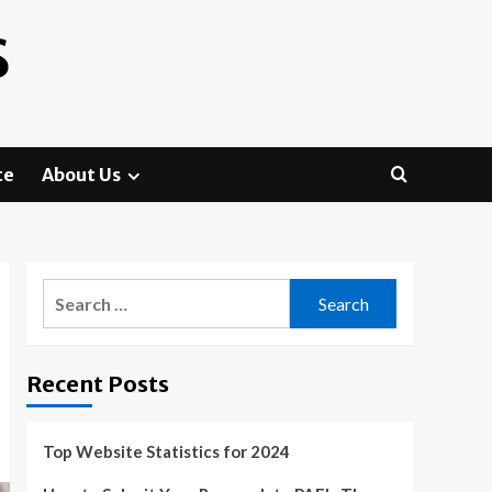
S
te
About Us
Search
for:
Recent Posts
Top Website Statistics for 2024