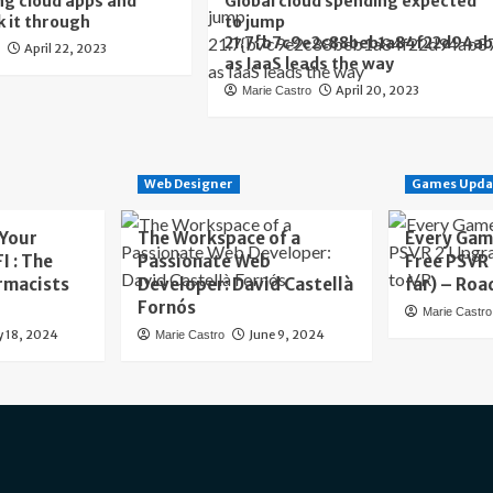
ng cloud apps and
Global cloud spending expected
k it through
to jump
21.7{b7c9e2c88beb1a84f22d94a
April 22, 2023
o
as IaaS leads the way
April 20, 2023
Marie Castro
Web Designer
Games Upda
 Your
The Workspace of a
Every Gam
I : The
Passionate Web
Free PSVR
rmacists
Developer: David Castellà
far) – Roa
Fornós
Marie Castro
y 18, 2024
June 9, 2024
Marie Castro