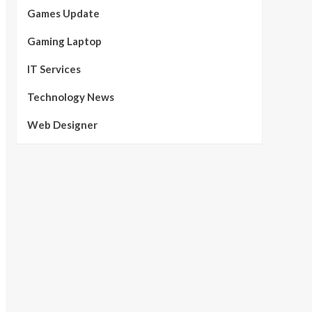
Games Update
Gaming Laptop
IT Services
Technology News
Web Designer