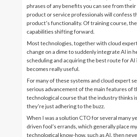
phrases of any benefits you can see from their
product or service professionals will confess th
product’s functionality. Of training course, th
capabilities shifting forward.
Most technologies, together with cloud expert 
change on a dime to suddenly integrate AI in he
scheduling and acquiring the best route for AI i
becomes really useful.
For many of these systems and cloud expert serv
serious advancement of the main features of th
technological course that the industry thinks i
they’re just adhering to the buzz.
When I was a solution CTO for several many ye
driven fool’s errands, which generally place my w
technological know-how, such as AI, then never us