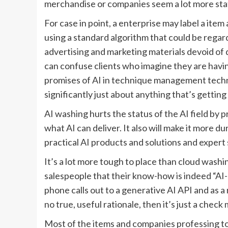
merchandise or companies seem a lot more stat
For case in point, a enterprise may label a item
using a standard algorithm that could be regar
advertising and marketing materials devoid of de
can confuse clients who imagine they are havin
promises of AI in technique management techno
significantly just about anything that’s getting
AI washing hurts the status of the AI field b
what AI can deliver. It also will make it more 
practical AI products and solutions and expert
It’s a lot more tough to place than cloud washi
salespeople that their know-how is indeed “AI
phone calls out to a generative AI API and as a res
no true, useful rationale, then it’s just a check 
Most of the items and companies professing to