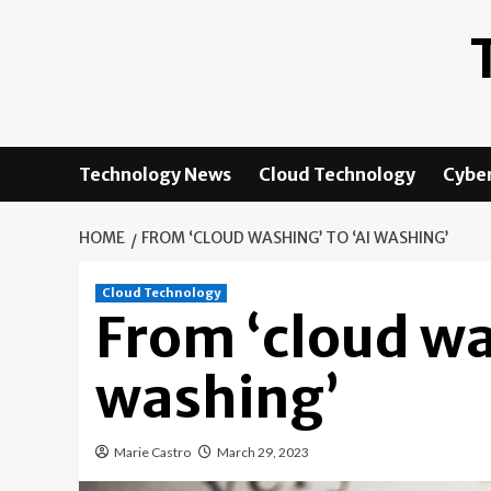
Skip
to
content
Technology News
Cloud Technology
Cyber
HOME
FROM ‘CLOUD WASHING’ TO ‘AI WASHING’
Cloud Technology
From ‘cloud wa
washing’
Marie Castro
March 29, 2023