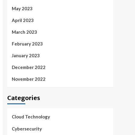
May 2023
April 2023
March 2023
February 2023
January 2023
December 2022
November 2022
Categories
Cloud Technology
Cybersecurity