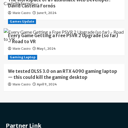
David Castellà Fornós
June 9, 2024
Marie Castro
Games Update
Every Game Getting a Free PSVR 2 Upgrade (so far)
– Road to VR
May 1, 2024
Marie Castro
Gaming Laptop
We tested DLSS 3.0 on an RTX 4090 gaming laptop
— this could kill the gaming desktop
April 9, 2024
Marie Castro
Partner Link