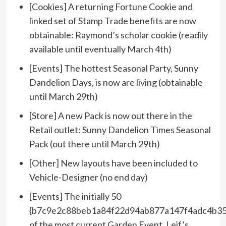
[Cookies] A returning Fortune Cookie and
linked set of Stamp Trade benefits are now
obtainable: Raymond’s scholar cookie (readily
available until eventually March 4th)
[Events] The hottest Seasonal Party, Sunny
Dandelion Days, is now are living (obtainable
until March 29th)
[Store] A new Pack is now out there in the
Retail outlet: Sunny Dandelion Times Seasonal
Pack (out there until March 29th)
[Other] New layouts have been included to
Vehicle-Designer (no end day)
[Events] The initially 50
{b7c9e2c88beb1a84f22d94ab877a147f4adc4b35
of the most current Garden Event, Leif’s