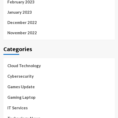
February 2023
January 2023
December 2022
November 2022
Categories
Cloud Technology
Cybersecurity
Games Update
Gaming Laptop
IT Services