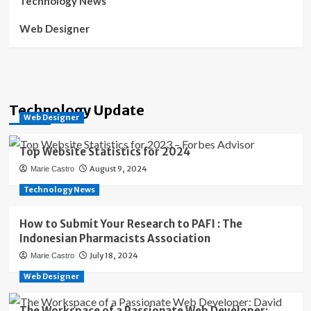
Technology News
Web Designer
Technology Update
Web Designer
Top Website Statistics for 2024
August 9, 2024
Marie Castro
Technology News
How to Submit Your Research to PAFI : The
Indonesian Pharmacists Association
July 18, 2024
Marie Castro
Web Designer
The Workspace of a Passionate Web Developer: