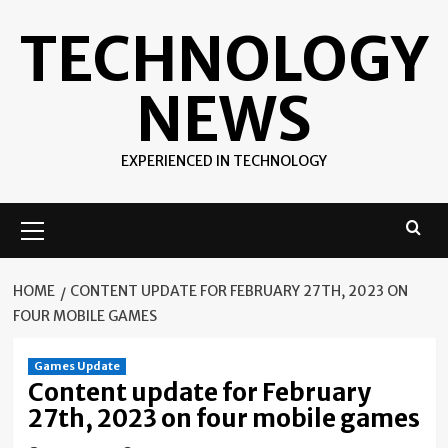
Skip
TECHNOLOGY
to
content
NEWS
EXPERIENCED IN TECHNOLOGY
Primary
Menu
HOME
CONTENT UPDATE FOR FEBRUARY 27TH, 2023 ON
FOUR MOBILE GAMES
Games Update
Content update for February
27th, 2023 on four mobile games