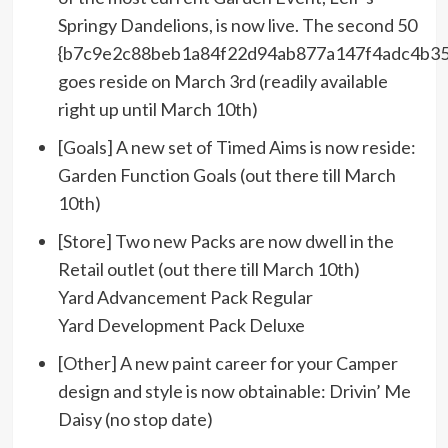
Springy Dandelions, is now live. The second 50
{b7c9e2c88beb1a84f22d94ab877a147f4adc4b35
goes reside on March 3rd (readily available
right up until March 10th)
[Goals] A new set of Timed Aims is now reside:
Garden Function Goals (out there till March
10th)
[Store] Two new Packs are now dwell in the
Retail outlet (out there till March 10th)
Yard Advancement Pack Regular
Yard Development Pack Deluxe
[Other] A new paint career for your Camper
design and style is now obtainable: Drivin’ Me
Daisy (no stop date)