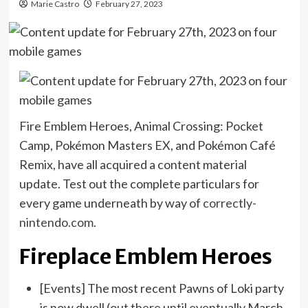
Marie Castro
February 27, 2023
Fire Emblem Heroes, Animal Crossing: Pocket
Camp, Pokémon Masters EX, and Pokémon Café
Remix, have all acquired a content material
update. Test out the complete particulars for
every game underneath by way of
correctly-
nintendo.com
.
Fireplace Emblem Heroes
[Events] The most recent Pawns of Loki party
is now dwell (out there until eventually March