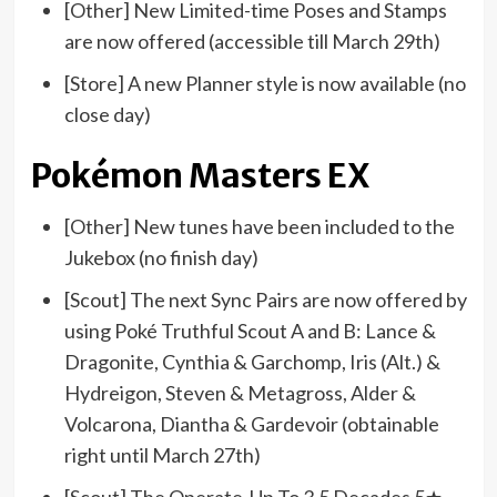
[Other] New Limited-time Poses and Stamps
are now offered (accessible till March 29th)
[Store] A new Planner style is now available (no
close day)
Pokémon Masters EX
[Other] New tunes have been included to the
Jukebox (no finish day)
[Scout] The next Sync Pairs are now offered by
using Poké Truthful Scout A and B: Lance &
Dragonite, Cynthia & Garchomp, Iris (Alt.) &
Hydreigon, Steven & Metagross, Alder &
Volcarona, Diantha & Gardevoir (obtainable
right until March 27th)