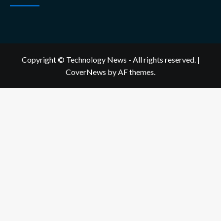
Copyright © Technology News - All rights reserved.
|
CoverNews
by AF themes.