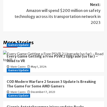
Next:
Amazon will spend $200 million on safety
technology across its transportation network in
2023
More Stories
Games Update
Every Game Getting a Free PSVR 2 Upgrade (so far) –
Road to VR
May 1, 2024
Marie Castro
Games Update
COD Modern Warfare 2 Season 3 Update Is Breaking
The Game For Some AMD Gamers
December 17, 2023
Marie Castro
Games Update