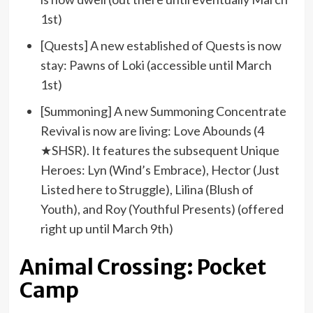
1st)
[Quests] A new established of Quests is now
stay: Pawns of Loki (accessible until March
1st)
[Summoning] A new Summoning Concentrate
Revival is now are living: Love Abounds (4
★SHSR). It features the subsequent Unique
Heroes: Lyn (Wind’s Embrace), Hector (Just
Listed here to Struggle), Lilina (Blush of
Youth), and Roy (Youthful Presents) (offered
right up until March 9th)
Animal Crossing: Pocket
Camp