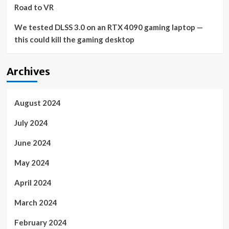
Road to VR
We tested DLSS 3.0 on an RTX 4090 gaming laptop —
this could kill the gaming desktop
Archives
August 2024
July 2024
June 2024
May 2024
April 2024
March 2024
February 2024