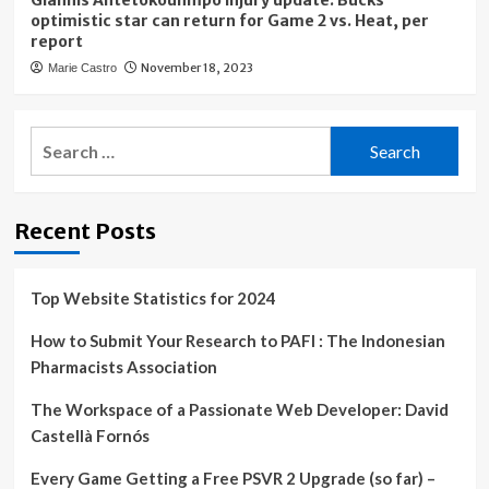
Giannis Antetokounmpo injury update: Bucks
optimistic star can return for Game 2 vs. Heat, per
report
November 18, 2023
Marie Castro
Search
for:
Recent Posts
Top Website Statistics for 2024
How to Submit Your Research to PAFI : The Indonesian
Pharmacists Association
The Workspace of a Passionate Web Developer: David
Castellà Fornós
Every Game Getting a Free PSVR 2 Upgrade (so far) –