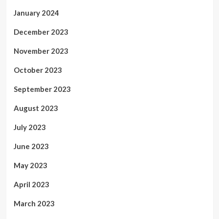
January 2024
December 2023
November 2023
October 2023
September 2023
August 2023
July 2023
June 2023
May 2023
April 2023
March 2023