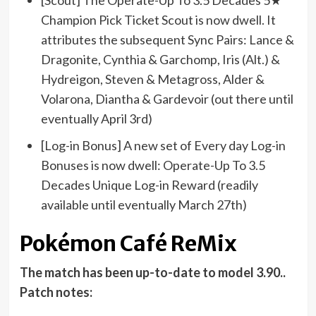
[Scout] The Operate-Up To 3.5 Decades 5★
Champion Pick Ticket Scout is now dwell. It
attributes the subsequent Sync Pairs: Lance &
Dragonite, Cynthia & Garchomp, Iris (Alt.) &
Hydreigon, Steven & Metagross, Alder &
Volarona, Diantha & Gardevoir (out there until
eventually April 3rd)
[Log-in Bonus] A new set of Every day Log-in
Bonuses is now dwell: Operate-Up To 3.5
Decades Unique Log-in Reward (readily
available until eventually March 27th)
Pokémon Café ReMix
The match has been up-to-date to model 3.90..
Patch notes: