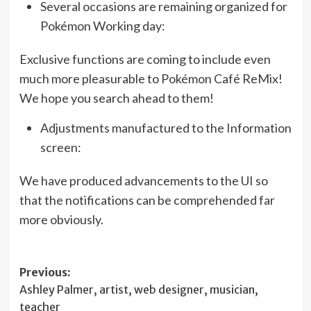
Several occasions are remaining organized for
Pokémon Working day:
Exclusive functions are coming to include even
much more pleasurable to Pokémon Café ReMix!
We hope you search ahead to them!
Adjustments manufactured to the Information
screen:
We have produced advancements to the UI so
that the notifications can be comprehended far
more obviously.
Post
Previous:
Ashley Palmer, artist, web designer, musician,
navigation
teacher