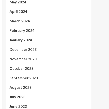
May 2024
April 2024
March 2024
February 2024
January 2024
December 2023
November 2023
October 2023
September 2023
August 2023
July 2023
June 2023