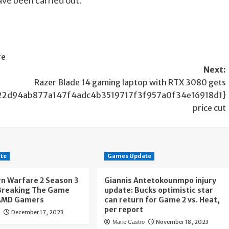
re
Next:
Razer Blade 14 gaming laptop with RTX 3080 gets
22d94ab877a147f4adc4b3519717f3f957a0f34e16918d1}
price cut
te
Games Update
n Warfare 2 Season 3
Giannis Antetokounmpo injury
 Breaking The Game
update: Bucks optimistic star
AMD Gamers
can return for Game 2 vs. Heat,
per report
December 17, 2023
o
November 18, 2023
Marie Castro