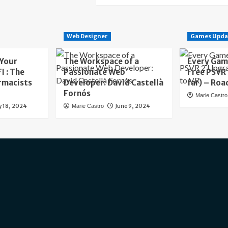
Web Designer
Games Upda
 Your
The Workspace of a
Every Gam
I : The
Passionate Web
Free PSVR
rmacists
Developer: David Castellà
far) – Roa
Fornós
Marie Castro
y 18, 2024
June 9, 2024
Marie Castro