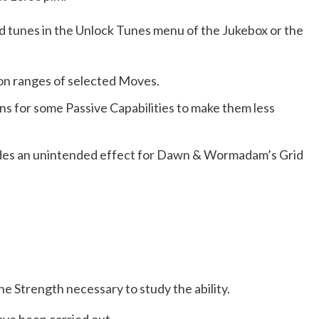
d tunes in the Unlock Tunes menu of the Jukebox or the
on ranges of selected Moves.
s for some Passive Capabilities to make them less
udes an unintended effect for Dawn & Wormadam’s Grid
e Strength necessary to study the ability.
ve been carried out.