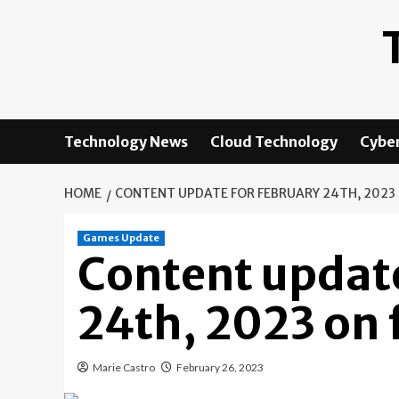
Skip
to
content
Technology News
Cloud Technology
Cyber
HOME
CONTENT UPDATE FOR FEBRUARY 24TH, 2023 
Games Update
Content update
24th, 2023 on 
Marie Castro
February 26, 2023