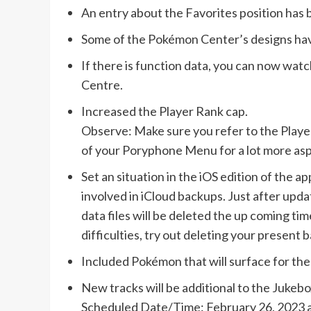
An entry about the Favorites position has b
Some of the Pokémon Center’s designs hav
If there is function data, you can now watc
Centre.
Increased the Player Rank cap.
Observe: Make sure you refer to the Player
of your Poryphone Menu for a lot more asp
Set an situation in the iOS edition of the 
involved in iCloud backups. Just after upda
data files will be deleted the up coming ti
difficulties, try out deleting your present
Included Pokémon that will surface for the
New tracks will be additional to the Jukebo
Scheduled Date/Time: February 26, 2023 a