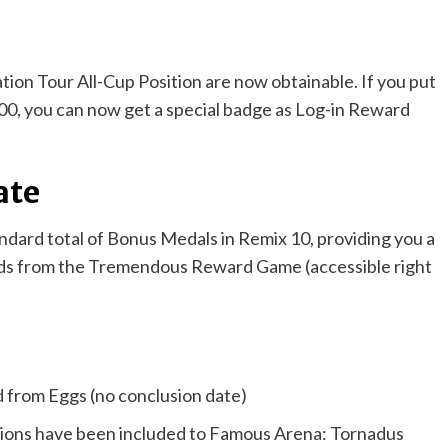
tion Tour All-Cup Position are now obtainable. If you put
000, you can now get a special badge as Log-in Reward
ate
andard total of Bonus Medals in Remix 10, providing you a
goods from the Tremendous Reward Game (accessible right
from Eggs (no conclusion date)
ssions have been included to Famous Arena: Tornadus