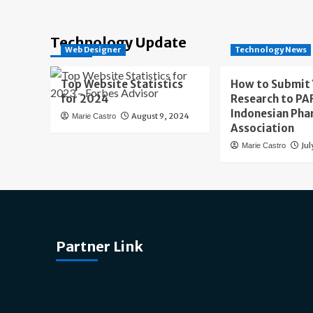
Technology Update
Web Designer
Technology News
Top Website Statistics
How to Submit
for 2024
Research to PAF
Indonesian Pha
August 9, 2024
Marie Castro
Association
Jul
Marie Castro
Partner Link