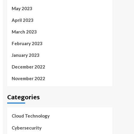
May 2023
April 2023
March 2023
February 2023
January 2023
December 2022
November 2022
Categories
Cloud Technology
Cybersecurity