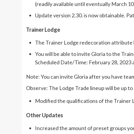
(readily available until eventually March 10
Update version 2.30. is now obtainable. Pa
Trainer Lodge
The Trainer Lodge redecoration attribute
You will be able to invite Gloria to the Tr
Scheduled Date/Time: February 28, 2023 a
Note: You can invite Gloria after you have tea
Observe: The Lodge Trade lineup will be up to 
Modified the qualifications of the Trainer
Other Updates
Increased the amount of preset groups you