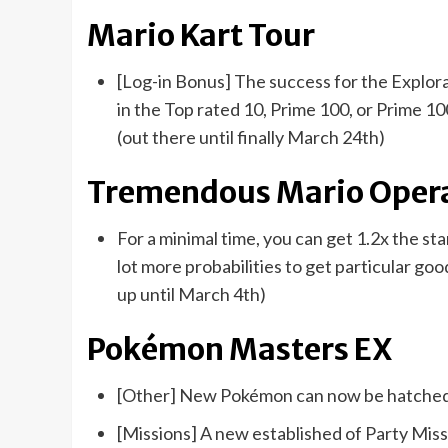
Mario Kart Tour
[Log-in Bonus] The success for the Explora
in the Top rated 10, Prime 100, or Prime 1
(out there until finally March 24th)
Tremendous Mario Oper
For a minimal time, you can get 1.2x the st
lot more probabilities to get particular 
up until March 4th)
Pokémon Masters EX
[Other] New Pokémon can now be hatched 
[Missions] A new established of Party Mi