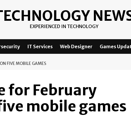
TECHNOLOGY NEW
EXPERIENCED IN TECHNOLOGY
security
IT Services
Web Designer
Games Upda
ON FIVE MOBILE GAMES
 for February
five mobile games