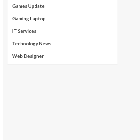
Games Update
Gaming Laptop
IT Services
Technology News
Web Designer