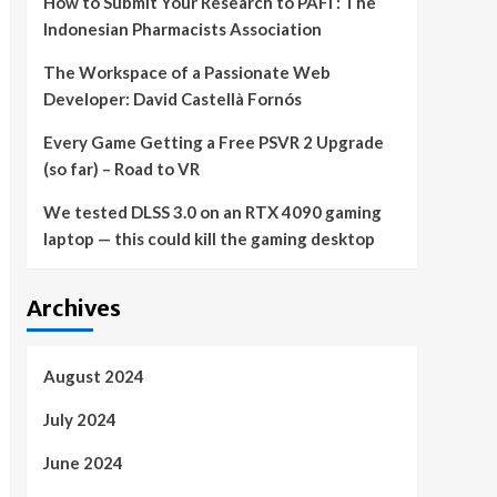
How to Submit Your Research to PAFI : The
Indonesian Pharmacists Association
The Workspace of a Passionate Web
Developer: David Castellà Fornós
Every Game Getting a Free PSVR 2 Upgrade
(so far) – Road to VR
We tested DLSS 3.0 on an RTX 4090 gaming
laptop — this could kill the gaming desktop
Archives
August 2024
July 2024
June 2024