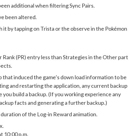
een additional when filtering Sync Pairs.
e been altered.
h it by tapping on Trista or the observe in the Pokémon
 Rank (PR) entry less than Strategies in the Other part
ects.
app that induced the game’s down load information to be
ting and restarting the application, any current backup
me you build a backup. (If you working experience any
 backup facts and generating a further backup.)
 duration of the Log-in Reward animation.
x.
t 10:00 p.m.