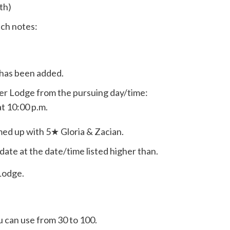
th)
tch notes:
 has been added.
ainer Lodge from the pursuing day/time:
t 10:00 p.m.
med up with 5★ Gloria & Zacian.
date at the date/time listed higher than.
 Lodge.
 can use from 30 to 100.