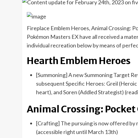
Fireplace Emblem Heroes, Animal Crossing: Po
Pokémon Masters EX have all received a materi
individual recreation below by means of
perfec
Hearth Emblem Heroes
[Summoning] A new Summoning Target Reviva
subsequent Specific Heroes: Greil (Heroic E
heart), and Soren (Addled Strategist) (readi
Animal Crossing: Pocke
[Crafting] The pursuing is now offered b
(accessible right until March 13th)