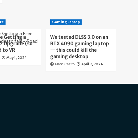
te
Gaming Laptop
e Getting a
We tested DLSS 3.0 on an
 2 Upgrade (so
RTX 4090 gaming laptop
d to VR
— this could kill the
gaming desktop
May 1, 2024
April 9, 2024
Marie Castro