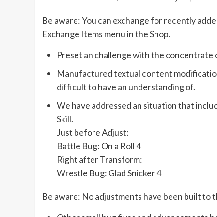
Be aware: You can exchange for recently adde
Exchange Items menu in the Shop.
Preset an challenge with the concentrate 
Manufactured textual content modification
difficult to have an understanding of.
We have addressed an situation that incl
Skill.
Just before Adjust:
Battle Bug: On a Roll 4
Right after Transform:
Wrestle Bug: Glad Snicker 4
Be aware: No adjustments have been built to th
Other small bug fixes and advancements ha