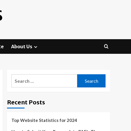
S
te
About Us
Search
for:
Recent Posts
Top Website Statistics for 2024