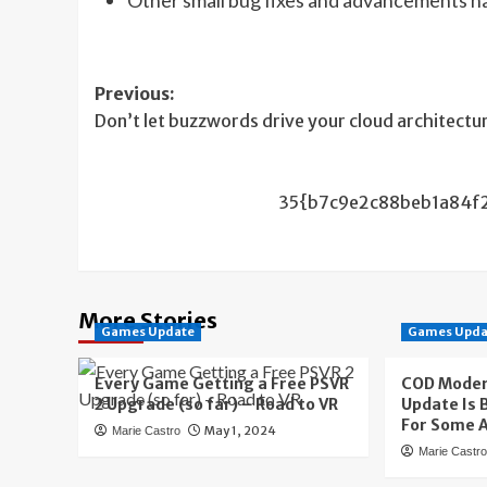
Post
Previous:
Don’t let buzzwords drive your cloud architectu
navigation
35{b7c9e2c88beb1a84f
More Stories
Games Update
Games Upda
Every Game Getting a Free PSVR
COD Moder
2 Upgrade (so far) – Road to VR
Update Is
For Some 
May 1, 2024
Marie Castro
Marie Castr