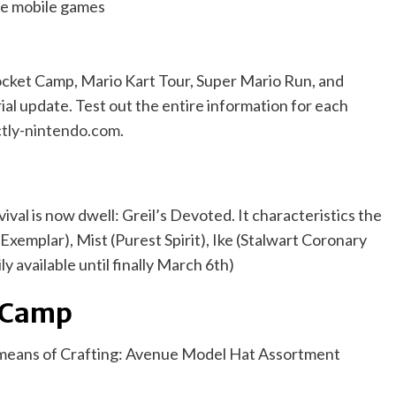
cket Camp, Mario Kart Tour, Super Mario Run, and
al update. Test out the entire information for each
tly-nintendo.com
.
l is now dwell: Greil’s Devoted. It characteristics the
xemplar), Mist (Purest Spirit), Ike (Stalwart Coronary
ly available until finally March 6th)
t Camp
y means of Crafting: Avenue Model Hat Assortment