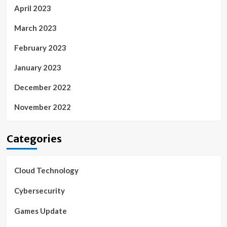
April 2023
March 2023
February 2023
January 2023
December 2022
November 2022
Categories
Cloud Technology
Cybersecurity
Games Update