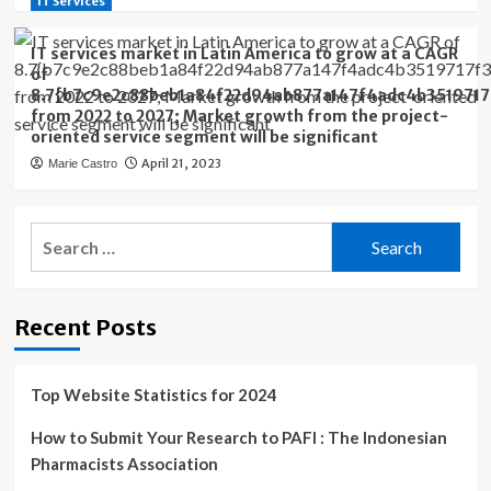
IT Services
IT services market in Latin America to grow at a CAGR
of
8.7{b7c9e2c88beb1a84f22d94ab877a147f4adc4b3519717
from 2022 to 2027; Market growth from the project-
oriented service segment will be significant
April 21, 2023
Marie Castro
Search
for:
Recent Posts
Top Website Statistics for 2024
How to Submit Your Research to PAFI : The Indonesian
Pharmacists Association