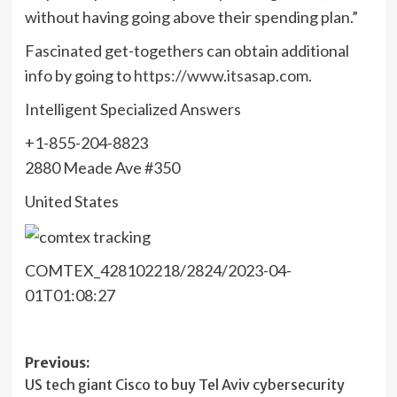
without having going above their spending plan.”
Fascinated get-togethers can obtain additional
info by going to
https://www.itsasap.com
.
Intelligent Specialized Answers
+1-855-204-8823
2880 Meade Ave #350
United States
COMTEX_428102218/2824/2023-04-
01T01:08:27
Post
Previous:
US tech giant Cisco to buy Tel Aviv cybersecurity
navigation