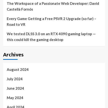
The Workspace of a Passionate Web Developer: David
Castellà Fornós
Every Game Getting a Free PSVR 2 Upgrade (so far) –
Road to VR
We tested DLSS 3.0 on an RTX 4090 gaming laptop —
this could kill the gaming desktop
Archives
August 2024
July 2024
June 2024
May 2024
April 2024