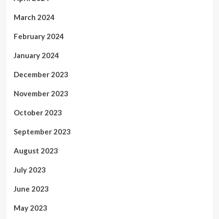
March 2024
February 2024
January 2024
December 2023
November 2023
October 2023
September 2023
August 2023
July 2023
June 2023
May 2023