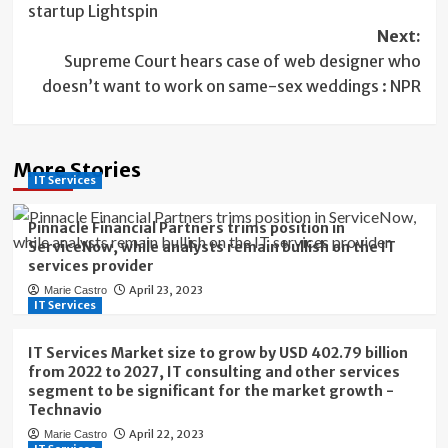
startup Lightspin
Next:
Supreme Court hears case of web designer who
doesn’t want to work on same-sex weddings : NPR
More Stories
IT Services
Pinnacle Financial Partners trims position in
ServiceNow, while analysts remain bullish on the IT
services provider
April 23, 2023
Marie Castro
IT Services
IT Services Market size to grow by USD 402.79 billion
from 2022 to 2027, IT consulting and other services
segment to be significant for the market growth -
Technavio
April 22, 2023
Marie Castro