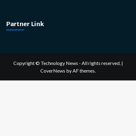
Partner Link
Copyright © Technology News - All rights reserved.
|
CoverNews
by AF themes.