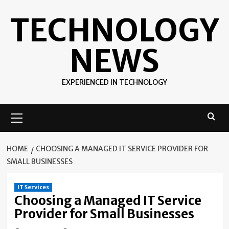
Skip
TECHNOLOGY
to
content
NEWS
EXPERIENCED IN TECHNOLOGY
Primary
Menu
HOME
CHOOSING A MANAGED IT SERVICE PROVIDER FOR
SMALL BUSINESSES
IT Services
Choosing a Managed IT Service
Provider for Small Businesses