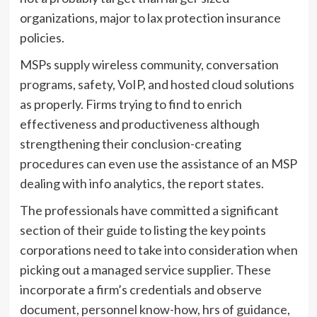
organizations, major to lax protection insurance
policies.
MSPs supply wireless community, conversation
programs, safety, VoIP, and hosted cloud solutions
as properly. Firms trying to find to enrich
effectiveness and productiveness although
strengthening their conclusion-creating
procedures can even use the assistance of an MSP
dealing with info analytics, the report states.
The professionals have committed a significant
section of their guide to listing the key points
corporations need to take into consideration when
picking out a managed service supplier. These
incorporate a firm’s credentials and observe
document, personnel know-how, hrs of guidance,