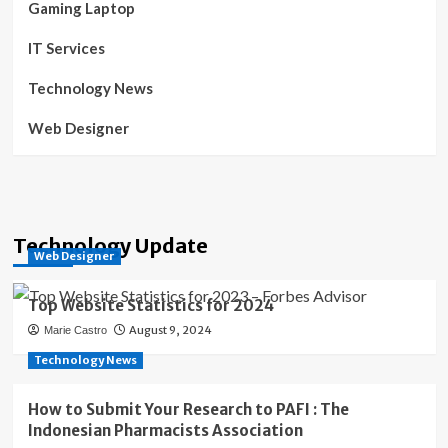
Gaming Laptop
IT Services
Technology News
Web Designer
Technology Update
Web Designer
Top Website Statistics for 2024
August 9, 2024
Marie Castro
Technology News
How to Submit Your Research to PAFI : The
Indonesian Pharmacists Association