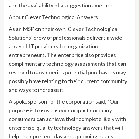
and the availability of a suggestions method.
About Clever Technological Answers
As an MSP on their own, Clever Technological
Solutions’ crew of professionals delivers a wide
array of IT providers for organization
entrepreneurs. The enterprise also provides
complimentary technology assessments that can
respond to any queries potential purchasers may
possibly have relating to their current community
and ways to increase it.
A spokesperson for the corporation said, “Our
purpose is to ensure our compact company
consumers can achieve their complete likely with
enterprise-quality technology answers that will
help their present-day and upcoming needs,