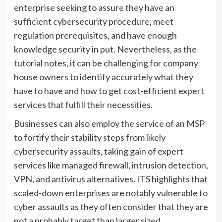
enterprise seeking to assure they have an
sufficient cybersecurity procedure, meet
regulation prerequisites, and have enough
knowledge security in put. Nevertheless, as the
tutorial notes, it can be challenging for company
house owners to identify accurately what they
have to have and how to get cost-efficient expert
services that fulfill their necessities.
Businesses can also employ the service of an MSP
to fortify their stability steps from likely
cybersecurity assaults, taking gain of expert
services like managed firewall, intrusion detection,
VPN, and antivirus alternatives. ITS highlights that
scaled-down enterprises are notably vulnerable to
cyber assaults as they often consider that they are
not a probably target than larger sized