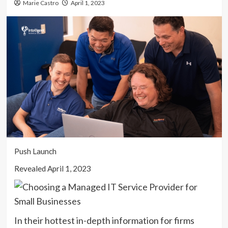
Marie Castro
April 1, 2023
Push Launch
Revealed April 1, 2023
In their hottest in-depth information for firms