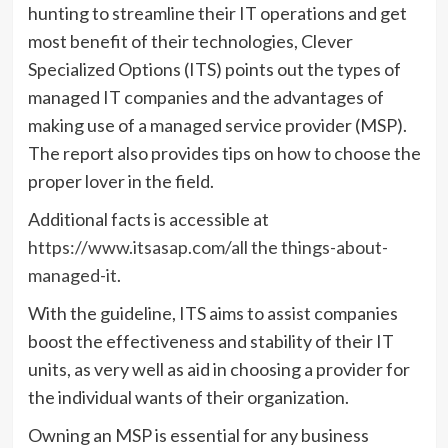
hunting to streamline their IT operations and get
most benefit of their technologies, Clever
Specialized Options (ITS) points out the types of
managed IT companies and the advantages of
making use of a managed service provider (MSP).
The report also provides tips on how to choose the
proper lover in the field.
Additional facts is accessible at
https://www.itsasap.com/all the things-about-
managed-it
.
With the guideline, ITS aims to assist companies
boost the effectiveness and stability of their IT
units, as very well as aid in choosing a provider for
the individual wants of their organization.
Owning an MSP is essential for any business