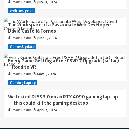
July 18, 2024
Marie Castro
Web Designer
The Workspace of a Passionate Web Developer:
David Castellà Fornós
June 9, 2024
Marie Castro
Games Update
Every Game Getting a Free PSVR 2 Upgrade (so far)
– Road to VR
May 1, 2024
Marie Castro
Gaming Laptop
We tested DLSS 3.0 on an RTX 4090 gaming laptop
— this could kill the gaming desktop
April 9, 2024
Marie Castro