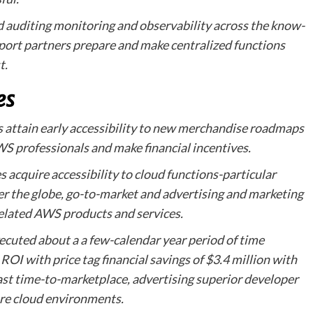
d auditing monitoring and observability across the know-
port partners prepare and make centralized functions
t.
es
attain early accessibility to new merchandise roadmaps
WS professionals and make financial incentives.
acquire accessibility to cloud functions-particular
ver the globe, go-to-market and advertising and marketing
 related AWS products and services.
xecuted about a a few-calendar year period of time
ROI with price tag financial savings of $3.4 million with
ast time-to-marketplace, advertising superior developer
cure cloud environments.