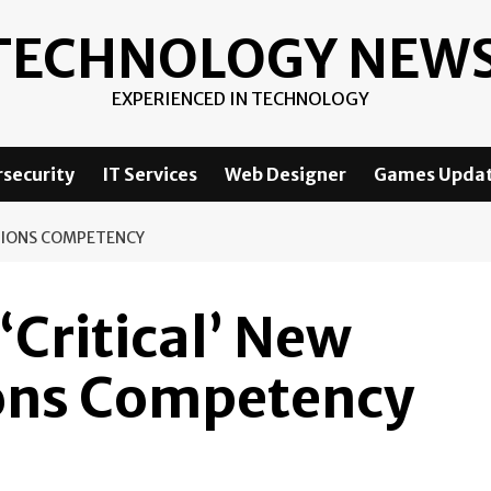
TECHNOLOGY NEW
EXPERIENCED IN TECHNOLOGY
security
IT Services
Web Designer
Games Upda
ATIONS COMPETENCY
Critical’ New
ons Competency