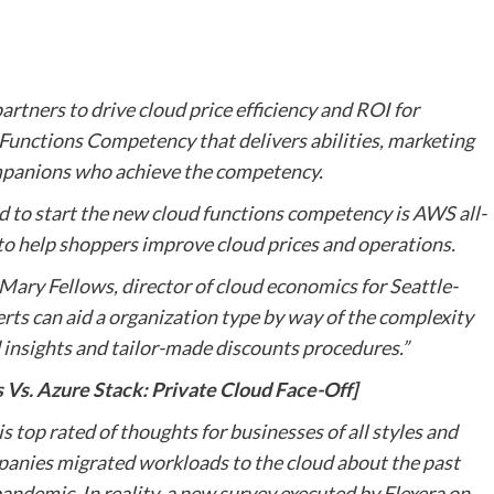
rtners to drive cloud price efficiency and ROI for
Functions Competency that delivers abilities, marketing
mpanions who achieve the competency.
ed to start the new cloud functions competency is AWS all-
3 to help shoppers improve cloud prices and operations.
id Mary Fellows, director of cloud economics for Seattle-
ts can aid a organization type by way of the complexity
 insights and tailor-made discounts procedures.”
s. Azure Stack: Private Cloud Face-Off]
top rated of thoughts for businesses of all styles and
anies migrated workloads to the cloud about the past
ndemic. In reality, a new survey executed by Flexera on