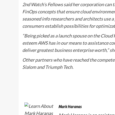
2nd Watch’s Fellows said her corporation can t
FinOps concepts that ensure cloud environments
seasoned info researchers and architects use a
consumers establish possibilities for optimiz
“Being picked as a launch spouse on the Cloud
esteem AWS has in our means to assistance co
deliver greatest business enterprise worth,” sh
Other partners who have reached the competen
Slalom and Triumph Tech.
Mark Haranas
Mark Haranas is an assistan