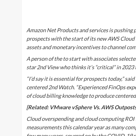
Amazon Net Products and services is pushing pa
prospects with the start of its new AWS Cloud 
assets and monetary incentives to channel co
A person of the to start with associates select
star 2nd View who thinks it’s “critical” in 202
“I’d say it is essential for prospects today,” sa
centered 2nd Watch. “Experienced FinOps exper
of cloud billing knowledge to produce centered
[Related: VMware vSphere Vs. AWS Outposts V
Cloud overspending and cloud computing ROI is 
measurements this calendar year as many comp
few many years, spurred on by the COVID-19 pa