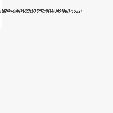
a147f4adc4b3519717f3f957a0f34e16918d1}