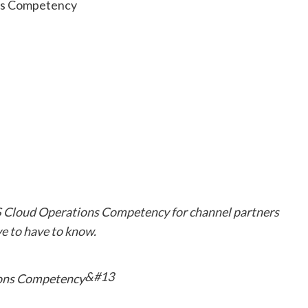
WS Cloud Operations Competency for channel partners
 to have to know.
&#13