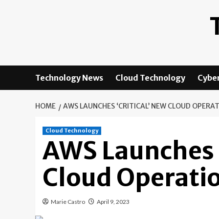
Skip
to
content
Technology News
Cloud Technology
Cyber
HOME
AWS LAUNCHES ‘CRITICAL’ NEW CLOUD OPER
Cloud Technology
AWS Launches ‘
Cloud Operati
Marie Castro
April 9, 2023