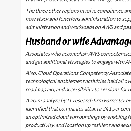
The three other regions involve compliance an
how stack and functions administration to sup
administration and workloads on AWS and pas
Husband or wife Advantag
Associates who accomplish AWS competencies 
and get additional strategies to engage with A
Also, Cloud Operations Competency Associates 
technological enablement activities held all o
roadmap aid, and accessibility to sessions for
A 2022 analyze by IT research firm Forrester e
identified that companies attain a 241 per cent 
an optimized cloud surroundings by enabling f
productivity, and location up resilient and se