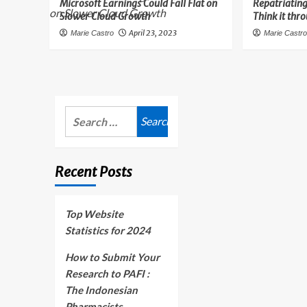
Microsoft Earnings Could Fall Flat on
Repatriating
Slower Cloud Growth
Think it thr
April 23, 2023
Marie Castro
Marie Castr
Search
for:
Recent Posts
Top Website
Statistics for 2024
How to Submit Your
Research to PAFI :
The Indonesian
Pharmacists