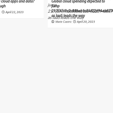
 cloud apps and data?
Global cloud spending expected to
ough
jump
21.7{b7c9e2c88beb1a84f22d94ab877
April 22, 2023
o
as IaaS leads the way
April 20, 2023
Marie Castro