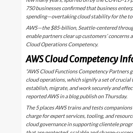
750 businesses confirmed that business enterpri
spending—overtaking cloud stability for the to 
AWS—the $85-billion, Seattle-centered through
enable partners clear up customers’ concerns 
Cloud Operations Competency.
AWS Cloud Competency Inf
“AWS Cloud Functions Competency Partners gui
cloud operations, which signify a set of crucial 
establish, migrate, and work securely and effec
reported AWS in a blog publish on Thursday.
The 5 places AWS trains and tests companions 
charge for expert services, tooling, and resourc
cloud governance in supporting clientele progr
that are protected, scalable and charge-success