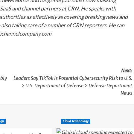
, SaaS and channel partners at CRN. He speaks with
uthorities as effectively as covering breaking news and
 also taking care of a number of CRN reporters. He can
echannelcompany.com
.
Next:
ably
Leaders Say TikTok Is Potential Cybersecurity Risk to U.S.
> U.S. Department of Defense > Defense Department
News
ogy
Cloud Technology