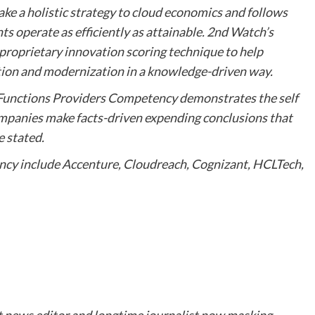
ake a holistic strategy to cloud economics and follows
 operate as efficiently as attainable. 2nd Watch’s
 proprietary innovation scoring technique to help
ation and modernization in a knowledge-driven way.
 Functions Providers Competency demonstrates the self
mpanies make facts-driven expending conclusions that
e stated.
cy include Accenture, Cloudreach, Cognizant, HCLTech,
t news editor and longtime journalist now masking