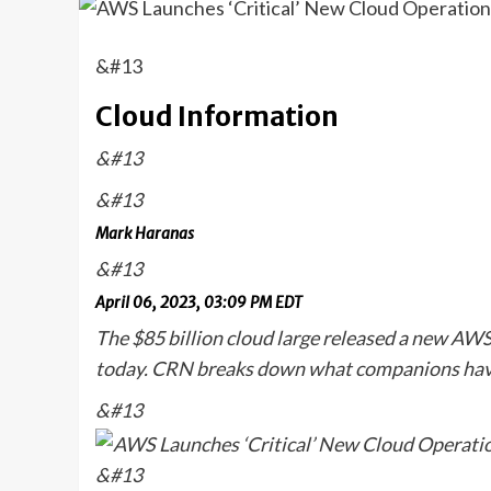
&#13
Cloud Information
&#13
&#13
Mark Haranas
&#13
April 06, 2023, 03:09 PM EDT
The $85 billion cloud large released a new A
today. CRN breaks down what companions have
&#13
&#13