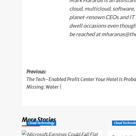
cloud, multicloud, software
planet-renown CEOs and IT a
dwell occasions even though
be reached at
mharanas@th
Post
Previous:
The Tech-Enabled Profit Center Your Hotel Is Prob
navigation
Missing: Water |
More Stories
Cloud Technology
Cloud Technol