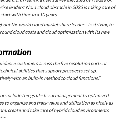
se leaders’ No. 1 cloud obstacle in 2023 is taking care of
start with time in a 10 years.
out the world cloud market share leader—is striving to
around cloud costs and cloud optimization with its new
ormation
dance customers across the five resolution parts of
technical abilities that support prospects set up,
tively with an built-in method to cloud functions,”
on include things like fiscal management to optimized
es to organize and track value and utilization as nicely as
am, create and take care of hybrid cloud environments
ful.