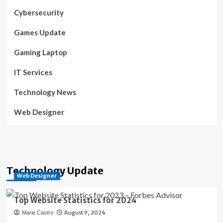
Cybersecurity
Games Update
Gaming Laptop
IT Services
Technology News
Web Designer
Technology Update
Web Designer
Top Website Statistics for 2024
August 9, 2024
Marie Castro