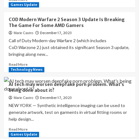
Small
more
Games Update
Business
about
Tech
Is
COD Modern Warfare 2 Season 3 Update Is Breaking
News
ChatGPT
The Game For Some AMD Gamers
This
a
December 17, 2023
Marie Castro
Week
cybersecurity
threat?
Call of Duty Modern-day Warfare 2 (which includes
CoD:Warzone 2.) just obtained its significant Season 3 update,
bringing along new...
Read
Read More
more
Technology News
about
COD
AI tech may worsen deepfake porn problem. What’s
Modern
being done about it?
Warfare
December 17, 2023
Marie Castro
2
Season
NEW YORK — Synthetic intelligence imaging can be used to
3
generate artwork, test on garments in virtual fitting rooms or
Update
help design...
Is
Breaking
Read
Read More
The
more
Games Update