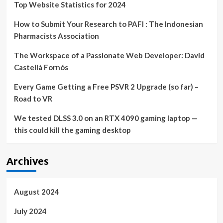
Top Website Statistics for 2024
vs.
Heat,
How to Submit Your Research to PAFI : The Indonesian
per
report
Pharmacists Association
The Workspace of a Passionate Web Developer: David
Castellà Fornós
Every Game Getting a Free PSVR 2 Upgrade (so far) –
Road to VR
We tested DLSS 3.0 on an RTX 4090 gaming laptop —
this could kill the gaming desktop
Archives
August 2024
July 2024