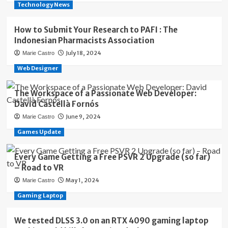
Technology News
How to Submit Your Research to PAFI : The
Indonesian Pharmacists Association
July 18, 2024
Marie Castro
Web Designer
The Workspace of a Passionate Web Developer:
David Castellà Fornós
June 9, 2024
Marie Castro
Games Update
Every Game Getting a Free PSVR 2 Upgrade (so far)
– Road to VR
May 1, 2024
Marie Castro
Gaming Laptop
We tested DLSS 3.0 on an RTX 4090 gaming laptop