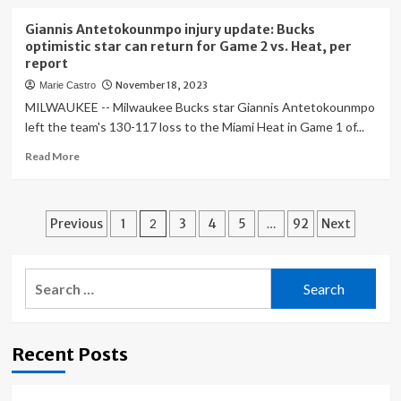
Game
about
For
AI
Giannis Antetokounmpo injury update: Bucks
Some
tech
optimistic star can return for Game 2 vs. Heat, per
AMD
may
report
Gamers
worsen
November 18, 2023
Marie Castro
deepfake
porn
MILWAUKEE -- Milwaukee Bucks star Giannis Antetokounmpo
problem.
left the team's 130-117 loss to the Miami Heat in Game 1 of...
What’s
Read
Read More
being
more
done
about
about
Giannis
it?
Posts
Antetokounmpo
Previous
1
2
3
4
5
…
92
Next
injury
pagination
update:
Bucks
Search
optimistic
for:
star
can
return
Recent Posts
for
Game
2