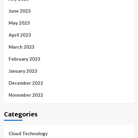
June 2023
May 2023
April 2023
March 2023
February 2023
January 2023
December 2022
November 2022
Categories
Cloud Technology