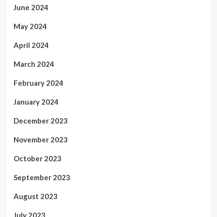
June 2024
May 2024
April 2024
March 2024
February 2024
January 2024
December 2023
November 2023
October 2023
September 2023
August 2023
July 2023