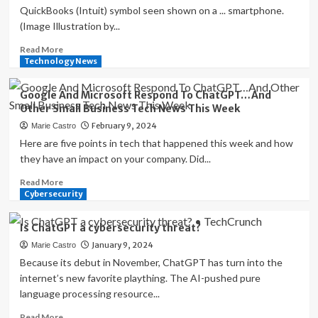
QuickBooks (Intuit) symbol seen shown on a ... smartphone.
(Image Illustration by...
Read
Read More
more
Technology News
about
QuickBooks
Google And Microsoft Respond To ChatGPT…And
Is
Other Small Business Tech News This Week
Expanding
February 9, 2024
Marie Castro
Its
Business
Here are five points in tech that happened this week and how
Network…
they have an impact on your company. Did...
And
Read
Read More
Other
more
Cybersecurity
Small
about
Business
Google
Tech
Is ChatGPT a cybersecurity threat?
And
News
January 9, 2024
Marie Castro
Microsoft
This
Respond
Because its debut in November, ChatGPT has turn into the
Week
To
internet’s new favorite plaything. The AI-pushed pure
ChatGPT…
language processing resource...
And
Other
Read
Read More