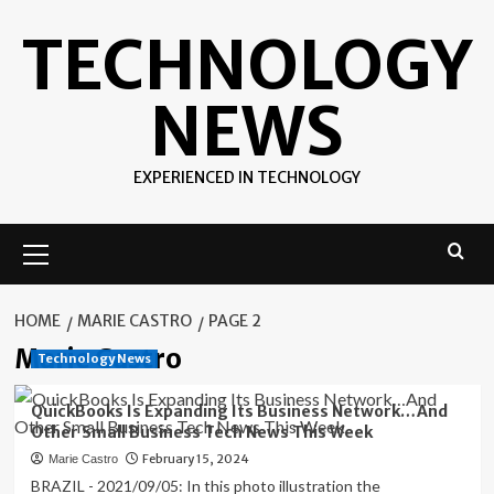
Skip
TECHNOLOGY
to
content
NEWS
EXPERIENCED IN TECHNOLOGY
Primary
Menu
HOME
MARIE CASTRO
PAGE 2
Marie Castro
Technology News
QuickBooks Is Expanding Its Business Network…And
Other Small Business Tech News This Week
February 15, 2024
Marie Castro
BRAZIL - 2021/09/05: In this photo illustration the