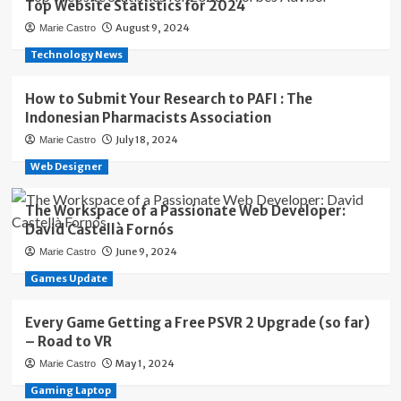
Top Website Statistics for 2024
August 9, 2024
Marie Castro
Technology News
How to Submit Your Research to PAFI : The
Indonesian Pharmacists Association
July 18, 2024
Marie Castro
Web Designer
The Workspace of a Passionate Web Developer:
David Castellà Fornós
June 9, 2024
Marie Castro
Games Update
Every Game Getting a Free PSVR 2 Upgrade (so far)
– Road to VR
May 1, 2024
Marie Castro
Gaming Laptop