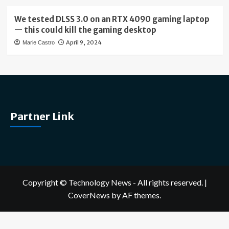
We tested DLSS 3.0 on an RTX 4090 gaming laptop
— this could kill the gaming desktop
April 9, 2024
Marie Castro
Partner Link
Copyright © Technology News - All rights reserved.
|
CoverNews
by AF themes.