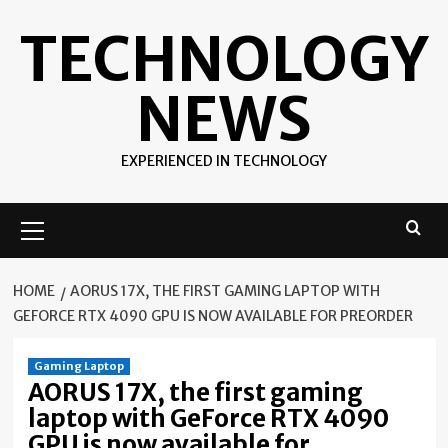
Skip
TECHNOLOGY
to
content
NEWS
EXPERIENCED IN TECHNOLOGY
Primary
Menu
HOME
AORUS 17X, THE FIRST GAMING LAPTOP WITH
GEFORCE RTX 4090 GPU IS NOW AVAILABLE FOR PREORDER
Gaming Laptop
AORUS 17X, the first gaming
laptop with GeForce RTX 4090
GPU is now available for