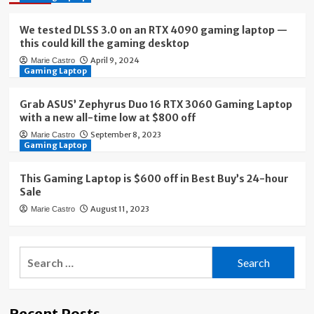
We tested DLSS 3.0 on an RTX 4090 gaming laptop —
this could kill the gaming desktop
April 9, 2024
Marie Castro
Gaming Laptop
Grab ASUS’ Zephyrus Duo 16 RTX 3060 Gaming Laptop
with a new all-time low at $800 off
September 8, 2023
Marie Castro
Gaming Laptop
This Gaming Laptop is $600 off in Best Buy’s 24-hour
Sale
August 11, 2023
Marie Castro
Search
for:
Recent Posts