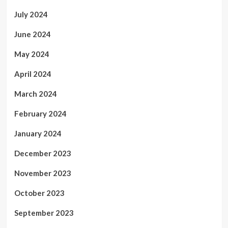
July 2024
June 2024
May 2024
April 2024
March 2024
February 2024
January 2024
December 2023
November 2023
October 2023
September 2023