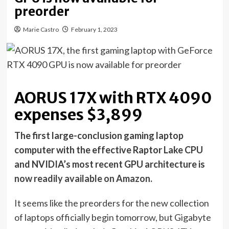
preorder
Marie Castro
February 1, 2023
AORUS 17X with RTX 4090
expenses $3,899
The first large-conclusion gaming laptop
computer with the effective Raptor Lake CPU
and NVIDIA’s most recent GPU architecture is
now readily available on Amazon
.
It seems like the preorders for the new collection
of laptops officially begin tomorrow, but Gigabyte