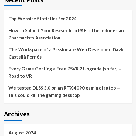
Top Website Statistics for 2024
How to Submit Your Research to PAFI : The Indonesian
Pharmacists Association
The Workspace of a Passionate Web Developer: David
Castellà Fornós
Every Game Getting a Free PSVR 2 Upgrade (so far) –
Road to VR
We tested DLSS 3.0 on an RTX 4090 gaming laptop —
this could kill the gaming desktop
Archives
August 2024