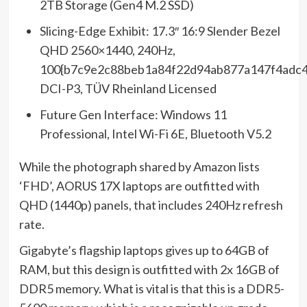
2TB Storage (Gen4 M.2 SSD)
Slicing-Edge Exhibit: 17.3″ 16:9 Slender Bezel
QHD 2560×1440, 240Hz,
100{b7c9e2c88beb1a84f22d94ab877a147f4adc4
DCI-P3, TÜV Rheinland Licensed
Future Gen Interface: Windows 11
Professional, Intel Wi-Fi 6E, Bluetooth V5.2
While the photograph shared by Amazon lists
‘FHD’, AORUS 17X laptops are outfitted with
QHD (1440p) panels, that includes 240Hz refresh
rate.
Gigabyte’s flagship laptops gives up to 64GB of
RAM, but this design is outfitted with 2x 16GB of
DDR5 memory. What is vital is that this is a DDR5-