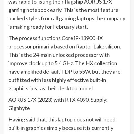
was rapid to listing their flagship AORUS 17X
gaming notebook early. This is the most feature
packed styles from all gaming laptops the company
is making ready for February start.
The process functions Core i9-13900HX
processor primarily based on Raptor Lake silicon.
This is the 24-main unlocked processor with
improve clock up to 5.4 GHz. The HX collection
have amplified default TDP to 55W, but they are
outfitted with less highly effective built-in
graphics, just as their desktop model.
AORUS 17X (2023) with RTX 4090, Supply:
Gigabyte
Having said that, this laptop does not will need
built-in graphics simply because it is currently