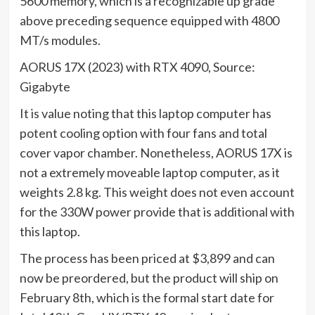
5600 memory, which is a recognizable up grade
above preceding sequence equipped with 4800
MT/s modules.
AORUS 17X (2023) with RTX 4090, Source:
Gigabyte
It is value noting that this laptop computer has
potent cooling option with four fans and total
cover vapor chamber. Nonetheless, AORUS 17X is
not a extremely moveable laptop computer, as it
weights 2.8 kg. This weight does not even account
for the 330W power provide that is additional with
this laptop.
The process has been priced at $3,899 and can
now be preordered, but the product will ship on
February 8th, which is the formal start date for