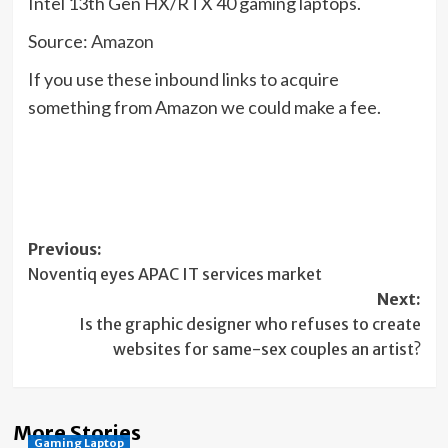
Intel 13th Gen HX/RTX 40 gaming laptops.
Source:
Amazon
If you use these inbound links to acquire
something from Amazon we could make a fee.
Post
Previous:
Noventiq eyes APAC IT services market
navigation
Next:
Is the graphic designer who refuses to create
websites for same-sex couples an artist?
More Stories
Gaming Laptop