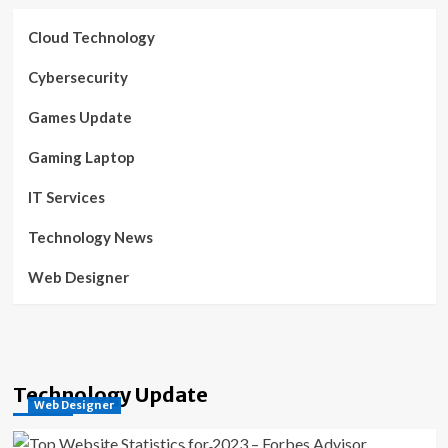
Cloud Technology
Cybersecurity
Games Update
Gaming Laptop
IT Services
Technology News
Web Designer
Technology Update
Web Designer