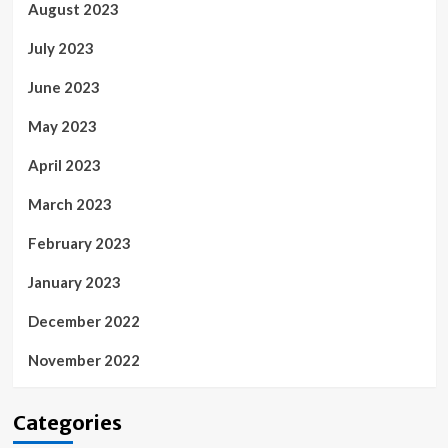
August 2023
July 2023
June 2023
May 2023
April 2023
March 2023
February 2023
January 2023
December 2022
November 2022
Categories