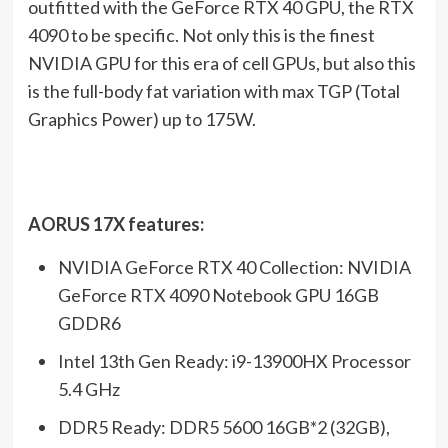
outfitted with the GeForce RTX 40 GPU, the RTX
4090 to be specific. Not only this is the finest
NVIDIA GPU for this era of cell GPUs, but also this
is the full-body fat variation with max TGP (Total
Graphics Power) up to 175W.
AORUS 17X features:
NVIDIA GeForce RTX 40 Collection: NVIDIA
GeForce RTX 4090 Notebook GPU 16GB
GDDR6
Intel 13th Gen Ready: i9-13900HX Processor
5.4 GHz
DDR5 Ready: DDR5 5600 16GB*2 (32GB),