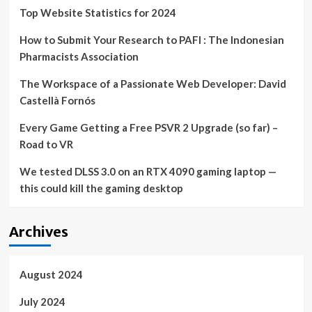
surprisingly
Top Website Statistics for 2024
cheap
How to Submit Your Research to PAFI : The Indonesian
Pharmacists Association
The Workspace of a Passionate Web Developer: David
Castellà Fornós
Every Game Getting a Free PSVR 2 Upgrade (so far) –
Road to VR
We tested DLSS 3.0 on an RTX 4090 gaming laptop —
this could kill the gaming desktop
Archives
August 2024
July 2024