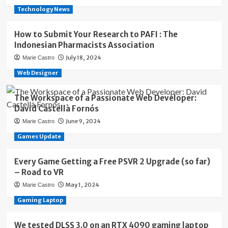
Technology News
How to Submit Your Research to PAFI : The
Indonesian Pharmacists Association
July 18, 2024
Marie Castro
Web Designer
The Workspace of a Passionate Web Developer:
David Castellà Fornós
June 9, 2024
Marie Castro
Games Update
Every Game Getting a Free PSVR 2 Upgrade (so far)
– Road to VR
May 1, 2024
Marie Castro
Gaming Laptop
We tested DLSS 3.0 on an RTX 4090 gaming laptop