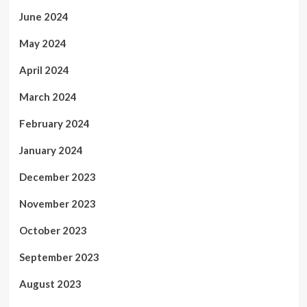
June 2024
May 2024
April 2024
March 2024
February 2024
January 2024
December 2023
November 2023
October 2023
September 2023
August 2023