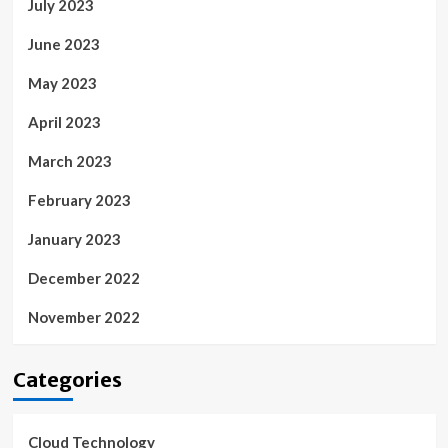
July 2023
June 2023
May 2023
April 2023
March 2023
February 2023
January 2023
December 2022
November 2022
Categories
Cloud Technology