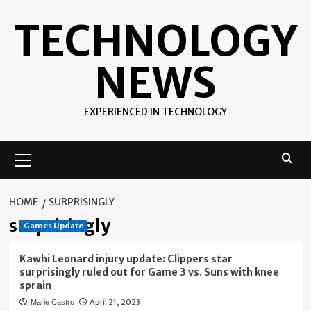
Skip
TECHNOLOGY
to
content
NEWS
EXPERIENCED IN TECHNOLOGY
Primary
Menu
HOME
SURPRISINGLY
surprisingly
Games Update
Kawhi Leonard injury update: Clippers star
surprisingly ruled out for Game 3 vs. Suns with knee
sprain
April 21, 2023
Marie Castro