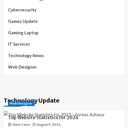
Cybersecurity
Games Update
Gaming Laptop
IT Services
Technology News
Web Designer
Technology Update
Web Designer
Top Website Statistics for 2024
August 9, 2024
Marie Castro