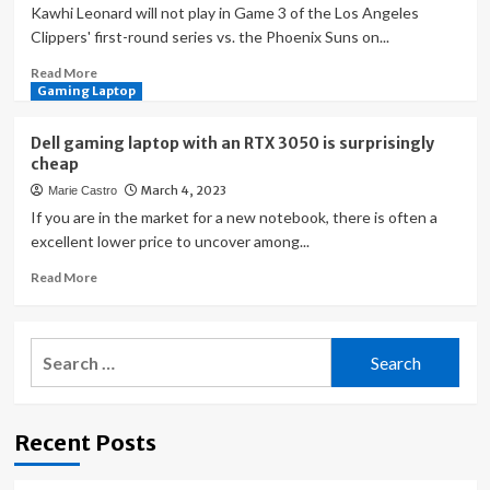
Kawhi Leonard will not play in Game 3 of the Los Angeles
Clippers' first-round series vs. the Phoenix Suns on...
Read
Read More
more
Gaming Laptop
about
Kawhi
Dell gaming laptop with an RTX 3050 is surprisingly
Leonard
cheap
injury
March 4, 2023
Marie Castro
update:
Clippers
If you are in the market for a new notebook, there is often a
star
excellent lower price to uncover among...
surprisingly
Read
Read More
ruled
more
out
about
for
Dell
Game
Search
gaming
3
for:
laptop
vs.
with
Suns
an
with
Recent Posts
RTX
knee
3050
sprain
is