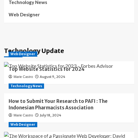
Technology News
Web Designer
Technology Update
Web Designer
Top Website Statistics for 2024
August 9, 2024
Marie Castro
Technology News
How to Submit Your Research to PAFI : The
Indonesian Pharmacists Association
July 18, 2024
Marie Castro
Web Designer