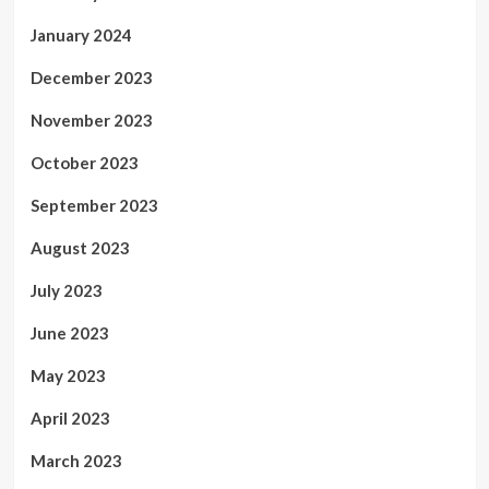
January 2024
December 2023
November 2023
October 2023
September 2023
August 2023
July 2023
June 2023
May 2023
April 2023
March 2023