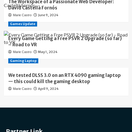
The Workspace of a Passionate Web Developer:
David Castellà Fornós
June 9, 2024
Marie Castro
Games Update
Every Game Getting a Free PSVR 2 Upgrade (so far)
– Road to VR
May 1, 2024
Marie Castro
Gaming Laptop
We tested DLSS 3.0 on an RTX 4090 gaming laptop
— this could kill the gaming desktop
April 9, 2024
Marie Castro
Partner Link