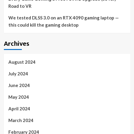
Road to VR
We tested DLSS 3.0 on an RTX 4090 gaming laptop —
this could kill the gaming desktop
Archives
August 2024
July 2024
June 2024
May 2024
April 2024
March 2024
February 2024