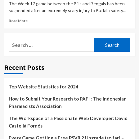
The Week 17 game between the Bills and Bengals has been
suspended after an extremely scary injury to Buffalo safety...
Read
Read More
more
about
Bills
Search
vs.
for:
Bengals
updates:
‘Monday
Recent Posts
Night
Football’
game
canceled
Top Website Statistics for 2024
after
Buffalo
How to Submit Your Research to PAFI : The Indonesian
safety
Pharmacists Association
Damar
Hamlin
The Workspace of a Passionate Web Developer: David
suffers
Castellà Fornós
cardiac
arrest
Every Game Getting a Free PSVR 2 Upgrade (so far) –