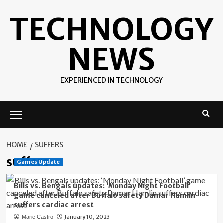
Skip
TECHNOLOGY
to
content
NEWS
EXPERIENCED IN TECHNOLOGY
Primary
Menu
HOME
SUFFERS
suffers
Games Update
Bills vs. Bengals updates: ‘Monday Night Football’
game canceled after Buffalo safety Damar Hamlin
suffers cardiac arrest
January 10, 2023
Marie Castro