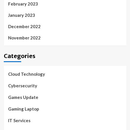
February 2023
January 2023
December 2022
November 2022
Categories
Cloud Technology
Cybersecurity
Games Update
Gaming Laptop
IT Services