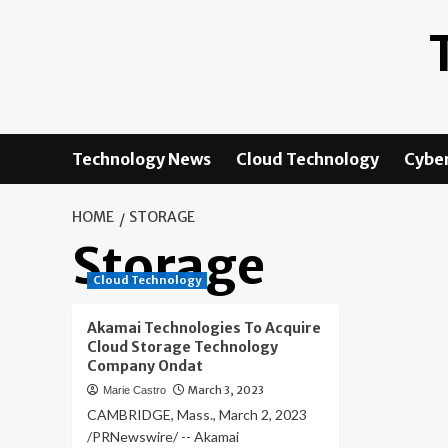
Skip
to
content
Technology News
Cloud Technology
Cyber
HOME
STORAGE
Storage
Cloud Technology
Akamai Technologies To Acquire
Cloud Storage Technology
Company Ondat
March 3, 2023
Marie Castro
CAMBRIDGE, Mass., March 2, 2023
/PRNewswire/ -- Akamai