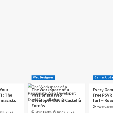
Web Designer
Games Upda
 Your
The Workspace of a
Every Gam
I : The
Passionate Web
Free PSVR
rmacists
Developer: David Castellà
far) – Roa
Fornós
Marie Castro
y 18, 2024
June 9, 2024
Marie Castro