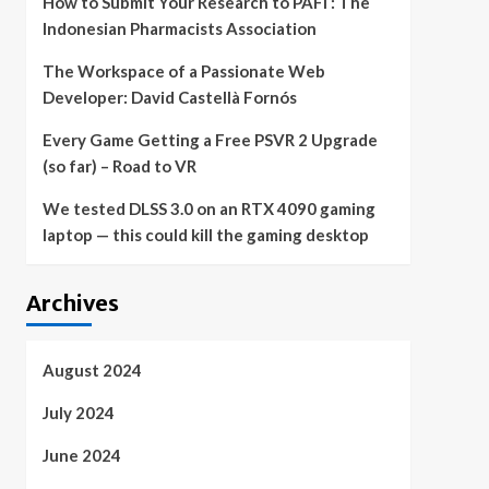
How to Submit Your Research to PAFI : The
Indonesian Pharmacists Association
The Workspace of a Passionate Web
Developer: David Castellà Fornós
Every Game Getting a Free PSVR 2 Upgrade
(so far) – Road to VR
We tested DLSS 3.0 on an RTX 4090 gaming
laptop — this could kill the gaming desktop
Archives
August 2024
July 2024
June 2024