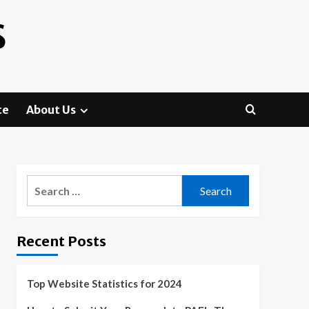
S
te
About Us
Search
for:
Recent Posts
Top Website Statistics for 2024