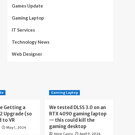
Games Update
Gaming Laptop
IT Services
Technology News
Web Designer
te
Gaming Laptop
e Getting a
We tested DLSS 3.0 on an
 2 Upgrade (so
RTX 4090 gaming laptop
d to VR
— this could kill the
gaming desktop
May 1, 2024
April 9, 2024
Marie Castro