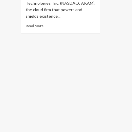
Technologies, Inc. (NASDAQ: AKAM),
the cloud firm that powers and
shields existence...
Read
Read More
more
about
Akamai
Technologies
To
Acquire
Cloud
Storage
Technology
Company
Ondat