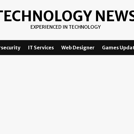
TECHNOLOGY NEW
EXPERIENCED IN TECHNOLOGY
security
IT Services
Web Designer
Games Upda