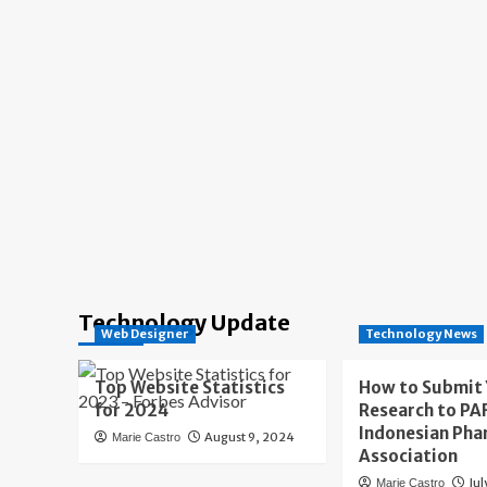
Technology Update
Web Designer
Technology News
Top Website Statistics
How to Submit
for 2024
Research to PAF
Indonesian Pha
August 9, 2024
Marie Castro
Association
Jul
Marie Castro