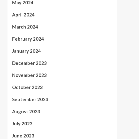
May 2024
April 2024
March 2024
February 2024
January 2024
December 2023
November 2023
October 2023
September 2023
August 2023
July 2023
June 2023