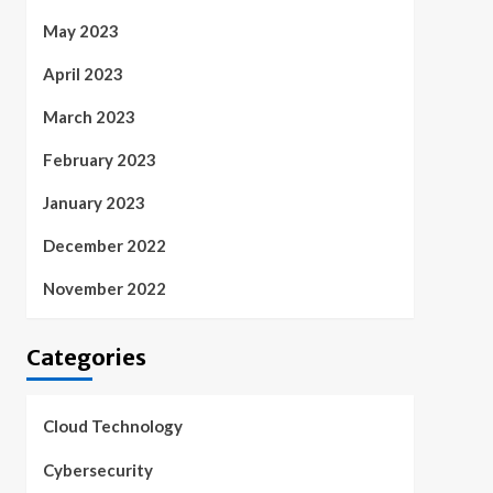
May 2023
April 2023
March 2023
February 2023
January 2023
December 2022
November 2022
Categories
Cloud Technology
Cybersecurity