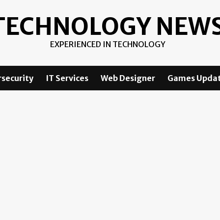
TECHNOLOGY NEW
EXPERIENCED IN TECHNOLOGY
security
IT Services
Web Designer
Games Upda