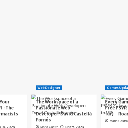
Web Designer
Games Upda
 Your
The Workspace of a
Every Gam
I : The
Passionate Web
Free PSVR
rmacists
Developer: David Castellà
far) – Roa
Fornós
Marie Castro
y 18, 2024
June 9, 2024
Marie Castro