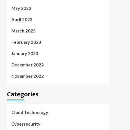
May 2023
April 2023
March 2023
February 2023
January 2023
December 2022
November 2022
Categories
Cloud Technology
Cybersecurity