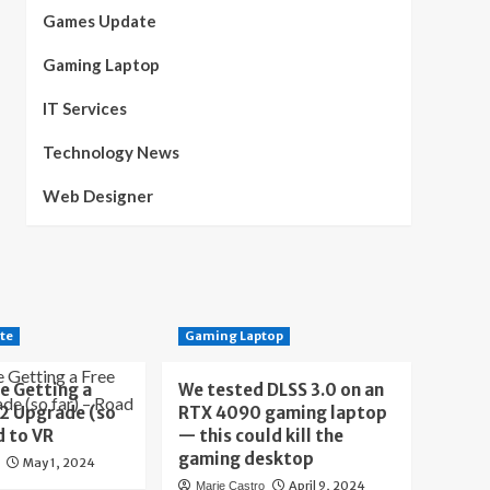
Games Update
Gaming Laptop
IT Services
Technology News
Web Designer
te
Gaming Laptop
e Getting a
We tested DLSS 3.0 on an
 2 Upgrade (so
RTX 4090 gaming laptop
d to VR
— this could kill the
gaming desktop
May 1, 2024
April 9, 2024
Marie Castro