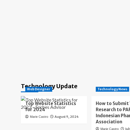
Technology Update
Web Designer
Technology News
Top Website Statistics
How to Submit
for 2024
Research to PAF
Indonesian Pha
August 9, 2024
Marie Castro
Association
Jul
Marie Castro