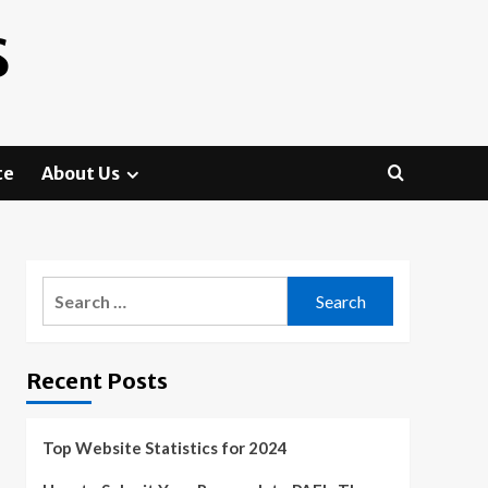
S
te
About Us
Search
for:
Recent Posts
Top Website Statistics for 2024