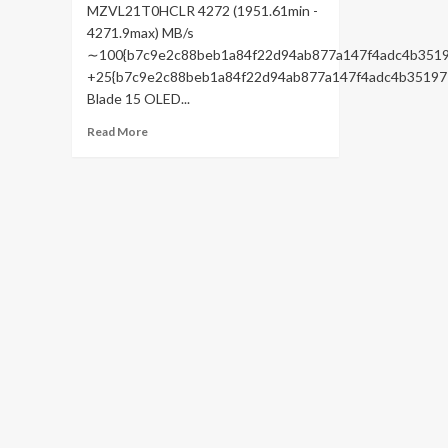
MZVL21T0HCLR 4272 (1951.61min -
4271.9max) MB/s
∼100{b7c9e2c88beb1a84f22d94ab877a147f4adc4b3519
+25{b7c9e2c88beb1a84f22d94ab877a147f4adc4b35197
Blade 15 OLED...
Read
Read More
more
about
Aorus
15X
ASF
review:
Gaming
laptop
with
RTX
4070
power
and
stamina