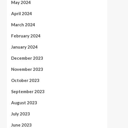
May 2024
April 2024
March 2024
February 2024
January 2024
December 2023
November 2023
October 2023
September 2023
August 2023
July 2023
June 2023