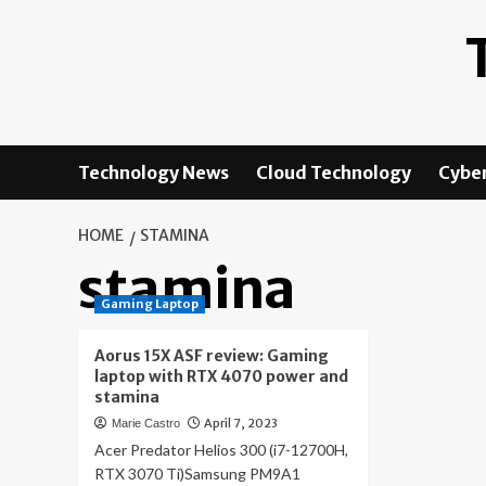
Skip
to
content
Technology News
Cloud Technology
Cyber
HOME
STAMINA
stamina
Gaming Laptop
Aorus 15X ASF review: Gaming
laptop with RTX 4070 power and
stamina
April 7, 2023
Marie Castro
Acer Predator Helios 300 (i7-12700H,
RTX 3070 Ti)Samsung PM9A1