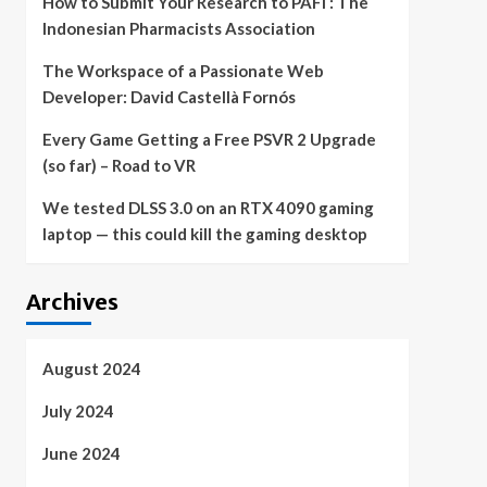
How to Submit Your Research to PAFI : The
Indonesian Pharmacists Association
The Workspace of a Passionate Web
Developer: David Castellà Fornós
Every Game Getting a Free PSVR 2 Upgrade
(so far) – Road to VR
We tested DLSS 3.0 on an RTX 4090 gaming
laptop — this could kill the gaming desktop
Archives
August 2024
July 2024
June 2024