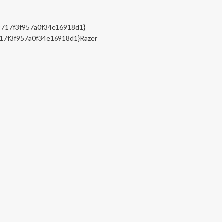
717f3f957a0f34e16918d1}
17f3f957a0f34e16918d1}Razer