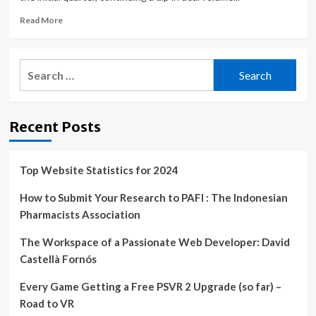
Read
Read More
more
about
IT
Search
services
for:
M&A
slows,
but
Recent Posts
could
revive
in
2H
Top Website Statistics for 2024
How to Submit Your Research to PAFI : The Indonesian
Pharmacists Association
The Workspace of a Passionate Web Developer: David
Castellà Fornós
Every Game Getting a Free PSVR 2 Upgrade (so far) –
Road to VR