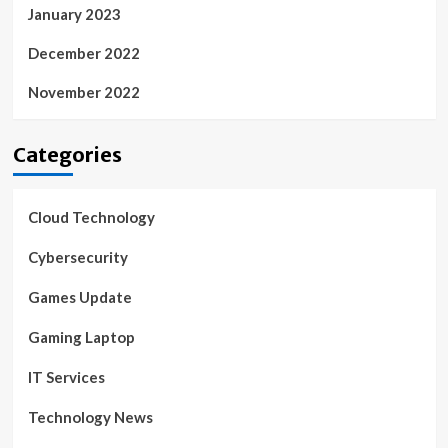
January 2023
December 2022
November 2022
Categories
Cloud Technology
Cybersecurity
Games Update
Gaming Laptop
IT Services
Technology News