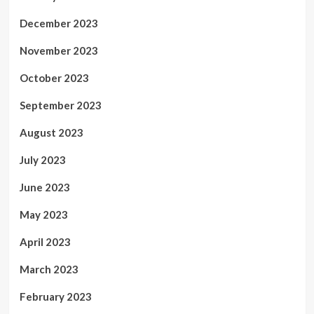
December 2023
November 2023
October 2023
September 2023
August 2023
July 2023
June 2023
May 2023
April 2023
March 2023
February 2023