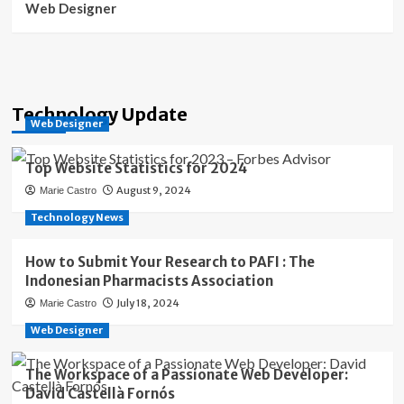
Web Designer
Technology Update
Web Designer
Top Website Statistics for 2024
August 9, 2024
Marie Castro
Technology News
How to Submit Your Research to PAFI : The
Indonesian Pharmacists Association
July 18, 2024
Marie Castro
Web Designer
The Workspace of a Passionate Web Developer:
David Castellà Fornós