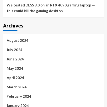
We tested DLSS 3.0 on an RTX 4090 gaming laptop —
this could kill the gaming desktop
Archives
August 2024
July 2024
June 2024
May 2024
April 2024
March 2024
February 2024
January 2024