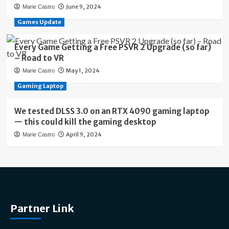
June 9, 2024
Marie Castro
Games Update
Every Game Getting a Free PSVR 2 Upgrade (so far)
– Road to VR
May 1, 2024
Marie Castro
Gaming Laptop
We tested DLSS 3.0 on an RTX 4090 gaming laptop
— this could kill the gaming desktop
April 9, 2024
Marie Castro
Partner Link