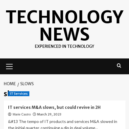
Skip
TECHNOLOGY
to
content
NEWS
EXPERIENCED IN TECHNOLOGY
Primary
Menu
HOME
SLOWS
slows
IT Services
IT services M&A slows, but could revive in 2H
March 29, 2023
Marie Castro
&#13 The tempo of IT products and services M&A slowed in
the initial quarter, continuing a dip in deal volume...