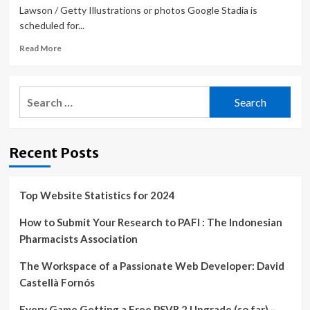
Lawson / Getty Illustrations or photos Google Stadia is
scheduled for...
Read
Read More
more
about
Google
Search
Stadia
for:
celebrates
shutdown
with
Recent Posts
controller
update,
new
game
Top Website Statistics for 2024
How to Submit Your Research to PAFI : The Indonesian
Pharmacists Association
The Workspace of a Passionate Web Developer: David
Castellà Fornós
Every Game Getting a Free PSVR 2 Upgrade (so far) –