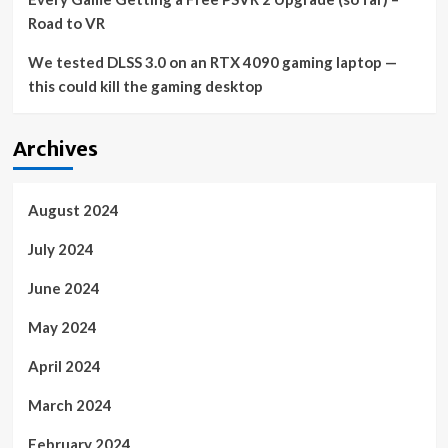
Road to VR
We tested DLSS 3.0 on an RTX 4090 gaming laptop —
this could kill the gaming desktop
Archives
August 2024
July 2024
June 2024
May 2024
April 2024
March 2024
February 2024