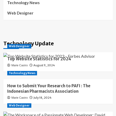
Technology News
Web Designer
Technology Update
Web Designer
Top Website Statistics for 2024
August 9, 2024
Marie Castro
Technology News
How to Submit Your Research to PAFI : The
Indonesian Pharmacists Association
July 18, 2024
Marie Castro
Web Designer