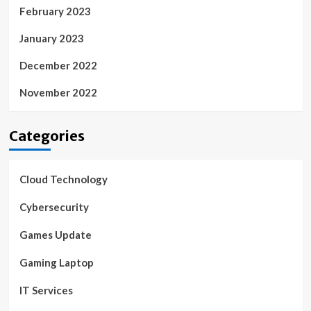
February 2023
January 2023
December 2022
November 2022
Categories
Cloud Technology
Cybersecurity
Games Update
Gaming Laptop
IT Services