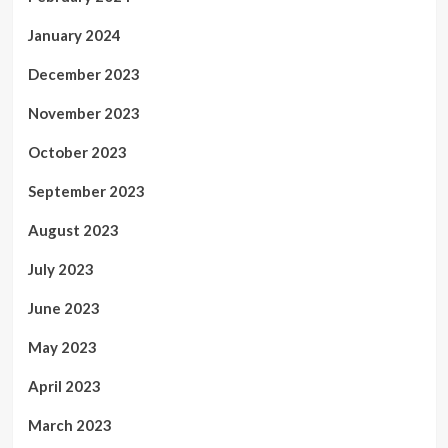
January 2024
December 2023
November 2023
October 2023
September 2023
August 2023
July 2023
June 2023
May 2023
April 2023
March 2023