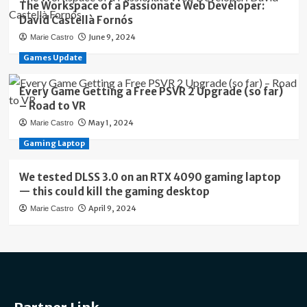
The Workspace of a Passionate Web Developer:
David Castellà Fornós
June 9, 2024
Marie Castro
Games Update
Every Game Getting a Free PSVR 2 Upgrade (so far)
– Road to VR
May 1, 2024
Marie Castro
Gaming Laptop
We tested DLSS 3.0 on an RTX 4090 gaming laptop
— this could kill the gaming desktop
April 9, 2024
Marie Castro