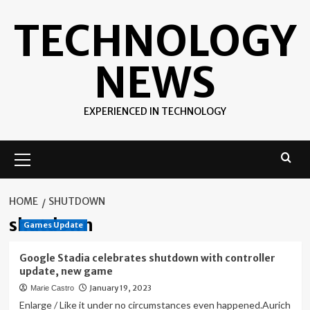
Skip
TECHNOLOGY
to
content
NEWS
EXPERIENCED IN TECHNOLOGY
Primary
Menu
HOME
SHUTDOWN
shutdown
Games Update
Google Stadia celebrates shutdown with controller
update, new game
January 19, 2023
Marie Castro
Enlarge / Like it under no circumstances even happened.Aurich