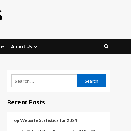
S
te
About Us
Search
for:
Recent Posts
Top Website Statistics for 2024