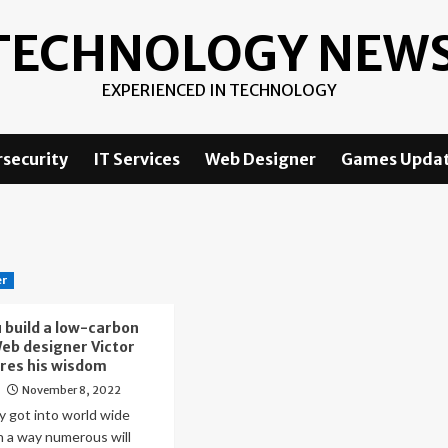
TECHNOLOGY NEW
EXPERIENCED IN TECHNOLOGY
security
IT Services
Web Designer
Games Upda
er
 build a low-carbon
eb designer Victor
res his wisdom
November 8, 2022
o
lly got into world wide
n a way numerous will