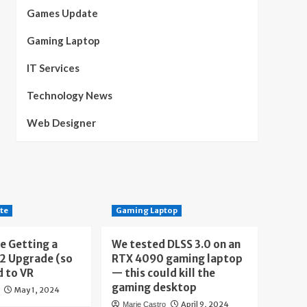
Games Update
Gaming Laptop
IT Services
Technology News
Web Designer
te
Gaming Laptop
e Getting a
We tested DLSS 3.0 on an
 2 Upgrade (so
RTX 4090 gaming laptop
d to VR
— this could kill the
gaming desktop
May 1, 2024
April 9, 2024
Marie Castro