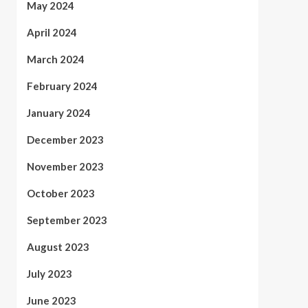
May 2024
April 2024
March 2024
February 2024
January 2024
December 2023
November 2023
October 2023
September 2023
August 2023
July 2023
June 2023