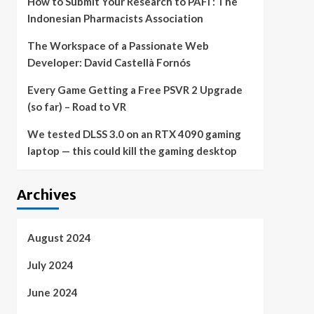
How to Submit Your Research to PAFI : The
Indonesian Pharmacists Association
The Workspace of a Passionate Web
Developer: David Castellà Fornós
Every Game Getting a Free PSVR 2 Upgrade
(so far) – Road to VR
We tested DLSS 3.0 on an RTX 4090 gaming
laptop — this could kill the gaming desktop
Archives
August 2024
July 2024
June 2024