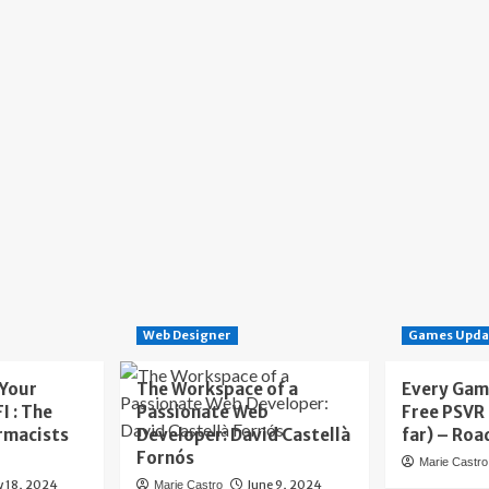
Web Designer
Games Upda
 Your
The Workspace of a
Every Gam
I : The
Passionate Web
Free PSVR
rmacists
Developer: David Castellà
far) – Roa
Fornós
Marie Castro
y 18, 2024
June 9, 2024
Marie Castro