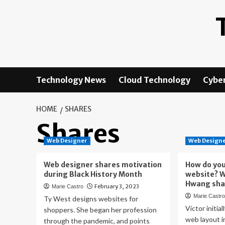
Skip
to
content
Technology News
Cloud Technology
Cyber
HOME
SHARES
Shares
Web Designer
Web Design
Web designer shares motivation
How do you
during Black History Month
website? W
Hwang sha
February 3, 2023
Marie Castro
Marie Castr
Ty West designs websites for
Victor initia
shoppers. She began her profession
web layout i
through the pandemic, and points