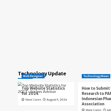
Technology Update
Web Designer
Technology News
Top Website Statistics
How to Submit
for 2024
Research to PAF
Indonesian Pha
August 9, 2024
Marie Castro
Association
Jul
Marie Castro