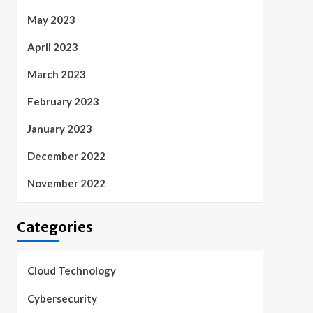
May 2023
April 2023
March 2023
February 2023
January 2023
December 2022
November 2022
Categories
Cloud Technology
Cybersecurity