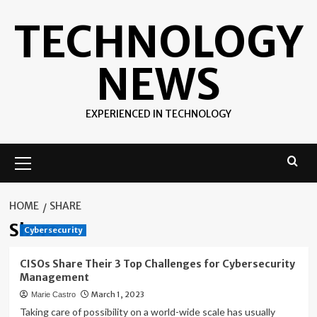
Skip
TECHNOLOGY
to
content
NEWS
EXPERIENCED IN TECHNOLOGY
Primary
Menu
HOME
SHARE
Share
Cybersecurity
CISOs Share Their 3 Top Challenges for Cybersecurity
Management
March 1, 2023
Marie Castro
Taking care of possibility on a world-wide scale has usually