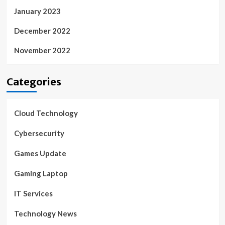
January 2023
December 2022
November 2022
Categories
Cloud Technology
Cybersecurity
Games Update
Gaming Laptop
IT Services
Technology News