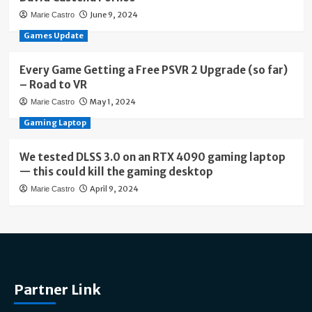
June 9, 2024
Marie Castro
Games Update
Every Game Getting a Free PSVR 2 Upgrade (so far)
– Road to VR
May 1, 2024
Marie Castro
Gaming Laptop
We tested DLSS 3.0 on an RTX 4090 gaming laptop
— this could kill the gaming desktop
April 9, 2024
Marie Castro
Partner Link