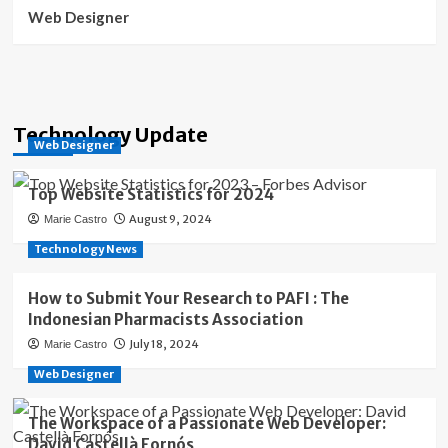
Web Designer
Technology Update
Web Designer
Top Website Statistics for 2024
August 9, 2024
Marie Castro
Technology News
How to Submit Your Research to PAFI : The
Indonesian Pharmacists Association
July 18, 2024
Marie Castro
Web Designer
The Workspace of a Passionate Web Developer:
David Castellà Fornós