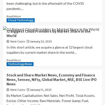
been challenging, but in the aftermath of the COVID
pandemic,...
Read
Read More
more
Cloud Technology
about
CISOs
12 Biggest Cloud Providers by Market Share in the
Share
World
Their
January 22, 2023
Marie Castro
3
Top
In this short article, we acquire a glance at 12 largest cloud
Challenges
suppliers by current market share in the world....
for
Read
Read More
Cybersecurity
more
Technology News
Management
about
12
Stock and Share Market News, Economy and Finance
Biggest
News, Sensex, Nifty, Global Market, NSE, BSE Live IPO
Cloud
News
Providers
January 15, 2023
Marie Castro
by
Market
By Market Capitalisation. Net Sales. Net Profit. Total Assets.
Share
Excise. Other Income. Raw Materials. Power &amp; Fuel.
in