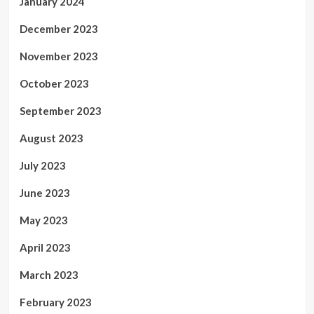
January 2024
December 2023
November 2023
October 2023
September 2023
August 2023
July 2023
June 2023
May 2023
April 2023
March 2023
February 2023