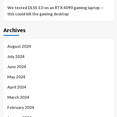
We tested DLSS 3.0 on an RTX 4090 gaming laptop —
this could kill the gaming desktop
Archives
August 2024
July 2024
June 2024
May 2024
April 2024
March 2024
February 2024