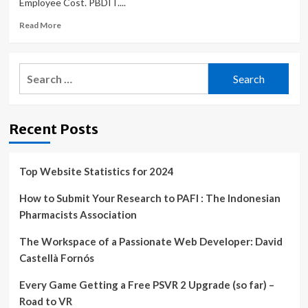
Employee Cost. PBDIT....
the
World
Read
Read More
more
about
Stock
Search
and
for:
Share
Market
News,
Recent Posts
Economy
and
Finance
News,
Top Website Statistics for 2024
Sensex,
Nifty,
How to Submit Your Research to PAFI : The Indonesian
Global
Pharmacists Association
Market,
NSE,
The Workspace of a Passionate Web Developer: David
BSE
Castellà Fornós
Live
IPO
Every Game Getting a Free PSVR 2 Upgrade (so far) –
News
Road to VR