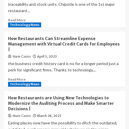
traceability and stock units. Chipotle is one of the 1st major
restaurant...
Read
Read More
more
Technology News
about
How
How Restaurants Can Streamline Expense
Technology
Management with Virtual Credit Cards for Employees
Helps
|
Restaurants
April 5, 2023
Marie Castro
Improve
Safety,
the business credit history card is no for a longer period just a
Quality,
perk for significant firms. Thanks to technology,...
Consistency
Read
Read More
and
more
Technology News
Compliance
about
How
|
How Restaurants are Using New Technologies to
Restaurants
Modernize the Auditing Process and Make Smarter
Can
Decisions |
Streamline
March 28, 2023
Marie Castro
Expense
Management
Eating places now have the possibility to ditch the outdated,
with