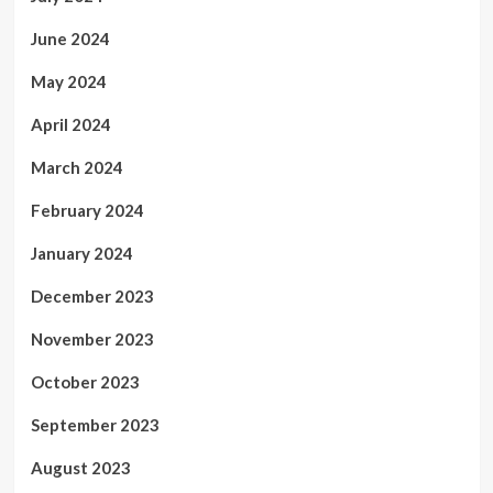
June 2024
May 2024
April 2024
March 2024
February 2024
January 2024
December 2023
November 2023
October 2023
September 2023
August 2023