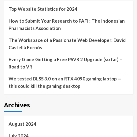
Robotic
Restaurants
Top Website Statistics for 2024
|
How to Submit Your Research to PAFI : The Indonesian
Pharmacists Association
The Workspace of a Passionate Web Developer: David
Castellà Fornós
Every Game Getting a Free PSVR 2 Upgrade (so far) –
Road to VR
We tested DLSS 3.0 on an RTX 4090 gaming laptop —
this could kill the gaming desktop
Archives
August 2024
July 2024