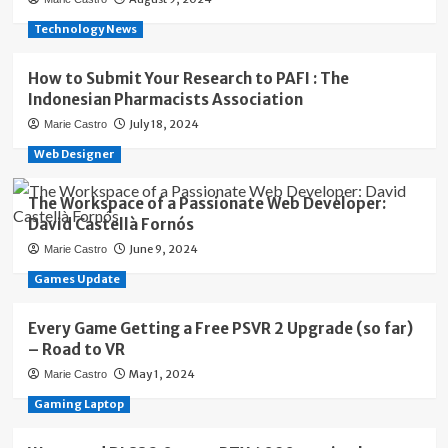
Technology News
How to Submit Your Research to PAFI : The
Indonesian Pharmacists Association
July 18, 2024
Marie Castro
Web Designer
The Workspace of a Passionate Web Developer:
David Castellà Fornós
June 9, 2024
Marie Castro
Games Update
Every Game Getting a Free PSVR 2 Upgrade (so far)
– Road to VR
May 1, 2024
Marie Castro
Gaming Laptop