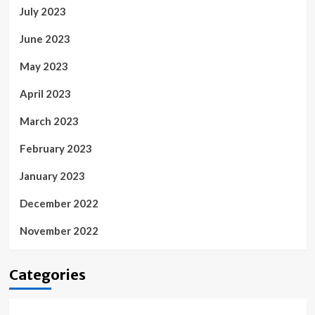
July 2023
June 2023
May 2023
April 2023
March 2023
February 2023
January 2023
December 2022
November 2022
Categories