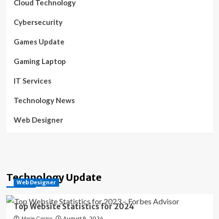
Cloud Technology
Cybersecurity
Games Update
Gaming Laptop
IT Services
Technology News
Web Designer
Technology Update
Web Designer
Top Website Statistics for 2024
August 9, 2024
Marie Castro