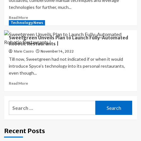
outdated, cumbersome manual techniques and leverage
Virtual
technologies for further, much...
Credit
Cards
Read
Read More
for
more
Technology News
Employees
about
|
How
Sweetgreen Unveils Plan to Launch Fully-Automated
Restaurants
Robotic Restaurants |
are
November 14, 2022
Marie Castro
Using
New
Till now, Sweetgreen had not indicated if or when it would
Technologies
introduce Spyce’s technology into its personal restaurants,
to
even though...
Modernize
the
Read
Read More
Auditing
more
Process
about
and
Sweetgreen
Search
Make
Unveils
for:
Smarter
Plan
Decisions
to
|
Launch
Recent Posts
Fully-
Automated