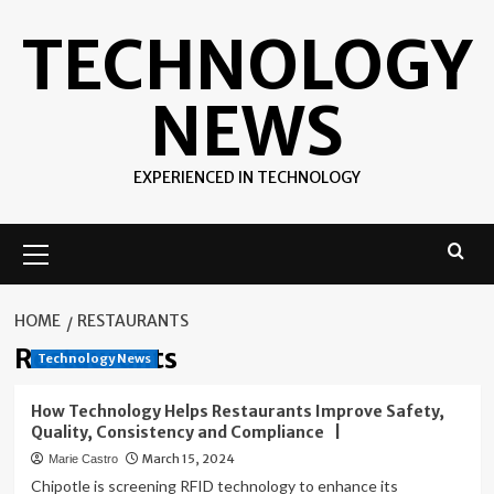
Skip
TECHNOLOGY
to
content
NEWS
EXPERIENCED IN TECHNOLOGY
Primary
Menu
HOME
RESTAURANTS
Restaurants
Technology News
How Technology Helps Restaurants Improve Safety,
Quality, Consistency and Compliance |
March 15, 2024
Marie Castro
Chipotle is screening RFID technology to enhance its