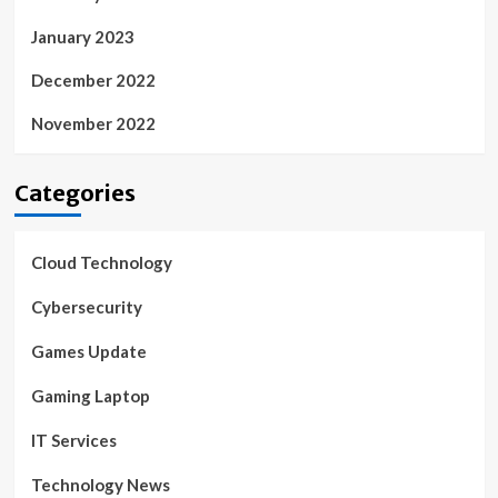
January 2023
December 2022
November 2022
Categories
Cloud Technology
Cybersecurity
Games Update
Gaming Laptop
IT Services
Technology News