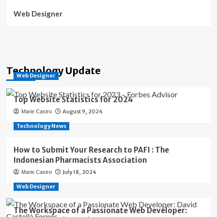
Web Designer
Technology Update
Web Designer
Top Website Statistics for 2024
August 9, 2024
Marie Castro
Technology News
How to Submit Your Research to PAFI : The
Indonesian Pharmacists Association
July 18, 2024
Marie Castro
Web Designer
The Workspace of a Passionate Web Developer: