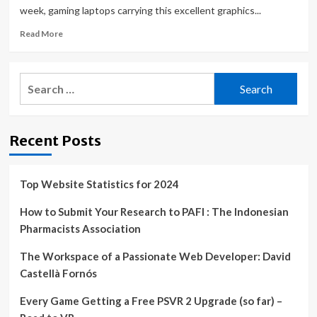
week, gaming laptops carrying this excellent graphics...
Read
Read More
more
about
Forget
Search
the
for:
rest
–
these
Recent Posts
are
the
best
RTX
Top Website Statistics for 2024
4070
gaming
How to Submit Your Research to PAFI : The Indonesian
laptop
Pharmacists Association
deals
this
The Workspace of a Passionate Web Developer: David
weekend
Castellà Fornós
Every Game Getting a Free PSVR 2 Upgrade (so far) –