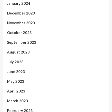
January 2024
December 2023
November 2023
October 2023
September 2023
August 2023
July 2023
June 2023
May 2023
April 2023
March 2023
February 2023