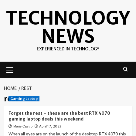
Skip
TECHNOLOGY
to
content
NEWS
EXPERIENCED IN TECHNOLOGY
Primary
Menu
HOME
REST
rest
Gaming Laptop
Forget the rest – these are the best RTX 4070
gaming laptop deals this weekend
April 17, 2023
Marie Castro
When all eyes are on the launch of the desktop RTX 4070 this