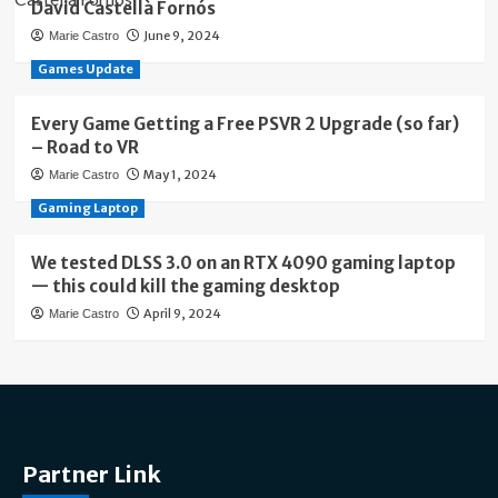
David Castellà Fornós
June 9, 2024
Marie Castro
Games Update
Every Game Getting a Free PSVR 2 Upgrade (so far)
– Road to VR
May 1, 2024
Marie Castro
Gaming Laptop
We tested DLSS 3.0 on an RTX 4090 gaming laptop
— this could kill the gaming desktop
April 9, 2024
Marie Castro
Partner Link