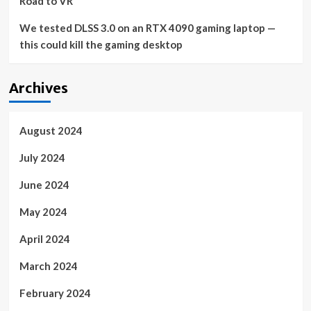
Road to VR
We tested DLSS 3.0 on an RTX 4090 gaming laptop —
this could kill the gaming desktop
Archives
August 2024
July 2024
June 2024
May 2024
April 2024
March 2024
February 2024