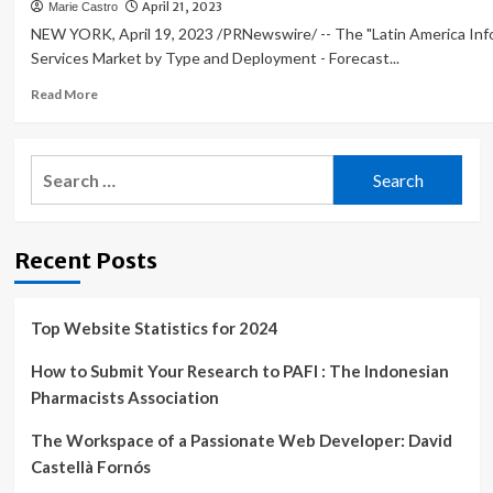
April 21, 2023
Marie Castro
NEW YORK, April 19, 2023 /PRNewswire/ -- The "Latin America Inf
Services Market by Type and Deployment - Forecast...
Read
Read More
more
about
IT
Search
services
for:
market
in
Latin
Recent Posts
America
to
grow
at
Top Website Statistics for 2024
a
CAGR
How to Submit Your Research to PAFI : The Indonesian
of
Pharmacists Association
8.7{b7c9e2c88beb1a84f22d94ab877a147f4adc4b3519717f3f95
from
The Workspace of a Passionate Web Developer: David
2022
Castellà Fornós
to
2027;