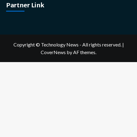
Partner Link
Copyright © Technology News - All rights reserved.
|
CoverNews
by AF themes.