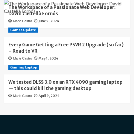
The Workspace of a Passionate Web Developer:
David Castellà Fornós
June 9, 2024
Marie Castro
Games Update
Every Game Getting a Free PSVR 2 Upgrade (so far)
– Road to VR
May 1, 2024
Marie Castro
Gaming Laptop
We tested DLSS 3.0 on an RTX 4090 gaming laptop
— this could kill the gaming desktop
April 9, 2024
Marie Castro