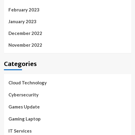
February 2023
January 2023
December 2022
November 2022
Categories
Cloud Technology
Cybersecurity
Games Update
Gaming Laptop
IT Services