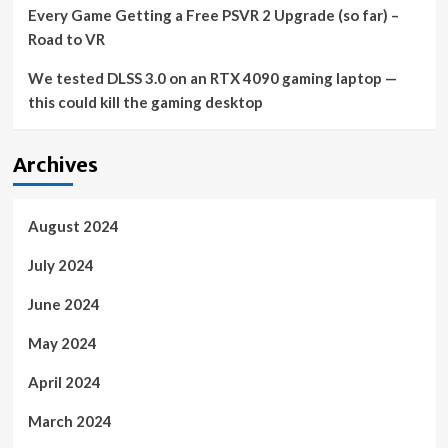
Every Game Getting a Free PSVR 2 Upgrade (so far) –
Market
growth
Road to VR
from
the
We tested DLSS 3.0 on an RTX 4090 gaming laptop —
project-
this could kill the gaming desktop
oriented
service
segment
Archives
will
be
significant
August 2024
July 2024
June 2024
May 2024
April 2024
March 2024