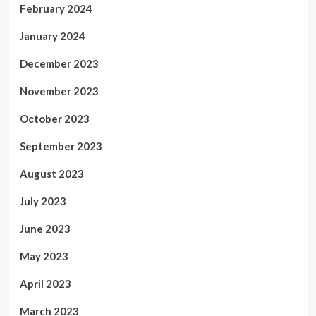
February 2024
January 2024
December 2023
November 2023
October 2023
September 2023
August 2023
July 2023
June 2023
May 2023
April 2023
March 2023