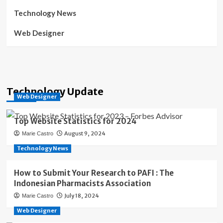
Technology News
Web Designer
Technology Update
Web Designer
Top Website Statistics for 2024
August 9, 2024
Marie Castro
Technology News
How to Submit Your Research to PAFI : The
Indonesian Pharmacists Association
July 18, 2024
Marie Castro
Web Designer