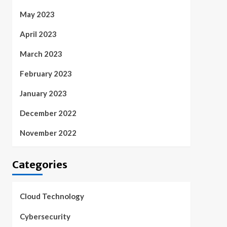
May 2023
April 2023
March 2023
February 2023
January 2023
December 2022
November 2022
Categories
Cloud Technology
Cybersecurity