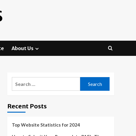
S
te
About Us
Search
for:
Recent Posts
Top Website Statistics for 2024