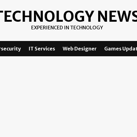
TECHNOLOGY NEW
EXPERIENCED IN TECHNOLOGY
security
IT Services
Web Designer
Games Upda