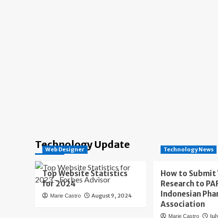
Technology Update
Web Designer
Technology News
Top Website Statistics
How to Submit
for 2024
Research to PAF
Indonesian Pha
August 9, 2024
Marie Castro
Association
Jul
Marie Castro