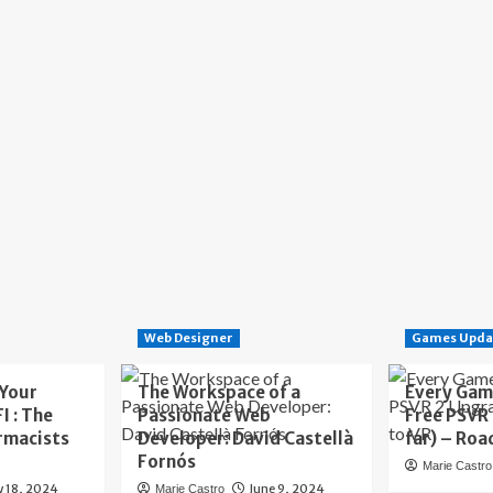
Web Designer
Games Upda
 Your
The Workspace of a
Every Gam
I : The
Passionate Web
Free PSVR
rmacists
Developer: David Castellà
far) – Roa
Fornós
Marie Castro
y 18, 2024
June 9, 2024
Marie Castro