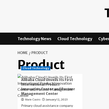
Skip
to
content
Technology News
Cloud Technology
Cyber
HOME
PRODUCT
Product
Cloud Technology
Alibaba Cloud Unveils Its First
International Product
Innovation Center and Partner
Management Center
January 12, 2023
Marie Castro
Primary cloud assistance company