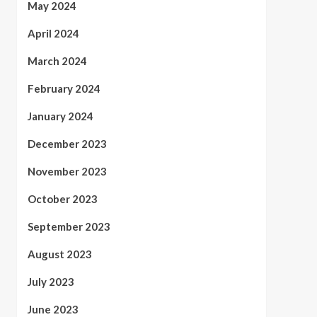
May 2024
April 2024
March 2024
February 2024
January 2024
December 2023
November 2023
October 2023
September 2023
August 2023
July 2023
June 2023