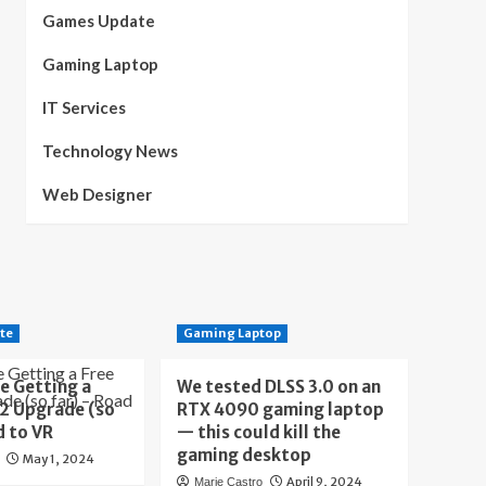
Games Update
Gaming Laptop
IT Services
Technology News
Web Designer
te
Gaming Laptop
e Getting a
We tested DLSS 3.0 on an
 2 Upgrade (so
RTX 4090 gaming laptop
d to VR
— this could kill the
gaming desktop
May 1, 2024
April 9, 2024
Marie Castro