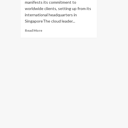
manifests its commitment to
worldwide clients, setting up from its
international headquarters in
SingaporeThe cloud leader...
Read
Read More
more
about
Alibaba
Cloud
Unveils
Its
First
International
Product
Innovation
Center
and
Partner
Management
Center