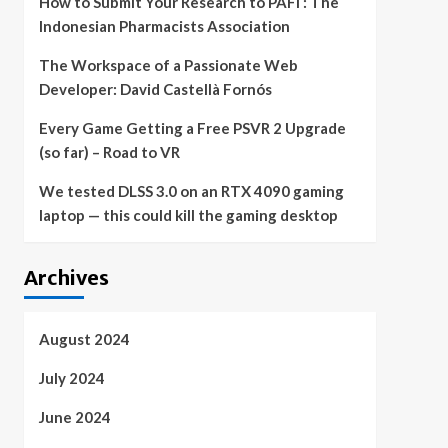
How to Submit Your Research to PAFI : The
Indonesian Pharmacists Association
The Workspace of a Passionate Web
Developer: David Castellà Fornós
Every Game Getting a Free PSVR 2 Upgrade
(so far) – Road to VR
We tested DLSS 3.0 on an RTX 4090 gaming
laptop — this could kill the gaming desktop
Archives
August 2024
July 2024
June 2024