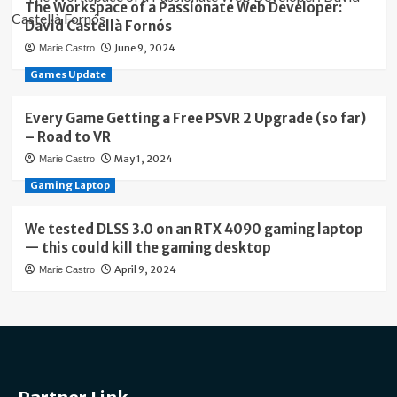
The Workspace of a Passionate Web Developer:
David Castellà Fornós
June 9, 2024
Marie Castro
Games Update
Every Game Getting a Free PSVR 2 Upgrade (so far)
– Road to VR
May 1, 2024
Marie Castro
Gaming Laptop
We tested DLSS 3.0 on an RTX 4090 gaming laptop
— this could kill the gaming desktop
April 9, 2024
Marie Castro