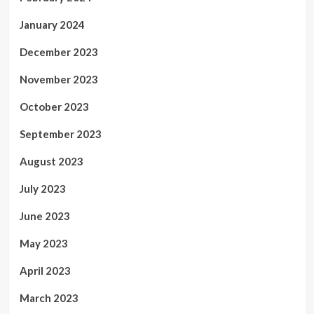
January 2024
December 2023
November 2023
October 2023
September 2023
August 2023
July 2023
June 2023
May 2023
April 2023
March 2023