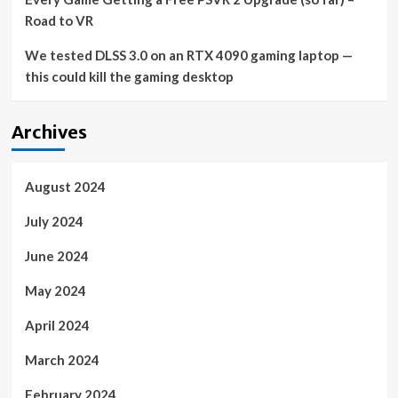
Road to VR
We tested DLSS 3.0 on an RTX 4090 gaming laptop —
this could kill the gaming desktop
Archives
August 2024
July 2024
June 2024
May 2024
April 2024
March 2024
February 2024