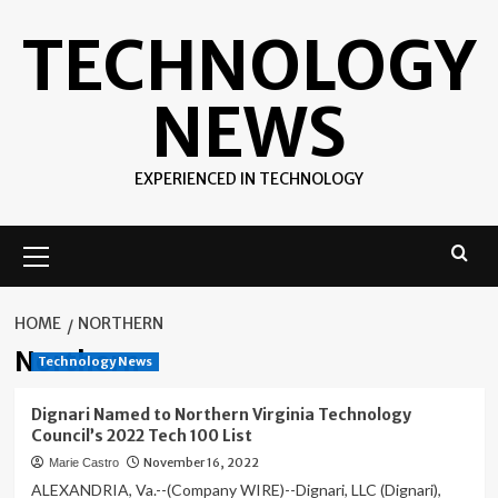
Skip
TECHNOLOGY
to
content
NEWS
EXPERIENCED IN TECHNOLOGY
Primary
Menu
HOME
NORTHERN
Northern
Technology News
Dignari Named to Northern Virginia Technology
Council’s 2022 Tech 100 List
November 16, 2022
Marie Castro
ALEXANDRIA, Va.--(Company WIRE)--Dignari, LLC (Dignari),