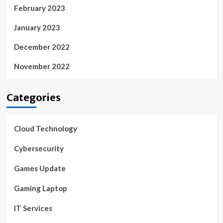
February 2023
January 2023
December 2022
November 2022
Categories
Cloud Technology
Cybersecurity
Games Update
Gaming Laptop
IT Services