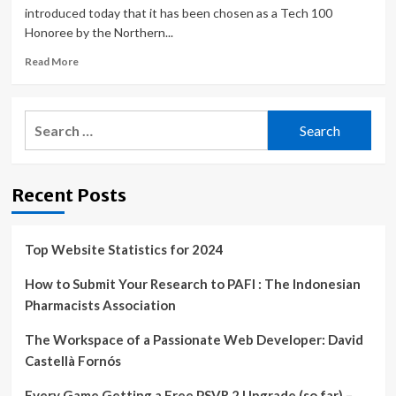
introduced today that it has been chosen as a Tech 100
Honoree by the Northern...
Read
Read More
more
about
Dignari
Search
Named
for:
to
Northern
Virginia
Recent Posts
Technology
Council’s
2022
Tech
Top Website Statistics for 2024
100
List
How to Submit Your Research to PAFI : The Indonesian
Pharmacists Association
The Workspace of a Passionate Web Developer: David
Castellà Fornós
Every Game Getting a Free PSVR 2 Upgrade (so far) –