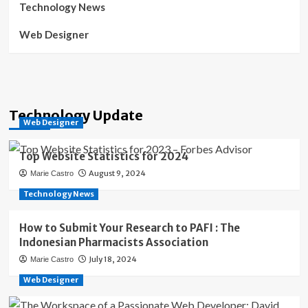
Technology News
Web Designer
Technology Update
Web Designer
Top Website Statistics for 2024
August 9, 2024
Marie Castro
Technology News
How to Submit Your Research to PAFI : The
Indonesian Pharmacists Association
July 18, 2024
Marie Castro
Web Designer